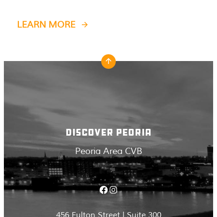
LEARN MORE
DISCOVER PEORIA
Peoria Area CVB
Facebook
Instagram
456 Fulton Street | Suite 300