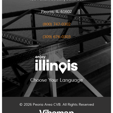
Peoria, IL 61602
(800) 747-0302
(309) 676-0303
Choose Your Language
© 2026 Peoria Area CVB. All Rights Reserved