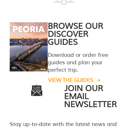
BROWSE OUR
DISCOVER
GUIDES
Download or order free
guides and plan your
perfect trip.
VIEW THE GUIDES
JOIN OUR
EMAIL
NEWSLETTER
Stay up-to-date with the latest news and