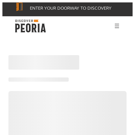
Skip
ENTER YOUR DOORWAY TO DISCOVERY
to
content