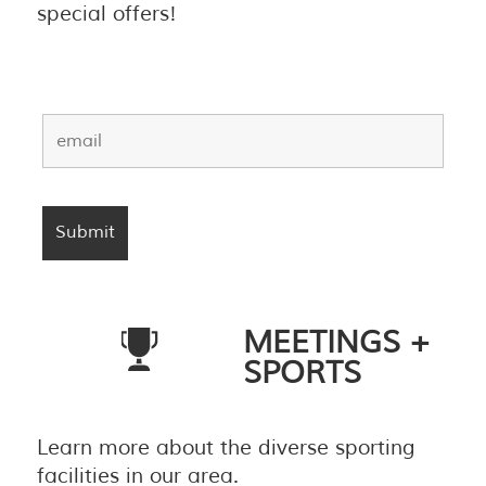
special offers!
MEETINGS +
SPORTS
Learn more about the diverse sporting
facilities in our area.