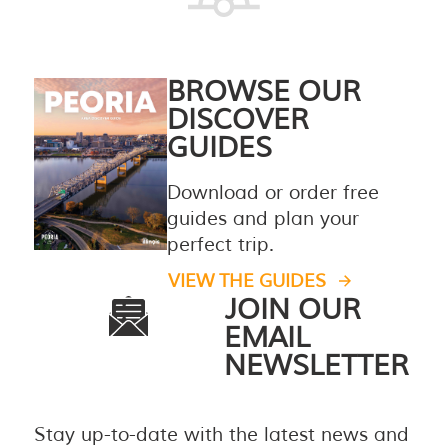
BROWSE OUR
DISCOVER
GUIDES
Download or order free
guides and plan your
perfect trip.
VIEW THE GUIDES
JOIN OUR
EMAIL
NEWSLETTER
Stay up-to-date with the latest news and