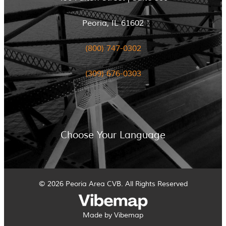
Peoria, IL 61602
(800) 747-0302
(309) 676-0303
Choose Your Language
© 2026 Peoria Area CVB. All Rights Reserved
Made by Vibemap