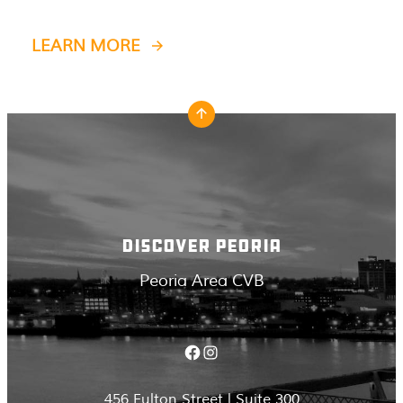
LEARN MORE
DISCOVER PEORIA
Peoria Area CVB
Facebook
Instagram
456 Fulton Street | Suite 300