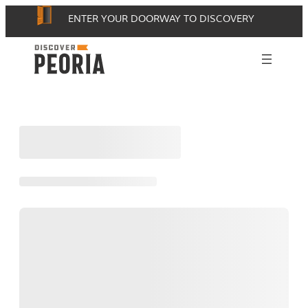
Skip
ENTER YOUR DOORWAY TO DISCOVERY
to
content