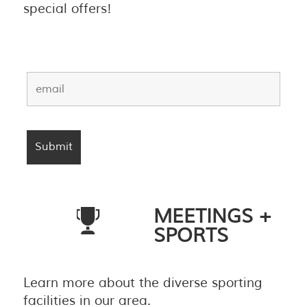
special offers!
MEETINGS +
SPORTS
Learn more about the diverse sporting
facilities in our area.