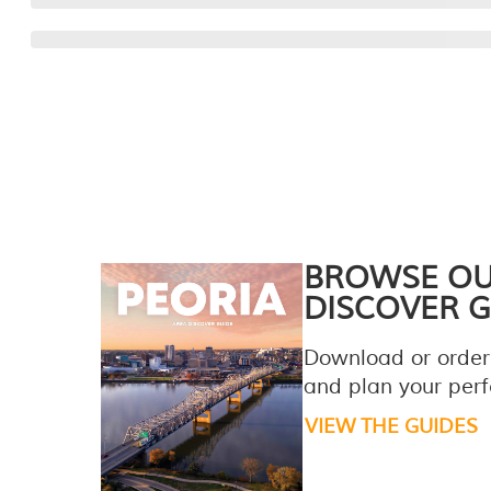
BROWSE O
DISCOVER G
Download or order
and plan your perfe
VIEW THE GUIDES