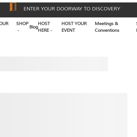
ENTER YOUR DOORWAY TO DISCOVERY
OUR
SHOP
HOST
HOST YOUR
Meetings &
Blog
HERE
EVENT
Conventions