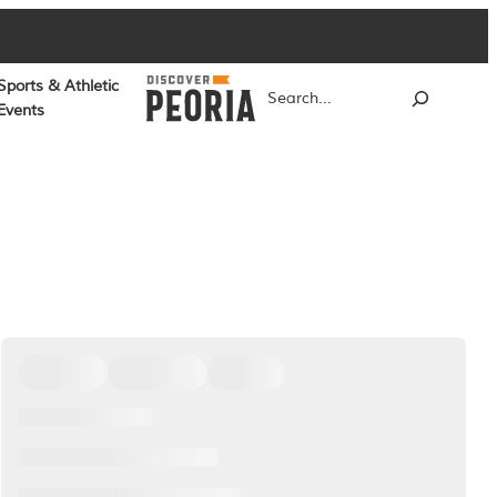
Sports & Athletic
Search
Events