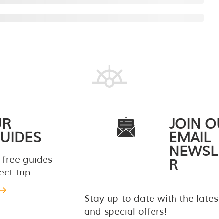
UR
JOIN O
UIDES
EMAIL
NEWSL
 free guides
R
ct trip.
Stay up-to-date with the late
and special offers!