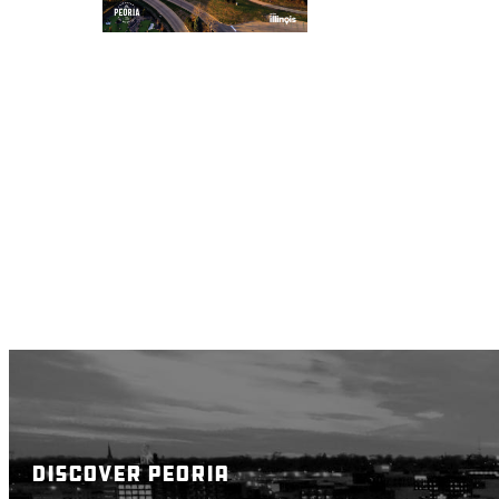
DISCOVER PEORIA