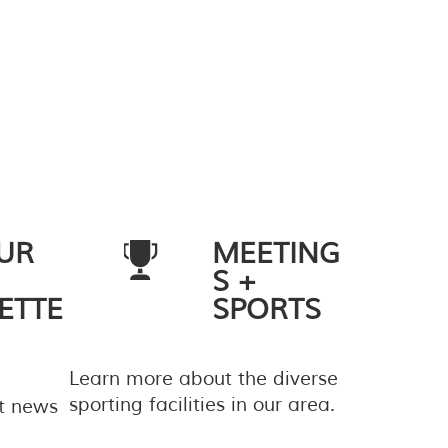
UR
MEETING
S +
ETTE
SPORTS
Learn more about the diverse
sporting facilities in our area.
st news