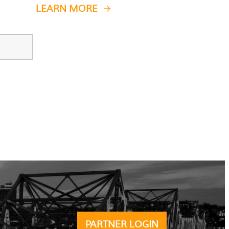
LEARN MORE
PARTNER LOGIN