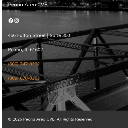
Peoria Area CVB
Facebook
Instagram
456 Fulton Street | Suite 300
Peoria, IL 61602
(800) 747-0302
(309) 676-0303
© 2026 Peoria Area CVB. All Rights Reserved