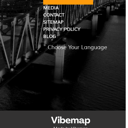
MEDIA
CONTACT
SITEMAP
PRIVACY POLICY
BLOG
Choose Your Language