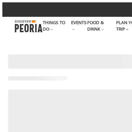
Skip
to
THINGS TO
EVENTS
FOOD &
PLAN Y
content
DO
DRINK
TRIP