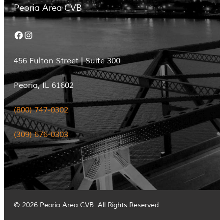
Peoria Area CVB
Facebook
Instagram
456 Fulton Street | Suite 300
Peoria, IL 61602
(800) 747-0302
(309) 676-0303
© 2026 Peoria Area CVB. All Rights Reserved