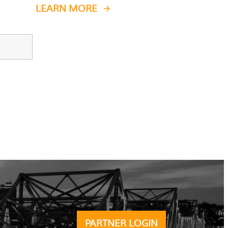
LEARN MORE
PARTNER LOGIN