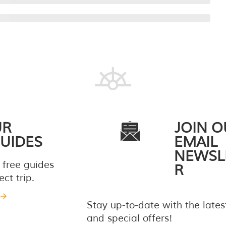
UR
JOIN O
UIDES
EMAIL
NEWSL
 free guides
R
ct trip.
Stay up-to-date with the late
and special offers!