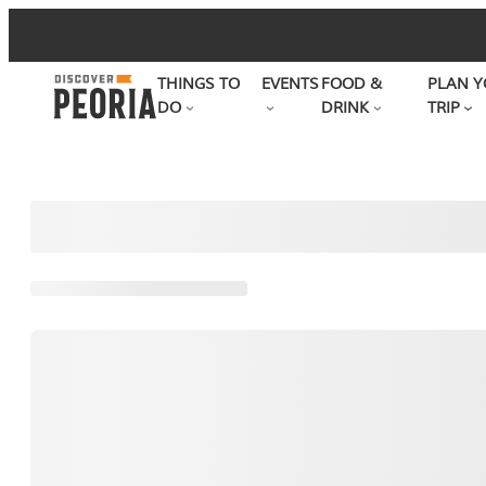
Skip
to
THINGS TO
EVENTS
FOOD &
PLAN Y
content
DO
DRINK
TRIP