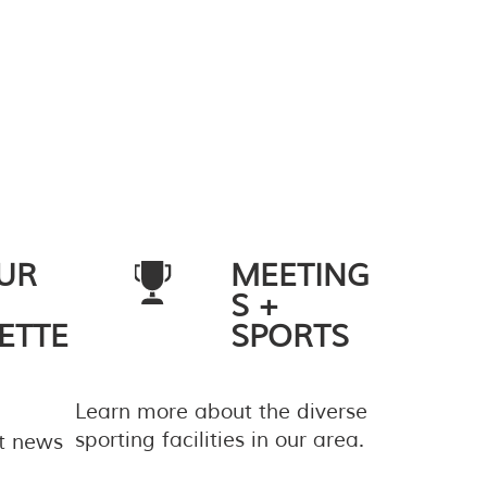
UR
MEETING
S +
ETTE
SPORTS
Learn more about the diverse
sporting facilities in our area.
st news