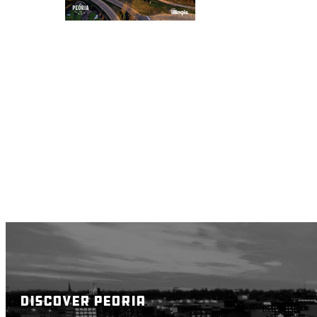
DISCOVER PEORIA