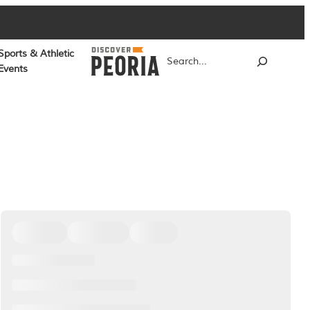
Sports & Athletic
Search
Events