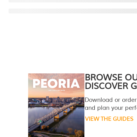
BROWSE O
DISCOVER G
Download or order
and plan your perfe
VIEW THE GUIDES