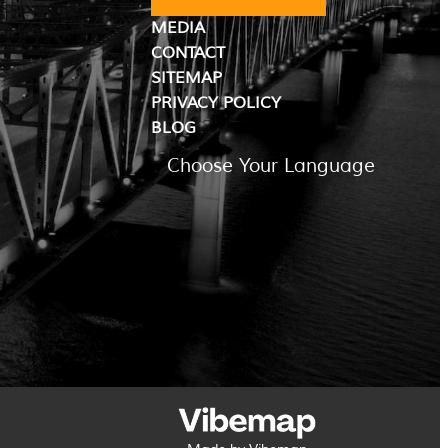
MEDIA
CONTACT
SITEMAP
PRIVACY POLICY
BLOG
Choose Your Language