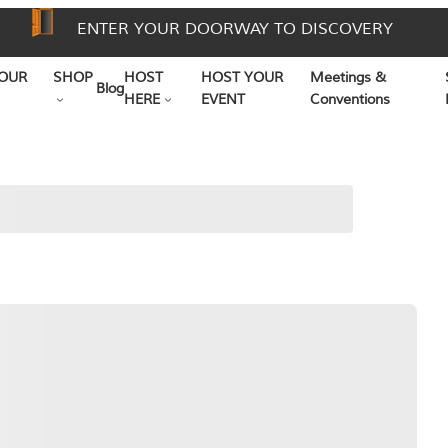
ENTER YOUR DOORWAY TO DISCOVERY
OUR
SHOP
HOST
HOST YOUR
Meetings &
Blog
HERE
EVENT
Conventions