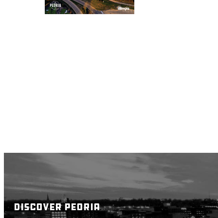
DISCOVER PEORIA