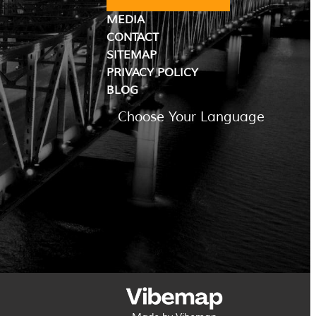
MEDIA
CONTACT
SITEMAP
PRIVACY POLICY
BLOG
Choose Your Language