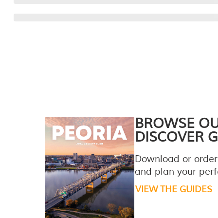
BROWSE O
DISCOVER G
Download or order
and plan your perfe
VIEW THE GUIDES