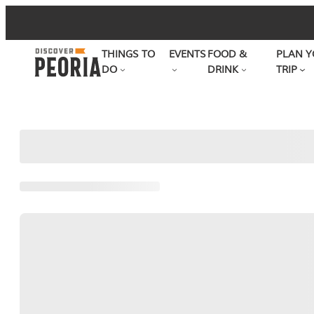
Skip
to
THINGS TO
EVENTS
FOOD &
PLAN Y
content
DO
DRINK
TRIP