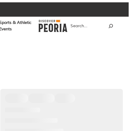
Sports & Athletic
Search
Events