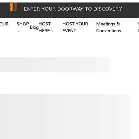
ENTER YOUR DOORWAY TO DISCOVERY
OUR
SHOP
HOST
HOST YOUR
Meetings &
Blog
HERE
EVENT
Conventions