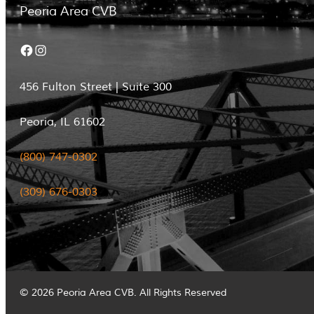
Peoria Area CVB
Facebook
Instagram
456 Fulton Street | Suite 300
Peoria, IL 61602
(800) 747-0302
(309) 676-0303
© 2026 Peoria Area CVB. All Rights Reserved