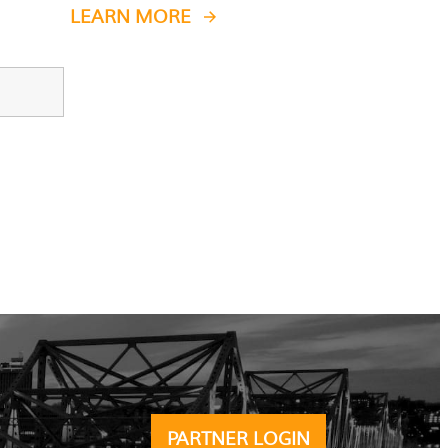
LEARN MORE
PARTNER LOGIN