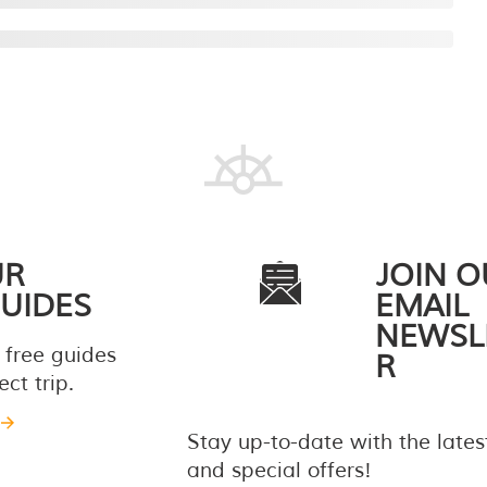
UR
JOIN O
UIDES
EMAIL
NEWSL
 free guides
R
ct trip.
Stay up-to-date with the late
and special offers!