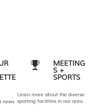
UR
MEETING
S +
ETTE
SPORTS
Learn more about the diverse
sporting facilities in our area.
st news