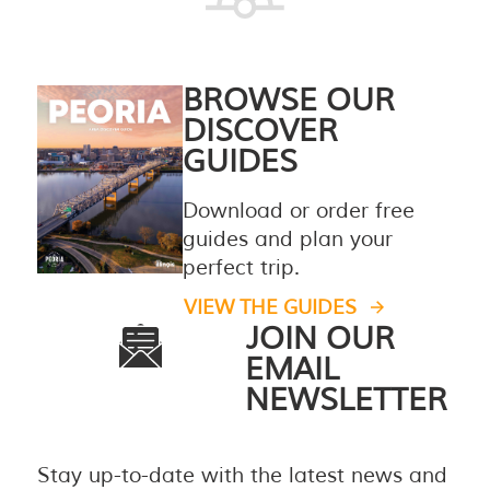
BROWSE OUR
DISCOVER
GUIDES
Download or order free
guides and plan your
perfect trip.
VIEW THE GUIDES
JOIN OUR
EMAIL
NEWSLETTER
Stay up-to-date with the latest news and