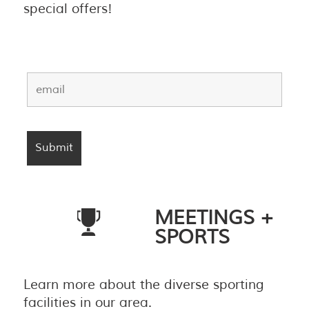
special offers!
MEETINGS +
SPORTS
Learn more about the diverse sporting
facilities in our area.