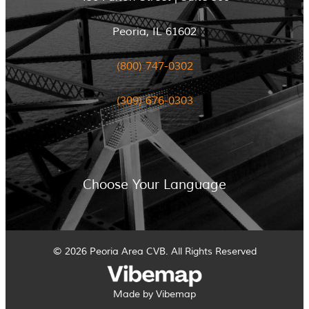
Peoria, IL 61602
(800) 747-0302
(309) 676-0303
Choose Your Language
© 2026 Peoria Area CVB. All Rights Reserved
Made by Vibemap