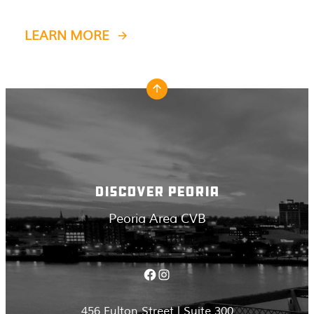
LEARN MORE
DISCOVER PEORIA
Peoria Area CVB
Facebook
Instagram
456 Fulton Street | Suite 300