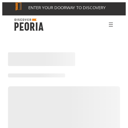
Skip
ENTER YOUR DOORWAY TO DISCOVERY
to
content