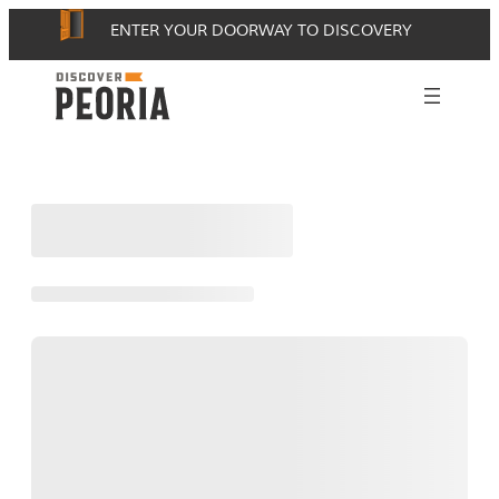
Skip
ENTER YOUR DOORWAY TO DISCOVERY
to
content