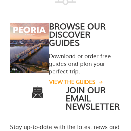
BROWSE OUR
DISCOVER
GUIDES
Download or order free
guides and plan your
perfect trip.
VIEW THE GUIDES
JOIN OUR
EMAIL
NEWSLETTER
Stay up-to-date with the latest news and