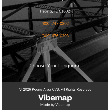
Peoria, IL 61602
(800) 747-0302
(309) 676-0303
Choose Your Language
© 2026 Peoria Area CVB. All Rights Reserved
Made by Vibemap