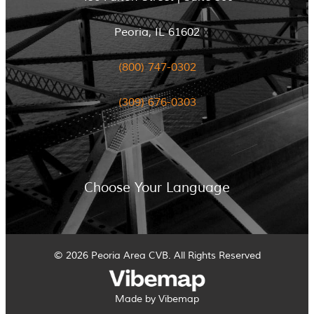
Peoria, IL 61602
(800) 747-0302
(309) 676-0303
Choose Your Language
© 2026 Peoria Area CVB. All Rights Reserved
Made by Vibemap