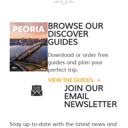
BROWSE OUR
DISCOVER
GUIDES
Download or order free
guides and plan your
perfect trip.
VIEW THE GUIDES
JOIN OUR
EMAIL
NEWSLETTER
Stay up-to-date with the latest news and