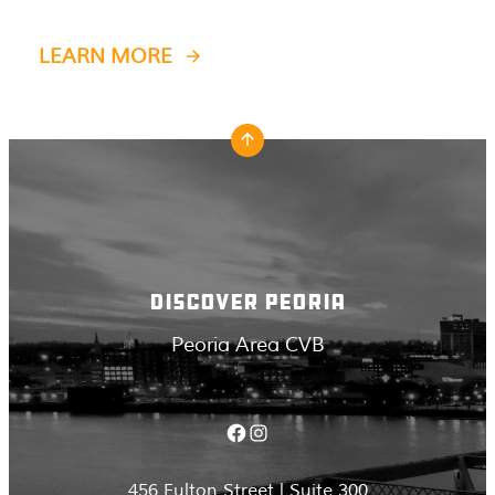
LEARN MORE
DISCOVER PEORIA
Peoria Area CVB
Facebook
Instagram
456 Fulton Street | Suite 300