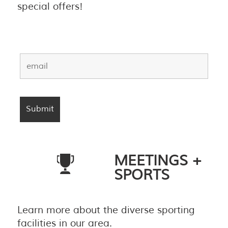
special offers!
MEETINGS +
SPORTS
Learn more about the diverse sporting
facilities in our area.