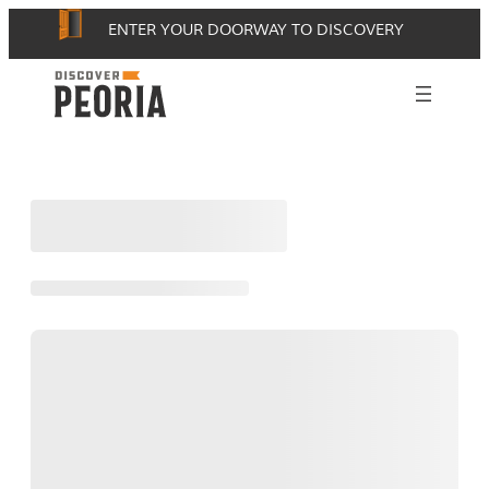
Skip
ENTER YOUR DOORWAY TO DISCOVERY
to
content