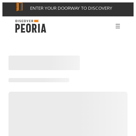
Skip
ENTER YOUR DOORWAY TO DISCOVERY
to
content