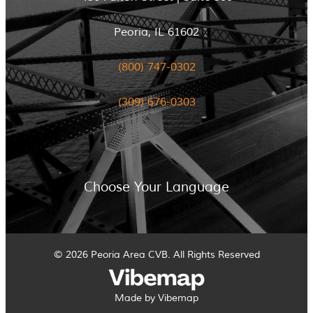
Peoria, IL 61602
(800) 747-0302
(309) 676-0303
Choose Your Language
© 2026 Peoria Area CVB. All Rights Reserved
Made by Vibemap