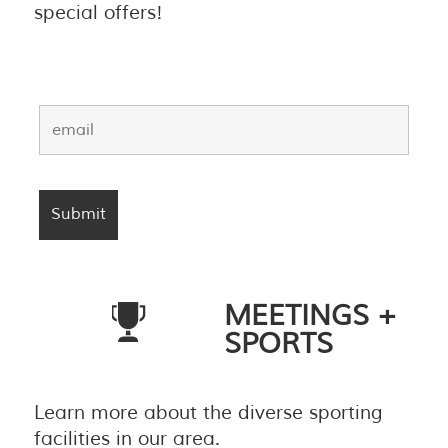
special offers!
MEETINGS +
SPORTS
Learn more about the diverse sporting
facilities in our area.