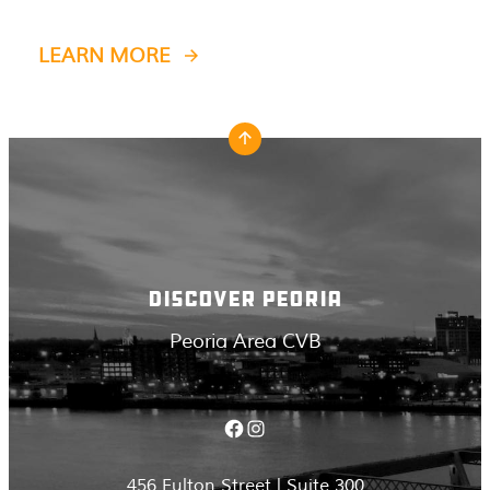
LEARN MORE
DISCOVER PEORIA
Peoria Area CVB
Facebook
Instagram
456 Fulton Street | Suite 300