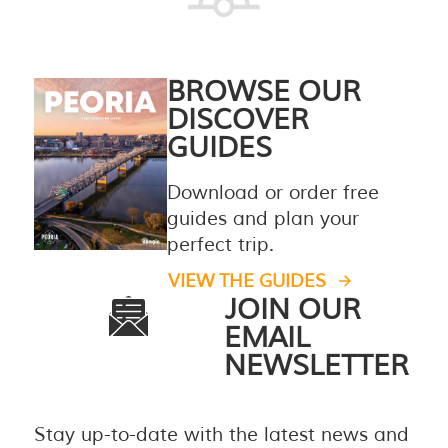
BROWSE OUR
DISCOVER
GUIDES
Download or order free
guides and plan your
perfect trip.
VIEW THE GUIDES
JOIN OUR
EMAIL
NEWSLETTER
Stay up-to-date with the latest news and