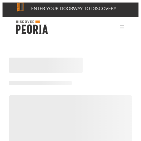
Skip
ENTER YOUR DOORWAY TO DISCOVERY
to
content