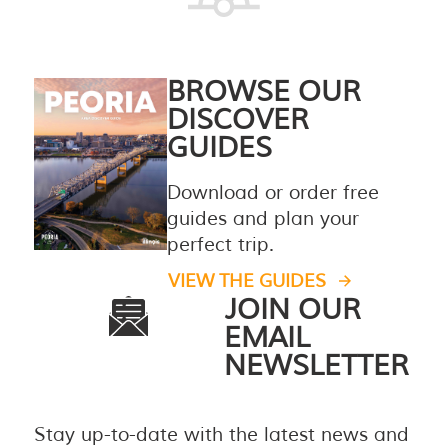
BROWSE OUR
DISCOVER
GUIDES
Download or order free
guides and plan your
perfect trip.
VIEW THE GUIDES
JOIN OUR
EMAIL
NEWSLETTER
Stay up-to-date with the latest news and