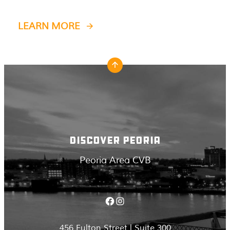
LEARN MORE
DISCOVER PEORIA
Peoria Area CVB
Facebook
Instagram
456 Fulton Street | Suite 300