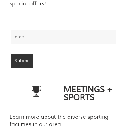
special offers!
MEETINGS +
SPORTS
Learn more about the diverse sporting
facilities in our area.