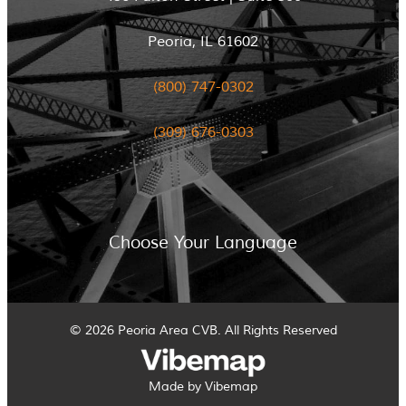
Peoria, IL 61602
(800) 747-0302
(309) 676-0303
Choose Your Language
© 2026 Peoria Area CVB. All Rights Reserved
Made by Vibemap