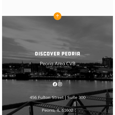
DISCOVER PEORIA
Peoria Area CVB
Facebook
Instagram
456 Fulton Street | Suite 300
Peoria, IL 61602