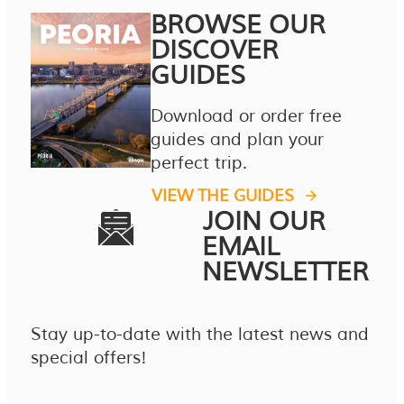
BROWSE OUR
DISCOVER
GUIDES
Download or order free
guides and plan your
perfect trip.
VIEW THE GUIDES
JOIN OUR
EMAIL
NEWSLETTER
Stay up-to-date with the latest news and
special offers!