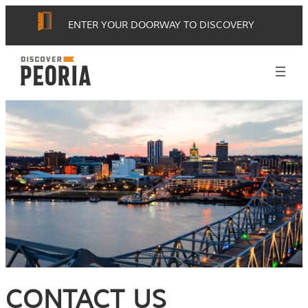
ENTER YOUR DOORWAY TO DISCOVERY
CONTACT US