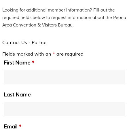
Looking for additional member information? Fill-out the
required fields below to request information about the Peoria
Area Convention & Visitors Bureau.
Contact Us - Partner
Fields marked with an
*
are required
First Name
*
Last Name
Email
*