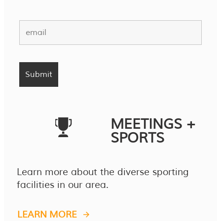
MEETINGS +
SPORTS
Learn more about the diverse sporting
facilities in our area.
LEARN MORE