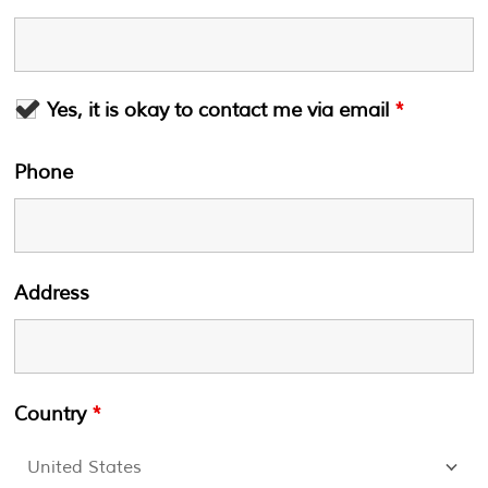
Yes, it is okay to contact me via email
*
Phone
Address
Country
*