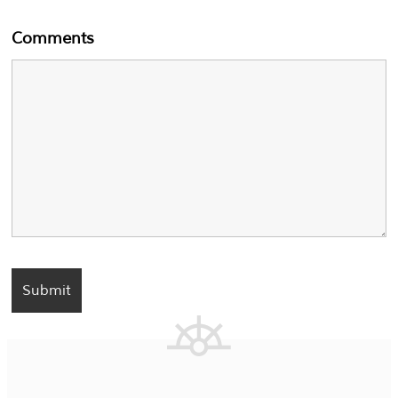
Comments