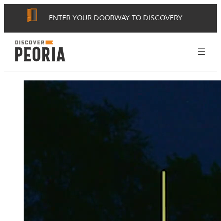
ENTER YOUR DOORWAY TO DISCOVERY