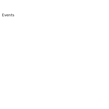
Events