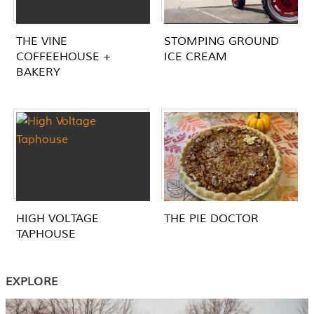
THE VINE
STOMPING GROUND
COFFEEHOUSE +
ICE CREAM
BAKERY
HIGH VOLTAGE
THE PIE DOCTOR
TAPHOUSE
EXPLORE