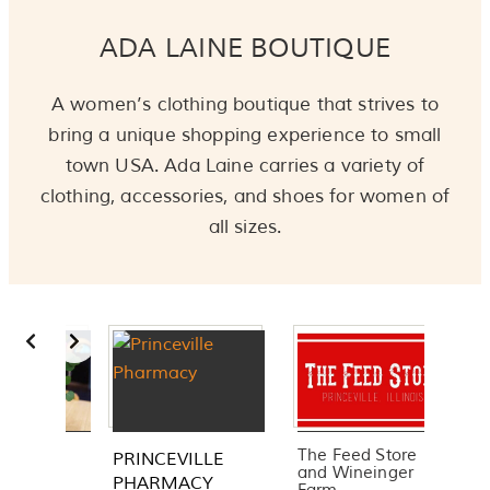
ADA LAINE BOUTIQUE
A women’s clothing boutique that strives to
bring a unique shopping experience to small
town USA. Ada Laine carries a variety of
clothing, accessories, and shoes for women of
all sizes.
Slide 3 of 3
The Feed Store
Smith & Potter
E
and Wineinger
Equipment