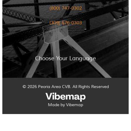
(800) 747-0302
(309) 676-0303
Choose Your Language
© 2026 Peoria Area CVB. All Rights Reserved
Made by Vibemap