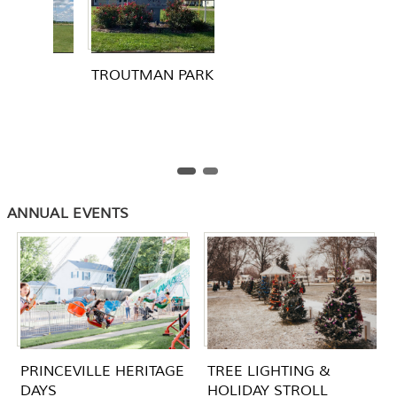
 PARK
ANNUAL EVENTS
PRINCEVILLE HERITAGE
TREE LIGHTING &
DAYS
HOLIDAY STROLL