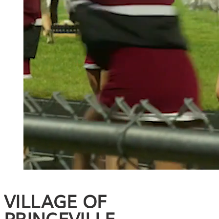
VILLAGE OF