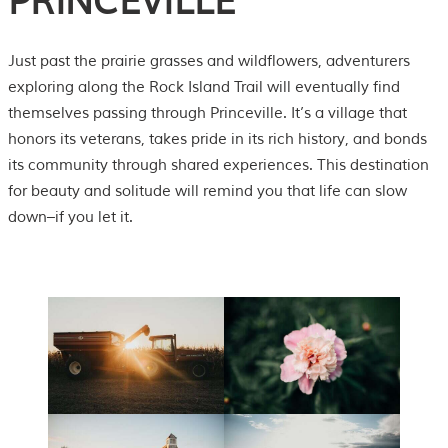
PRINCEVILLE
Just past the prairie grasses and wildflowers, adventurers
exploring along the Rock Island Trail will eventually find
themselves passing through Princeville. It’s a village that
honors its veterans, takes pride in its rich history, and bonds
its community through shared experiences. This destination
for beauty and solitude will remind you that life can slow
down–if you let it.