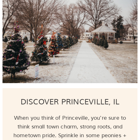
DISCOVER PRINCEVILLE, IL
When you think of Princeville, you're sure to
think small town charm, strong roots, and
hometown pride. Sprinkle in some peonies +