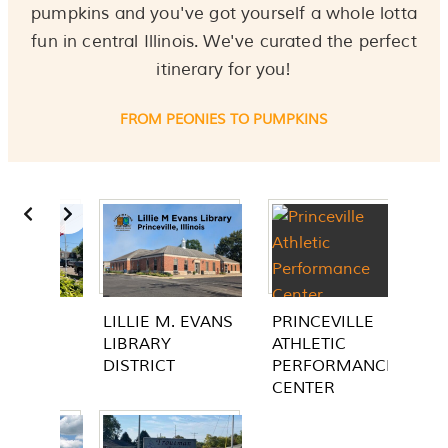
pumpkins and you've got yourself a whole lotta
fun in central Illinois. We've curated the perfect
itinerary for you!
FROM PEONIES TO PUMPKINS
Slide 2 of 2
EVANS
PRINCEVILLE
CUTTER'S GROVE
ATHLETIC
PARK
PERFORMANCE
CENTER