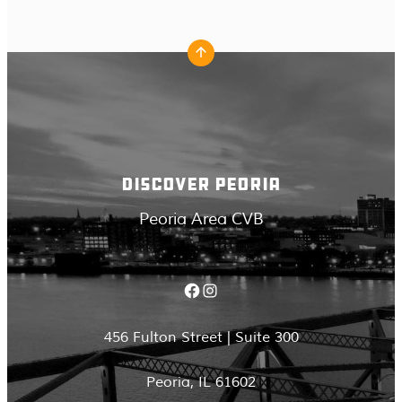
DISCOVER PEORIA
Peoria Area CVB
Facebook
Instagram
456 Fulton Street | Suite 300
Peoria, IL 61602