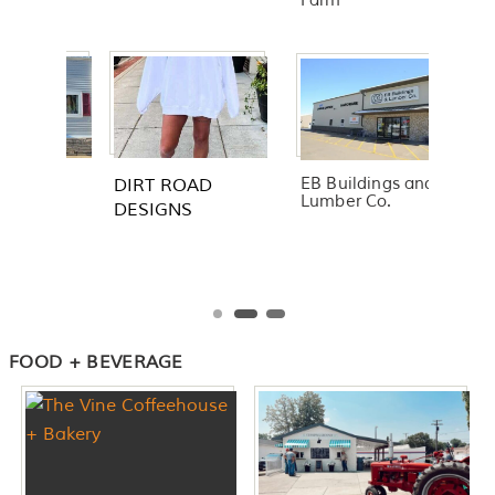
Farm
EB Buildings and
Lumber Co.
FOOD + BEVERAGE