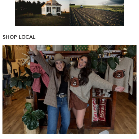
SHOP LOCAL