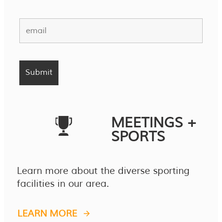
MEETINGS +
SPORTS
Learn more about the diverse sporting
facilities in our area.
LEARN MORE