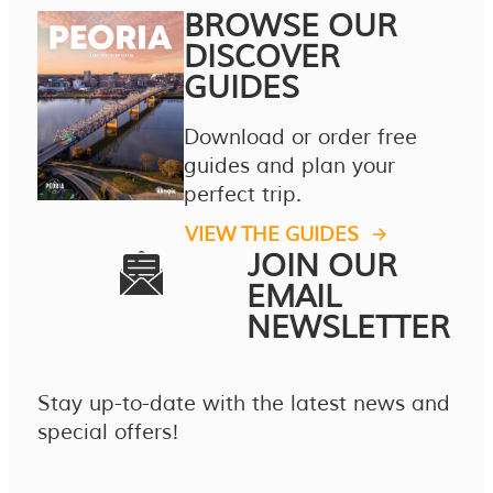
BROWSE OUR
DISCOVER
GUIDES
Download or order free
guides and plan your
perfect trip.
VIEW THE GUIDES
JOIN OUR
EMAIL
NEWSLETTER
Stay up-to-date with the latest news and
special offers!