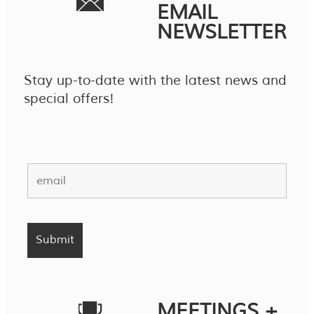
EMAIL
NEWSLETTER
Stay up-to-date with the latest news and
special offers!
MEETINGS +