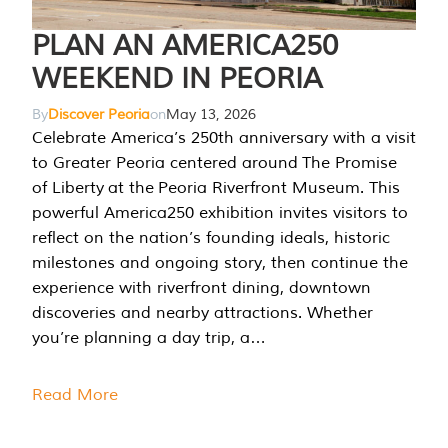
PLAN AN AMERICA250
WEEKEND IN PEORIA
By
Discover Peoria
on
May 13, 2026
Celebrate America’s 250th anniversary with a visit
to Greater Peoria centered around The Promise
of Liberty at the Peoria Riverfront Museum. This
powerful America250 exhibition invites visitors to
reflect on the nation’s founding ideals, historic
milestones and ongoing story, then continue the
experience with riverfront dining, downtown
discoveries and nearby attractions. Whether
you’re planning a day trip, a…
Read More