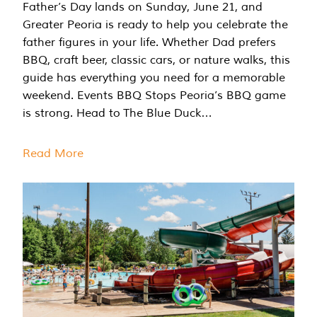
Father’s Day lands on Sunday, June 21, and
Greater Peoria is ready to help you celebrate the
father figures in your life. Whether Dad prefers
BBQ, craft beer, classic cars, or nature walks, this
guide has everything you need for a memorable
weekend. Events BBQ Stops Peoria’s BBQ game
is strong. Head to The Blue Duck…
Read More