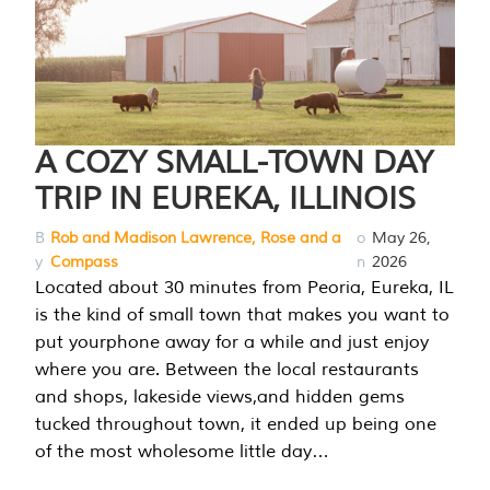
A COZY SMALL-TOWN DAY
TRIP IN EUREKA, ILLINOIS
B
Rob and Madison Lawrence, Rose and a
o
May 26,
y
Compass
n
2026
Located about 30 minutes from Peoria, Eureka, IL
is the kind of small town that makes you want to
put yourphone away for a while and just enjoy
where you are. Between the local restaurants
and shops, lakeside views,and hidden gems
tucked throughout town, it ended up being one
of the most wholesome little day…