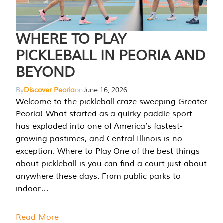
WHERE TO PLAY
PICKLEBALL IN PEORIA AND
BEYOND
By
Discover Peoria
on
June 16, 2026
Welcome to the pickleball craze sweeping Greater
Peoria! What started as a quirky paddle sport
has exploded into one of America’s fastest-
growing pastimes, and Central Illinois is no
exception. Where to Play One of the best things
about pickleball is you can find a court just about
anywhere these days. From public parks to
indoor…
Read More