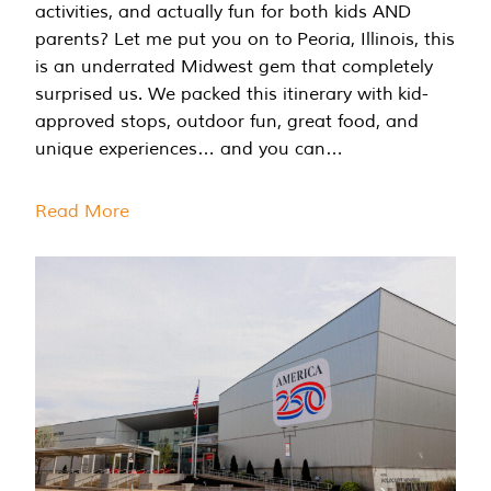
activities, and actually fun for both kids AND
parents? Let me put you on to Peoria, Illinois, this
is an underrated Midwest gem that completely
surprised us. We packed this itinerary with kid-
approved stops, outdoor fun, great food, and
unique experiences… and you can…
Read More