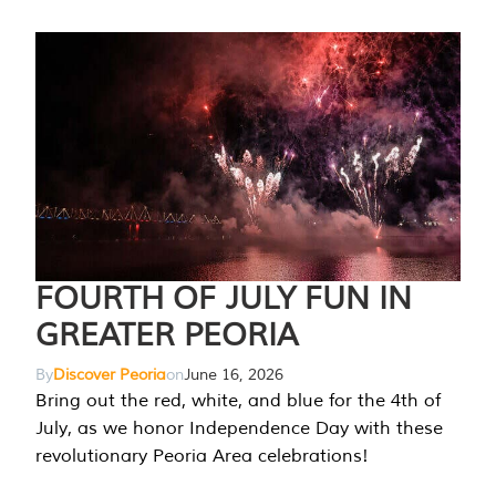
FOURTH OF JULY FUN IN
GREATER PEORIA
By
Discover Peoria
on
June 16, 2026
Bring out the red, white, and blue for the 4th of
July, as we honor Independence Day with these
revolutionary Peoria Area celebrations!