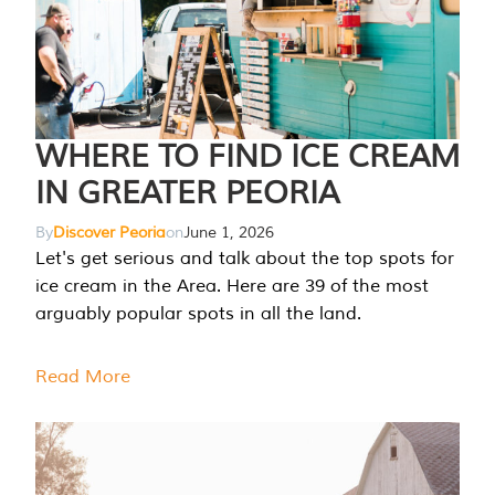
WHERE TO FIND ICE CREAM
IN GREATER PEORIA
By
Discover Peoria
on
June 1, 2026
Let's get serious and talk about the top spots for
ice cream in the Area. Here are 39 of the most
arguably popular spots in all the land.
Read More