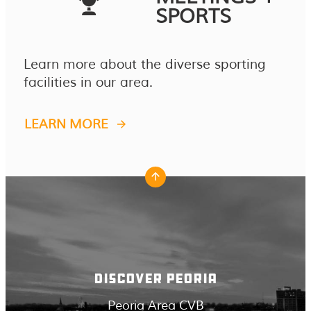
SPORTS
Learn more about the diverse sporting
facilities in our area.
LEARN MORE
DISCOVER PEORIA
Peoria Area CVB