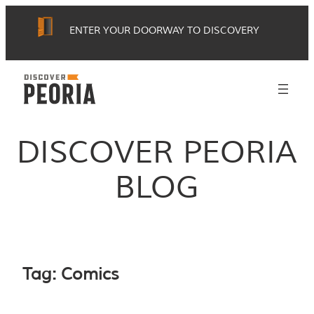
Skip
ENTER YOUR DOORWAY TO DISCOVERY
to
content
DISCOVER PEORIA
BLOG
Tag:
Comics