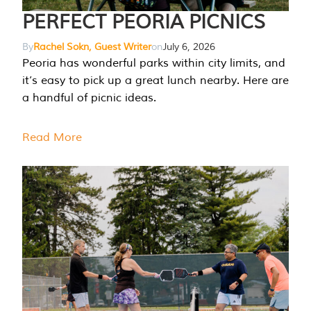
PERFECT PEORIA PICNICS
By
Rachel Sokn, Guest Writer
on
July 6, 2026
Peoria has wonderful parks within city limits, and
it’s easy to pick up a great lunch nearby. Here are
a handful of picnic ideas.
Read More