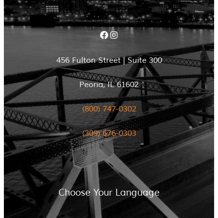
Facebook
Instagram
456 Fulton Street | Suite 300
Peoria, IL 61602
(800) 747-0302
(309) 676-0303
Choose Your Language