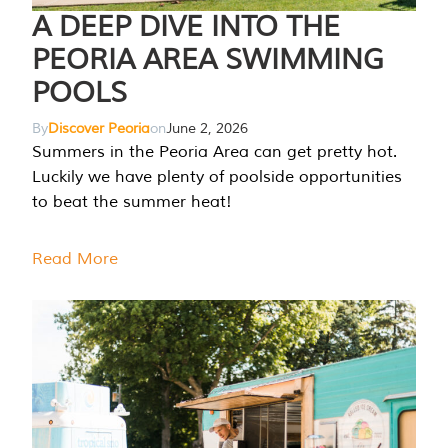
A DEEP DIVE INTO THE
PEORIA AREA SWIMMING
POOLS
By
Discover Peoria
on
June 2, 2026
Summers in the Peoria Area can get pretty hot.
Luckily we have plenty of poolside opportunities
to beat the summer heat!
Read More