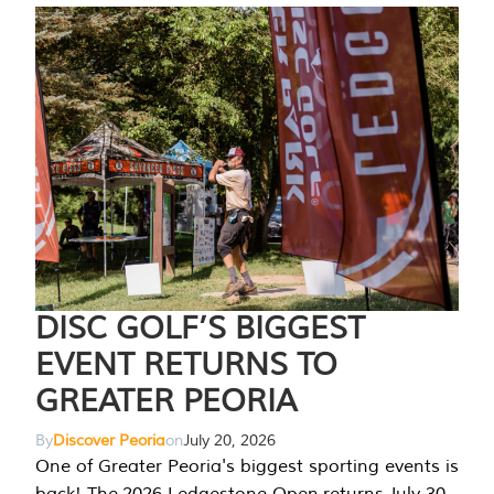
DISC GOLF’S BIGGEST
EVENT RETURNS TO
GREATER PEORIA
By
Discover Peoria
on
July 20, 2026
One of Greater Peoria's biggest sporting events is
back! The 2026 Ledgestone Open returns July 30-