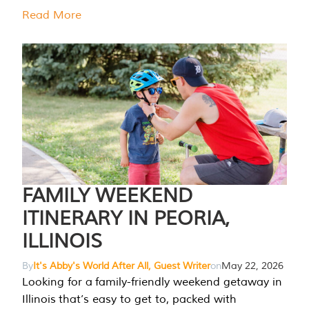
Read More
FAMILY WEEKEND
ITINERARY IN PEORIA,
ILLINOIS
By
It's Abby's World After All, Guest Writer
on
May 22, 2026
Looking for a family-friendly weekend getaway in
Illinois that’s easy to get to, packed with