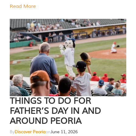
Read More
THINGS TO DO FOR
FATHER’S DAY IN AND
AROUND PEORIA
By
Discover Peoria
on
June 11, 2026