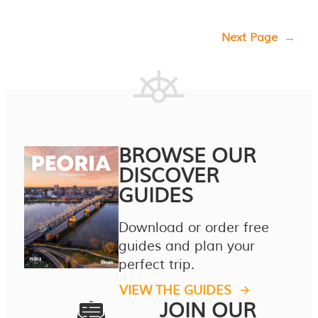
Next Page
→
BROWSE OUR
DISCOVER
GUIDES
Download or order free
guides and plan your
perfect trip.
VIEW THE GUIDES
JOIN OUR