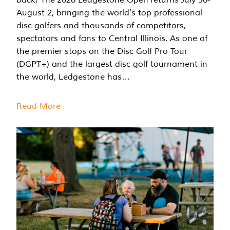
August 2, bringing the world's top professional
disc golfers and thousands of competitors,
spectators and fans to Central Illinois. As one of
the premier stops on the Disc Golf Pro Tour
(DGPT+) and the largest disc golf tournament in
the world, Ledgestone has…
Read More