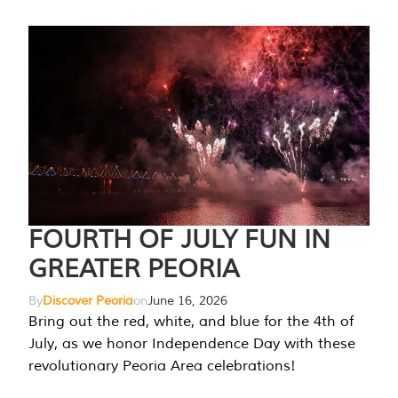
FOURTH OF JULY FUN IN
GREATER PEORIA
By
Discover Peoria
on
June 16, 2026
Bring out the red, white, and blue for the 4th of
July, as we honor Independence Day with these
revolutionary Peoria Area celebrations!