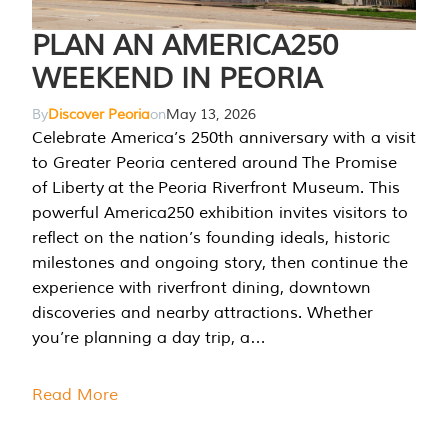
PLAN AN AMERICA250
WEEKEND IN PEORIA
By
Discover Peoria
on
May 13, 2026
Celebrate America’s 250th anniversary with a visit
to Greater Peoria centered around The Promise
of Liberty at the Peoria Riverfront Museum. This
powerful America250 exhibition invites visitors to
reflect on the nation’s founding ideals, historic
milestones and ongoing story, then continue the
experience with riverfront dining, downtown
discoveries and nearby attractions. Whether
you’re planning a day trip, a…
Read More