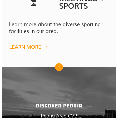
SPORTS
Learn more about the diverse sporting
facilities in our area.
LEARN MORE
DISCOVER PEORIA
Peoria Area CVB