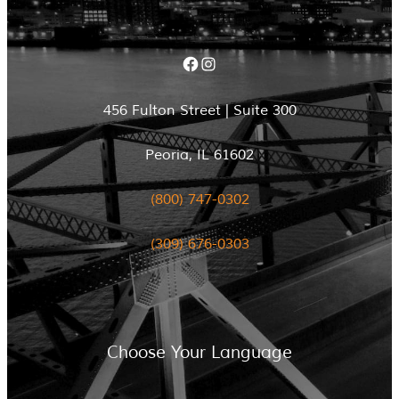
Facebook
Instagram
456 Fulton Street | Suite 300
Peoria, IL 61602
(800) 747-0302
(309) 676-0303
Choose Your Language