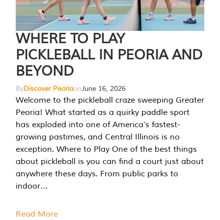
WHERE TO PLAY
PICKLEBALL IN PEORIA AND
BEYOND
By
Discover Peoria
on
June 16, 2026
Welcome to the pickleball craze sweeping Greater
Peoria! What started as a quirky paddle sport
has exploded into one of America’s fastest-
growing pastimes, and Central Illinois is no
exception. Where to Play One of the best things
about pickleball is you can find a court just about
anywhere these days. From public parks to
indoor…
Read More