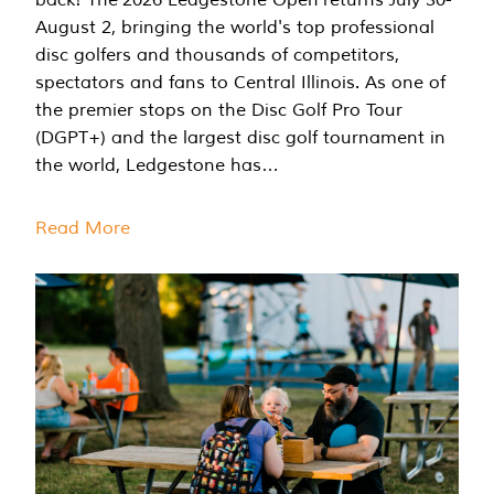
August 2, bringing the world's top professional
disc golfers and thousands of competitors,
spectators and fans to Central Illinois. As one of
the premier stops on the Disc Golf Pro Tour
(DGPT+) and the largest disc golf tournament in
the world, Ledgestone has…
Read More