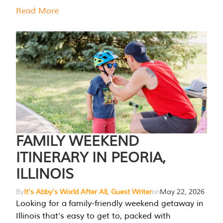
Read More
FAMILY WEEKEND
ITINERARY IN PEORIA,
ILLINOIS
By
It's Abby's World After All, Guest Writer
on
May 22, 2026
Looking for a family-friendly weekend getaway in
Illinois that’s easy to get to, packed with