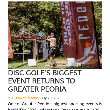
DISC GOLF’S BIGGEST
EVENT RETURNS TO
GREATER PEORIA
By
Discover Peoria
on
July 20, 2026
One of Greater Peoria's biggest sporting events is
back! The 2026 Ledgestone Open returns July 30-