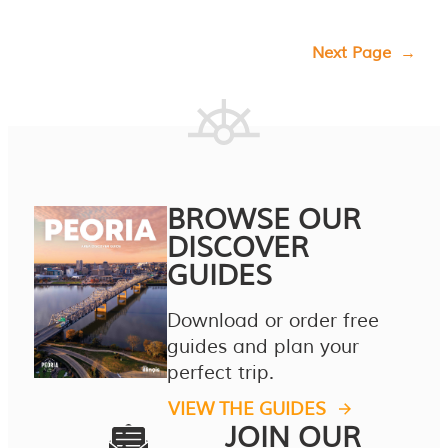
Next Page
→
BROWSE OUR
DISCOVER
GUIDES
Download or order free
guides and plan your
perfect trip.
VIEW THE GUIDES
JOIN OUR