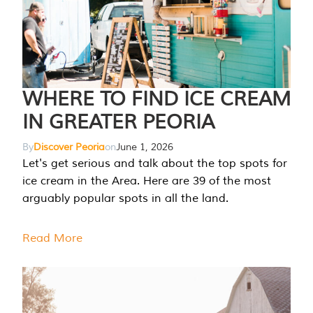
WHERE TO FIND ICE CREAM
IN GREATER PEORIA
By
Discover Peoria
on
June 1, 2026
Let's get serious and talk about the top spots for
ice cream in the Area. Here are 39 of the most
arguably popular spots in all the land.
Read More