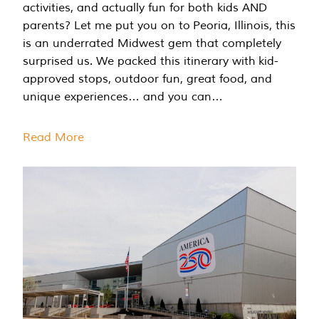
activities, and actually fun for both kids AND
parents? Let me put you on to Peoria, Illinois, this
is an underrated Midwest gem that completely
surprised us. We packed this itinerary with kid-
approved stops, outdoor fun, great food, and
unique experiences… and you can…
Read More