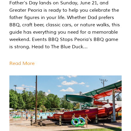
Father’s Day lands on Sunday, June 21, and
Greater Peoria is ready to help you celebrate the
father figures in your life. Whether Dad prefers
BBQ, craft beer, classic cars, or nature walks, this
guide has everything you need for a memorable
weekend. Events BBQ Stops Peoria’s BBQ game
is strong. Head to The Blue Duck…
Read More