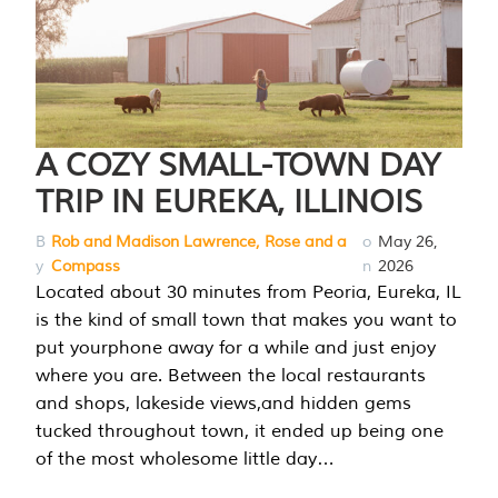
A COZY SMALL-TOWN DAY
TRIP IN EUREKA, ILLINOIS
B
Rob and Madison Lawrence, Rose and a
o
May 26,
y
Compass
n
2026
Located about 30 minutes from Peoria, Eureka, IL
is the kind of small town that makes you want to
put yourphone away for a while and just enjoy
where you are. Between the local restaurants
and shops, lakeside views,and hidden gems
tucked throughout town, it ended up being one
of the most wholesome little day…