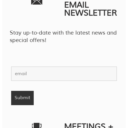
EMAIL
NEWSLETTER
Stay up-to-date with the latest news and
special offers!
MEETINGS +