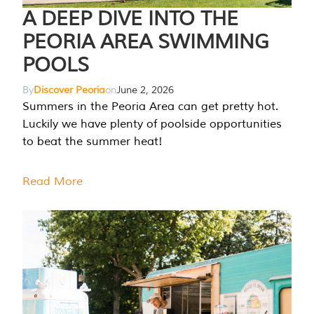
A DEEP DIVE INTO THE
PEORIA AREA SWIMMING
POOLS
By
Discover Peoria
on
June 2, 2026
Summers in the Peoria Area can get pretty hot.
Luckily we have plenty of poolside opportunities
to beat the summer heat!
Read More