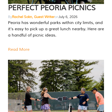
PERFECT PEORIA PICNICS
By
Rachel Sokn, Guest Writer
on
July 6, 2026
Peoria has wonderful parks within city limits, and
it’s easy to pick up a great lunch nearby. Here are
a handful of picnic ideas.
Read More