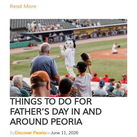
Read More
THINGS TO DO FOR
FATHER’S DAY IN AND
AROUND PEORIA
By
Discover Peoria
on
June 11, 2026