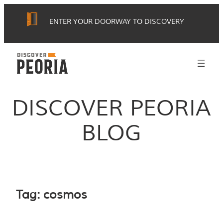
Skip
ENTER YOUR DOORWAY TO DISCOVERY
to
content
DISCOVER PEORIA
BLOG
Tag:
cosmos