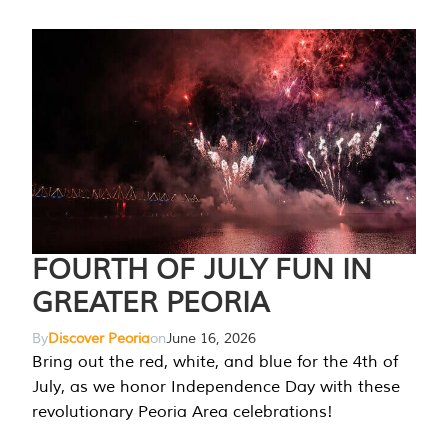
FOURTH OF JULY FUN IN
GREATER PEORIA
By
Discover Peoria
on
June 16, 2026
Bring out the red, white, and blue for the 4th of
July, as we honor Independence Day with these
revolutionary Peoria Area celebrations!