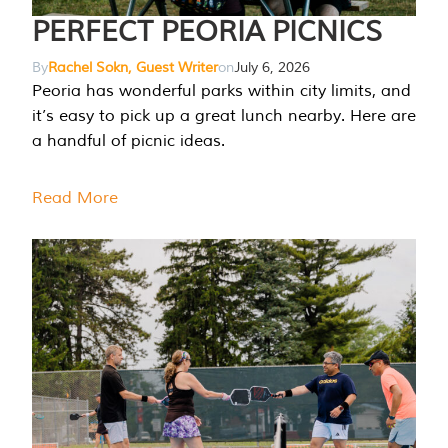
PERFECT PEORIA PICNICS
By
Rachel Sokn, Guest Writer
on
July 6, 2026
Peoria has wonderful parks within city limits, and
it’s easy to pick up a great lunch nearby. Here are
a handful of picnic ideas.
Read More