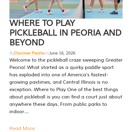
WHERE TO PLAY
PICKLEBALL IN PEORIA AND
BEYOND
By
Discover Peoria
on
June 16, 2026
Welcome to the pickleball craze sweeping Greater
Peoria! What started as a quirky paddle sport
has exploded into one of America’s fastest-
growing pastimes, and Central Illinois is no
exception. Where to Play One of the best things
about pickleball is you can find a court just about
anywhere these days. From public parks to
indoor…
Read More