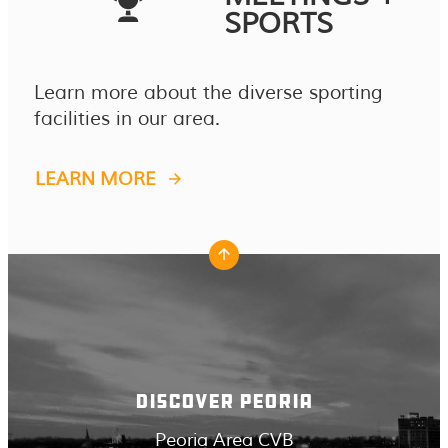
SPORTS
Learn more about the diverse sporting
facilities in our area.
LEARN MORE
DISCOVER PEORIA
Peoria Area CVB