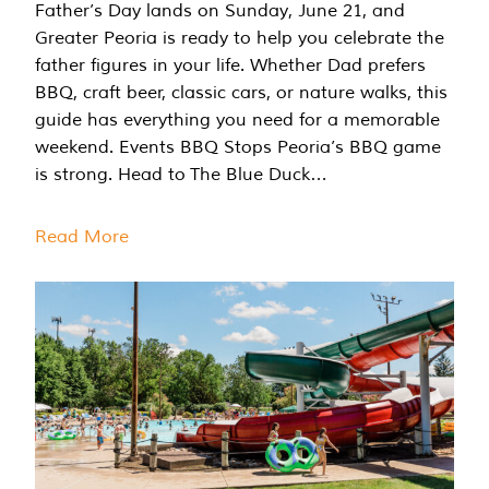
Father’s Day lands on Sunday, June 21, and
Greater Peoria is ready to help you celebrate the
father figures in your life. Whether Dad prefers
BBQ, craft beer, classic cars, or nature walks, this
guide has everything you need for a memorable
weekend. Events BBQ Stops Peoria’s BBQ game
is strong. Head to The Blue Duck…
Read More