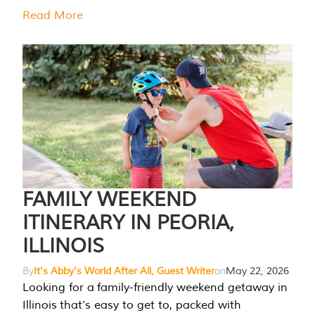
Read More
FAMILY WEEKEND
ITINERARY IN PEORIA,
ILLINOIS
By
It's Abby's World After All, Guest Writer
on
May 22, 2026
Looking for a family-friendly weekend getaway in
Illinois that’s easy to get to, packed with