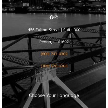
Facebook
Instagram
456 Fulton Street | Suite 300
Peoria, IL 61602
(800) 747-0302
(309) 676-0303
Choose Your Language