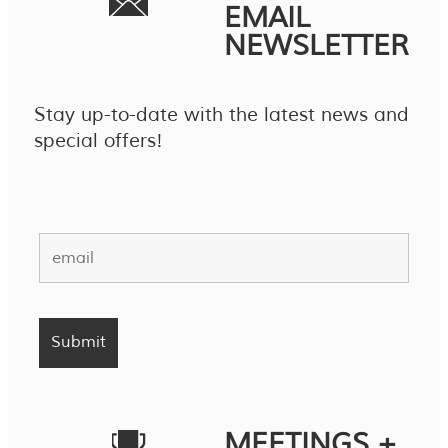
EMAIL
NEWSLETTER
Stay up-to-date with the latest news and
special offers!
MEETINGS +