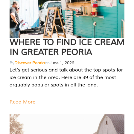
WHERE TO FIND ICE CREAM
IN GREATER PEORIA
By
Discover Peoria
on
June 1, 2026
Let's get serious and talk about the top spots for
ice cream in the Area. Here are 39 of the most
arguably popular spots in all the land.
Read More