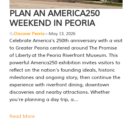
PLAN AN AMERICA250
WEEKEND IN PEORIA
By
Discover Peoria
on
May 13, 2026
Celebrate America’s 250th anniversary with a visit
to Greater Peoria centered around The Promise
of Liberty at the Peoria Riverfront Museum. This
powerful America250 exhibition invites visitors to
reflect on the nation’s founding ideals, historic
milestones and ongoing story, then continue the
experience with riverfront dining, downtown
discoveries and nearby attractions. Whether
you’re planning a day trip, a…
Read More