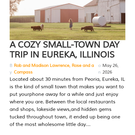
A COZY SMALL-TOWN DAY
TRIP IN EUREKA, ILLINOIS
B
Rob and Madison Lawrence, Rose and a
o
May 26,
y
Compass
n
2026
Located about 30 minutes from Peoria, Eureka, IL
is the kind of small town that makes you want to
put yourphone away for a while and just enjoy
where you are. Between the local restaurants
and shops, lakeside views,and hidden gems
tucked throughout town, it ended up being one
of the most wholesome little day…