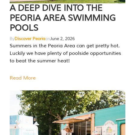
A DEEP DIVE INTO THE
PEORIA AREA SWIMMING
POOLS
By
Discover Peoria
on
June 2, 2026
Summers in the Peoria Area can get pretty hot.
Luckily we have plenty of poolside opportunities
to beat the summer heat!
Read More