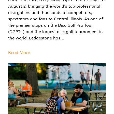
August 2, bringing the world's top professional
disc golfers and thousands of competitors,
spectators and fans to Central Illinois. As one of
the premier stops on the Disc Golf Pro Tour
(DGPT+) and the largest disc golf tournament in
the world, Ledgestone has…
Read More