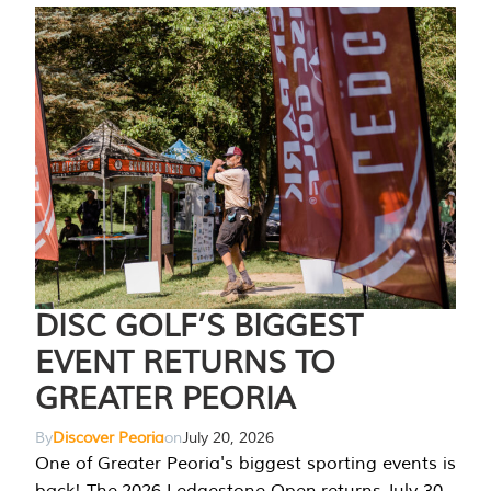
DISC GOLF’S BIGGEST
EVENT RETURNS TO
GREATER PEORIA
By
Discover Peoria
on
July 20, 2026
One of Greater Peoria's biggest sporting events is
back! The 2026 Ledgestone Open returns July 30-