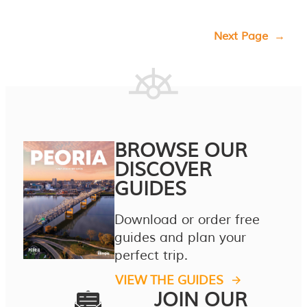
Next Page
→
BROWSE OUR
DISCOVER
GUIDES
Download or order free
guides and plan your
perfect trip.
VIEW THE GUIDES
JOIN OUR