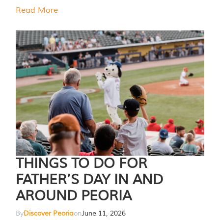
Read More
THINGS TO DO FOR
FATHER’S DAY IN AND
AROUND PEORIA
By
Discover Peoria
on
June 11, 2026