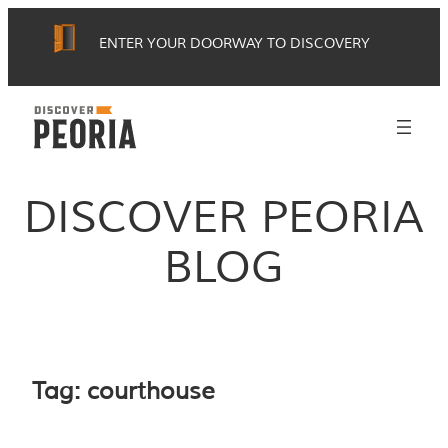
Skip
ENTER YOUR DOORWAY TO DISCOVERY
to
content
DISCOVER PEORIA
BLOG
Tag:
courthouse