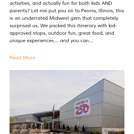
activities, and actually fun for both kids AND
parents? Let me put you on to Peoria, Illinois, this
is an underrated Midwest gem that completely
surprised us. We packed this itinerary with kid-
approved stops, outdoor fun, great food, and
unique experiences… and you can…
Read More