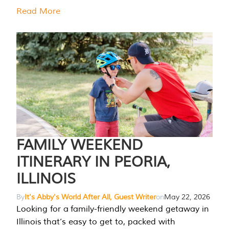
Read More
FAMILY WEEKEND
ITINERARY IN PEORIA,
ILLINOIS
By
It's Abby's World After All, Guest Writer
on
May 22, 2026
Looking for a family-friendly weekend getaway in
Illinois that’s easy to get to, packed with