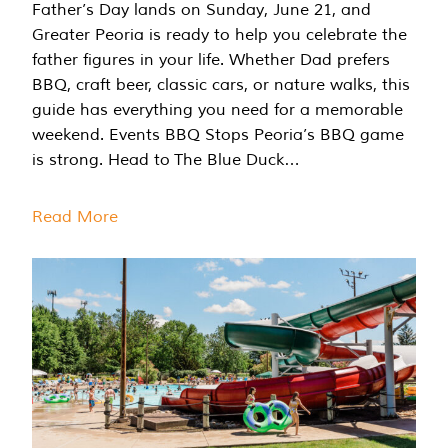
Father’s Day lands on Sunday, June 21, and
Greater Peoria is ready to help you celebrate the
father figures in your life. Whether Dad prefers
BBQ, craft beer, classic cars, or nature walks, this
guide has everything you need for a memorable
weekend. Events BBQ Stops Peoria’s BBQ game
is strong. Head to The Blue Duck…
Read More