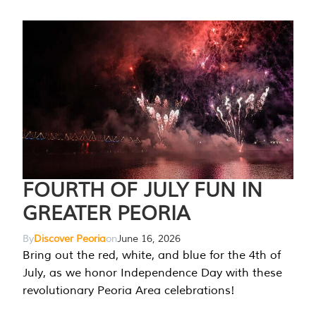
FOURTH OF JULY FUN IN
GREATER PEORIA
By
Discover Peoria
on
June 16, 2026
Bring out the red, white, and blue for the 4th of
July, as we honor Independence Day with these
revolutionary Peoria Area celebrations!