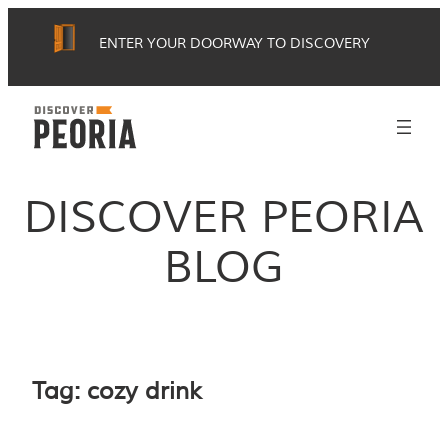
Skip
ENTER YOUR DOORWAY TO DISCOVERY
to
content
DISCOVER PEORIA
BLOG
Tag:
cozy drink