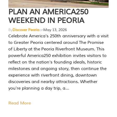
PLAN AN AMERICA250
WEEKEND IN PEORIA
By
Discover Peoria
on
May 13, 2026
Celebrate America’s 250th anniversary with a visit
to Greater Peoria centered around The Promise
of Liberty at the Peoria Riverfront Museum. This
powerful America250 exhibition invites visitors to
reflect on the nation’s founding ideals, historic
milestones and ongoing story, then continue the
experience with riverfront dining, downtown
discoveries and nearby attractions. Whether
you’re planning a day trip, a…
Read More