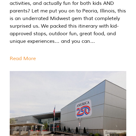
activities, and actually fun for both kids AND
parents? Let me put you on to Peoria, Illinois, this
is an underrated Midwest gem that completely
surprised us. We packed this itinerary with kid-
approved stops, outdoor fun, great food, and
unique experiences… and you can…
Read More