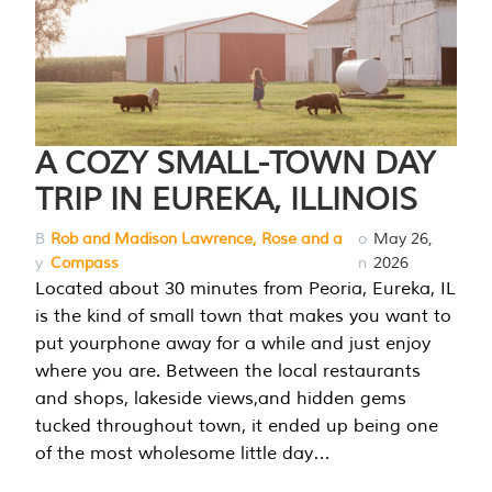
A COZY SMALL-TOWN DAY
TRIP IN EUREKA, ILLINOIS
B
Rob and Madison Lawrence, Rose and a
o
May 26,
y
Compass
n
2026
Located about 30 minutes from Peoria, Eureka, IL
is the kind of small town that makes you want to
put yourphone away for a while and just enjoy
where you are. Between the local restaurants
and shops, lakeside views,and hidden gems
tucked throughout town, it ended up being one
of the most wholesome little day…