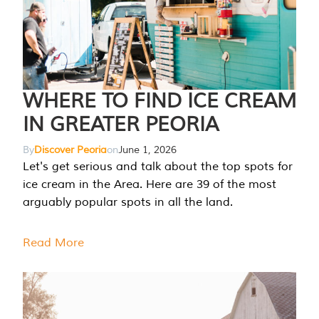
WHERE TO FIND ICE CREAM
IN GREATER PEORIA
By
Discover Peoria
on
June 1, 2026
Let's get serious and talk about the top spots for
ice cream in the Area. Here are 39 of the most
arguably popular spots in all the land.
Read More