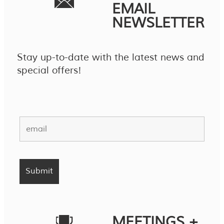
EMAIL
NEWSLETTER
Stay up-to-date with the latest news and
special offers!
MEETINGS +