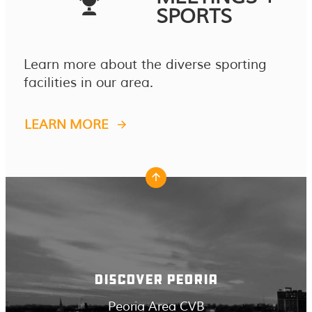
SPORTS
Learn more about the diverse sporting
facilities in our area.
LEARN MORE
DISCOVER PEORIA
Peoria Area CVB