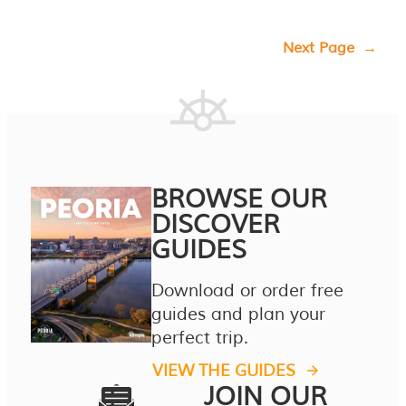
Next Page
→
BROWSE OUR
DISCOVER
GUIDES
Download or order free
guides and plan your
perfect trip.
VIEW THE GUIDES
JOIN OUR