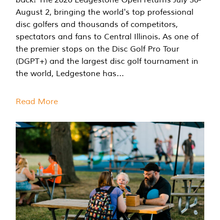
August 2, bringing the world's top professional
disc golfers and thousands of competitors,
spectators and fans to Central Illinois. As one of
the premier stops on the Disc Golf Pro Tour
(DGPT+) and the largest disc golf tournament in
the world, Ledgestone has…
Read More