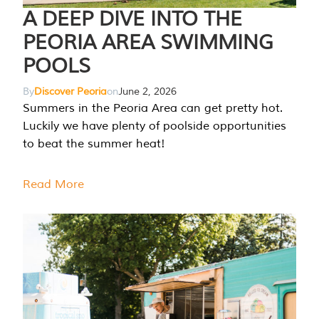
A DEEP DIVE INTO THE
PEORIA AREA SWIMMING
POOLS
By
Discover Peoria
on
June 2, 2026
Summers in the Peoria Area can get pretty hot.
Luckily we have plenty of poolside opportunities
to beat the summer heat!
Read More