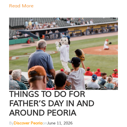
Read More
THINGS TO DO FOR
FATHER’S DAY IN AND
AROUND PEORIA
By
Discover Peoria
on
June 11, 2026