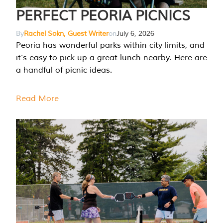
PERFECT PEORIA PICNICS
By
Rachel Sokn, Guest Writer
on
July 6, 2026
Peoria has wonderful parks within city limits, and
it’s easy to pick up a great lunch nearby. Here are
a handful of picnic ideas.
Read More