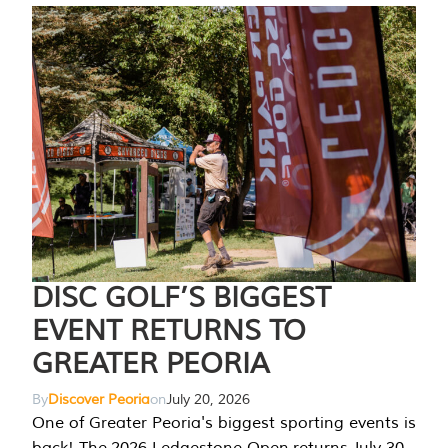
DISC GOLF’S BIGGEST
EVENT RETURNS TO
GREATER PEORIA
By
Discover Peoria
on
July 20, 2026
One of Greater Peoria's biggest sporting events is
back! The 2026 Ledgestone Open returns July 30-