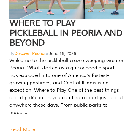
WHERE TO PLAY
PICKLEBALL IN PEORIA AND
BEYOND
By
Discover Peoria
on
June 16, 2026
Welcome to the pickleball craze sweeping Greater
Peoria! What started as a quirky paddle sport
has exploded into one of America’s fastest-
growing pastimes, and Central Illinois is no
exception. Where to Play One of the best things
about pickleball is you can find a court just about
anywhere these days. From public parks to
indoor…
Read More