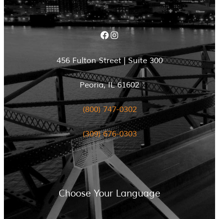
Facebook
Instagram
456 Fulton Street | Suite 300
Peoria, IL 61602
(800) 747-0302
(309) 676-0303
Choose Your Language