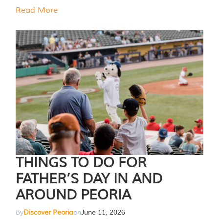
Read More
THINGS TO DO FOR
FATHER’S DAY IN AND
AROUND PEORIA
By
Discover Peoria
on
June 11, 2026