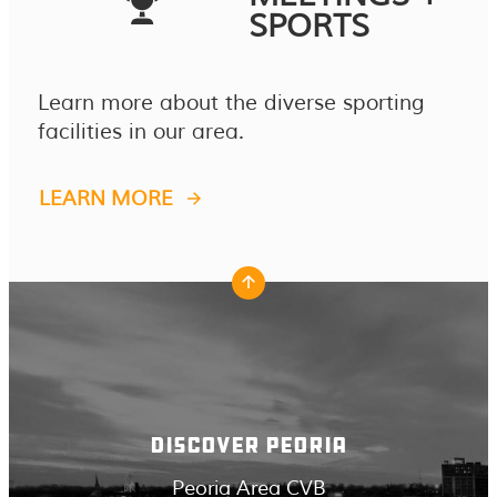
SPORTS
Learn more about the diverse sporting
facilities in our area.
LEARN MORE
DISCOVER PEORIA
Peoria Area CVB