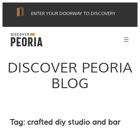
Skip
ENTER YOUR DOORWAY TO DISCOVERY
to
content
DISCOVER PEORIA
BLOG
Tag:
crafted diy studio and bar