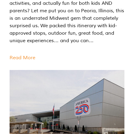
activities, and actually fun for both kids AND
parents? Let me put you on to Peoria, Illinois, this
is an underrated Midwest gem that completely
surprised us. We packed this itinerary with kid-
approved stops, outdoor fun, great food, and
unique experiences… and you can…
Read More