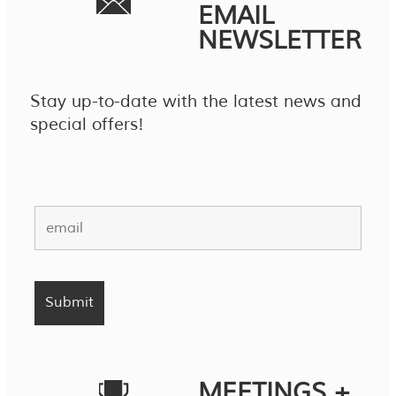
EMAIL
NEWSLETTER
Stay up-to-date with the latest news and
special offers!
MEETINGS +