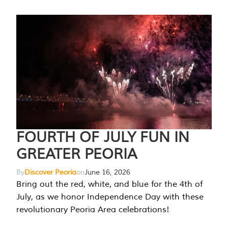
FOURTH OF JULY FUN IN
GREATER PEORIA
By
Discover Peoria
on
June 16, 2026
Bring out the red, white, and blue for the 4th of
July, as we honor Independence Day with these
revolutionary Peoria Area celebrations!