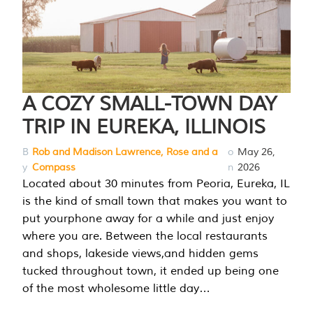
A COZY SMALL-TOWN DAY
TRIP IN EUREKA, ILLINOIS
B
Rob and Madison Lawrence, Rose and a
o
May 26,
y
Compass
n
2026
Located about 30 minutes from Peoria, Eureka, IL
is the kind of small town that makes you want to
put yourphone away for a while and just enjoy
where you are. Between the local restaurants
and shops, lakeside views,and hidden gems
tucked throughout town, it ended up being one
of the most wholesome little day…