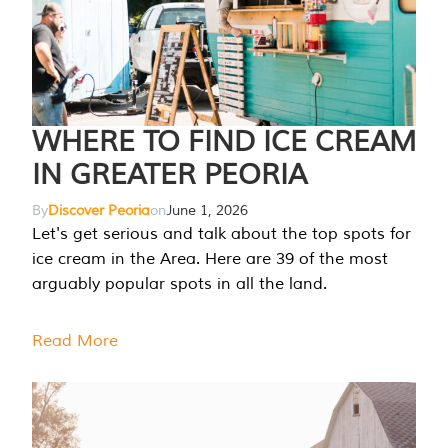
WHERE TO FIND ICE CREAM
IN GREATER PEORIA
By
Discover Peoria
on
June 1, 2026
Let's get serious and talk about the top spots for
ice cream in the Area. Here are 39 of the most
arguably popular spots in all the land.
Read More