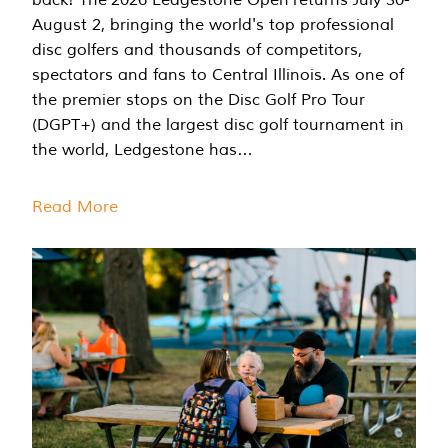
August 2, bringing the world's top professional
disc golfers and thousands of competitors,
spectators and fans to Central Illinois. As one of
the premier stops on the Disc Golf Pro Tour
(DGPT+) and the largest disc golf tournament in
the world, Ledgestone has…
Read More