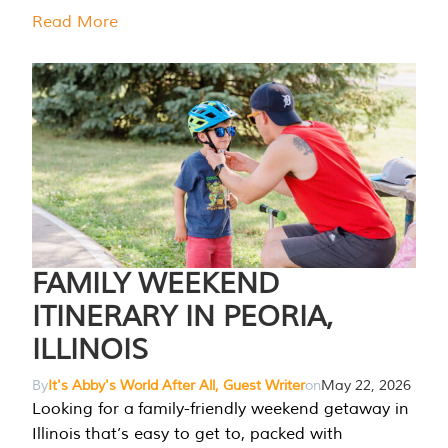
Read More
FAMILY WEEKEND
ITINERARY IN PEORIA,
ILLINOIS
By
It's Abby's World After All, Guest Writer
on
May 22, 2026
Looking for a family-friendly weekend getaway in
Illinois that’s easy to get to, packed with