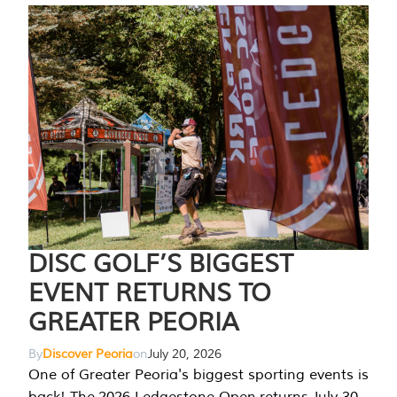
DISC GOLF’S BIGGEST
EVENT RETURNS TO
GREATER PEORIA
By
Discover Peoria
on
July 20, 2026
One of Greater Peoria's biggest sporting events is
back! The 2026 Ledgestone Open returns July 30-