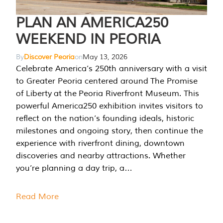
PLAN AN AMERICA250
WEEKEND IN PEORIA
By
Discover Peoria
on
May 13, 2026
Celebrate America’s 250th anniversary with a visit
to Greater Peoria centered around The Promise
of Liberty at the Peoria Riverfront Museum. This
powerful America250 exhibition invites visitors to
reflect on the nation’s founding ideals, historic
milestones and ongoing story, then continue the
experience with riverfront dining, downtown
discoveries and nearby attractions. Whether
you’re planning a day trip, a…
Read More