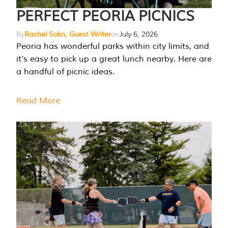
PERFECT PEORIA PICNICS
By
Rachel Sokn, Guest Writer
on
July 6, 2026
Peoria has wonderful parks within city limits, and
it’s easy to pick up a great lunch nearby. Here are
a handful of picnic ideas.
Read More