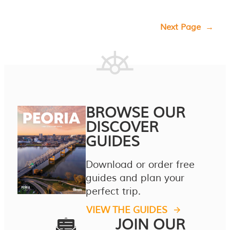
Next Page
→
BROWSE OUR
DISCOVER
GUIDES
Download or order free
guides and plan your
perfect trip.
VIEW THE GUIDES
JOIN OUR