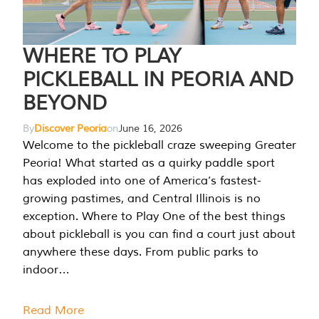
WHERE TO PLAY
PICKLEBALL IN PEORIA AND
BEYOND
By
Discover Peoria
on
June 16, 2026
Welcome to the pickleball craze sweeping Greater
Peoria! What started as a quirky paddle sport
has exploded into one of America’s fastest-
growing pastimes, and Central Illinois is no
exception. Where to Play One of the best things
about pickleball is you can find a court just about
anywhere these days. From public parks to
indoor…
Read More