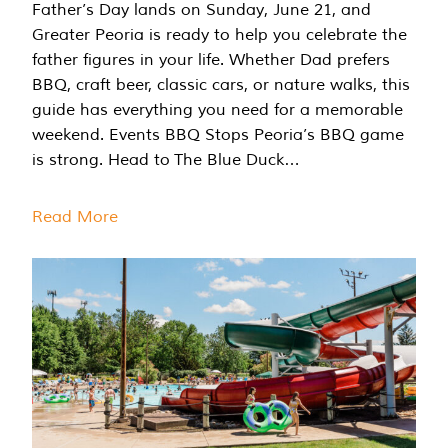
Father’s Day lands on Sunday, June 21, and
Greater Peoria is ready to help you celebrate the
father figures in your life. Whether Dad prefers
BBQ, craft beer, classic cars, or nature walks, this
guide has everything you need for a memorable
weekend. Events BBQ Stops Peoria’s BBQ game
is strong. Head to The Blue Duck…
Read More