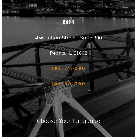
Facebook
Instagram
456 Fulton Street | Suite 300
Peoria, IL 61602
(800) 747-0302
(309) 676-0303
Choose Your Language