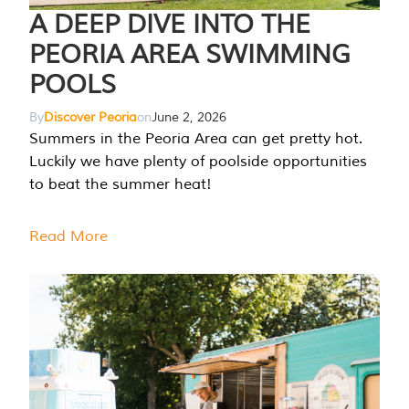
A DEEP DIVE INTO THE
PEORIA AREA SWIMMING
POOLS
By
Discover Peoria
on
June 2, 2026
Summers in the Peoria Area can get pretty hot.
Luckily we have plenty of poolside opportunities
to beat the summer heat!
Read More