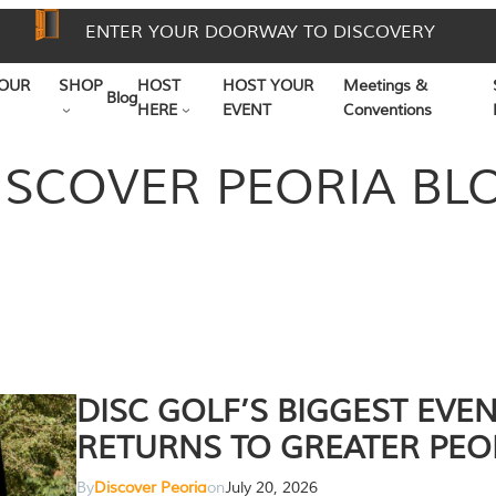
ENTER YOUR DOORWAY TO DISCOVERY
OUR
SHOP
HOST
HOST YOUR
Meetings &
Blog
HERE
EVENT
Conventions
ISCOVER PEORIA BL
DISC GOLF’S BIGGEST EVE
RETURNS TO GREATER PEO
By
Discover Peoria
on
July 20, 2026