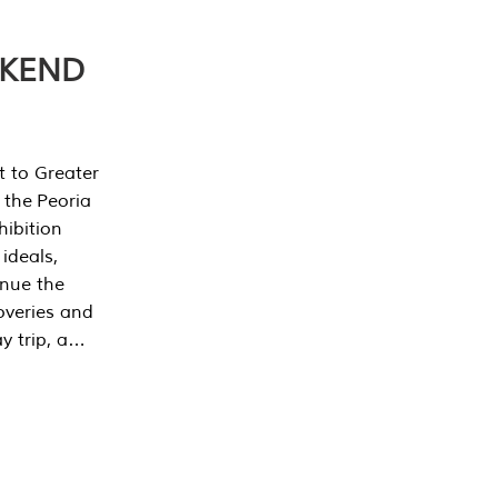
EKEND
t to Greater
 the Peoria
ibition
 ideals,
inue the
overies and
y trip, a…