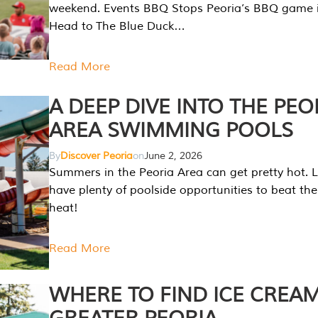
weekend. Events BBQ Stops Peoria’s BBQ game i
Head to The Blue Duck…
Read More
A DEEP DIVE INTO THE PEO
AREA SWIMMING POOLS
By
Discover Peoria
on
June 2, 2026
Summers in the Peoria Area can get pretty hot. L
have plenty of poolside opportunities to beat t
heat!
Read More
WHERE TO FIND ICE CREAM