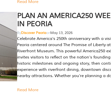
Read More
PLAN AN AMERICA250 WE
IN PEORIA
By
Discover Peoria
on
May 13, 2026
Celebrate America’s 250th anniversary with a visi
Peoria centered around The Promise of Liberty at
Riverfront Museum. This powerful America250 exh
invites visitors to reflect on the nation’s founding
historic milestones and ongoing story, then cont
experience with riverfront dining, downtown disc
nearby attractions. Whether you’re planning a da
Read More