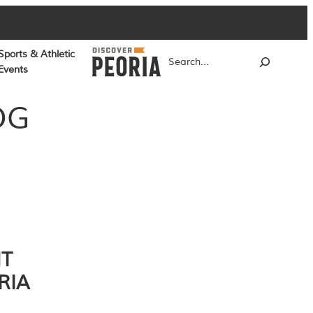
Sports & Athletic
Search
Events
OG
NT
RIA