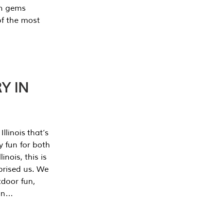
en gems
of the most
Y IN
llinois that’s
y fun for both
nois, this is
prised us. We
tdoor fun,
can…