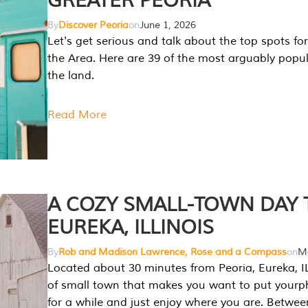
GREATER PEORIA
By
Discover Peoria
on
June 1, 2026
Let's get serious and talk about the top spots for
the Area. Here are 39 of the most arguably popula
the land.
Read More
A COZY SMALL-TOWN DAY T
EUREKA, ILLINOIS
By
Rob and Madison Lawrence, Rose and a Compass
on
Ma
Located about 30 minutes from Peoria, Eureka, IL
of small town that makes you want to put your
for a while and just enjoy where you are. Betwee