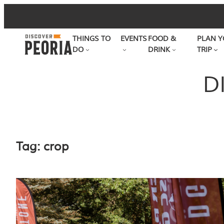
Skip
to
THINGS TO
EVENTS
FOOD &
PLAN Y
content
DO
DRINK
TRIP
D
Tag:
crop