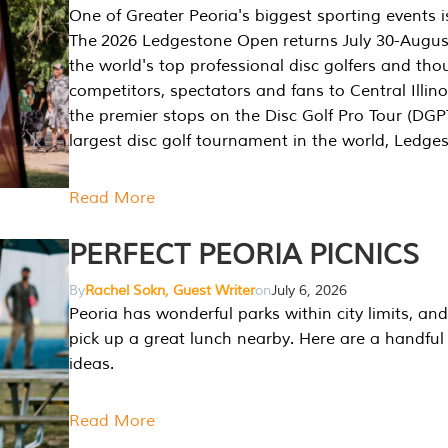
One of Greater Peoria's biggest sporting events i
The 2026 Ledgestone Open returns July 30-August
the world's top professional disc golfers and th
competitors, spectators and fans to Central Illino
the premier stops on the Disc Golf Pro Tour (DG
largest disc golf tournament in the world, Ledg
Read More
PERFECT PEORIA PICNICS
By
Rachel Sokn, Guest Writer
on
July 6, 2026
Peoria has wonderful parks within city limits, and 
pick up a great lunch nearby. Here are a handful 
ideas.
Read More