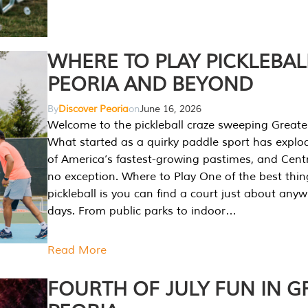
WHERE TO PLAY PICKLEBAL
PEORIA AND BEYOND
By
Discover Peoria
on
June 16, 2026
Welcome to the pickleball craze sweeping Greate
What started as a quirky paddle sport has explo
of America’s fastest-growing pastimes, and Central
no exception. Where to Play One of the best thi
pickleball is you can find a court just about any
days. From public parks to indoor…
Read More
FOURTH OF JULY FUN IN G