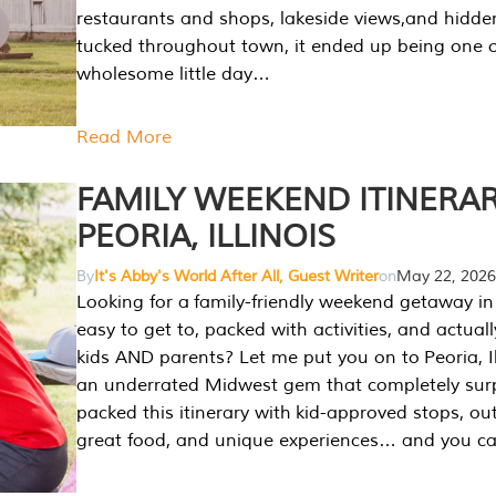
restaurants and shops, lakeside views,and hidd
tucked throughout town, it ended up being one 
wholesome little day…
Read More
FAMILY WEEKEND ITINERAR
PEORIA, ILLINOIS
By
It's Abby's World After All, Guest Writer
on
May 22, 2026
Looking for a family-friendly weekend getaway in I
easy to get to, packed with activities, and actuall
kids AND parents? Let me put you on to Peoria, Illi
an underrated Midwest gem that completely sur
packed this itinerary with kid-approved stops, ou
great food, and unique experiences… and you 