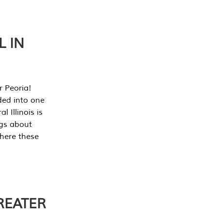
L IN
r Peoria!
ded into one
 Illinois is
ngs about
where these
REATER