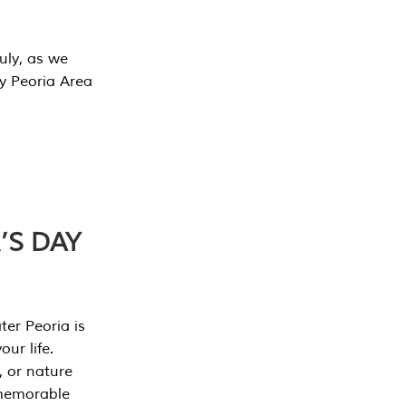
July, as we
y Peoria Area
’S DAY
er Peoria is
our life.
, or nature
 memorable