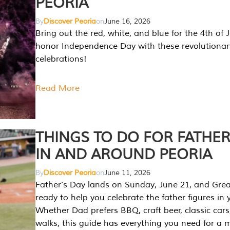
PEORIA
By
Discover Peoria
on
June 16, 2026
Bring out the red, white, and blue for the 4th of 
honor Independence Day with these revolutionar
celebrations!
Read More
THINGS TO DO FOR FATHER
IN AND AROUND PEORIA
By
Discover Peoria
on
June 11, 2026
Father’s Day lands on Sunday, June 21, and Great
ready to help you celebrate the father figures in y
Whether Dad prefers BBQ, craft beer, classic cars
walks, this guide has everything you need for a