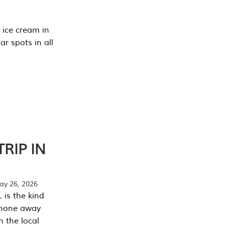
 ice cream in
r spots in all
RIP IN
y 26, 2026
 is the kind
phone away
n the local