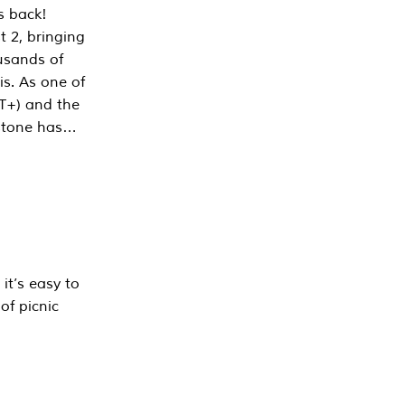
s back!
 2, bringing
ousands of
is. As one of
PT+) and the
estone has…
it’s easy to
of picnic