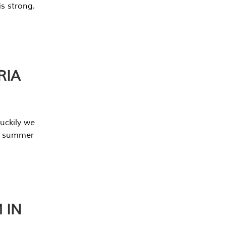
s strong.
RIA
uckily we
he summer
 IN