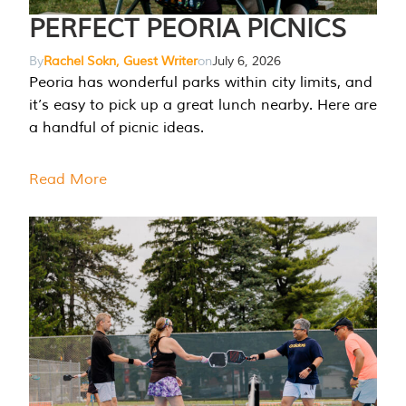
PERFECT PEORIA PICNICS
By
Rachel Sokn, Guest Writer
on
July 6, 2026
Peoria has wonderful parks within city limits, and
it’s easy to pick up a great lunch nearby. Here are
a handful of picnic ideas.
Read More