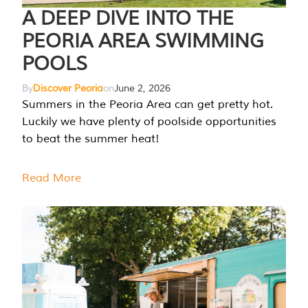
A DEEP DIVE INTO THE
PEORIA AREA SWIMMING
POOLS
By
Discover Peoria
on
June 2, 2026
Summers in the Peoria Area can get pretty hot.
Luckily we have plenty of poolside opportunities
to beat the summer heat!
Read More