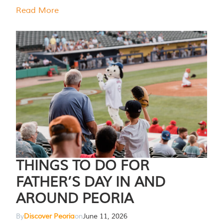
Read More
THINGS TO DO FOR
FATHER’S DAY IN AND
AROUND PEORIA
By
Discover Peoria
on
June 11, 2026