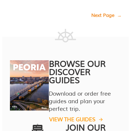
Next Page
→
BROWSE OUR
DISCOVER
GUIDES
Download or order free
guides and plan your
perfect trip.
VIEW THE GUIDES
JOIN OUR