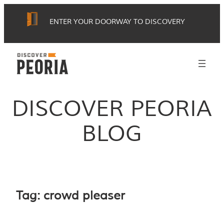
Skip
ENTER YOUR DOORWAY TO DISCOVERY
to
content
DISCOVER PEORIA
BLOG
Tag:
crowd pleaser