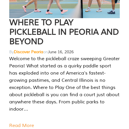
WHERE TO PLAY
PICKLEBALL IN PEORIA AND
BEYOND
By
Discover Peoria
on
June 16, 2026
Welcome to the pickleball craze sweeping Greater
Peoria! What started as a quirky paddle sport
has exploded into one of America’s fastest-
growing pastimes, and Central Illinois is no
exception. Where to Play One of the best things
about pickleball is you can find a court just about
anywhere these days. From public parks to
indoor…
Read More