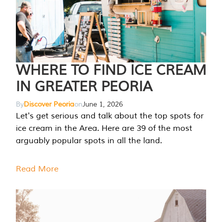
WHERE TO FIND ICE CREAM
IN GREATER PEORIA
By
Discover Peoria
on
June 1, 2026
Let's get serious and talk about the top spots for
ice cream in the Area. Here are 39 of the most
arguably popular spots in all the land.
Read More