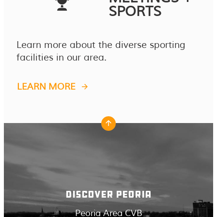
SPORTS
Learn more about the diverse sporting
facilities in our area.
LEARN MORE
DISCOVER PEORIA
Peoria Area CVB