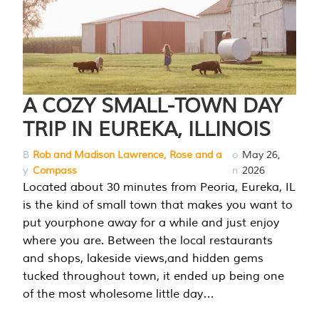
A COZY SMALL-TOWN DAY
TRIP IN EUREKA, ILLINOIS
B
Rob and Madison Lawrence, Rose and a
o
May 26,
y
Compass
n
2026
Located about 30 minutes from Peoria, Eureka, IL
is the kind of small town that makes you want to
put yourphone away for a while and just enjoy
where you are. Between the local restaurants
and shops, lakeside views,and hidden gems
tucked throughout town, it ended up being one
of the most wholesome little day…