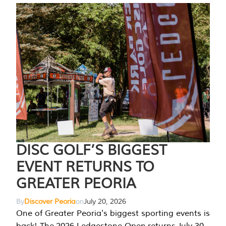
DISC GOLF’S BIGGEST
EVENT RETURNS TO
GREATER PEORIA
By
Discover Peoria
on
July 20, 2026
One of Greater Peoria's biggest sporting events is
back! The 2026 Ledgestone Open returns July 30-