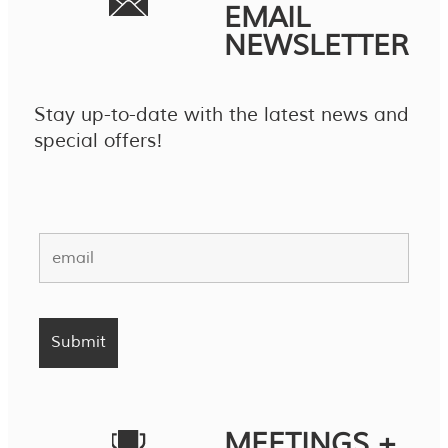
EMAIL
NEWSLETTER
Stay up-to-date with the latest news and
special offers!
MEETINGS +