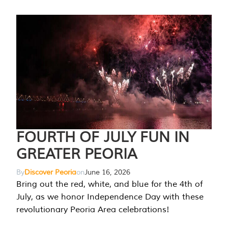
FOURTH OF JULY FUN IN
GREATER PEORIA
By
Discover Peoria
on
June 16, 2026
Bring out the red, white, and blue for the 4th of
July, as we honor Independence Day with these
revolutionary Peoria Area celebrations!