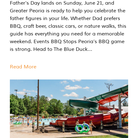
Father’s Day lands on Sunday, June 21, and
Greater Peoria is ready to help you celebrate the
father figures in your life. Whether Dad prefers
BBQ, craft beer, classic cars, or nature walks, this
guide has everything you need for a memorable
weekend. Events BBQ Stops Peoria’s BBQ game
is strong. Head to The Blue Duck…
Read More