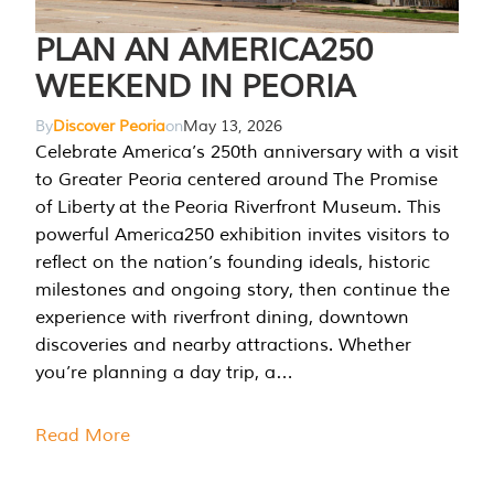
PLAN AN AMERICA250
WEEKEND IN PEORIA
By
Discover Peoria
on
May 13, 2026
Celebrate America’s 250th anniversary with a visit
to Greater Peoria centered around The Promise
of Liberty at the Peoria Riverfront Museum. This
powerful America250 exhibition invites visitors to
reflect on the nation’s founding ideals, historic
milestones and ongoing story, then continue the
experience with riverfront dining, downtown
discoveries and nearby attractions. Whether
you’re planning a day trip, a…
Read More