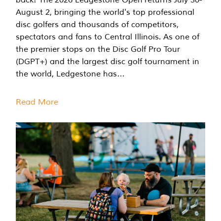
August 2, bringing the world's top professional
disc golfers and thousands of competitors,
spectators and fans to Central Illinois. As one of
the premier stops on the Disc Golf Pro Tour
(DGPT+) and the largest disc golf tournament in
the world, Ledgestone has…
Read More