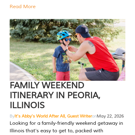
Read More
FAMILY WEEKEND
ITINERARY IN PEORIA,
ILLINOIS
By
It's Abby's World After All, Guest Writer
on
May 22, 2026
Looking for a family-friendly weekend getaway in
Illinois that’s easy to get to, packed with