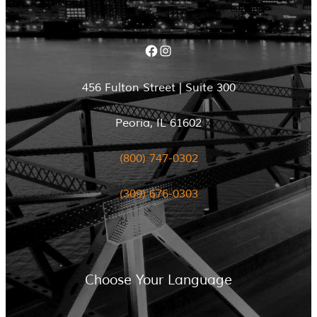
Facebook
Instagram
456 Fulton Street | Suite 300
Peoria, IL 61602
(800) 747-0302
(309) 676-0303
Choose Your Language