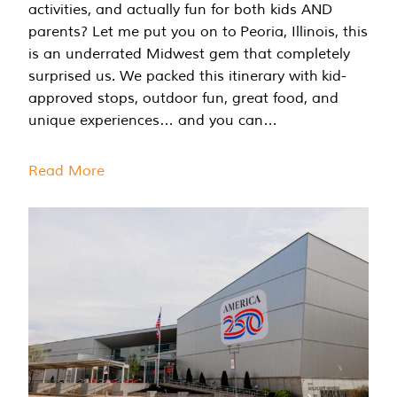
activities, and actually fun for both kids AND
parents? Let me put you on to Peoria, Illinois, this
is an underrated Midwest gem that completely
surprised us. We packed this itinerary with kid-
approved stops, outdoor fun, great food, and
unique experiences… and you can…
Read More