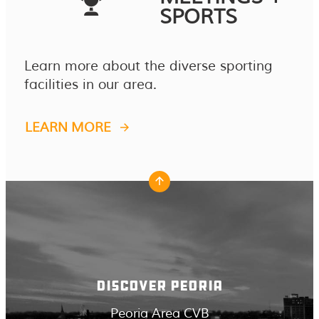
SPORTS
Learn more about the diverse sporting
facilities in our area.
LEARN MORE
DISCOVER PEORIA
Peoria Area CVB