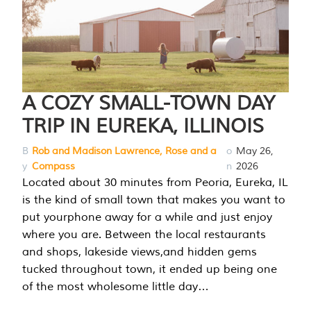
A COZY SMALL-TOWN DAY
TRIP IN EUREKA, ILLINOIS
B
Rob and Madison Lawrence, Rose and a
o
May 26,
y
Compass
n
2026
Located about 30 minutes from Peoria, Eureka, IL
is the kind of small town that makes you want to
put yourphone away for a while and just enjoy
where you are. Between the local restaurants
and shops, lakeside views,and hidden gems
tucked throughout town, it ended up being one
of the most wholesome little day…