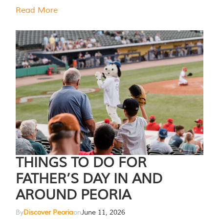
Read More
THINGS TO DO FOR
FATHER’S DAY IN AND
AROUND PEORIA
By
Discover Peoria
on
June 11, 2026