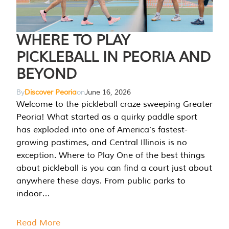
WHERE TO PLAY
PICKLEBALL IN PEORIA AND
BEYOND
By
Discover Peoria
on
June 16, 2026
Welcome to the pickleball craze sweeping Greater
Peoria! What started as a quirky paddle sport
has exploded into one of America’s fastest-
growing pastimes, and Central Illinois is no
exception. Where to Play One of the best things
about pickleball is you can find a court just about
anywhere these days. From public parks to
indoor…
Read More