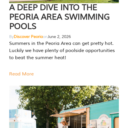
A DEEP DIVE INTO THE
PEORIA AREA SWIMMING
POOLS
By
Discover Peoria
on
June 2, 2026
Summers in the Peoria Area can get pretty hot.
Luckily we have plenty of poolside opportunities
to beat the summer heat!
Read More