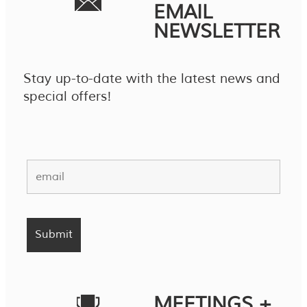
EMAIL
NEWSLETTER
Stay up-to-date with the latest news and
special offers!
MEETINGS +