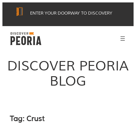
Skip
ENTER YOUR DOORWAY TO DISCOVERY
to
content
DISCOVER PEORIA
BLOG
Tag:
Crust