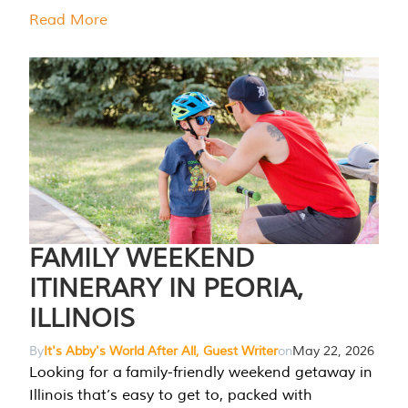
Read More
FAMILY WEEKEND
ITINERARY IN PEORIA,
ILLINOIS
By
It's Abby's World After All, Guest Writer
on
May 22, 2026
Looking for a family-friendly weekend getaway in
Illinois that’s easy to get to, packed with