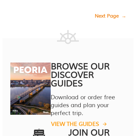
Next Page
→
BROWSE OUR
DISCOVER
GUIDES
Download or order free
guides and plan your
perfect trip.
VIEW THE GUIDES
JOIN OUR