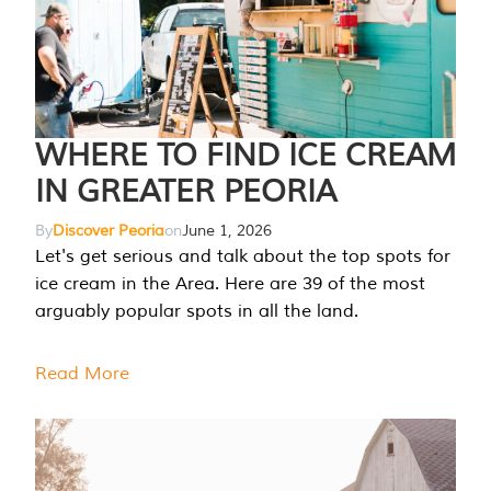
WHERE TO FIND ICE CREAM
IN GREATER PEORIA
By
Discover Peoria
on
June 1, 2026
Let's get serious and talk about the top spots for
ice cream in the Area. Here are 39 of the most
arguably popular spots in all the land.
Read More