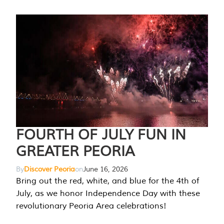
FOURTH OF JULY FUN IN
GREATER PEORIA
By
Discover Peoria
on
June 16, 2026
Bring out the red, white, and blue for the 4th of
July, as we honor Independence Day with these
revolutionary Peoria Area celebrations!