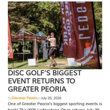
DISC GOLF’S BIGGEST
EVENT RETURNS TO
GREATER PEORIA
By
Discover Peoria
on
July 20, 2026
One of Greater Peoria's biggest sporting events is
back! The 2026 Ledgestone Open returns July 30-