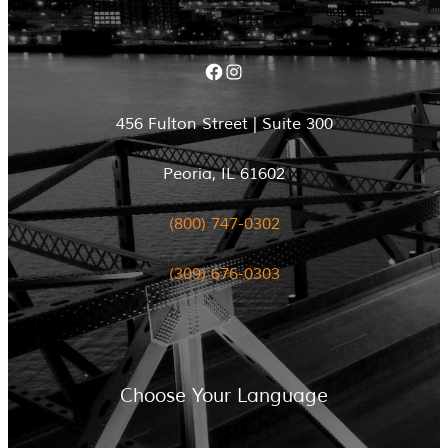
Facebook
Instagram
456 Fulton Street | Suite 300
Peoria, IL 61602
(800) 747-0302
(309) 676-0303
Choose Your Language