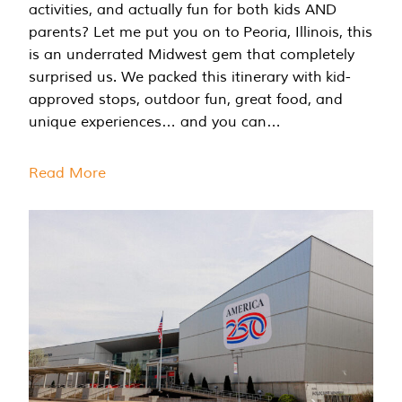
activities, and actually fun for both kids AND
parents? Let me put you on to Peoria, Illinois, this
is an underrated Midwest gem that completely
surprised us. We packed this itinerary with kid-
approved stops, outdoor fun, great food, and
unique experiences… and you can…
Read More