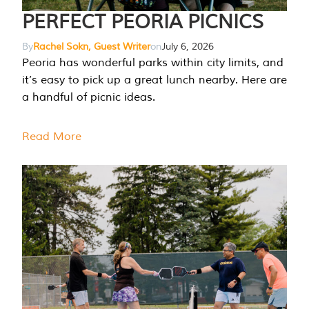
PERFECT PEORIA PICNICS
By
Rachel Sokn, Guest Writer
on
July 6, 2026
Peoria has wonderful parks within city limits, and
it’s easy to pick up a great lunch nearby. Here are
a handful of picnic ideas.
Read More