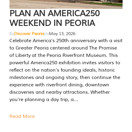
PLAN AN AMERICA250
WEEKEND IN PEORIA
By
Discover Peoria
on
May 13, 2026
Celebrate America’s 250th anniversary with a visit
to Greater Peoria centered around The Promise
of Liberty at the Peoria Riverfront Museum. This
powerful America250 exhibition invites visitors to
reflect on the nation’s founding ideals, historic
milestones and ongoing story, then continue the
experience with riverfront dining, downtown
discoveries and nearby attractions. Whether
you’re planning a day trip, a…
Read More