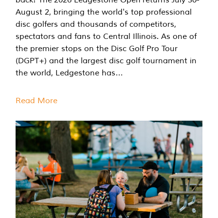
August 2, bringing the world's top professional
disc golfers and thousands of competitors,
spectators and fans to Central Illinois. As one of
the premier stops on the Disc Golf Pro Tour
(DGPT+) and the largest disc golf tournament in
the world, Ledgestone has…
Read More