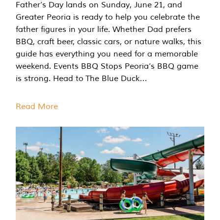
Father’s Day lands on Sunday, June 21, and
Greater Peoria is ready to help you celebrate the
father figures in your life. Whether Dad prefers
BBQ, craft beer, classic cars, or nature walks, this
guide has everything you need for a memorable
weekend. Events BBQ Stops Peoria’s BBQ game
is strong. Head to The Blue Duck…
Read More