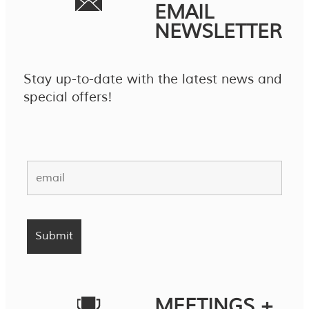
EMAIL
NEWSLETTER
Stay up-to-date with the latest news and
special offers!
MEETINGS +