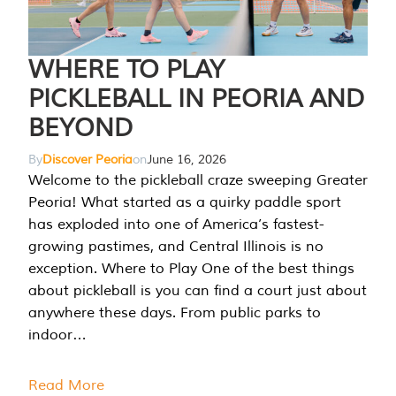
WHERE TO PLAY
PICKLEBALL IN PEORIA AND
BEYOND
By
Discover Peoria
on
June 16, 2026
Welcome to the pickleball craze sweeping Greater
Peoria! What started as a quirky paddle sport
has exploded into one of America’s fastest-
growing pastimes, and Central Illinois is no
exception. Where to Play One of the best things
about pickleball is you can find a court just about
anywhere these days. From public parks to
indoor…
Read More