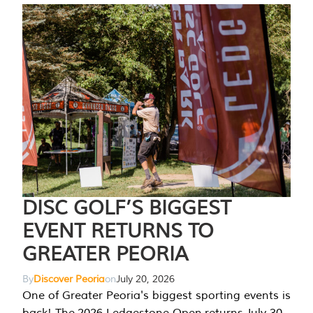
DISC GOLF’S BIGGEST
EVENT RETURNS TO
GREATER PEORIA
By
Discover Peoria
on
July 20, 2026
One of Greater Peoria's biggest sporting events is
back! The 2026 Ledgestone Open returns July 30-