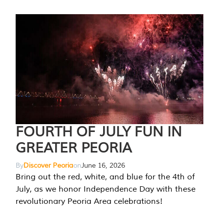
FOURTH OF JULY FUN IN
GREATER PEORIA
By
Discover Peoria
on
June 16, 2026
Bring out the red, white, and blue for the 4th of
July, as we honor Independence Day with these
revolutionary Peoria Area celebrations!