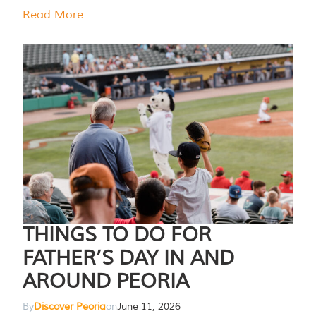
Read More
THINGS TO DO FOR
FATHER’S DAY IN AND
AROUND PEORIA
By
Discover Peoria
on
June 11, 2026