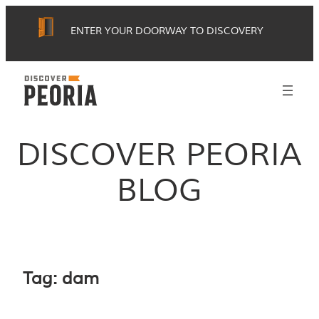
Skip
ENTER YOUR DOORWAY TO DISCOVERY
to
content
DISCOVER PEORIA
BLOG
Tag:
dam