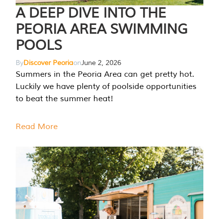
A DEEP DIVE INTO THE
PEORIA AREA SWIMMING
POOLS
By
Discover Peoria
on
June 2, 2026
Summers in the Peoria Area can get pretty hot.
Luckily we have plenty of poolside opportunities
to beat the summer heat!
Read More