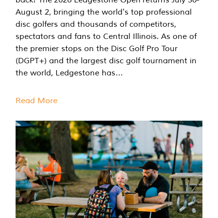
August 2, bringing the world's top professional
disc golfers and thousands of competitors,
spectators and fans to Central Illinois. As one of
the premier stops on the Disc Golf Pro Tour
(DGPT+) and the largest disc golf tournament in
the world, Ledgestone has…
Read More