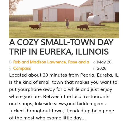
A COZY SMALL-TOWN DAY
TRIP IN EUREKA, ILLINOIS
B
Rob and Madison Lawrence, Rose and a
o
May 26,
y
Compass
n
2026
Located about 30 minutes from Peoria, Eureka, IL
is the kind of small town that makes you want to
put yourphone away for a while and just enjoy
where you are. Between the local restaurants
and shops, lakeside views,and hidden gems
tucked throughout town, it ended up being one
of the most wholesome little day…