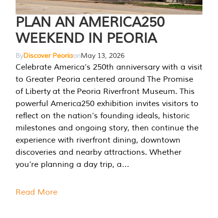
PLAN AN AMERICA250
WEEKEND IN PEORIA
By
Discover Peoria
on
May 13, 2026
Celebrate America’s 250th anniversary with a visit
to Greater Peoria centered around The Promise
of Liberty at the Peoria Riverfront Museum. This
powerful America250 exhibition invites visitors to
reflect on the nation’s founding ideals, historic
milestones and ongoing story, then continue the
experience with riverfront dining, downtown
discoveries and nearby attractions. Whether
you’re planning a day trip, a…
Read More