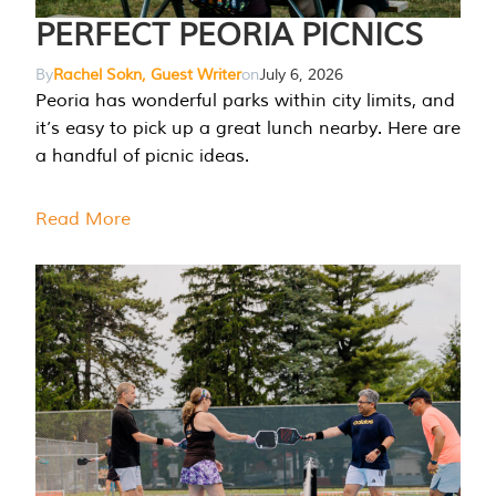
PERFECT PEORIA PICNICS
By
Rachel Sokn, Guest Writer
on
July 6, 2026
Peoria has wonderful parks within city limits, and
it’s easy to pick up a great lunch nearby. Here are
a handful of picnic ideas.
Read More