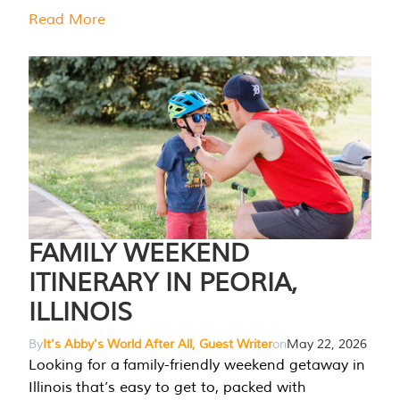
Read More
FAMILY WEEKEND
ITINERARY IN PEORIA,
ILLINOIS
By
It's Abby's World After All, Guest Writer
on
May 22, 2026
Looking for a family-friendly weekend getaway in
Illinois that’s easy to get to, packed with