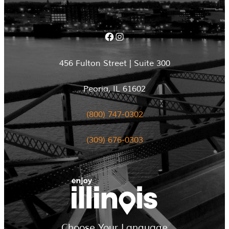
Facebook
Instagram
456 Fulton Street | Suite 300
Peoria, IL 61602
(800) 747-0302
(309) 676-0303
Choose Your Language