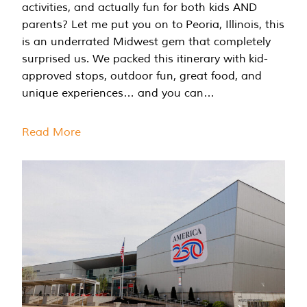
activities, and actually fun for both kids AND
parents? Let me put you on to Peoria, Illinois, this
is an underrated Midwest gem that completely
surprised us. We packed this itinerary with kid-
approved stops, outdoor fun, great food, and
unique experiences… and you can…
Read More