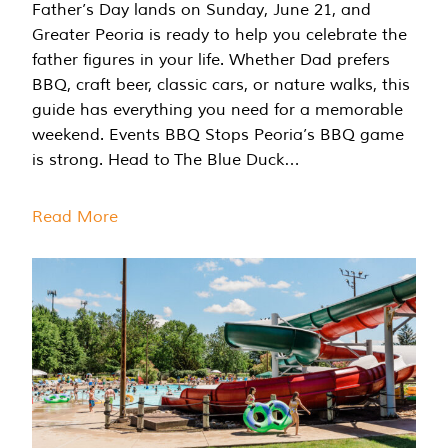
Father’s Day lands on Sunday, June 21, and
Greater Peoria is ready to help you celebrate the
father figures in your life. Whether Dad prefers
BBQ, craft beer, classic cars, or nature walks, this
guide has everything you need for a memorable
weekend. Events BBQ Stops Peoria’s BBQ game
is strong. Head to The Blue Duck…
Read More