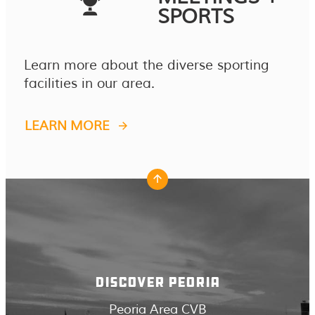
SPORTS
Learn more about the diverse sporting
facilities in our area.
LEARN MORE
DISCOVER PEORIA
Peoria Area CVB