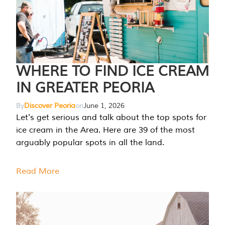
WHERE TO FIND ICE CREAM
IN GREATER PEORIA
By
Discover Peoria
on
June 1, 2026
Let's get serious and talk about the top spots for
ice cream in the Area. Here are 39 of the most
arguably popular spots in all the land.
Read More