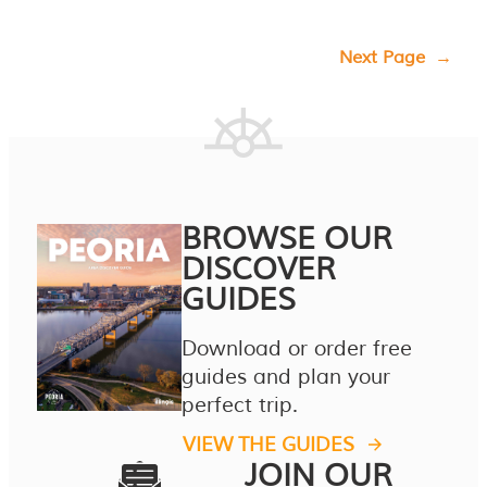
Next Page
→
BROWSE OUR
DISCOVER
GUIDES
Download or order free
guides and plan your
perfect trip.
VIEW THE GUIDES
JOIN OUR