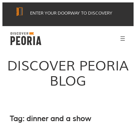
Skip
ENTER YOUR DOORWAY TO DISCOVERY
to
content
DISCOVER PEORIA
BLOG
Tag:
dinner and a show