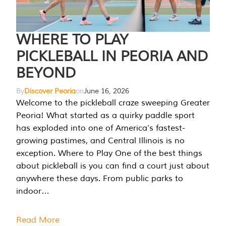
WHERE TO PLAY
PICKLEBALL IN PEORIA AND
BEYOND
By
Discover Peoria
on
June 16, 2026
Welcome to the pickleball craze sweeping Greater
Peoria! What started as a quirky paddle sport
has exploded into one of America’s fastest-
growing pastimes, and Central Illinois is no
exception. Where to Play One of the best things
about pickleball is you can find a court just about
anywhere these days. From public parks to
indoor…
Read More