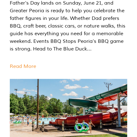
Father’s Day lands on Sunday, June 21, and
Greater Peoria is ready to help you celebrate the
father figures in your life. Whether Dad prefers
BBQ, craft beer, classic cars, or nature walks, this
guide has everything you need for a memorable
weekend. Events BBQ Stops Peoria’s BBQ game
is strong. Head to The Blue Duck…
Read More