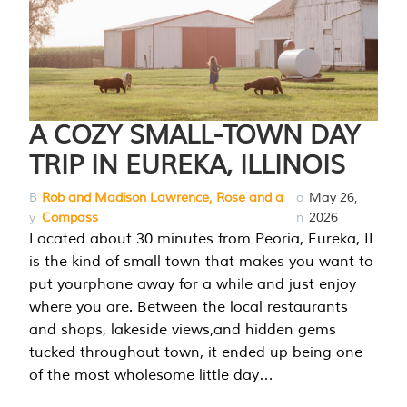
A COZY SMALL-TOWN DAY
TRIP IN EUREKA, ILLINOIS
B
Rob and Madison Lawrence, Rose and a
o
May 26,
y
Compass
n
2026
Located about 30 minutes from Peoria, Eureka, IL
is the kind of small town that makes you want to
put yourphone away for a while and just enjoy
where you are. Between the local restaurants
and shops, lakeside views,and hidden gems
tucked throughout town, it ended up being one
of the most wholesome little day…