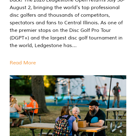
August 2, bringing the world's top professional
disc golfers and thousands of competitors,
spectators and fans to Central Illinois. As one of
the premier stops on the Disc Golf Pro Tour
(DGPT+) and the largest disc golf tournament in
the world, Ledgestone has…
Read More