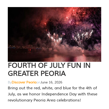
FOURTH OF JULY FUN IN
GREATER PEORIA
By
Discover Peoria
on
June 16, 2026
Bring out the red, white, and blue for the 4th of
July, as we honor Independence Day with these
revolutionary Peoria Area celebrations!