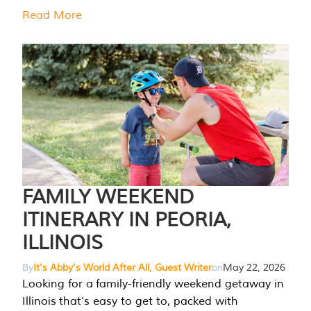
Read More
FAMILY WEEKEND
ITINERARY IN PEORIA,
ILLINOIS
By
It's Abby's World After All, Guest Writer
on
May 22, 2026
Looking for a family-friendly weekend getaway in
Illinois that’s easy to get to, packed with