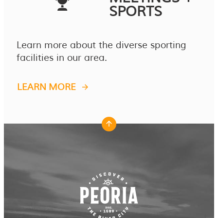
SPORTS
Learn more about the diverse sporting
facilities in our area.
LEARN MORE