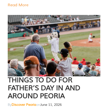
Read More
THINGS TO DO FOR
FATHER’S DAY IN AND
AROUND PEORIA
By
Discover Peoria
on
June 11, 2026