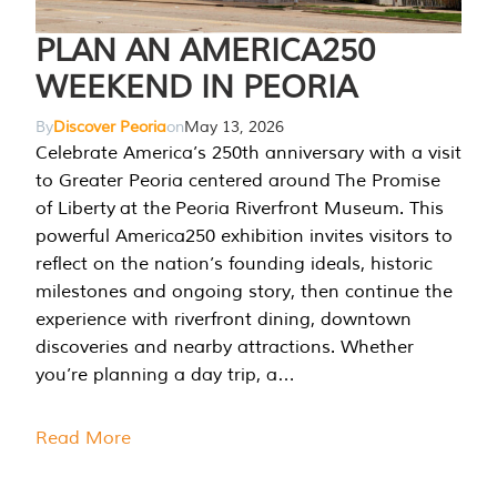
PLAN AN AMERICA250
WEEKEND IN PEORIA
By
Discover Peoria
on
May 13, 2026
Celebrate America’s 250th anniversary with a visit
to Greater Peoria centered around The Promise
of Liberty at the Peoria Riverfront Museum. This
powerful America250 exhibition invites visitors to
reflect on the nation’s founding ideals, historic
milestones and ongoing story, then continue the
experience with riverfront dining, downtown
discoveries and nearby attractions. Whether
you’re planning a day trip, a…
Read More