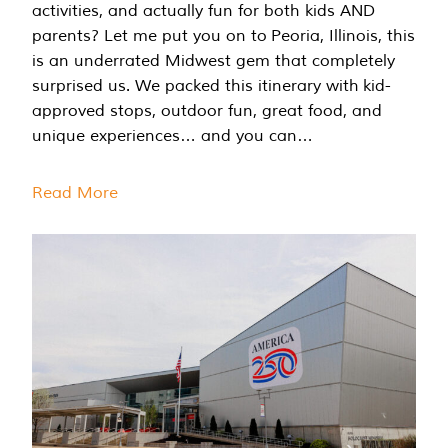
activities, and actually fun for both kids AND
parents? Let me put you on to Peoria, Illinois, this
is an underrated Midwest gem that completely
surprised us. We packed this itinerary with kid-
approved stops, outdoor fun, great food, and
unique experiences… and you can…
Read More