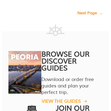
Next Page
→
BROWSE OUR
DISCOVER
GUIDES
Download or order free
guides and plan your
perfect trip.
VIEW THE GUIDES
JOIN OUR