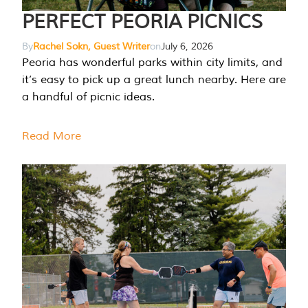
PERFECT PEORIA PICNICS
By
Rachel Sokn, Guest Writer
on
July 6, 2026
Peoria has wonderful parks within city limits, and
it’s easy to pick up a great lunch nearby. Here are
a handful of picnic ideas.
Read More