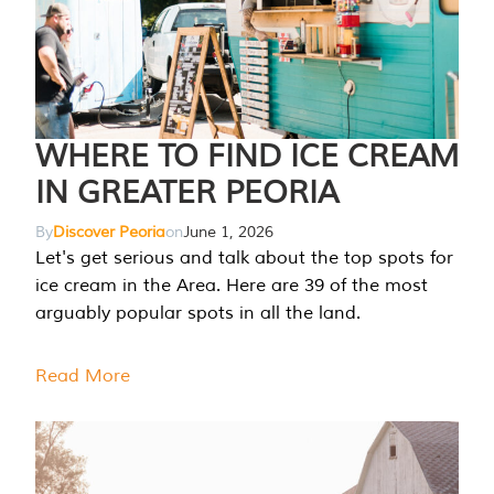
WHERE TO FIND ICE CREAM
IN GREATER PEORIA
By
Discover Peoria
on
June 1, 2026
Let's get serious and talk about the top spots for
ice cream in the Area. Here are 39 of the most
arguably popular spots in all the land.
Read More