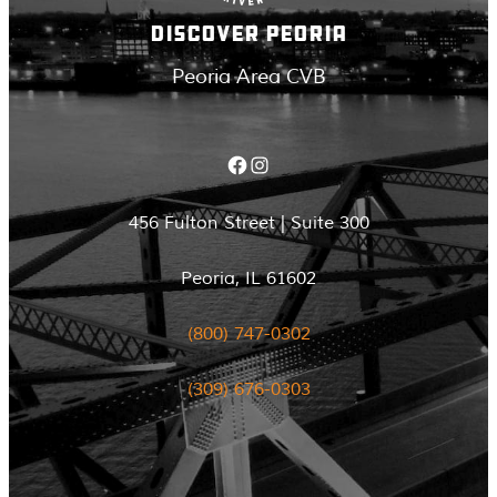
DISCOVER PEORIA
Peoria Area CVB
Facebook
Instagram
456 Fulton Street | Suite 300
Peoria, IL 61602
(800) 747-0302
(309) 676-0303