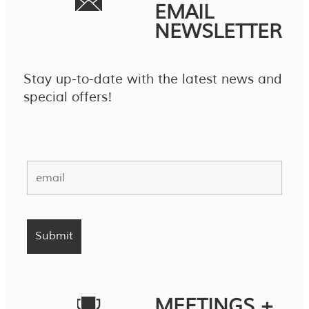
EMAIL
NEWSLETTER
Stay up-to-date with the latest news and
special offers!
MEETINGS +