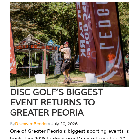
DISC GOLF’S BIGGEST
EVENT RETURNS TO
GREATER PEORIA
By
Discover Peoria
on
July 20, 2026
One of Greater Peoria's biggest sporting events is
back! The 2026 Ledgestone Open returns July 30-