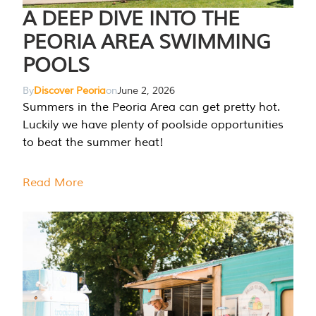
A DEEP DIVE INTO THE
PEORIA AREA SWIMMING
POOLS
By
Discover Peoria
on
June 2, 2026
Summers in the Peoria Area can get pretty hot.
Luckily we have plenty of poolside opportunities
to beat the summer heat!
Read More