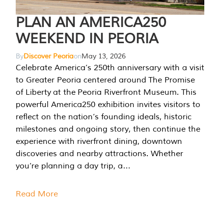
PLAN AN AMERICA250
WEEKEND IN PEORIA
By
Discover Peoria
on
May 13, 2026
Celebrate America’s 250th anniversary with a visit
to Greater Peoria centered around The Promise
of Liberty at the Peoria Riverfront Museum. This
powerful America250 exhibition invites visitors to
reflect on the nation’s founding ideals, historic
milestones and ongoing story, then continue the
experience with riverfront dining, downtown
discoveries and nearby attractions. Whether
you’re planning a day trip, a…
Read More