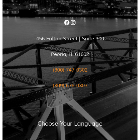
Facebook
Instagram
456 Fulton Street | Suite 300
Peoria, IL 61602
(800) 747-0302
(309) 676-0303
Choose Your Language