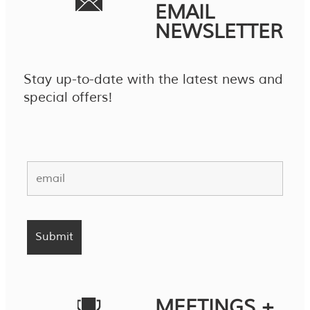
EMAIL
NEWSLETTER
Stay up-to-date with the latest news and
special offers!
MEETINGS +