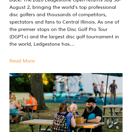
August 2, bringing the world's top professional
disc golfers and thousands of competitors,
spectators and fans to Central Illinois. As one of
the premier stops on the Disc Golf Pro Tour
(DGPT+) and the largest disc golf tournament in
the world, Ledgestone has…
Read More