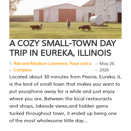
A COZY SMALL-TOWN DAY
TRIP IN EUREKA, ILLINOIS
B
Rob and Madison Lawrence, Rose and a
o
May 26,
y
Compass
n
2026
Located about 30 minutes from Peoria, Eureka, IL
is the kind of small town that makes you want to
put yourphone away for a while and just enjoy
where you are. Between the local restaurants
and shops, lakeside views,and hidden gems
tucked throughout town, it ended up being one
of the most wholesome little day…