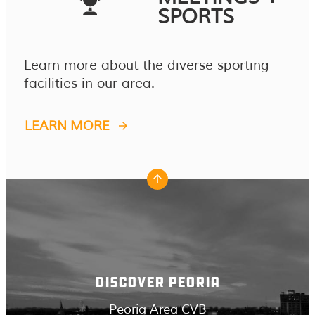
SPORTS
Learn more about the diverse sporting
facilities in our area.
LEARN MORE
DISCOVER PEORIA
Peoria Area CVB