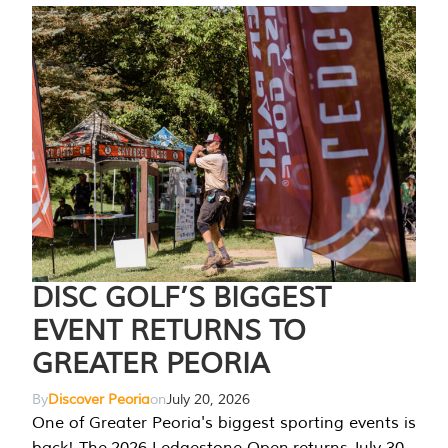
DISC GOLF’S BIGGEST
EVENT RETURNS TO
GREATER PEORIA
By
Discover Peoria
on
July 20, 2026
One of Greater Peoria's biggest sporting events is
back! The 2026 Ledgestone Open returns July 30-