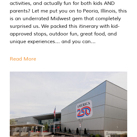
activities, and actually fun for both kids AND
parents? Let me put you on to Peoria, Illinois, this
is an underrated Midwest gem that completely
surprised us. We packed this itinerary with kid-
approved stops, outdoor fun, great food, and
unique experiences… and you can…
Read More