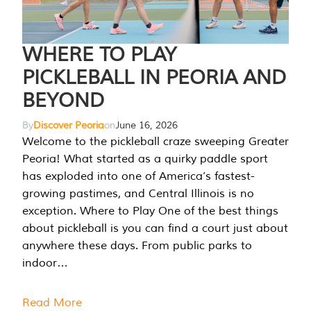
WHERE TO PLAY
PICKLEBALL IN PEORIA AND
BEYOND
By
Discover Peoria
on
June 16, 2026
Welcome to the pickleball craze sweeping Greater
Peoria! What started as a quirky paddle sport
has exploded into one of America’s fastest-
growing pastimes, and Central Illinois is no
exception. Where to Play One of the best things
about pickleball is you can find a court just about
anywhere these days. From public parks to
indoor…
Read More