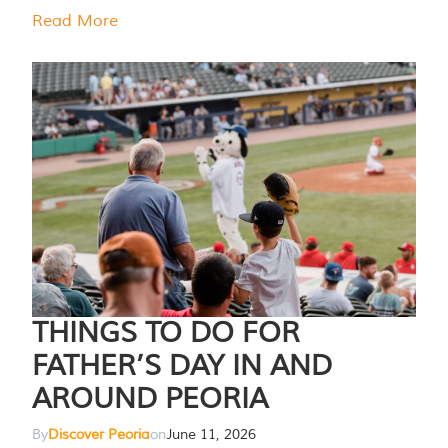
Read More
THINGS TO DO FOR
FATHER’S DAY IN AND
AROUND PEORIA
By
Discover Peoria
on
June 11, 2026