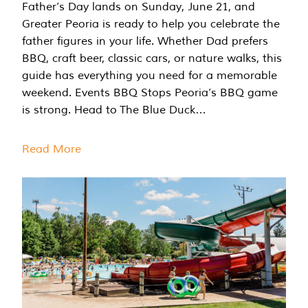
Father’s Day lands on Sunday, June 21, and
Greater Peoria is ready to help you celebrate the
father figures in your life. Whether Dad prefers
BBQ, craft beer, classic cars, or nature walks, this
guide has everything you need for a memorable
weekend. Events BBQ Stops Peoria’s BBQ game
is strong. Head to The Blue Duck…
Read More