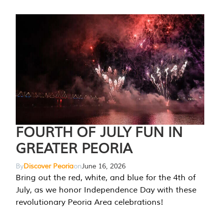
FOURTH OF JULY FUN IN
GREATER PEORIA
By
Discover Peoria
on
June 16, 2026
Bring out the red, white, and blue for the 4th of
July, as we honor Independence Day with these
revolutionary Peoria Area celebrations!