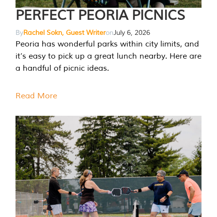
PERFECT PEORIA PICNICS
By
Rachel Sokn, Guest Writer
on
July 6, 2026
Peoria has wonderful parks within city limits, and
it’s easy to pick up a great lunch nearby. Here are
a handful of picnic ideas.
Read More