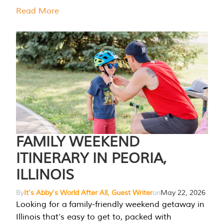
Read More
FAMILY WEEKEND
ITINERARY IN PEORIA,
ILLINOIS
By
It's Abby's World After All, Guest Writer
on
May 22, 2026
Looking for a family-friendly weekend getaway in
Illinois that’s easy to get to, packed with