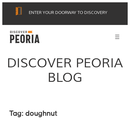
Skip
ENTER YOUR DOORWAY TO DISCOVERY
to
content
DISCOVER PEORIA
BLOG
Tag:
doughnut