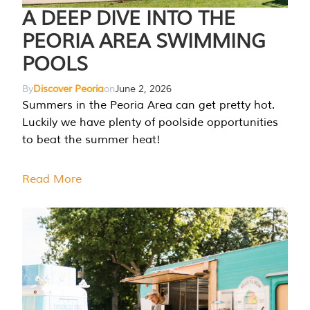
A DEEP DIVE INTO THE
PEORIA AREA SWIMMING
POOLS
By
Discover Peoria
on
June 2, 2026
Summers in the Peoria Area can get pretty hot.
Luckily we have plenty of poolside opportunities
to beat the summer heat!
Read More