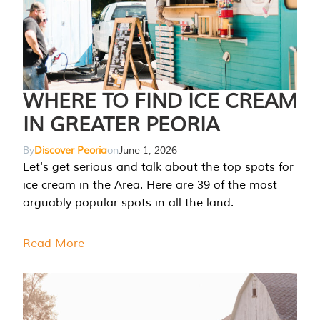
WHERE TO FIND ICE CREAM
IN GREATER PEORIA
By
Discover Peoria
on
June 1, 2026
Let's get serious and talk about the top spots for
ice cream in the Area. Here are 39 of the most
arguably popular spots in all the land.
Read More