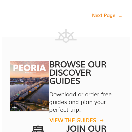
Next Page
→
BROWSE OUR
DISCOVER
GUIDES
Download or order free
guides and plan your
perfect trip.
VIEW THE GUIDES
JOIN OUR