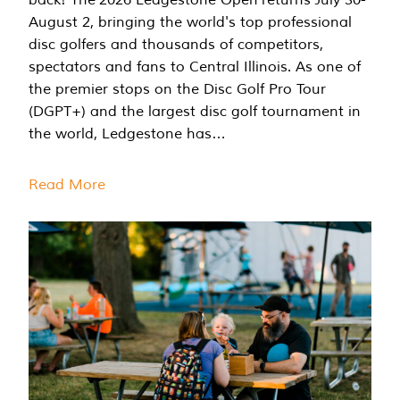
August 2, bringing the world's top professional
disc golfers and thousands of competitors,
spectators and fans to Central Illinois. As one of
the premier stops on the Disc Golf Pro Tour
(DGPT+) and the largest disc golf tournament in
the world, Ledgestone has…
Read More