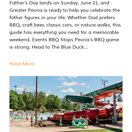
Father’s Day lands on Sunday, June 21, and
Greater Peoria is ready to help you celebrate the
father figures in your life. Whether Dad prefers
BBQ, craft beer, classic cars, or nature walks, this
guide has everything you need for a memorable
weekend. Events BBQ Stops Peoria’s BBQ game
is strong. Head to The Blue Duck…
Read More