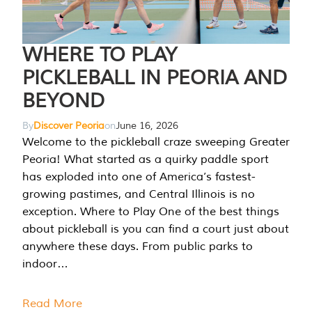
WHERE TO PLAY
PICKLEBALL IN PEORIA AND
BEYOND
By
Discover Peoria
on
June 16, 2026
Welcome to the pickleball craze sweeping Greater
Peoria! What started as a quirky paddle sport
has exploded into one of America’s fastest-
growing pastimes, and Central Illinois is no
exception. Where to Play One of the best things
about pickleball is you can find a court just about
anywhere these days. From public parks to
indoor…
Read More