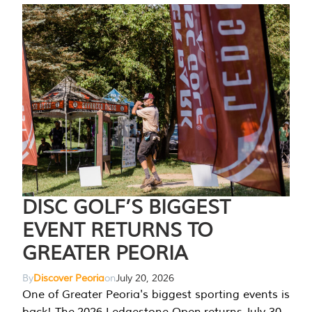
DISC GOLF’S BIGGEST
EVENT RETURNS TO
GREATER PEORIA
By
Discover Peoria
on
July 20, 2026
One of Greater Peoria's biggest sporting events is
back! The 2026 Ledgestone Open returns July 30-