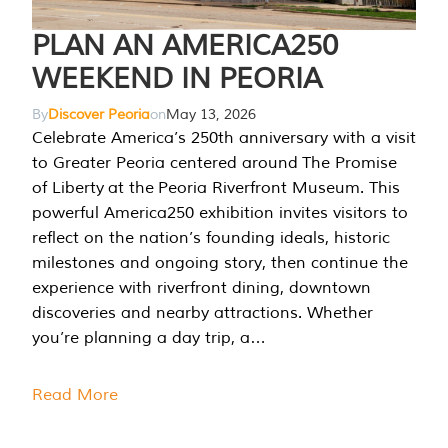
PLAN AN AMERICA250
WEEKEND IN PEORIA
By
Discover Peoria
on
May 13, 2026
Celebrate America’s 250th anniversary with a visit
to Greater Peoria centered around The Promise
of Liberty at the Peoria Riverfront Museum. This
powerful America250 exhibition invites visitors to
reflect on the nation’s founding ideals, historic
milestones and ongoing story, then continue the
experience with riverfront dining, downtown
discoveries and nearby attractions. Whether
you’re planning a day trip, a…
Read More