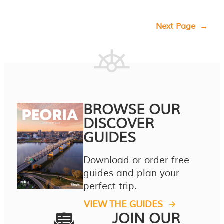
Next Page
→
BROWSE OUR
DISCOVER
GUIDES
Download or order free
guides and plan your
perfect trip.
VIEW THE GUIDES
JOIN OUR