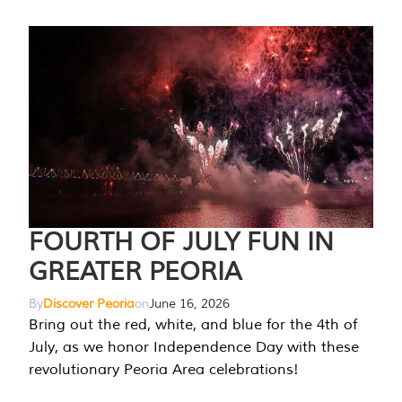
FOURTH OF JULY FUN IN
GREATER PEORIA
By
Discover Peoria
on
June 16, 2026
Bring out the red, white, and blue for the 4th of
July, as we honor Independence Day with these
revolutionary Peoria Area celebrations!