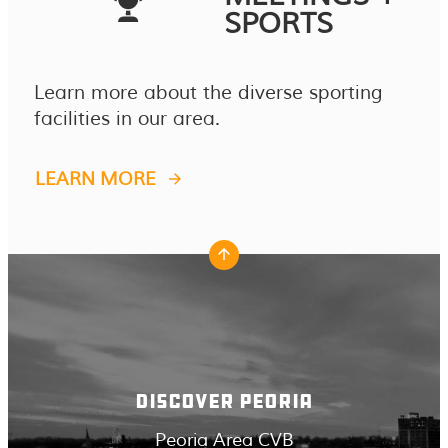
SPORTS
Learn more about the diverse sporting
facilities in our area.
LEARN MORE
DISCOVER PEORIA
Peoria Area CVB