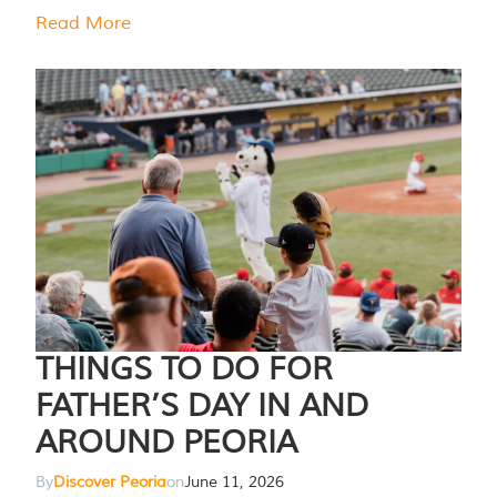
Read More
THINGS TO DO FOR
FATHER’S DAY IN AND
AROUND PEORIA
By
Discover Peoria
on
June 11, 2026