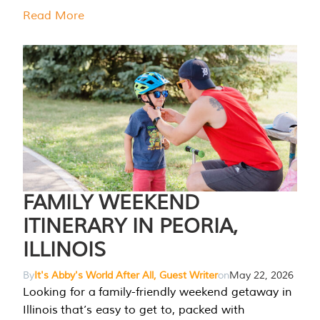
Read More
FAMILY WEEKEND
ITINERARY IN PEORIA,
ILLINOIS
By
It's Abby's World After All, Guest Writer
on
May 22, 2026
Looking for a family-friendly weekend getaway in
Illinois that’s easy to get to, packed with