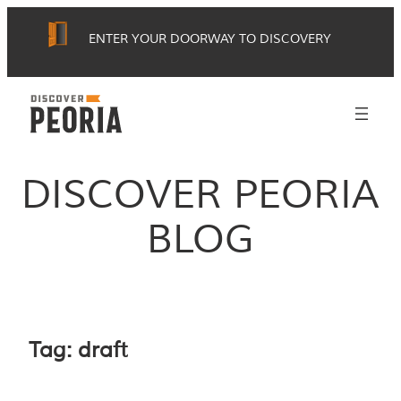
Skip
ENTER YOUR DOORWAY TO DISCOVERY
to
content
DISCOVER PEORIA
BLOG
Tag:
draft