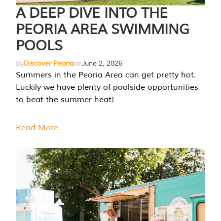
A DEEP DIVE INTO THE
PEORIA AREA SWIMMING
POOLS
By
Discover Peoria
on
June 2, 2026
Summers in the Peoria Area can get pretty hot.
Luckily we have plenty of poolside opportunities
to beat the summer heat!
Read More