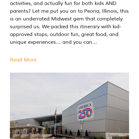
activities, and actually fun for both kids AND
parents? Let me put you on to Peoria, Illinois, this
is an underrated Midwest gem that completely
surprised us. We packed this itinerary with kid-
approved stops, outdoor fun, great food, and
unique experiences… and you can…
Read More