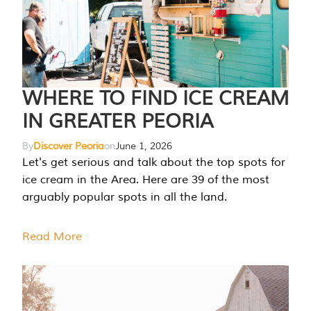
WHERE TO FIND ICE CREAM
IN GREATER PEORIA
By
Discover Peoria
on
June 1, 2026
Let's get serious and talk about the top spots for
ice cream in the Area. Here are 39 of the most
arguably popular spots in all the land.
Read More