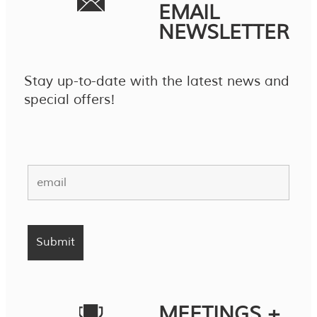
EMAIL
NEWSLETTER
Stay up-to-date with the latest news and
special offers!
MEETINGS +