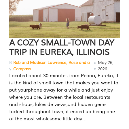
A COZY SMALL-TOWN DAY
TRIP IN EUREKA, ILLINOIS
B
Rob and Madison Lawrence, Rose and a
o
May 26,
y
Compass
n
2026
Located about 30 minutes from Peoria, Eureka, IL
is the kind of small town that makes you want to
put yourphone away for a while and just enjoy
where you are. Between the local restaurants
and shops, lakeside views,and hidden gems
tucked throughout town, it ended up being one
of the most wholesome little day…