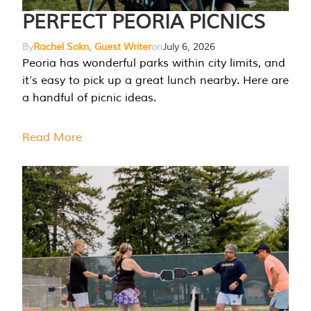
PERFECT PEORIA PICNICS
By
Rachel Sokn, Guest Writer
on
July 6, 2026
Peoria has wonderful parks within city limits, and
it’s easy to pick up a great lunch nearby. Here are
a handful of picnic ideas.
Read More