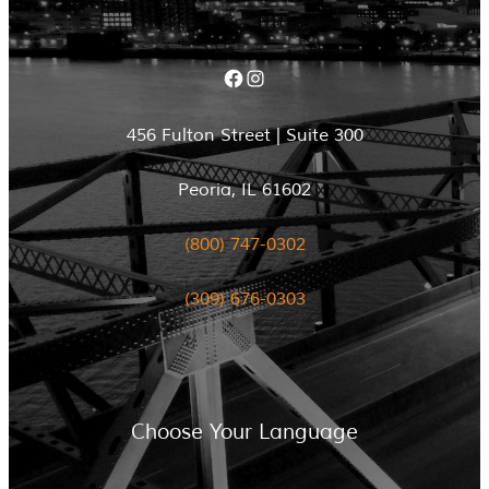
Facebook
Instagram
456 Fulton Street | Suite 300
Peoria, IL 61602
(800) 747-0302
(309) 676-0303
Choose Your Language