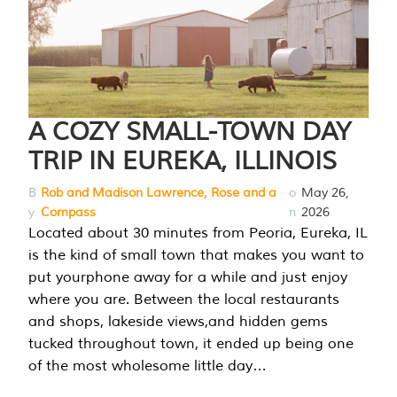
A COZY SMALL-TOWN DAY
TRIP IN EUREKA, ILLINOIS
B
Rob and Madison Lawrence, Rose and a
o
May 26,
y
Compass
n
2026
Located about 30 minutes from Peoria, Eureka, IL
is the kind of small town that makes you want to
put yourphone away for a while and just enjoy
where you are. Between the local restaurants
and shops, lakeside views,and hidden gems
tucked throughout town, it ended up being one
of the most wholesome little day…