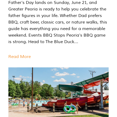
Father’s Day lands on Sunday, June 21, and
Greater Peoria is ready to help you celebrate the
father figures in your life. Whether Dad prefers
BBQ, craft beer, classic cars, or nature walks, this
guide has everything you need for a memorable
weekend. Events BBQ Stops Peoria’s BBQ game
is strong. Head to The Blue Duck…
Read More