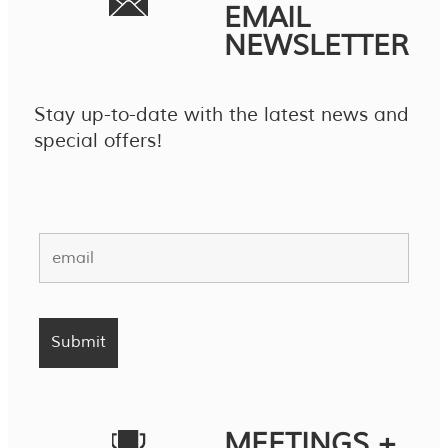
EMAIL
NEWSLETTER
Stay up-to-date with the latest news and
special offers!
MEETINGS +