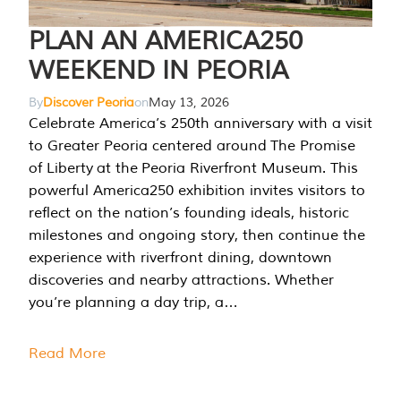
PLAN AN AMERICA250
WEEKEND IN PEORIA
By
Discover Peoria
on
May 13, 2026
Celebrate America’s 250th anniversary with a visit
to Greater Peoria centered around The Promise
of Liberty at the Peoria Riverfront Museum. This
powerful America250 exhibition invites visitors to
reflect on the nation’s founding ideals, historic
milestones and ongoing story, then continue the
experience with riverfront dining, downtown
discoveries and nearby attractions. Whether
you’re planning a day trip, a…
Read More