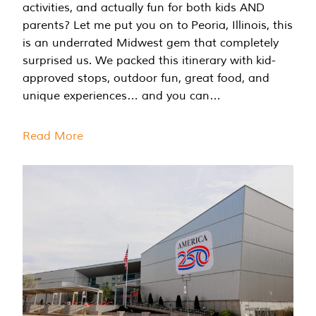
activities, and actually fun for both kids AND
parents? Let me put you on to Peoria, Illinois, this
is an underrated Midwest gem that completely
surprised us. We packed this itinerary with kid-
approved stops, outdoor fun, great food, and
unique experiences… and you can…
Read More