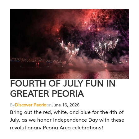
FOURTH OF JULY FUN IN
GREATER PEORIA
By
Discover Peoria
on
June 16, 2026
Bring out the red, white, and blue for the 4th of
July, as we honor Independence Day with these
revolutionary Peoria Area celebrations!