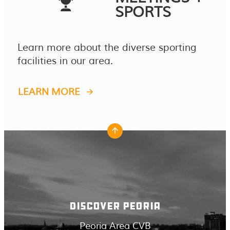
SPORTS
Learn more about the diverse sporting
facilities in our area.
LEARN MORE
DISCOVER PEORIA
Peoria Area CVB