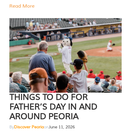
Read More
THINGS TO DO FOR
FATHER’S DAY IN AND
AROUND PEORIA
By
Discover Peoria
on
June 11, 2026