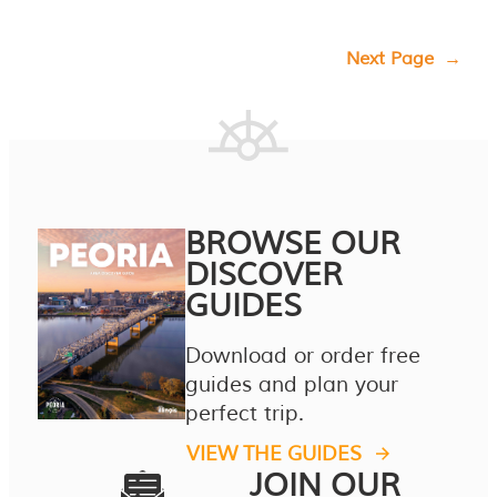
Next Page
→
BROWSE OUR
DISCOVER
GUIDES
Download or order free
guides and plan your
perfect trip.
VIEW THE GUIDES
JOIN OUR