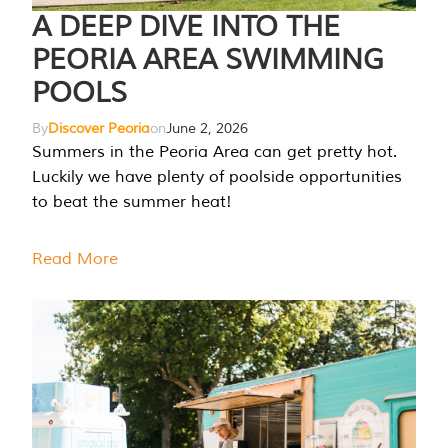
A DEEP DIVE INTO THE
PEORIA AREA SWIMMING
POOLS
By
Discover Peoria
on
June 2, 2026
Summers in the Peoria Area can get pretty hot.
Luckily we have plenty of poolside opportunities
to beat the summer heat!
Read More