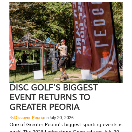
DISC GOLF’S BIGGEST
EVENT RETURNS TO
GREATER PEORIA
By
Discover Peoria
on
July 20, 2026
One of Greater Peoria's biggest sporting events is
back! The 2026 Ledgestone Open returns July 30-