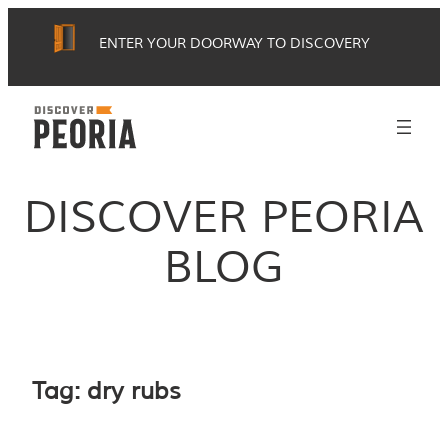
Skip
ENTER YOUR DOORWAY TO DISCOVERY
to
content
DISCOVER PEORIA
BLOG
Tag:
dry rubs