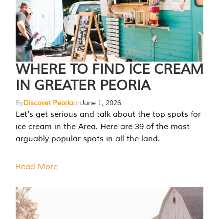
WHERE TO FIND ICE CREAM
IN GREATER PEORIA
By
Discover Peoria
on
June 1, 2026
Let's get serious and talk about the top spots for
ice cream in the Area. Here are 39 of the most
arguably popular spots in all the land.
Read More