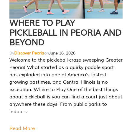
WHERE TO PLAY
PICKLEBALL IN PEORIA AND
BEYOND
By
Discover Peoria
on
June 16, 2026
Welcome to the pickleball craze sweeping Greater
Peoria! What started as a quirky paddle sport
has exploded into one of America’s fastest-
growing pastimes, and Central Illinois is no
exception. Where to Play One of the best things
about pickleball is you can find a court just about
anywhere these days. From public parks to
indoor…
Read More