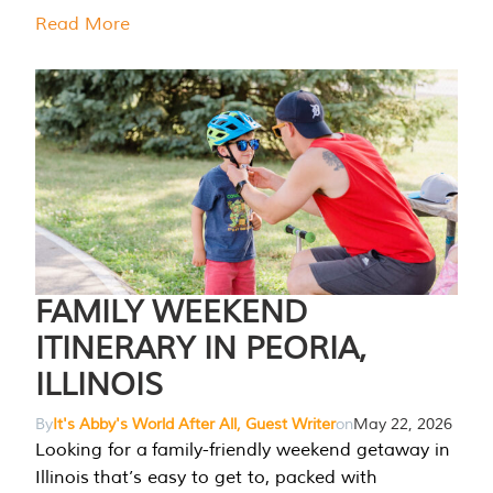
Read More
FAMILY WEEKEND
ITINERARY IN PEORIA,
ILLINOIS
By
It's Abby's World After All, Guest Writer
on
May 22, 2026
Looking for a family-friendly weekend getaway in
Illinois that’s easy to get to, packed with