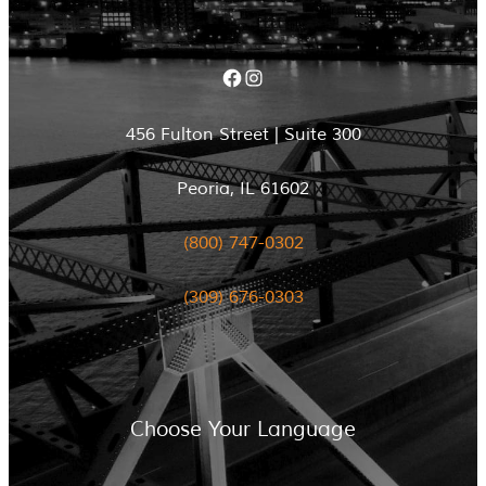
Facebook
Instagram
456 Fulton Street | Suite 300
Peoria, IL 61602
(800) 747-0302
(309) 676-0303
Choose Your Language