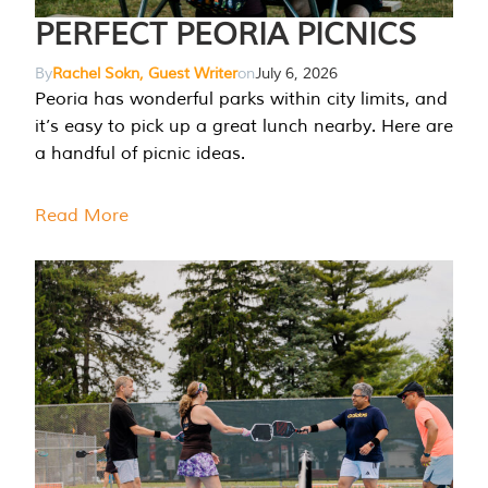
PERFECT PEORIA PICNICS
By
Rachel Sokn, Guest Writer
on
July 6, 2026
Peoria has wonderful parks within city limits, and
it’s easy to pick up a great lunch nearby. Here are
a handful of picnic ideas.
Read More