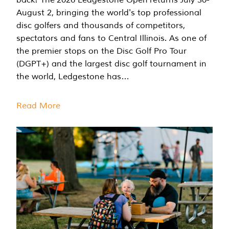
August 2, bringing the world's top professional
disc golfers and thousands of competitors,
spectators and fans to Central Illinois. As one of
the premier stops on the Disc Golf Pro Tour
(DGPT+) and the largest disc golf tournament in
the world, Ledgestone has…
Read More