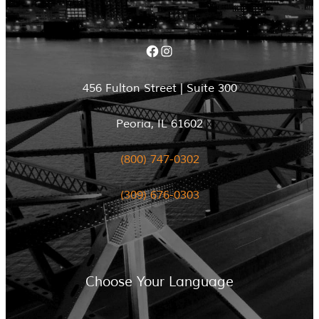
Facebook
Instagram
456 Fulton Street | Suite 300
Peoria, IL 61602
(800) 747-0302
(309) 676-0303
Choose Your Language