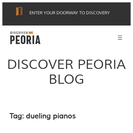
Skip
ENTER YOUR DOORWAY TO DISCOVERY
to
content
DISCOVER PEORIA
BLOG
Tag:
dueling pianos