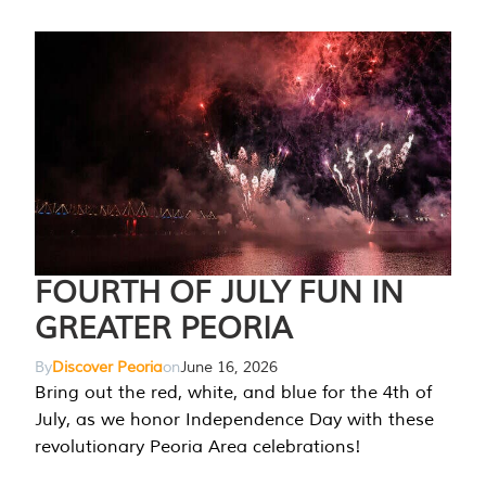
FOURTH OF JULY FUN IN
GREATER PEORIA
By
Discover Peoria
on
June 16, 2026
Bring out the red, white, and blue for the 4th of
July, as we honor Independence Day with these
revolutionary Peoria Area celebrations!