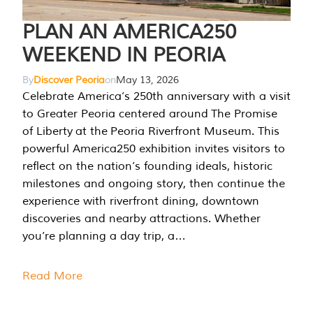
PLAN AN AMERICA250
WEEKEND IN PEORIA
By
Discover Peoria
on
May 13, 2026
Celebrate America’s 250th anniversary with a visit
to Greater Peoria centered around The Promise
of Liberty at the Peoria Riverfront Museum. This
powerful America250 exhibition invites visitors to
reflect on the nation’s founding ideals, historic
milestones and ongoing story, then continue the
experience with riverfront dining, downtown
discoveries and nearby attractions. Whether
you’re planning a day trip, a…
Read More