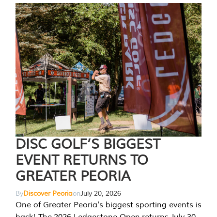
DISC GOLF’S BIGGEST
EVENT RETURNS TO
GREATER PEORIA
By
Discover Peoria
on
July 20, 2026
One of Greater Peoria's biggest sporting events is
back! The 2026 Ledgestone Open returns July 30-