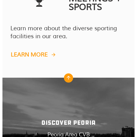
SPORTS
Learn more about the diverse sporting
facilities in our area.
LEARN MORE
DISCOVER PEORIA
Peoria Area CVB