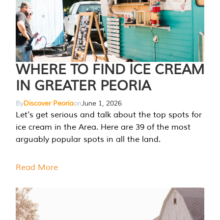
WHERE TO FIND ICE CREAM
IN GREATER PEORIA
By
Discover Peoria
on
June 1, 2026
Let's get serious and talk about the top spots for
ice cream in the Area. Here are 39 of the most
arguably popular spots in all the land.
Read More