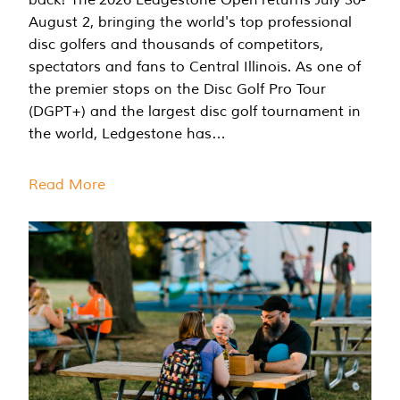
August 2, bringing the world's top professional
disc golfers and thousands of competitors,
spectators and fans to Central Illinois. As one of
the premier stops on the Disc Golf Pro Tour
(DGPT+) and the largest disc golf tournament in
the world, Ledgestone has…
Read More