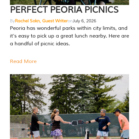
PERFECT PEORIA PICNICS
By
Rachel Sokn, Guest Writer
on
July 6, 2026
Peoria has wonderful parks within city limits, and
it’s easy to pick up a great lunch nearby. Here are
a handful of picnic ideas.
Read More