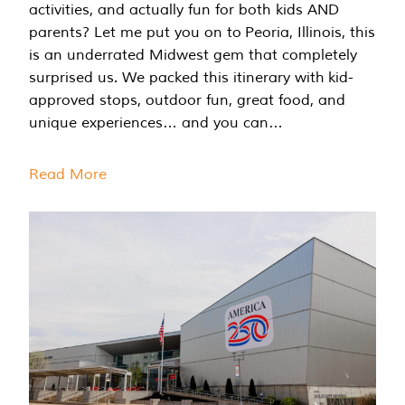
activities, and actually fun for both kids AND
parents? Let me put you on to Peoria, Illinois, this
is an underrated Midwest gem that completely
surprised us. We packed this itinerary with kid-
approved stops, outdoor fun, great food, and
unique experiences… and you can…
Read More