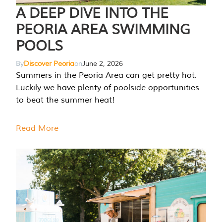
A DEEP DIVE INTO THE
PEORIA AREA SWIMMING
POOLS
By
Discover Peoria
on
June 2, 2026
Summers in the Peoria Area can get pretty hot.
Luckily we have plenty of poolside opportunities
to beat the summer heat!
Read More