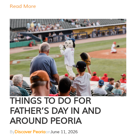
Read More
THINGS TO DO FOR
FATHER’S DAY IN AND
AROUND PEORIA
By
Discover Peoria
on
June 11, 2026