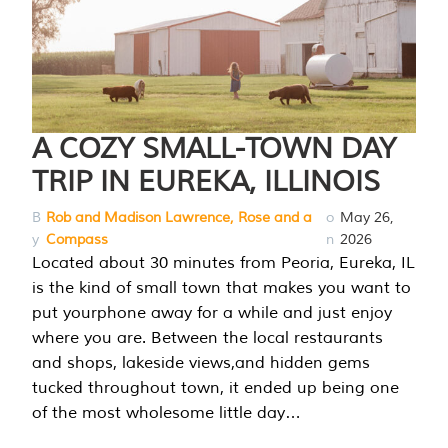
A COZY SMALL-TOWN DAY
TRIP IN EUREKA, ILLINOIS
B
Rob and Madison Lawrence, Rose and a
o
May 26,
y
Compass
n
2026
Located about 30 minutes from Peoria, Eureka, IL
is the kind of small town that makes you want to
put yourphone away for a while and just enjoy
where you are. Between the local restaurants
and shops, lakeside views,and hidden gems
tucked throughout town, it ended up being one
of the most wholesome little day…