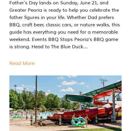
Father’s Day lands on Sunday, June 21, and
Greater Peoria is ready to help you celebrate the
father figures in your life. Whether Dad prefers
BBQ, craft beer, classic cars, or nature walks, this
guide has everything you need for a memorable
weekend. Events BBQ Stops Peoria’s BBQ game
is strong. Head to The Blue Duck…
Read More