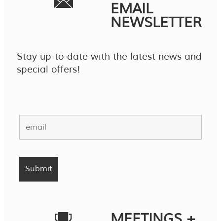
EMAIL
NEWSLETTER
Stay up-to-date with the latest news and
special offers!
MEETINGS +