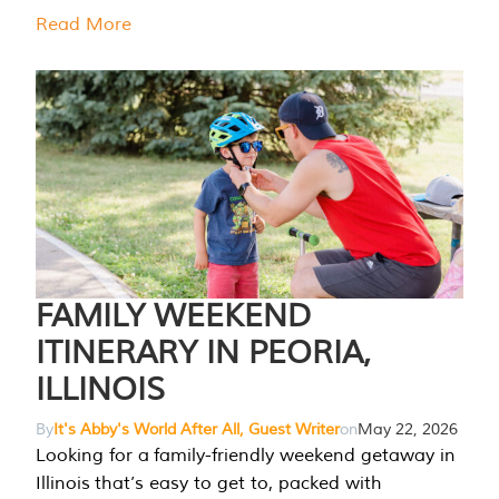
Read More
FAMILY WEEKEND
ITINERARY IN PEORIA,
ILLINOIS
By
It's Abby's World After All, Guest Writer
on
May 22, 2026
Looking for a family-friendly weekend getaway in
Illinois that’s easy to get to, packed with