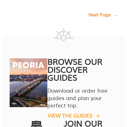
Next Page
→
BROWSE OUR
DISCOVER
GUIDES
Download or order free
guides and plan your
perfect trip.
VIEW THE GUIDES
JOIN OUR