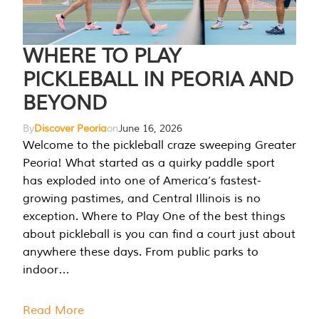
WHERE TO PLAY
PICKLEBALL IN PEORIA AND
BEYOND
By
Discover Peoria
on
June 16, 2026
Welcome to the pickleball craze sweeping Greater
Peoria! What started as a quirky paddle sport
has exploded into one of America’s fastest-
growing pastimes, and Central Illinois is no
exception. Where to Play One of the best things
about pickleball is you can find a court just about
anywhere these days. From public parks to
indoor…
Read More