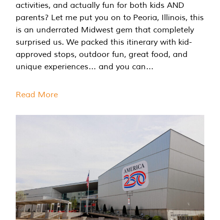
activities, and actually fun for both kids AND
parents? Let me put you on to Peoria, Illinois, this
is an underrated Midwest gem that completely
surprised us. We packed this itinerary with kid-
approved stops, outdoor fun, great food, and
unique experiences… and you can…
Read More