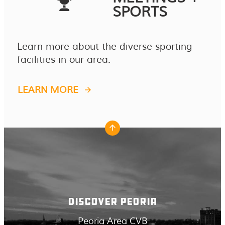
SPORTS
Learn more about the diverse sporting
facilities in our area.
LEARN MORE
DISCOVER PEORIA
Peoria Area CVB