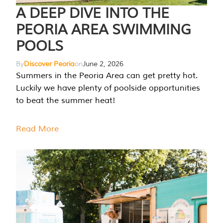
A DEEP DIVE INTO THE
PEORIA AREA SWIMMING
POOLS
By
Discover Peoria
on
June 2, 2026
Summers in the Peoria Area can get pretty hot.
Luckily we have plenty of poolside opportunities
to beat the summer heat!
Read More