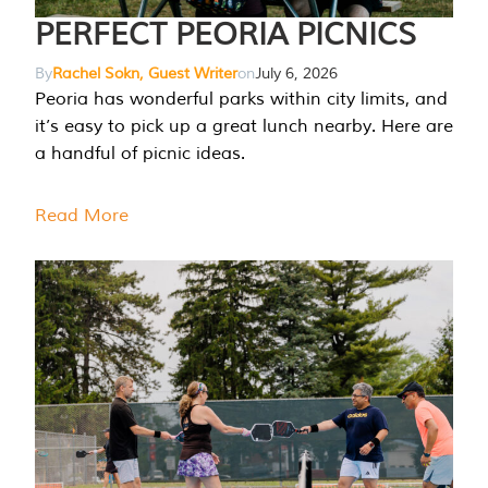
PERFECT PEORIA PICNICS
By
Rachel Sokn, Guest Writer
on
July 6, 2026
Peoria has wonderful parks within city limits, and
it’s easy to pick up a great lunch nearby. Here are
a handful of picnic ideas.
Read More