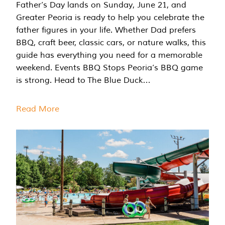
Father’s Day lands on Sunday, June 21, and
Greater Peoria is ready to help you celebrate the
father figures in your life. Whether Dad prefers
BBQ, craft beer, classic cars, or nature walks, this
guide has everything you need for a memorable
weekend. Events BBQ Stops Peoria’s BBQ game
is strong. Head to The Blue Duck…
Read More