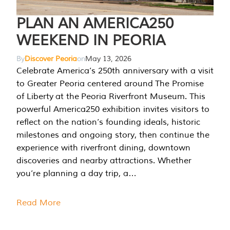
PLAN AN AMERICA250
WEEKEND IN PEORIA
By
Discover Peoria
on
May 13, 2026
Celebrate America’s 250th anniversary with a visit
to Greater Peoria centered around The Promise
of Liberty at the Peoria Riverfront Museum. This
powerful America250 exhibition invites visitors to
reflect on the nation’s founding ideals, historic
milestones and ongoing story, then continue the
experience with riverfront dining, downtown
discoveries and nearby attractions. Whether
you’re planning a day trip, a…
Read More