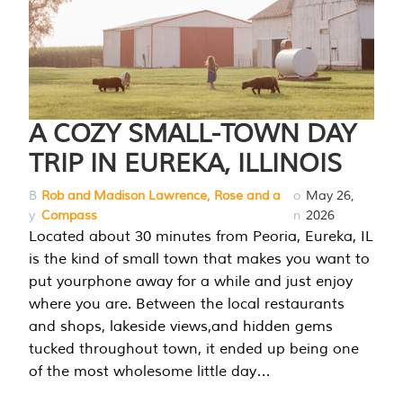
A COZY SMALL-TOWN DAY
TRIP IN EUREKA, ILLINOIS
B
Rob and Madison Lawrence, Rose and a
o
May 26,
y
Compass
n
2026
Located about 30 minutes from Peoria, Eureka, IL
is the kind of small town that makes you want to
put yourphone away for a while and just enjoy
where you are. Between the local restaurants
and shops, lakeside views,and hidden gems
tucked throughout town, it ended up being one
of the most wholesome little day…