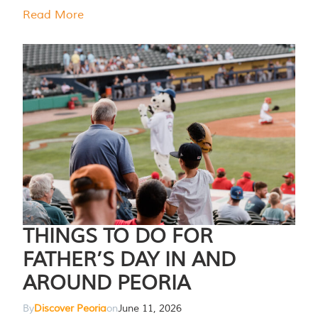
Read More
THINGS TO DO FOR
FATHER’S DAY IN AND
AROUND PEORIA
By
Discover Peoria
on
June 11, 2026