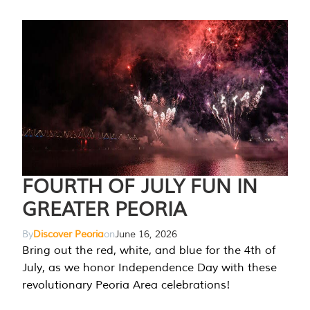
FOURTH OF JULY FUN IN
GREATER PEORIA
By
Discover Peoria
on
June 16, 2026
Bring out the red, white, and blue for the 4th of
July, as we honor Independence Day with these
revolutionary Peoria Area celebrations!