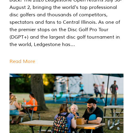
August 2, bringing the world's top professional
disc golfers and thousands of competitors,
spectators and fans to Central Illinois. As one of
the premier stops on the Disc Golf Pro Tour
(DGPT+) and the largest disc golf tournament in
the world, Ledgestone has…
Read More