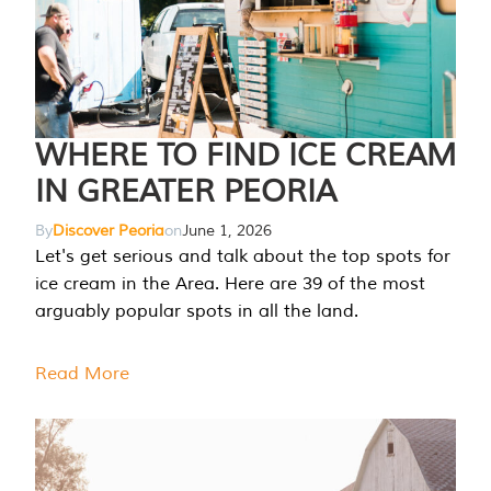
WHERE TO FIND ICE CREAM
IN GREATER PEORIA
By
Discover Peoria
on
June 1, 2026
Let's get serious and talk about the top spots for
ice cream in the Area. Here are 39 of the most
arguably popular spots in all the land.
Read More