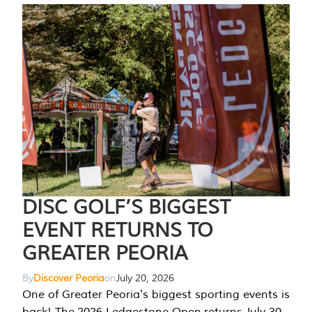
DISC GOLF’S BIGGEST
EVENT RETURNS TO
GREATER PEORIA
By
Discover Peoria
on
July 20, 2026
One of Greater Peoria's biggest sporting events is
back! The 2026 Ledgestone Open returns July 30-