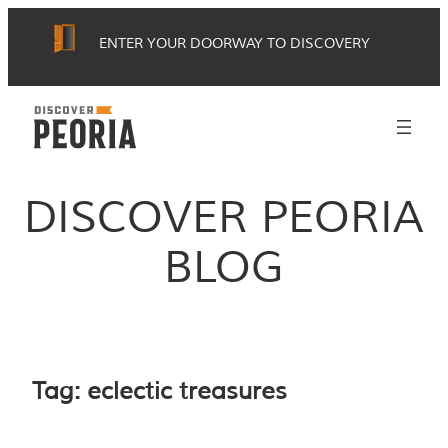
Skip
ENTER YOUR DOORWAY TO DISCOVERY
to
content
DISCOVER PEORIA
BLOG
Tag:
eclectic treasures