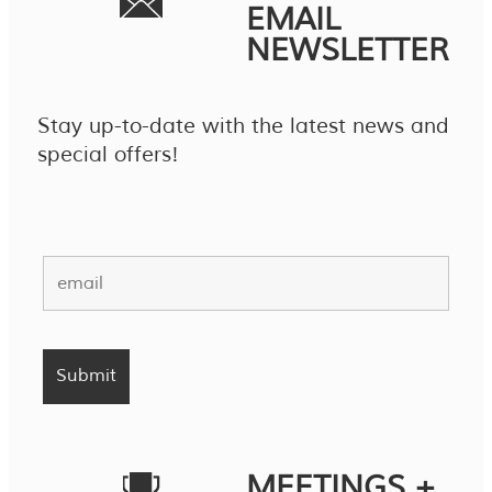
EMAIL
NEWSLETTER
Stay up-to-date with the latest news and
special offers!
MEETINGS +