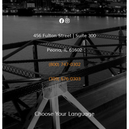
Facebook
Instagram
456 Fulton Street | Suite 300
Peoria, IL 61602
(800) 747-0302
(309) 676-0303
Choose Your Language