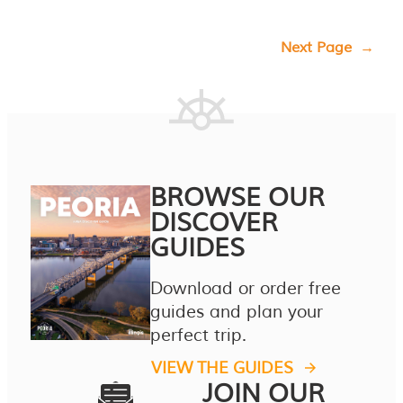
Next Page
→
BROWSE OUR
DISCOVER
GUIDES
Download or order free
guides and plan your
perfect trip.
VIEW THE GUIDES
JOIN OUR