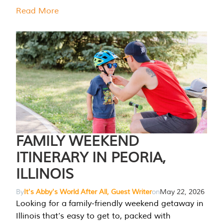
Read More
FAMILY WEEKEND
ITINERARY IN PEORIA,
ILLINOIS
By
It's Abby's World After All, Guest Writer
on
May 22, 2026
Looking for a family-friendly weekend getaway in
Illinois that’s easy to get to, packed with