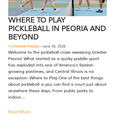
WHERE TO PLAY
PICKLEBALL IN PEORIA AND
BEYOND
By
Discover Peoria
on
June 16, 2026
Welcome to the pickleball craze sweeping Greater
Peoria! What started as a quirky paddle sport
has exploded into one of America’s fastest-
growing pastimes, and Central Illinois is no
exception. Where to Play One of the best things
about pickleball is you can find a court just about
anywhere these days. From public parks to
indoor…
Read More