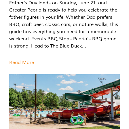
Father’s Day lands on Sunday, June 21, and
Greater Peoria is ready to help you celebrate the
father figures in your life. Whether Dad prefers
BBQ, craft beer, classic cars, or nature walks, this
guide has everything you need for a memorable
weekend. Events BBQ Stops Peoria’s BBQ game
is strong. Head to The Blue Duck…
Read More