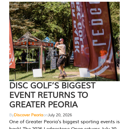
DISC GOLF’S BIGGEST
EVENT RETURNS TO
GREATER PEORIA
By
Discover Peoria
on
July 20, 2026
One of Greater Peoria's biggest sporting events is
back! The 2026 Ledgestone Open returns July 30-