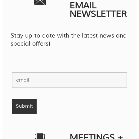
EMAIL
NEWSLETTER
Stay up-to-date with the latest news and
special offers!
MEETINGS +