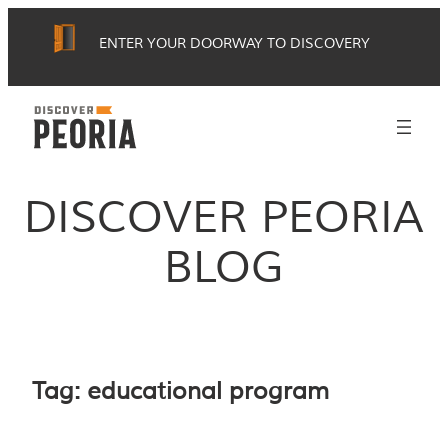
Skip
ENTER YOUR DOORWAY TO DISCOVERY
to
content
DISCOVER PEORIA
BLOG
Tag:
educational program