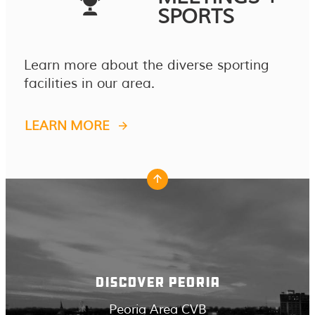
SPORTS
Learn more about the diverse sporting
facilities in our area.
LEARN MORE
DISCOVER PEORIA
Peoria Area CVB