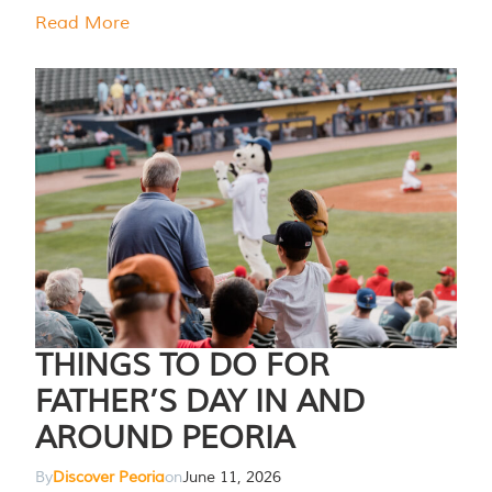
Read More
THINGS TO DO FOR
FATHER’S DAY IN AND
AROUND PEORIA
By
Discover Peoria
on
June 11, 2026