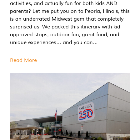
activities, and actually fun for both kids AND
parents? Let me put you on to Peoria, Illinois, this
is an underrated Midwest gem that completely
surprised us. We packed this itinerary with kid-
approved stops, outdoor fun, great food, and
unique experiences… and you can…
Read More