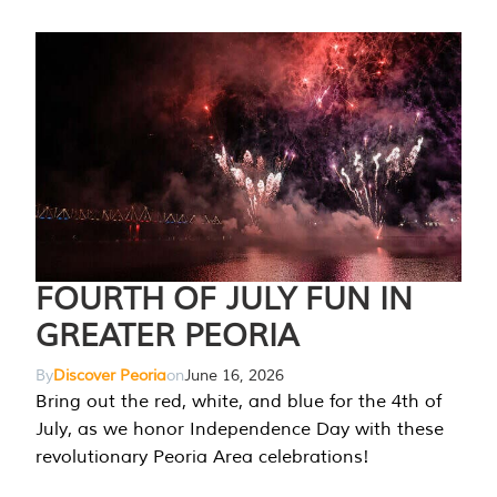
FOURTH OF JULY FUN IN
GREATER PEORIA
By
Discover Peoria
on
June 16, 2026
Bring out the red, white, and blue for the 4th of
July, as we honor Independence Day with these
revolutionary Peoria Area celebrations!