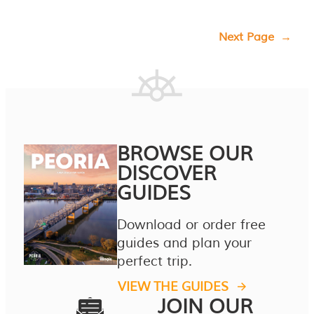
Next Page
→
BROWSE OUR
DISCOVER
GUIDES
Download or order free
guides and plan your
perfect trip.
VIEW THE GUIDES
JOIN OUR