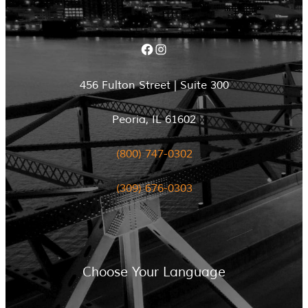
Facebook
Instagram
456 Fulton Street | Suite 300
Peoria, IL 61602
(800) 747-0302
(309) 676-0303
Choose Your Language