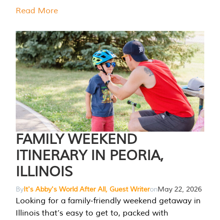
Read More
FAMILY WEEKEND
ITINERARY IN PEORIA,
ILLINOIS
By
It's Abby's World After All, Guest Writer
on
May 22, 2026
Looking for a family-friendly weekend getaway in
Illinois that’s easy to get to, packed with