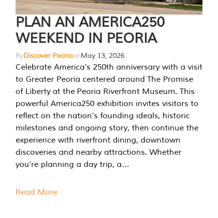
PLAN AN AMERICA250
WEEKEND IN PEORIA
By
Discover Peoria
on
May 13, 2026
Celebrate America’s 250th anniversary with a visit
to Greater Peoria centered around The Promise
of Liberty at the Peoria Riverfront Museum. This
powerful America250 exhibition invites visitors to
reflect on the nation’s founding ideals, historic
milestones and ongoing story, then continue the
experience with riverfront dining, downtown
discoveries and nearby attractions. Whether
you’re planning a day trip, a…
Read More