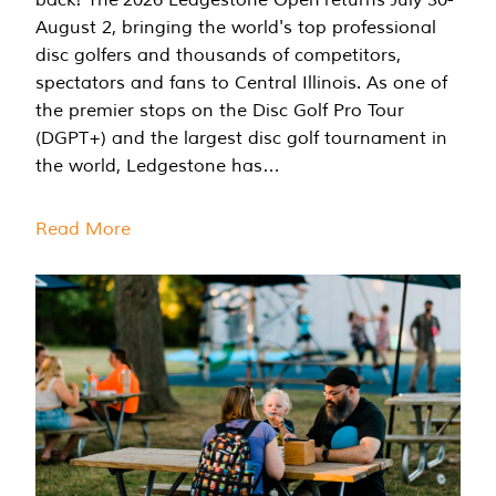
August 2, bringing the world's top professional
disc golfers and thousands of competitors,
spectators and fans to Central Illinois. As one of
the premier stops on the Disc Golf Pro Tour
(DGPT+) and the largest disc golf tournament in
the world, Ledgestone has…
Read More