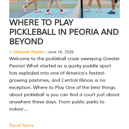
WHERE TO PLAY
PICKLEBALL IN PEORIA AND
BEYOND
By
Discover Peoria
on
June 16, 2026
Welcome to the pickleball craze sweeping Greater
Peoria! What started as a quirky paddle sport
has exploded into one of America’s fastest-
growing pastimes, and Central Illinois is no
exception. Where to Play One of the best things
about pickleball is you can find a court just about
anywhere these days. From public parks to
indoor…
Read More