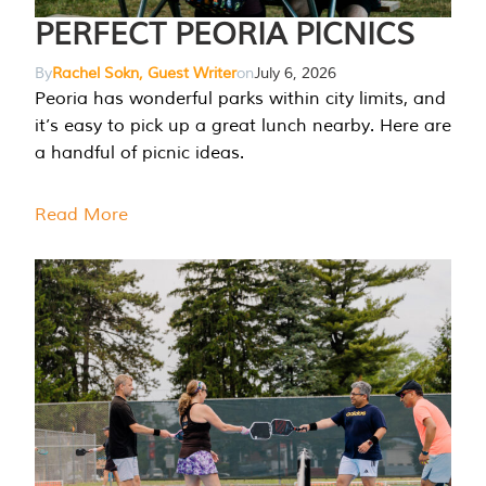
PERFECT PEORIA PICNICS
By
Rachel Sokn, Guest Writer
on
July 6, 2026
Peoria has wonderful parks within city limits, and
it’s easy to pick up a great lunch nearby. Here are
a handful of picnic ideas.
Read More