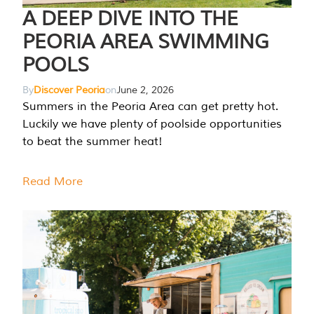
A DEEP DIVE INTO THE
PEORIA AREA SWIMMING
POOLS
By
Discover Peoria
on
June 2, 2026
Summers in the Peoria Area can get pretty hot.
Luckily we have plenty of poolside opportunities
to beat the summer heat!
Read More