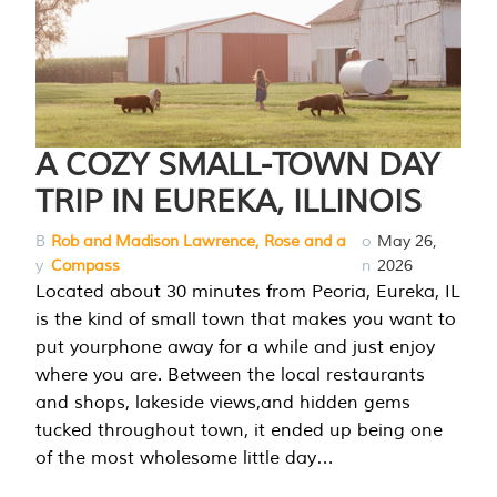
A COZY SMALL-TOWN DAY
TRIP IN EUREKA, ILLINOIS
B
Rob and Madison Lawrence, Rose and a
o
May 26,
y
Compass
n
2026
Located about 30 minutes from Peoria, Eureka, IL
is the kind of small town that makes you want to
put yourphone away for a while and just enjoy
where you are. Between the local restaurants
and shops, lakeside views,and hidden gems
tucked throughout town, it ended up being one
of the most wholesome little day…