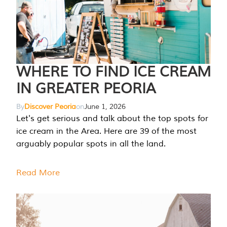
WHERE TO FIND ICE CREAM
IN GREATER PEORIA
By
Discover Peoria
on
June 1, 2026
Let's get serious and talk about the top spots for
ice cream in the Area. Here are 39 of the most
arguably popular spots in all the land.
Read More