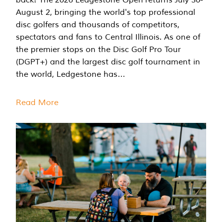
August 2, bringing the world's top professional
disc golfers and thousands of competitors,
spectators and fans to Central Illinois. As one of
the premier stops on the Disc Golf Pro Tour
(DGPT+) and the largest disc golf tournament in
the world, Ledgestone has…
Read More