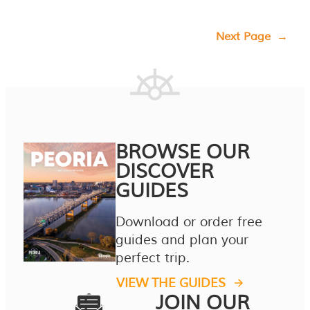
Next Page
→
BROWSE OUR
DISCOVER
GUIDES
Download or order free
guides and plan your
perfect trip.
VIEW THE GUIDES
JOIN OUR