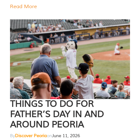
Read More
THINGS TO DO FOR
FATHER’S DAY IN AND
AROUND PEORIA
By
Discover Peoria
on
June 11, 2026