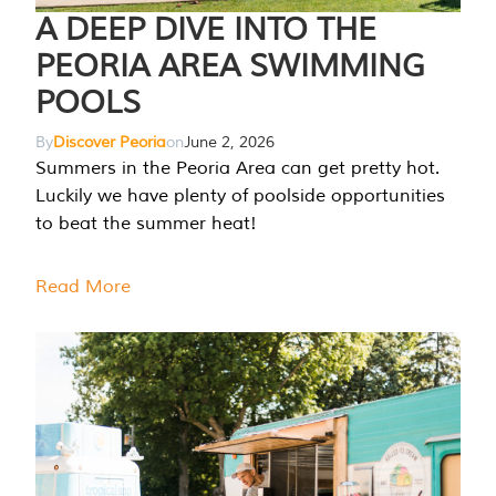
A DEEP DIVE INTO THE
PEORIA AREA SWIMMING
POOLS
By
Discover Peoria
on
June 2, 2026
Summers in the Peoria Area can get pretty hot.
Luckily we have plenty of poolside opportunities
to beat the summer heat!
Read More