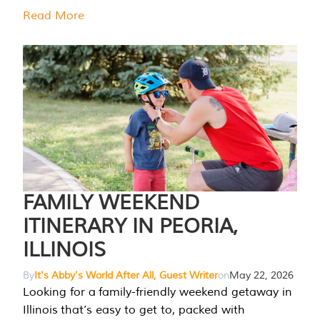
Read More
FAMILY WEEKEND
ITINERARY IN PEORIA,
ILLINOIS
By
It's Abby's World After All, Guest Writer
on
May 22, 2026
Looking for a family-friendly weekend getaway in
Illinois that’s easy to get to, packed with