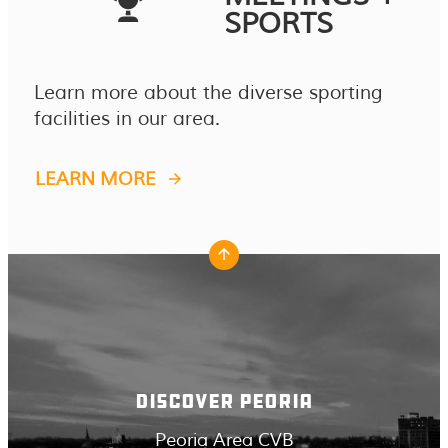
SPORTS
Learn more about the diverse sporting
facilities in our area.
LEARN MORE
DISCOVER PEORIA
Peoria Area CVB