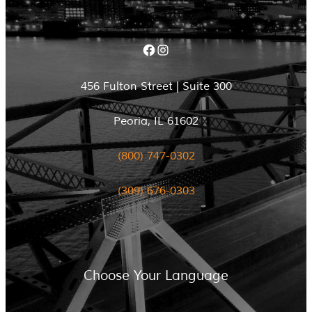
Facebook
Instagram
456 Fulton Street | Suite 300
Peoria, IL 61602
(800) 747-0302
(309) 676-0303
Choose Your Language