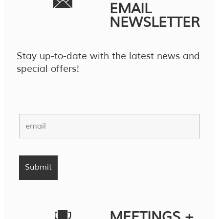
EMAIL
NEWSLETTER
Stay up-to-date with the latest news and
special offers!
MEETINGS +