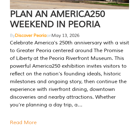
PLAN AN AMERICA250
WEEKEND IN PEORIA
By
Discover Peoria
on
May 13, 2026
Celebrate America’s 250th anniversary with a visit
to Greater Peoria centered around The Promise
of Liberty at the Peoria Riverfront Museum. This
powerful America250 exhibition invites visitors to
reflect on the nation’s founding ideals, historic
milestones and ongoing story, then continue the
experience with riverfront dining, downtown
discoveries and nearby attractions. Whether
you’re planning a day trip, a…
Read More