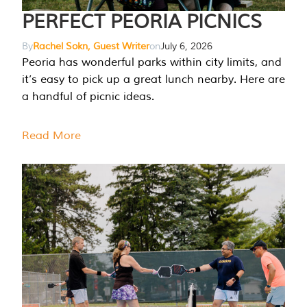
PERFECT PEORIA PICNICS
By
Rachel Sokn, Guest Writer
on
July 6, 2026
Peoria has wonderful parks within city limits, and
it’s easy to pick up a great lunch nearby. Here are
a handful of picnic ideas.
Read More