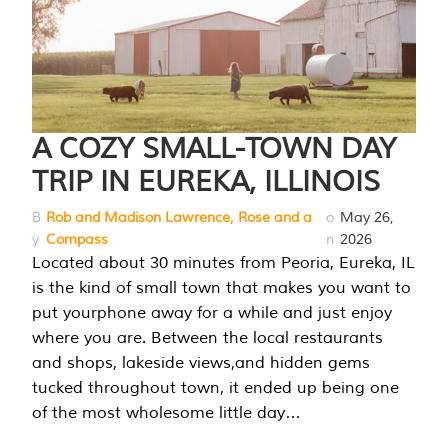
A COZY SMALL-TOWN DAY
TRIP IN EUREKA, ILLINOIS
B
Rob and Madison Lawrence, Rose and a
o
May 26,
y
Compass
n
2026
Located about 30 minutes from Peoria, Eureka, IL
is the kind of small town that makes you want to
put yourphone away for a while and just enjoy
where you are. Between the local restaurants
and shops, lakeside views,and hidden gems
tucked throughout town, it ended up being one
of the most wholesome little day…