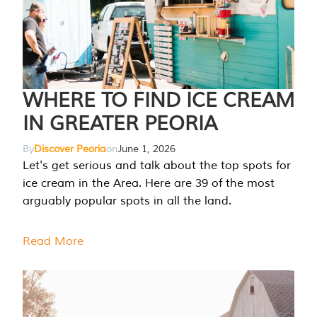
WHERE TO FIND ICE CREAM
IN GREATER PEORIA
By
Discover Peoria
on
June 1, 2026
Let's get serious and talk about the top spots for
ice cream in the Area. Here are 39 of the most
arguably popular spots in all the land.
Read More