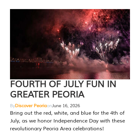
FOURTH OF JULY FUN IN
GREATER PEORIA
By
Discover Peoria
on
June 16, 2026
Bring out the red, white, and blue for the 4th of
July, as we honor Independence Day with these
revolutionary Peoria Area celebrations!