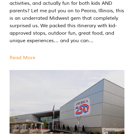
activities, and actually fun for both kids AND
parents? Let me put you on to Peoria, Illinois, this
is an underrated Midwest gem that completely
surprised us. We packed this itinerary with kid-
approved stops, outdoor fun, great food, and
unique experiences… and you can…
Read More