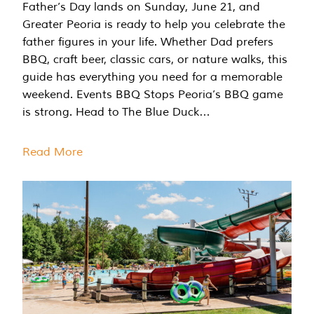
Father’s Day lands on Sunday, June 21, and
Greater Peoria is ready to help you celebrate the
father figures in your life. Whether Dad prefers
BBQ, craft beer, classic cars, or nature walks, this
guide has everything you need for a memorable
weekend. Events BBQ Stops Peoria’s BBQ game
is strong. Head to The Blue Duck…
Read More