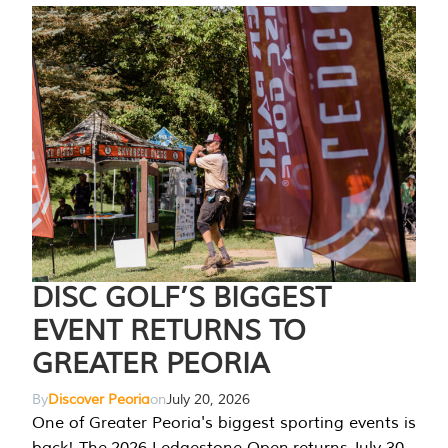
DISC GOLF’S BIGGEST
EVENT RETURNS TO
GREATER PEORIA
By
Discover Peoria
on
July 20, 2026
One of Greater Peoria's biggest sporting events is
back! The 2026 Ledgestone Open returns July 30-