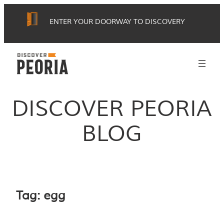
Skip
ENTER YOUR DOORWAY TO DISCOVERY
to
content
DISCOVER PEORIA
BLOG
Tag:
egg