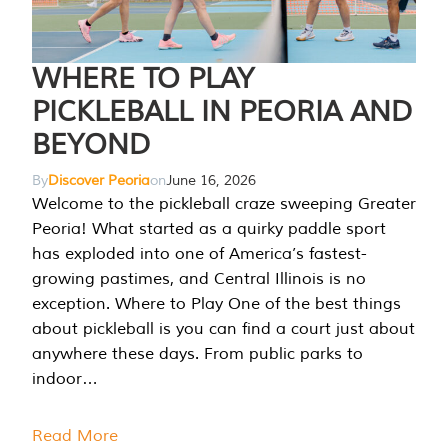
WHERE TO PLAY
PICKLEBALL IN PEORIA AND
BEYOND
By
Discover Peoria
on
June 16, 2026
Welcome to the pickleball craze sweeping Greater
Peoria! What started as a quirky paddle sport
has exploded into one of America’s fastest-
growing pastimes, and Central Illinois is no
exception. Where to Play One of the best things
about pickleball is you can find a court just about
anywhere these days. From public parks to
indoor…
Read More