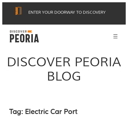
Skip
ENTER YOUR DOORWAY TO DISCOVERY
to
content
DISCOVER PEORIA
BLOG
Tag:
Electric Car Port