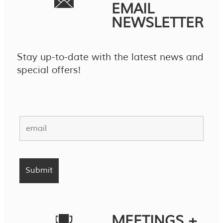
EMAIL
NEWSLETTER
Stay up-to-date with the latest news and
special offers!
MEETINGS +