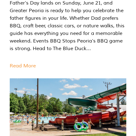
Father’s Day lands on Sunday, June 21, and
Greater Peoria is ready to help you celebrate the
father figures in your life. Whether Dad prefers
BBQ, craft beer, classic cars, or nature walks, this
guide has everything you need for a memorable
weekend. Events BBQ Stops Peoria’s BBQ game
is strong. Head to The Blue Duck…
Read More