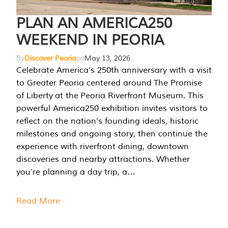
PLAN AN AMERICA250
WEEKEND IN PEORIA
By
Discover Peoria
on
May 13, 2026
Celebrate America’s 250th anniversary with a visit
to Greater Peoria centered around The Promise
of Liberty at the Peoria Riverfront Museum. This
powerful America250 exhibition invites visitors to
reflect on the nation’s founding ideals, historic
milestones and ongoing story, then continue the
experience with riverfront dining, downtown
discoveries and nearby attractions. Whether
you’re planning a day trip, a…
Read More