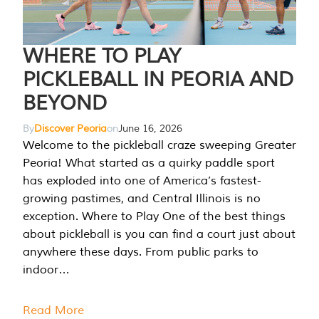
WHERE TO PLAY
PICKLEBALL IN PEORIA AND
BEYOND
By
Discover Peoria
on
June 16, 2026
Welcome to the pickleball craze sweeping Greater
Peoria! What started as a quirky paddle sport
has exploded into one of America’s fastest-
growing pastimes, and Central Illinois is no
exception. Where to Play One of the best things
about pickleball is you can find a court just about
anywhere these days. From public parks to
indoor…
Read More