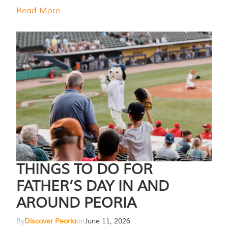
Read More
THINGS TO DO FOR
FATHER’S DAY IN AND
AROUND PEORIA
By
Discover Peoria
on
June 11, 2026