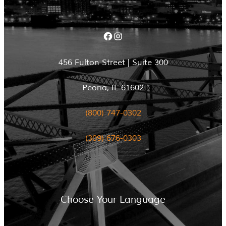
Facebook
Instagram
456 Fulton Street | Suite 300
Peoria, IL 61602
(800) 747-0302
(309) 676-0303
Choose Your Language