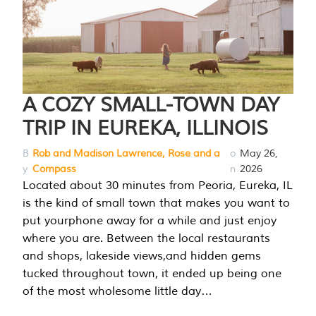
A COZY SMALL-TOWN DAY
TRIP IN EUREKA, ILLINOIS
B
Rob and Madison Lawrence, Rose and a
o
May 26,
y
Compass
n
2026
Located about 30 minutes from Peoria, Eureka, IL
is the kind of small town that makes you want to
put yourphone away for a while and just enjoy
where you are. Between the local restaurants
and shops, lakeside views,and hidden gems
tucked throughout town, it ended up being one
of the most wholesome little day…