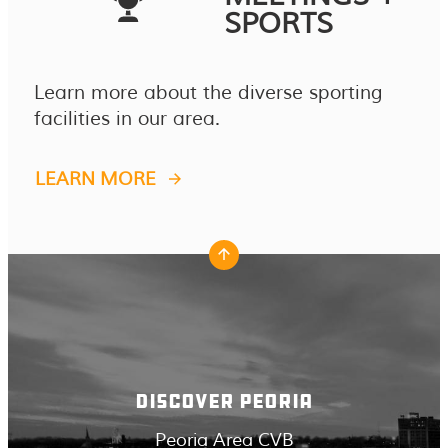
SPORTS
Learn more about the diverse sporting
facilities in our area.
LEARN MORE
DISCOVER PEORIA
Peoria Area CVB