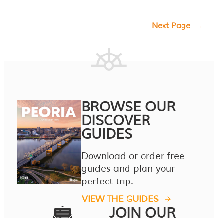
Next Page
→
BROWSE OUR
DISCOVER
GUIDES
Download or order free
guides and plan your
perfect trip.
VIEW THE GUIDES
JOIN OUR