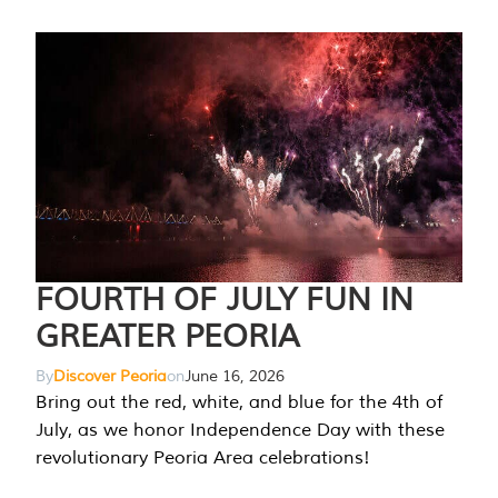
FOURTH OF JULY FUN IN
GREATER PEORIA
By
Discover Peoria
on
June 16, 2026
Bring out the red, white, and blue for the 4th of
July, as we honor Independence Day with these
revolutionary Peoria Area celebrations!