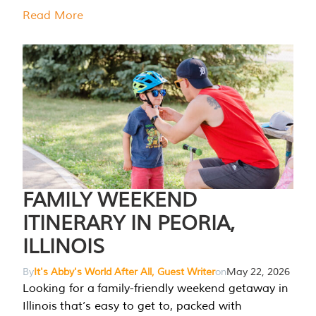
Read More
FAMILY WEEKEND
ITINERARY IN PEORIA,
ILLINOIS
By
It's Abby's World After All, Guest Writer
on
May 22, 2026
Looking for a family-friendly weekend getaway in
Illinois that’s easy to get to, packed with