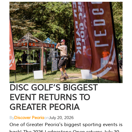
DISC GOLF’S BIGGEST
EVENT RETURNS TO
GREATER PEORIA
By
Discover Peoria
on
July 20, 2026
One of Greater Peoria's biggest sporting events is
back! The 2026 Ledgestone Open returns July 30-