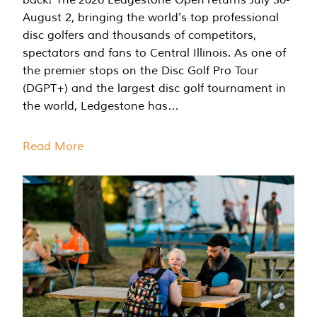
August 2, bringing the world's top professional
disc golfers and thousands of competitors,
spectators and fans to Central Illinois. As one of
the premier stops on the Disc Golf Pro Tour
(DGPT+) and the largest disc golf tournament in
the world, Ledgestone has…
Read More