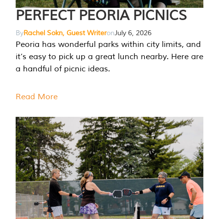
PERFECT PEORIA PICNICS
By
Rachel Sokn, Guest Writer
on
July 6, 2026
Peoria has wonderful parks within city limits, and
it’s easy to pick up a great lunch nearby. Here are
a handful of picnic ideas.
Read More