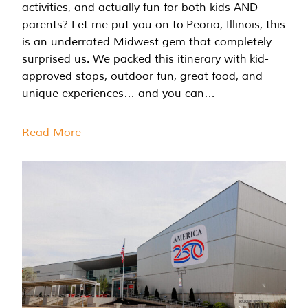
activities, and actually fun for both kids AND
parents? Let me put you on to Peoria, Illinois, this
is an underrated Midwest gem that completely
surprised us. We packed this itinerary with kid-
approved stops, outdoor fun, great food, and
unique experiences… and you can…
Read More