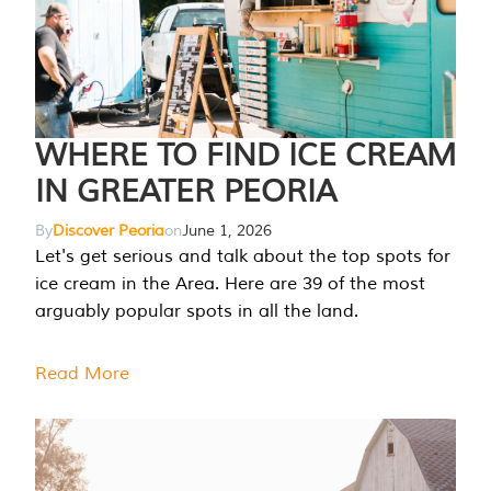
WHERE TO FIND ICE CREAM
IN GREATER PEORIA
By
Discover Peoria
on
June 1, 2026
Let's get serious and talk about the top spots for
ice cream in the Area. Here are 39 of the most
arguably popular spots in all the land.
Read More