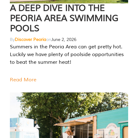
A DEEP DIVE INTO THE
PEORIA AREA SWIMMING
POOLS
By
Discover Peoria
on
June 2, 2026
Summers in the Peoria Area can get pretty hot.
Luckily we have plenty of poolside opportunities
to beat the summer heat!
Read More