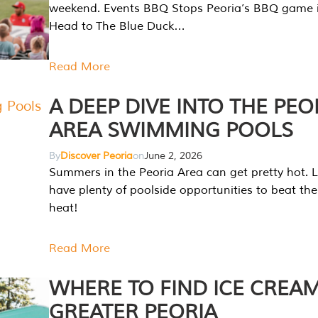
weekend. Events BBQ Stops Peoria’s BBQ game i
Head to The Blue Duck…
Read More
A DEEP DIVE INTO THE PEO
AREA SWIMMING POOLS
By
Discover Peoria
on
June 2, 2026
Summers in the Peoria Area can get pretty hot. L
have plenty of poolside opportunities to beat t
heat!
Read More
WHERE TO FIND ICE CREAM
GREATER PEORIA