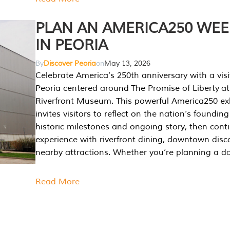
PLAN AN AMERICA250 WE
IN PEORIA
By
Discover Peoria
on
May 13, 2026
Celebrate America’s 250th anniversary with a visi
Peoria centered around The Promise of Liberty at
Riverfront Museum. This powerful America250 exh
invites visitors to reflect on the nation’s founding
historic milestones and ongoing story, then cont
experience with riverfront dining, downtown disc
nearby attractions. Whether you’re planning a da
Read More