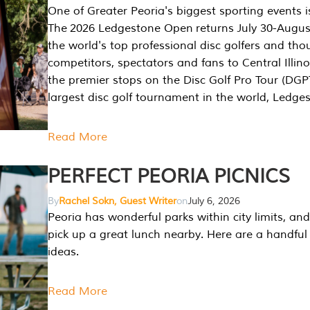
One of Greater Peoria's biggest sporting events i
The 2026 Ledgestone Open returns July 30-August
the world's top professional disc golfers and th
competitors, spectators and fans to Central Illino
the premier stops on the Disc Golf Pro Tour (DG
largest disc golf tournament in the world, Ledg
Read More
PERFECT PEORIA PICNICS
By
Rachel Sokn, Guest Writer
on
July 6, 2026
Peoria has wonderful parks within city limits, and 
pick up a great lunch nearby. Here are a handful 
ideas.
Read More