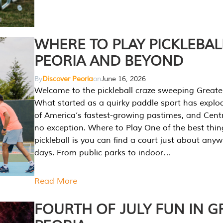
WHERE TO PLAY PICKLEBAL
PEORIA AND BEYOND
By
Discover Peoria
on
June 16, 2026
Welcome to the pickleball craze sweeping Greate
What started as a quirky paddle sport has explo
of America’s fastest-growing pastimes, and Central
no exception. Where to Play One of the best thi
pickleball is you can find a court just about any
days. From public parks to indoor…
Read More
FOURTH OF JULY FUN IN G