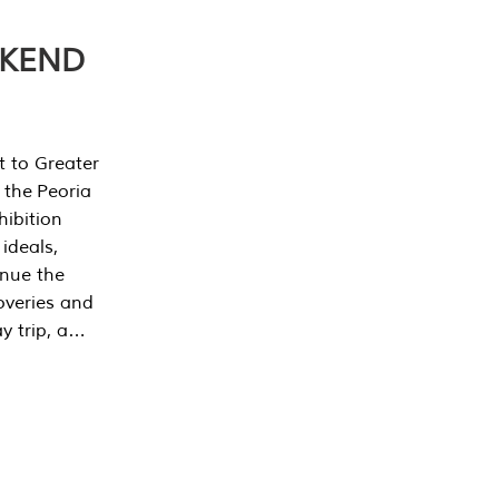
EKEND
t to Greater
 the Peoria
ibition
 ideals,
inue the
overies and
y trip, a…