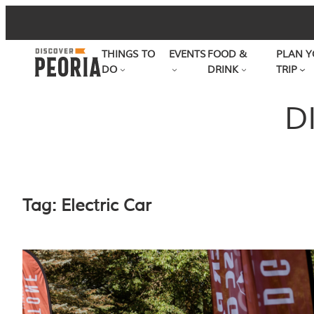
Skip
to
THINGS TO
EVENTS
FOOD &
PLAN Y
content
DO
DRINK
TRIP
D
Tag:
Electric Car