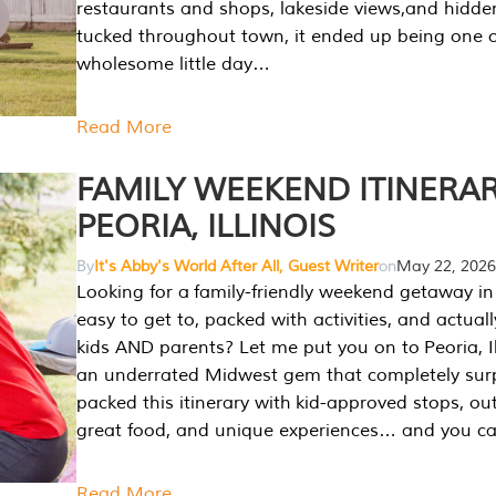
restaurants and shops, lakeside views,and hidd
tucked throughout town, it ended up being one 
wholesome little day…
Read More
FAMILY WEEKEND ITINERAR
PEORIA, ILLINOIS
By
It's Abby's World After All, Guest Writer
on
May 22, 2026
Looking for a family-friendly weekend getaway in I
easy to get to, packed with activities, and actuall
kids AND parents? Let me put you on to Peoria, Illi
an underrated Midwest gem that completely sur
packed this itinerary with kid-approved stops, ou
great food, and unique experiences… and you 
Read More