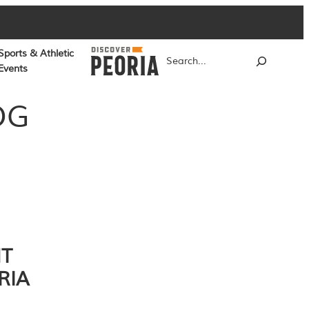
Sports & Athletic
Search
Events
OG
NT
RIA