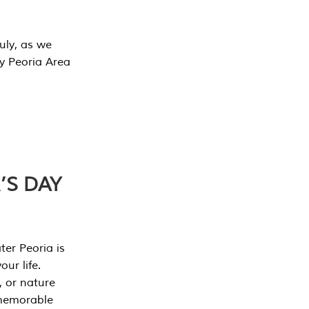
July, as we
y Peoria Area
’S DAY
er Peoria is
our life.
, or nature
 memorable