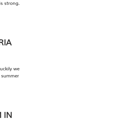
s strong.
RIA
uckily we
he summer
 IN