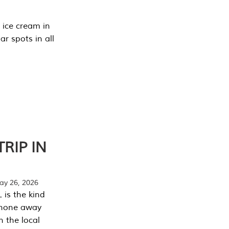
 ice cream in
r spots in all
RIP IN
y 26, 2026
 is the kind
phone away
n the local