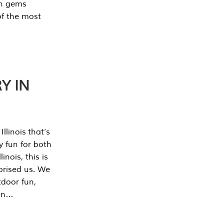
en gems
of the most
Y IN
llinois that’s
y fun for both
nois, this is
prised us. We
tdoor fun,
can…