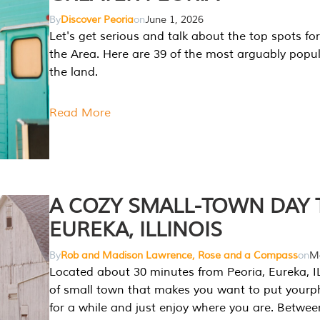
By
Discover Peoria
on
June 1, 2026
Let's get serious and talk about the top spots for
the Area. Here are 39 of the most arguably popula
the land.
Read More
A COZY SMALL-TOWN DAY T
EUREKA, ILLINOIS
By
Rob and Madison Lawrence, Rose and a Compass
on
Ma
Located about 30 minutes from Peoria, Eureka, IL
of small town that makes you want to put your
for a while and just enjoy where you are. Betwee