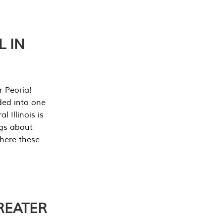
L IN
r Peoria!
ded into one
 Illinois is
ngs about
where these
REATER