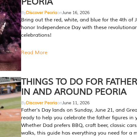
PEORIA
By
Discover Peoria
on
June 16, 2026
Bring out the red, white, and blue for the 4th of 
honor Independence Day with these revolutionar
celebrations!
Read More
THINGS TO DO FOR FATHER
IN AND AROUND PEORIA
By
Discover Peoria
on
June 11, 2026
Father’s Day lands on Sunday, June 21, and Great
ready to help you celebrate the father figures in y
Whether Dad prefers BBQ, craft beer, classic cars
walks, this guide has everything you need for a