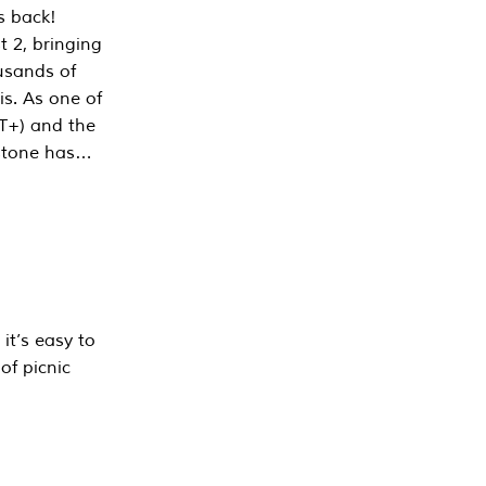
s back!
 2, bringing
ousands of
is. As one of
PT+) and the
estone has…
it’s easy to
of picnic