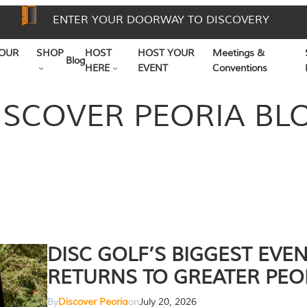
ENTER YOUR DOORWAY TO DISCOVERY
OUR
SHOP
HOST
HOST YOUR
Meetings &
Blog
HERE
EVENT
Conventions
ISCOVER PEORIA BL
DISC GOLF’S BIGGEST EVE
RETURNS TO GREATER PEO
By
Discover Peoria
on
July 20, 2026