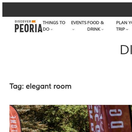
Skip
to
THINGS TO
EVENTS
FOOD &
PLAN Y
content
DO
DRINK
TRIP
D
Tag:
elegant room