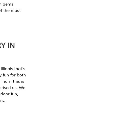
en gems
of the most
Y IN
llinois that’s
y fun for both
nois, this is
prised us. We
tdoor fun,
can…