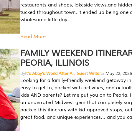
restaurants and shops, lakeside views,and hidd
tucked throughout town, it ended up being one 
wholesome little day…
Read More
FAMILY WEEKEND ITINERAR
PEORIA, ILLINOIS
By
It's Abby's World After All, Guest Writer
on
May 22, 2026
Looking for a family-friendly weekend getaway in I
easy to get to, packed with activities, and actuall
kids AND parents? Let me put you on to Peoria, Illi
an underrated Midwest gem that completely sur
packed this itinerary with kid-approved stops, ou
great food, and unique experiences… and you 