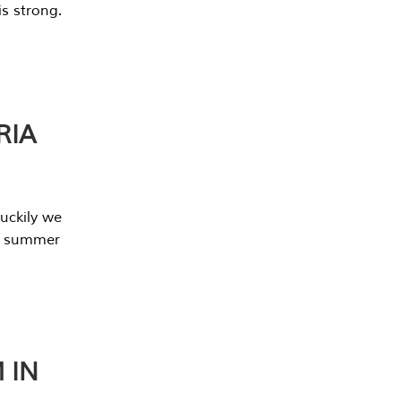
s strong.
RIA
uckily we
he summer
 IN