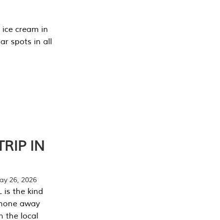
 ice cream in
r spots in all
RIP IN
y 26, 2026
 is the kind
phone away
n the local