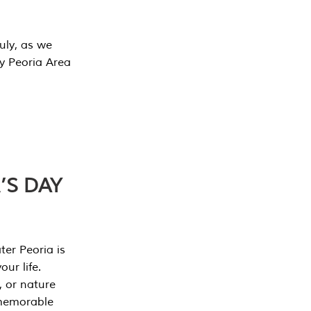
July, as we
y Peoria Area
’S DAY
er Peoria is
our life.
, or nature
 memorable