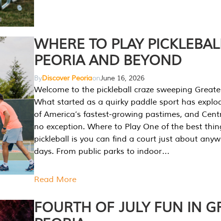
WHERE TO PLAY PICKLEBAL
PEORIA AND BEYOND
By
Discover Peoria
on
June 16, 2026
Welcome to the pickleball craze sweeping Greate
What started as a quirky paddle sport has explo
of America’s fastest-growing pastimes, and Central
no exception. Where to Play One of the best thi
pickleball is you can find a court just about any
days. From public parks to indoor…
Read More
FOURTH OF JULY FUN IN G