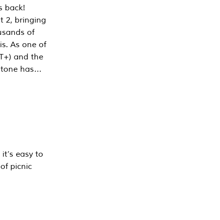
s back!
 2, bringing
ousands of
is. As one of
PT+) and the
estone has…
it’s easy to
of picnic