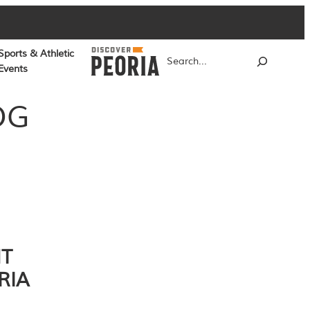
Sports & Athletic
Search
Events
OG
NT
RIA