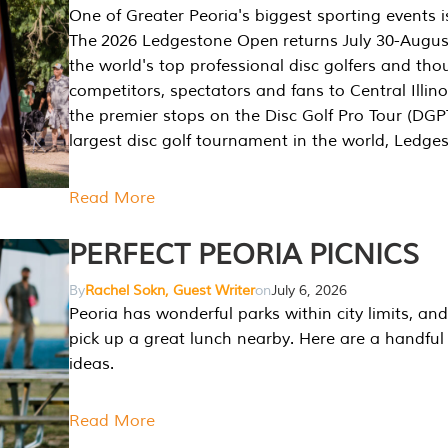
One of Greater Peoria's biggest sporting events i
The 2026 Ledgestone Open returns July 30-August
the world's top professional disc golfers and th
competitors, spectators and fans to Central Illino
the premier stops on the Disc Golf Pro Tour (DG
largest disc golf tournament in the world, Ledg
Read More
PERFECT PEORIA PICNICS
By
Rachel Sokn, Guest Writer
on
July 6, 2026
Peoria has wonderful parks within city limits, and 
pick up a great lunch nearby. Here are a handful 
ideas.
Read More