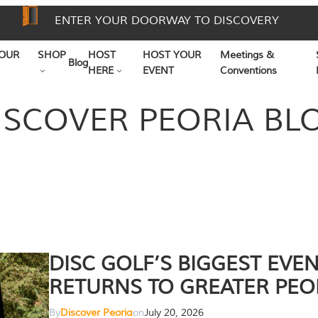
ENTER YOUR DOORWAY TO DISCOVERY
OUR
SHOP
HOST
HOST YOUR
Meetings &
Blog
HERE
EVENT
Conventions
ISCOVER PEORIA BL
DISC GOLF’S BIGGEST EVE
RETURNS TO GREATER PEO
By
Discover Peoria
on
July 20, 2026