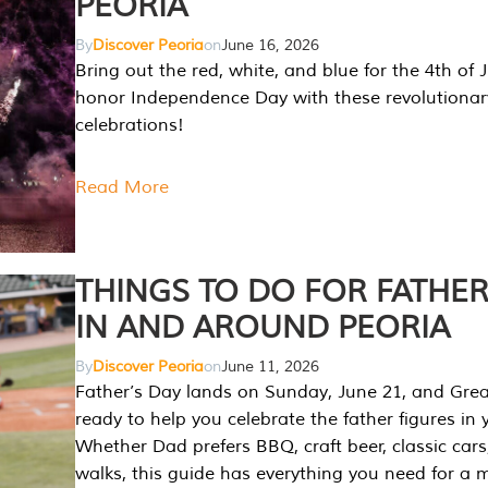
PEORIA
By
Discover Peoria
on
June 16, 2026
Bring out the red, white, and blue for the 4th of 
honor Independence Day with these revolutionar
celebrations!
Read More
THINGS TO DO FOR FATHER
IN AND AROUND PEORIA
By
Discover Peoria
on
June 11, 2026
Father’s Day lands on Sunday, June 21, and Great
ready to help you celebrate the father figures in y
Whether Dad prefers BBQ, craft beer, classic cars
walks, this guide has everything you need for a