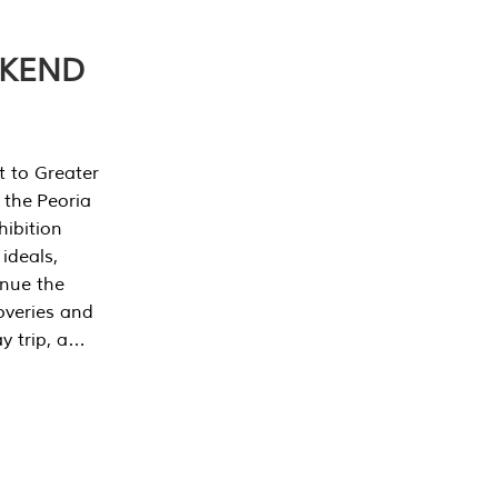
EKEND
t to Greater
 the Peoria
ibition
 ideals,
inue the
overies and
y trip, a…