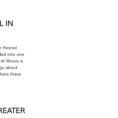
L IN
r Peoria!
ded into one
 Illinois is
ngs about
where these
REATER