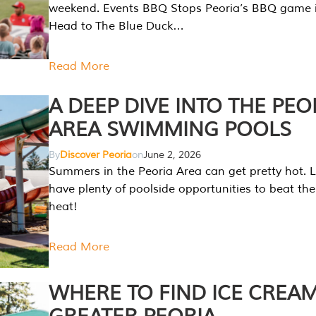
weekend. Events BBQ Stops Peoria’s BBQ game i
Head to The Blue Duck…
Read More
A DEEP DIVE INTO THE PEO
AREA SWIMMING POOLS
By
Discover Peoria
on
June 2, 2026
Summers in the Peoria Area can get pretty hot. L
have plenty of poolside opportunities to beat t
heat!
Read More
WHERE TO FIND ICE CREAM