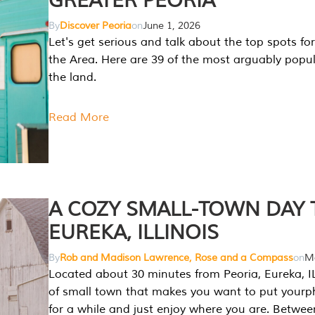
GREATER PEORIA
By
Discover Peoria
on
June 1, 2026
Let's get serious and talk about the top spots for
the Area. Here are 39 of the most arguably popula
the land.
Read More
A COZY SMALL-TOWN DAY T
EUREKA, ILLINOIS
By
Rob and Madison Lawrence, Rose and a Compass
on
Ma
Located about 30 minutes from Peoria, Eureka, IL
of small town that makes you want to put your
for a while and just enjoy where you are. Betwee