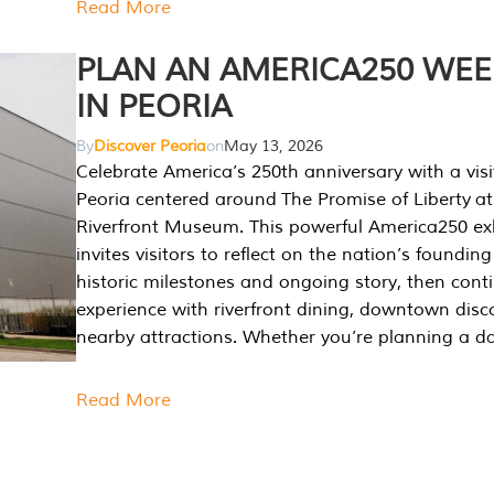
Read More
PLAN AN AMERICA250 WE
IN PEORIA
By
Discover Peoria
on
May 13, 2026
Celebrate America’s 250th anniversary with a visi
Peoria centered around The Promise of Liberty at
Riverfront Museum. This powerful America250 exh
invites visitors to reflect on the nation’s founding
historic milestones and ongoing story, then cont
experience with riverfront dining, downtown disc
nearby attractions. Whether you’re planning a da
Read More