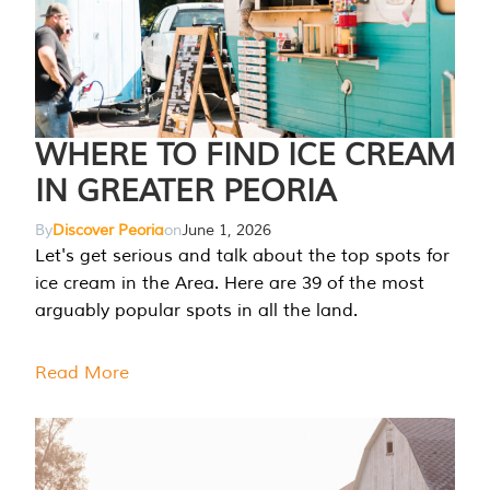
WHERE TO FIND ICE CREAM
IN GREATER PEORIA
By
Discover Peoria
on
June 1, 2026
Let's get serious and talk about the top spots for
ice cream in the Area. Here are 39 of the most
arguably popular spots in all the land.
Read More