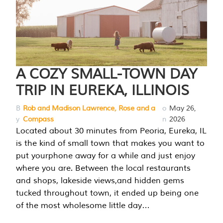
A COZY SMALL-TOWN DAY
TRIP IN EUREKA, ILLINOIS
B
Rob and Madison Lawrence, Rose and a
o
May 26,
y
Compass
n
2026
Located about 30 minutes from Peoria, Eureka, IL
is the kind of small town that makes you want to
put yourphone away for a while and just enjoy
where you are. Between the local restaurants
and shops, lakeside views,and hidden gems
tucked throughout town, it ended up being one
of the most wholesome little day…