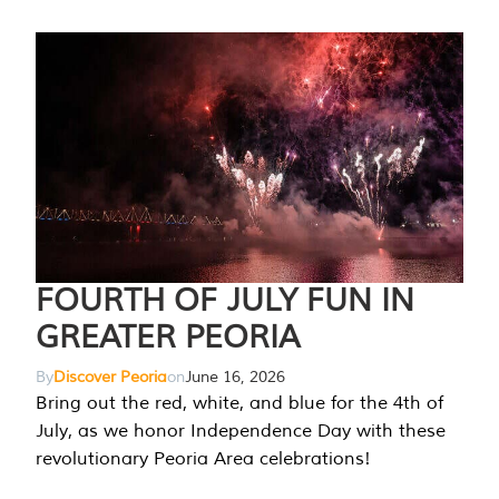
FOURTH OF JULY FUN IN
GREATER PEORIA
By
Discover Peoria
on
June 16, 2026
Bring out the red, white, and blue for the 4th of
July, as we honor Independence Day with these
revolutionary Peoria Area celebrations!