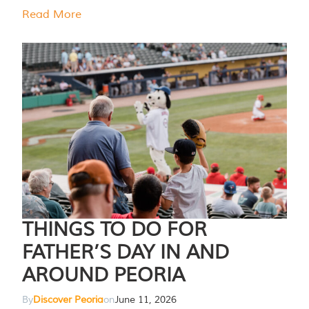
Read More
THINGS TO DO FOR
FATHER’S DAY IN AND
AROUND PEORIA
By
Discover Peoria
on
June 11, 2026