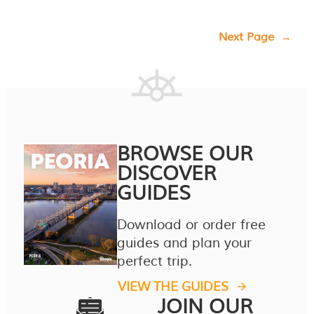
Next Page
→
BROWSE OUR
DISCOVER
GUIDES
Download or order free
guides and plan your
perfect trip.
VIEW THE GUIDES
JOIN OUR