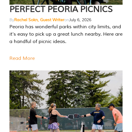
PERFECT PEORIA PICNICS
By
Rachel Sokn, Guest Writer
on
July 6, 2026
Peoria has wonderful parks within city limits, and
it’s easy to pick up a great lunch nearby. Here are
a handful of picnic ideas.
Read More