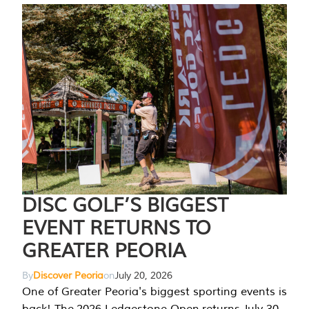
DISC GOLF’S BIGGEST
EVENT RETURNS TO
GREATER PEORIA
By
Discover Peoria
on
July 20, 2026
One of Greater Peoria's biggest sporting events is
back! The 2026 Ledgestone Open returns July 30-