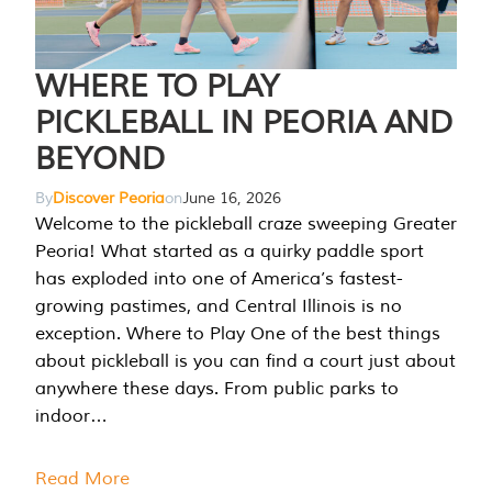
WHERE TO PLAY
PICKLEBALL IN PEORIA AND
BEYOND
By
Discover Peoria
on
June 16, 2026
Welcome to the pickleball craze sweeping Greater
Peoria! What started as a quirky paddle sport
has exploded into one of America’s fastest-
growing pastimes, and Central Illinois is no
exception. Where to Play One of the best things
about pickleball is you can find a court just about
anywhere these days. From public parks to
indoor…
Read More