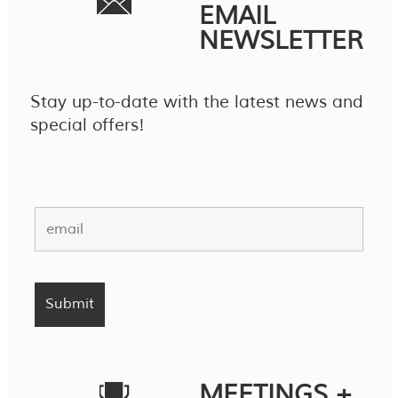
EMAIL
NEWSLETTER
Stay up-to-date with the latest news and
special offers!
MEETINGS +