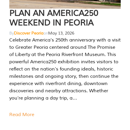
PLAN AN AMERICA250
WEEKEND IN PEORIA
By
Discover Peoria
on
May 13, 2026
Celebrate America’s 250th anniversary with a visit
to Greater Peoria centered around The Promise
of Liberty at the Peoria Riverfront Museum. This
powerful America250 exhibition invites visitors to
reflect on the nation’s founding ideals, historic
milestones and ongoing story, then continue the
experience with riverfront dining, downtown
discoveries and nearby attractions. Whether
you’re planning a day trip, a…
Read More