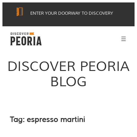
Skip
ENTER YOUR DOORWAY TO DISCOVERY
to
content
DISCOVER PEORIA
BLOG
Tag:
espresso martini