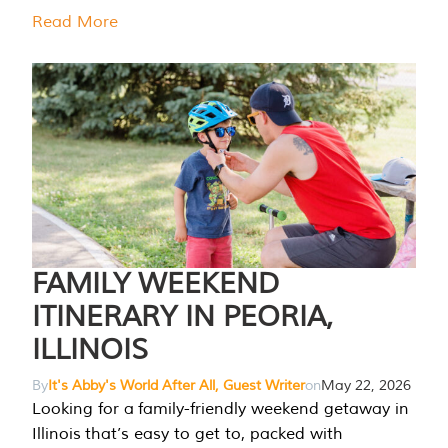
Read More
FAMILY WEEKEND
ITINERARY IN PEORIA,
ILLINOIS
By
It's Abby's World After All, Guest Writer
on
May 22, 2026
Looking for a family-friendly weekend getaway in
Illinois that’s easy to get to, packed with