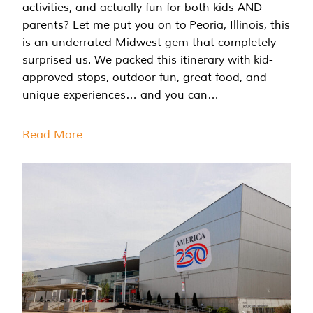
activities, and actually fun for both kids AND
parents? Let me put you on to Peoria, Illinois, this
is an underrated Midwest gem that completely
surprised us. We packed this itinerary with kid-
approved stops, outdoor fun, great food, and
unique experiences… and you can…
Read More