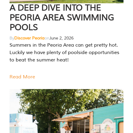
A DEEP DIVE INTO THE
PEORIA AREA SWIMMING
POOLS
By
Discover Peoria
on
June 2, 2026
Summers in the Peoria Area can get pretty hot.
Luckily we have plenty of poolside opportunities
to beat the summer heat!
Read More