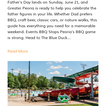
Father’s Day lands on Sunday, June 21, and
Greater Peoria is ready to help you celebrate the
father figures in your life. Whether Dad prefers
BBQ, craft beer, classic cars, or nature walks, this
guide has everything you need for a memorable
weekend. Events BBQ Stops Peoria’s BBQ game
is strong. Head to The Blue Duck…
Read More