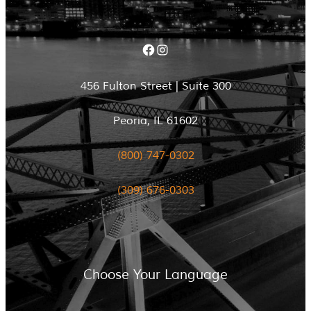
Facebook
Instagram
456 Fulton Street | Suite 300
Peoria, IL 61602
(800) 747-0302
(309) 676-0303
Choose Your Language