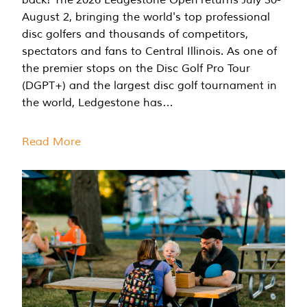
August 2, bringing the world's top professional
disc golfers and thousands of competitors,
spectators and fans to Central Illinois. As one of
the premier stops on the Disc Golf Pro Tour
(DGPT+) and the largest disc golf tournament in
the world, Ledgestone has…
Read More