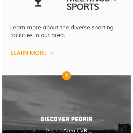
SPORTS
Learn more about the diverse sporting
facilities in our area.
LEARN MORE
DISCOVER PEORIA
Peoria Area CVB