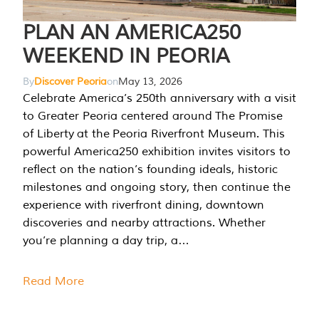
PLAN AN AMERICA250
WEEKEND IN PEORIA
By
Discover Peoria
on
May 13, 2026
Celebrate America’s 250th anniversary with a visit
to Greater Peoria centered around The Promise
of Liberty at the Peoria Riverfront Museum. This
powerful America250 exhibition invites visitors to
reflect on the nation’s founding ideals, historic
milestones and ongoing story, then continue the
experience with riverfront dining, downtown
discoveries and nearby attractions. Whether
you’re planning a day trip, a…
Read More