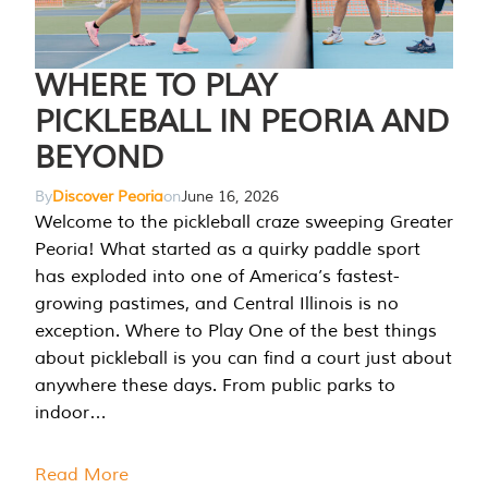
WHERE TO PLAY
PICKLEBALL IN PEORIA AND
BEYOND
By
Discover Peoria
on
June 16, 2026
Welcome to the pickleball craze sweeping Greater
Peoria! What started as a quirky paddle sport
has exploded into one of America’s fastest-
growing pastimes, and Central Illinois is no
exception. Where to Play One of the best things
about pickleball is you can find a court just about
anywhere these days. From public parks to
indoor…
Read More