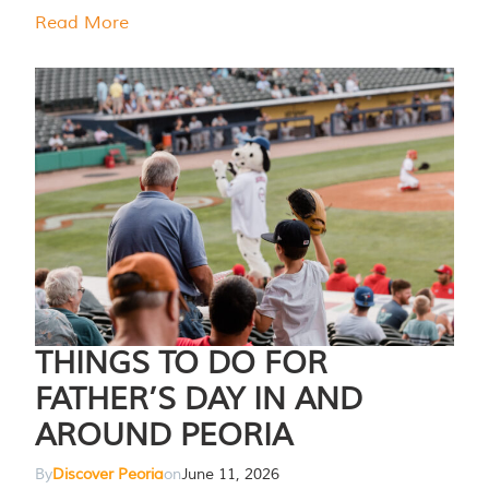
Read More
THINGS TO DO FOR
FATHER’S DAY IN AND
AROUND PEORIA
By
Discover Peoria
on
June 11, 2026