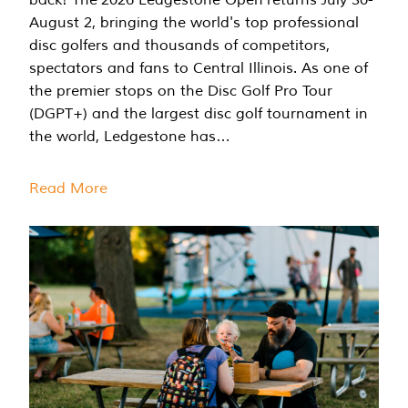
August 2, bringing the world's top professional
disc golfers and thousands of competitors,
spectators and fans to Central Illinois. As one of
the premier stops on the Disc Golf Pro Tour
(DGPT+) and the largest disc golf tournament in
the world, Ledgestone has…
Read More