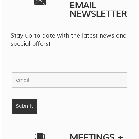
EMAIL
NEWSLETTER
Stay up-to-date with the latest news and
special offers!
MEETINGS +