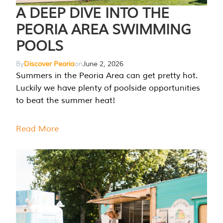
A DEEP DIVE INTO THE
PEORIA AREA SWIMMING
POOLS
By
Discover Peoria
on
June 2, 2026
Summers in the Peoria Area can get pretty hot.
Luckily we have plenty of poolside opportunities
to beat the summer heat!
Read More