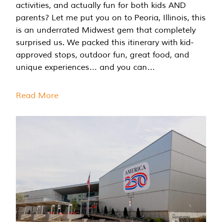
activities, and actually fun for both kids AND
parents? Let me put you on to Peoria, Illinois, this
is an underrated Midwest gem that completely
surprised us. We packed this itinerary with kid-
approved stops, outdoor fun, great food, and
unique experiences… and you can…
Read More