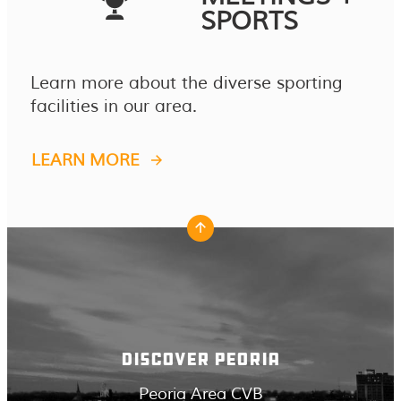
SPORTS
Learn more about the diverse sporting
facilities in our area.
LEARN MORE
DISCOVER PEORIA
Peoria Area CVB