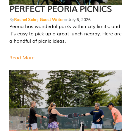
PERFECT PEORIA PICNICS
By
Rachel Sokn, Guest Writer
on
July 6, 2026
Peoria has wonderful parks within city limits, and
it’s easy to pick up a great lunch nearby. Here are
a handful of picnic ideas.
Read More