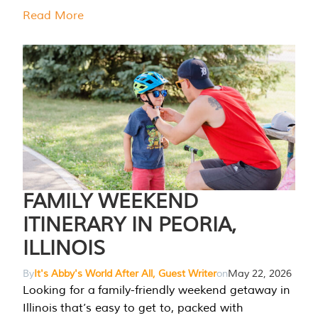
Read More
FAMILY WEEKEND
ITINERARY IN PEORIA,
ILLINOIS
By
It's Abby's World After All, Guest Writer
on
May 22, 2026
Looking for a family-friendly weekend getaway in
Illinois that’s easy to get to, packed with