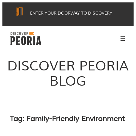
Skip
ENTER YOUR DOORWAY TO DISCOVERY
to
content
DISCOVER PEORIA
BLOG
Tag:
Family-Friendly Environment