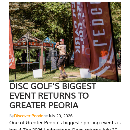
DISC GOLF’S BIGGEST
EVENT RETURNS TO
GREATER PEORIA
By
Discover Peoria
on
July 20, 2026
One of Greater Peoria's biggest sporting events is
back! The 2026 Ledgestone Open returns July 30-