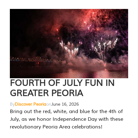
FOURTH OF JULY FUN IN
GREATER PEORIA
By
Discover Peoria
on
June 16, 2026
Bring out the red, white, and blue for the 4th of
July, as we honor Independence Day with these
revolutionary Peoria Area celebrations!