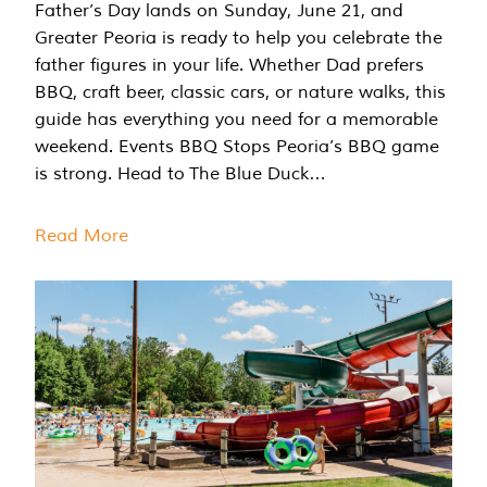
Father’s Day lands on Sunday, June 21, and
Greater Peoria is ready to help you celebrate the
father figures in your life. Whether Dad prefers
BBQ, craft beer, classic cars, or nature walks, this
guide has everything you need for a memorable
weekend. Events BBQ Stops Peoria’s BBQ game
is strong. Head to The Blue Duck…
Read More