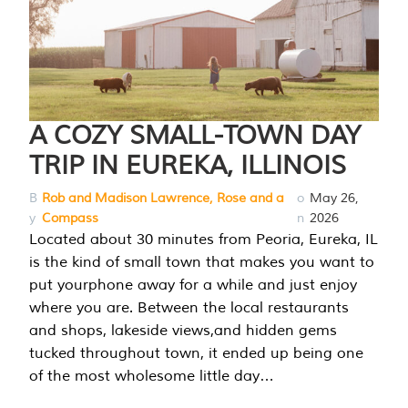
A COZY SMALL-TOWN DAY
TRIP IN EUREKA, ILLINOIS
B
Rob and Madison Lawrence, Rose and a
o
May 26,
y
Compass
n
2026
Located about 30 minutes from Peoria, Eureka, IL
is the kind of small town that makes you want to
put yourphone away for a while and just enjoy
where you are. Between the local restaurants
and shops, lakeside views,and hidden gems
tucked throughout town, it ended up being one
of the most wholesome little day…