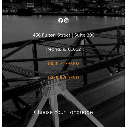
Facebook
Instagram
456 Fulton Street | Suite 300
Peoria, IL 61602
(800) 747-0302
(309) 676-0303
Choose Your Language