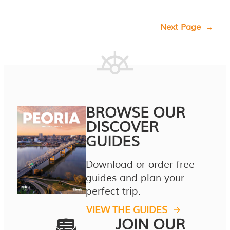
Next Page
→
BROWSE OUR
DISCOVER
GUIDES
Download or order free
guides and plan your
perfect trip.
VIEW THE GUIDES
JOIN OUR