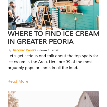
WHERE TO FIND ICE CREAM
IN GREATER PEORIA
By
Discover Peoria
on
June 1, 2026
Let's get serious and talk about the top spots for
ice cream in the Area. Here are 39 of the most
arguably popular spots in all the land.
Read More