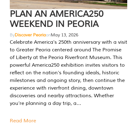
PLAN AN AMERICA250
WEEKEND IN PEORIA
By
Discover Peoria
on
May 13, 2026
Celebrate America’s 250th anniversary with a visit
to Greater Peoria centered around The Promise
of Liberty at the Peoria Riverfront Museum. This
powerful America250 exhibition invites visitors to
reflect on the nation’s founding ideals, historic
milestones and ongoing story, then continue the
experience with riverfront dining, downtown
discoveries and nearby attractions. Whether
you’re planning a day trip, a…
Read More