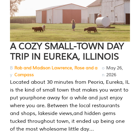
A COZY SMALL-TOWN DAY
TRIP IN EUREKA, ILLINOIS
B
Rob and Madison Lawrence, Rose and a
o
May 26,
y
Compass
n
2026
Located about 30 minutes from Peoria, Eureka, IL
is the kind of small town that makes you want to
put yourphone away for a while and just enjoy
where you are. Between the local restaurants
and shops, lakeside views,and hidden gems
tucked throughout town, it ended up being one
of the most wholesome little day…