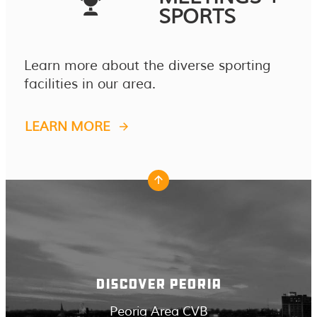
SPORTS
Learn more about the diverse sporting
facilities in our area.
LEARN MORE
DISCOVER PEORIA
Peoria Area CVB