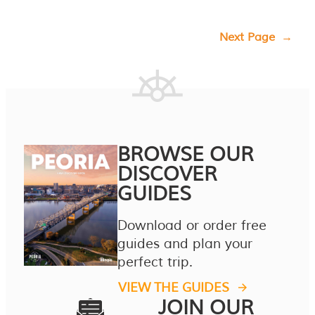
Next Page
→
BROWSE OUR
DISCOVER
GUIDES
Download or order free
guides and plan your
perfect trip.
VIEW THE GUIDES
JOIN OUR