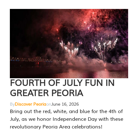
FOURTH OF JULY FUN IN
GREATER PEORIA
By
Discover Peoria
on
June 16, 2026
Bring out the red, white, and blue for the 4th of
July, as we honor Independence Day with these
revolutionary Peoria Area celebrations!