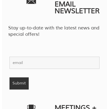
EMAIL
NEWSLETTER
Stay up-to-date with the latest news and
special offers!
MEETINGS +