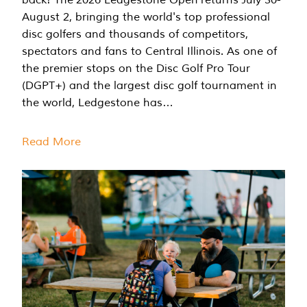
August 2, bringing the world's top professional
disc golfers and thousands of competitors,
spectators and fans to Central Illinois. As one of
the premier stops on the Disc Golf Pro Tour
(DGPT+) and the largest disc golf tournament in
the world, Ledgestone has…
Read More