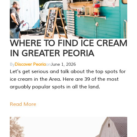
WHERE TO FIND ICE CREAM
IN GREATER PEORIA
By
Discover Peoria
on
June 1, 2026
Let's get serious and talk about the top spots for
ice cream in the Area. Here are 39 of the most
arguably popular spots in all the land.
Read More