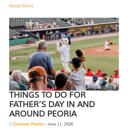
Read More
THINGS TO DO FOR
FATHER’S DAY IN AND
AROUND PEORIA
By
Discover Peoria
on
June 11, 2026