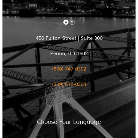
Facebook
Instagram
456 Fulton Street | Suite 300
Peoria, IL 61602
(800) 747-0302
(309) 676-0303
Choose Your Language