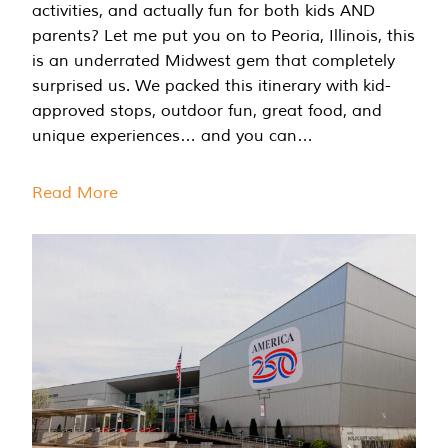
activities, and actually fun for both kids AND
parents? Let me put you on to Peoria, Illinois, this
is an underrated Midwest gem that completely
surprised us. We packed this itinerary with kid-
approved stops, outdoor fun, great food, and
unique experiences… and you can…
Read More