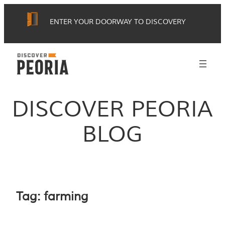
Skip
ENTER YOUR DOORWAY TO DISCOVERY
to
content
DISCOVER PEORIA
BLOG
Tag:
farming