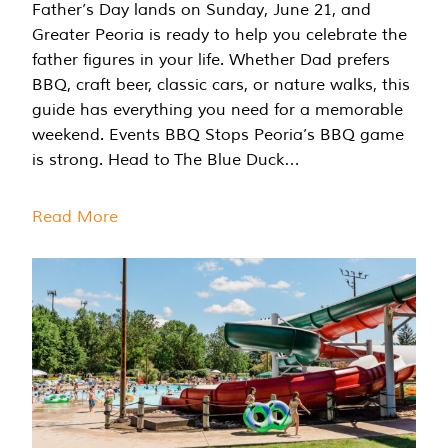
Father’s Day lands on Sunday, June 21, and
Greater Peoria is ready to help you celebrate the
father figures in your life. Whether Dad prefers
BBQ, craft beer, classic cars, or nature walks, this
guide has everything you need for a memorable
weekend. Events BBQ Stops Peoria’s BBQ game
is strong. Head to The Blue Duck…
Read More