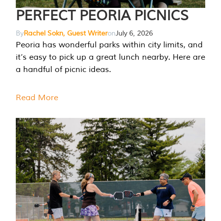
PERFECT PEORIA PICNICS
By
Rachel Sokn, Guest Writer
on
July 6, 2026
Peoria has wonderful parks within city limits, and
it’s easy to pick up a great lunch nearby. Here are
a handful of picnic ideas.
Read More