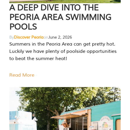
A DEEP DIVE INTO THE
PEORIA AREA SWIMMING
POOLS
By
Discover Peoria
on
June 2, 2026
Summers in the Peoria Area can get pretty hot.
Luckily we have plenty of poolside opportunities
to beat the summer heat!
Read More