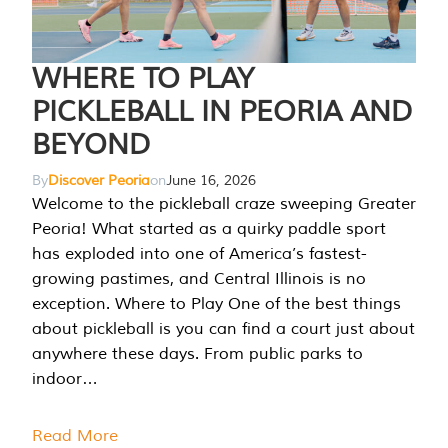
WHERE TO PLAY
PICKLEBALL IN PEORIA AND
BEYOND
By
Discover Peoria
on
June 16, 2026
Welcome to the pickleball craze sweeping Greater
Peoria! What started as a quirky paddle sport
has exploded into one of America’s fastest-
growing pastimes, and Central Illinois is no
exception. Where to Play One of the best things
about pickleball is you can find a court just about
anywhere these days. From public parks to
indoor…
Read More