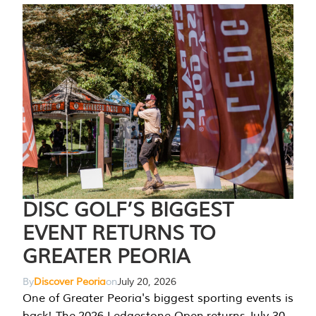
DISC GOLF’S BIGGEST
EVENT RETURNS TO
GREATER PEORIA
By
Discover Peoria
on
July 20, 2026
One of Greater Peoria's biggest sporting events is
back! The 2026 Ledgestone Open returns July 30-