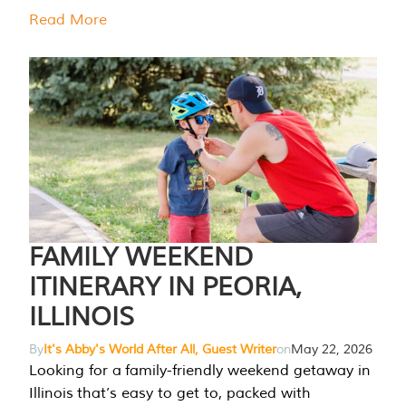
Read More
FAMILY WEEKEND
ITINERARY IN PEORIA,
ILLINOIS
By
It's Abby's World After All, Guest Writer
on
May 22, 2026
Looking for a family-friendly weekend getaway in
Illinois that’s easy to get to, packed with