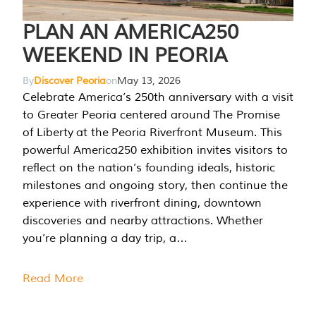
PLAN AN AMERICA250
WEEKEND IN PEORIA
By
Discover Peoria
on
May 13, 2026
Celebrate America’s 250th anniversary with a visit
to Greater Peoria centered around The Promise
of Liberty at the Peoria Riverfront Museum. This
powerful America250 exhibition invites visitors to
reflect on the nation’s founding ideals, historic
milestones and ongoing story, then continue the
experience with riverfront dining, downtown
discoveries and nearby attractions. Whether
you’re planning a day trip, a…
Read More