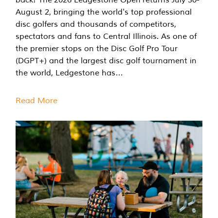
August 2, bringing the world's top professional
disc golfers and thousands of competitors,
spectators and fans to Central Illinois. As one of
the premier stops on the Disc Golf Pro Tour
(DGPT+) and the largest disc golf tournament in
the world, Ledgestone has…
Read More