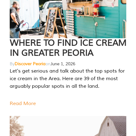
WHERE TO FIND ICE CREAM
IN GREATER PEORIA
By
Discover Peoria
on
June 1, 2026
Let's get serious and talk about the top spots for
ice cream in the Area. Here are 39 of the most
arguably popular spots in all the land.
Read More