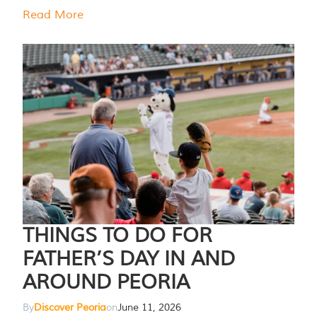
Read More
THINGS TO DO FOR
FATHER’S DAY IN AND
AROUND PEORIA
By
Discover Peoria
on
June 11, 2026