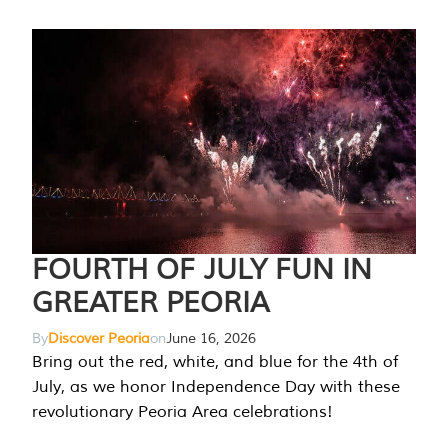
FOURTH OF JULY FUN IN
GREATER PEORIA
By
Discover Peoria
on
June 16, 2026
Bring out the red, white, and blue for the 4th of
July, as we honor Independence Day with these
revolutionary Peoria Area celebrations!