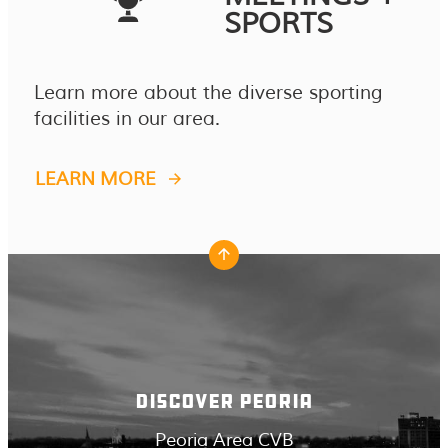
SPORTS
Learn more about the diverse sporting
facilities in our area.
LEARN MORE
DISCOVER PEORIA
Peoria Area CVB