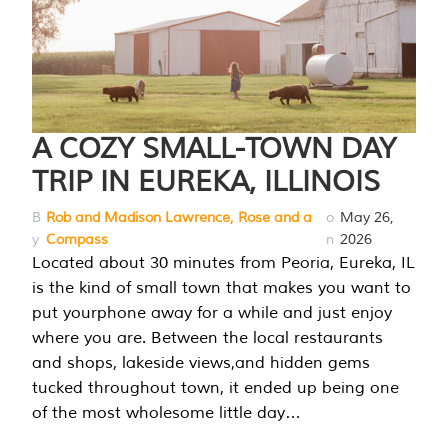
A COZY SMALL-TOWN DAY
TRIP IN EUREKA, ILLINOIS
B
Rob and Madison Lawrence, Rose and a
o
May 26,
y
Compass
n
2026
Located about 30 minutes from Peoria, Eureka, IL
is the kind of small town that makes you want to
put yourphone away for a while and just enjoy
where you are. Between the local restaurants
and shops, lakeside views,and hidden gems
tucked throughout town, it ended up being one
of the most wholesome little day…