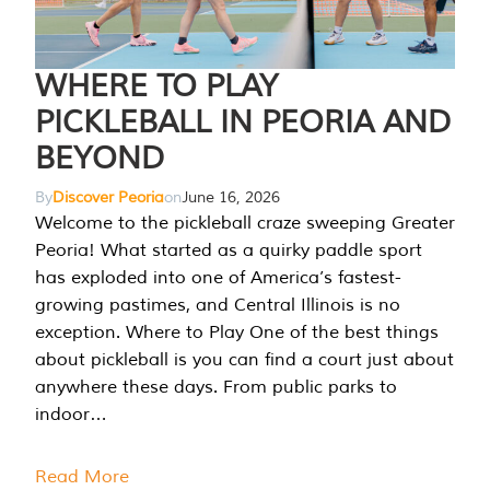
WHERE TO PLAY
PICKLEBALL IN PEORIA AND
BEYOND
By
Discover Peoria
on
June 16, 2026
Welcome to the pickleball craze sweeping Greater
Peoria! What started as a quirky paddle sport
has exploded into one of America’s fastest-
growing pastimes, and Central Illinois is no
exception. Where to Play One of the best things
about pickleball is you can find a court just about
anywhere these days. From public parks to
indoor…
Read More