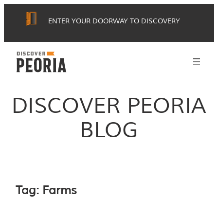
Skip
ENTER YOUR DOORWAY TO DISCOVERY
to
content
DISCOVER PEORIA
BLOG
Tag:
Farms