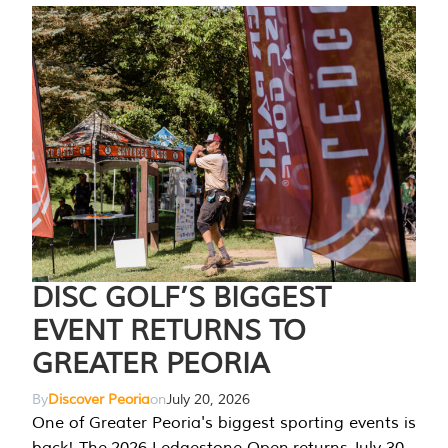
DISC GOLF’S BIGGEST
EVENT RETURNS TO
GREATER PEORIA
By
Discover Peoria
on
July 20, 2026
One of Greater Peoria's biggest sporting events is
back! The 2026 Ledgestone Open returns July 30-