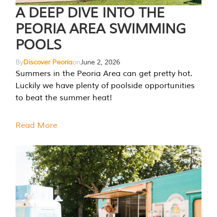
A DEEP DIVE INTO THE
PEORIA AREA SWIMMING
POOLS
By
Discover Peoria
on
June 2, 2026
Summers in the Peoria Area can get pretty hot.
Luckily we have plenty of poolside opportunities
to beat the summer heat!
Read More