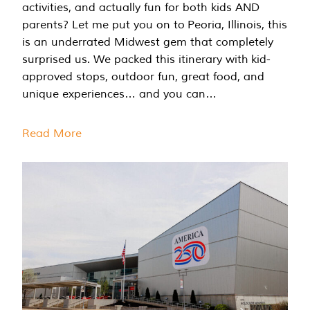
activities, and actually fun for both kids AND
parents? Let me put you on to Peoria, Illinois, this
is an underrated Midwest gem that completely
surprised us. We packed this itinerary with kid-
approved stops, outdoor fun, great food, and
unique experiences… and you can…
Read More