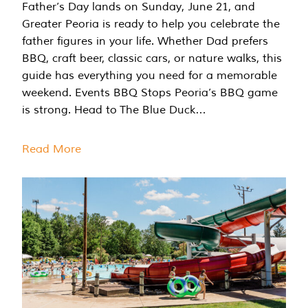
Father’s Day lands on Sunday, June 21, and
Greater Peoria is ready to help you celebrate the
father figures in your life. Whether Dad prefers
BBQ, craft beer, classic cars, or nature walks, this
guide has everything you need for a memorable
weekend. Events BBQ Stops Peoria’s BBQ game
is strong. Head to The Blue Duck…
Read More