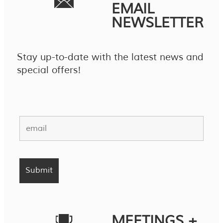
EMAIL
NEWSLETTER
Stay up-to-date with the latest news and
special offers!
MEETINGS +