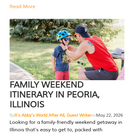
Read More
FAMILY WEEKEND
ITINERARY IN PEORIA,
ILLINOIS
By
It's Abby's World After All, Guest Writer
on
May 22, 2026
Looking for a family-friendly weekend getaway in
Illinois that’s easy to get to, packed with