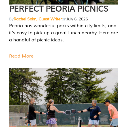
PERFECT PEORIA PICNICS
By
Rachel Sokn, Guest Writer
on
July 6, 2026
Peoria has wonderful parks within city limits, and
it’s easy to pick up a great lunch nearby. Here are
a handful of picnic ideas.
Read More