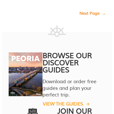
Next Page
→
BROWSE OUR
DISCOVER
GUIDES
Download or order free
guides and plan your
perfect trip.
VIEW THE GUIDES
JOIN OUR