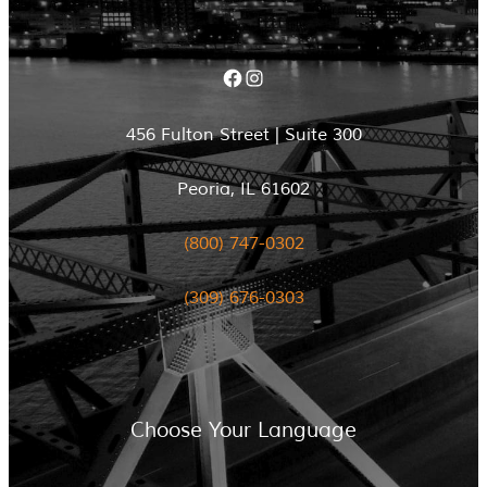
Facebook
Instagram
456 Fulton Street | Suite 300
Peoria, IL 61602
(800) 747-0302
(309) 676-0303
Choose Your Language