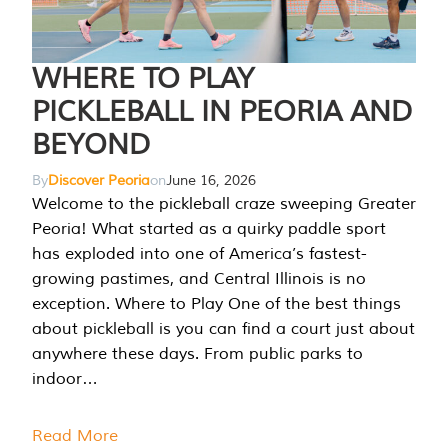
WHERE TO PLAY
PICKLEBALL IN PEORIA AND
BEYOND
By
Discover Peoria
on
June 16, 2026
Welcome to the pickleball craze sweeping Greater
Peoria! What started as a quirky paddle sport
has exploded into one of America’s fastest-
growing pastimes, and Central Illinois is no
exception. Where to Play One of the best things
about pickleball is you can find a court just about
anywhere these days. From public parks to
indoor…
Read More