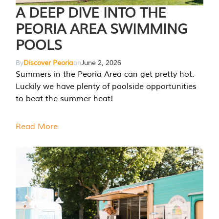
A DEEP DIVE INTO THE
PEORIA AREA SWIMMING
POOLS
By
Discover Peoria
on
June 2, 2026
Summers in the Peoria Area can get pretty hot.
Luckily we have plenty of poolside opportunities
to beat the summer heat!
Read More