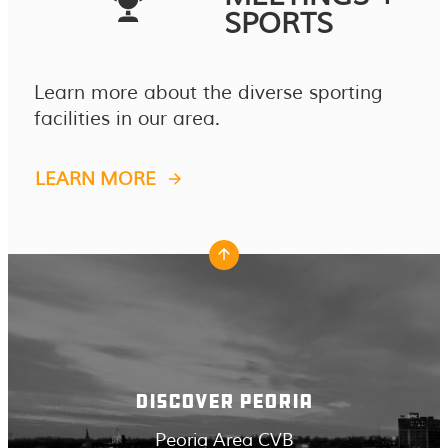
SPORTS
Learn more about the diverse sporting
facilities in our area.
LEARN MORE
DISCOVER PEORIA
Peoria Area CVB