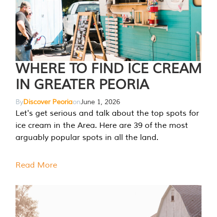
WHERE TO FIND ICE CREAM
IN GREATER PEORIA
By
Discover Peoria
on
June 1, 2026
Let's get serious and talk about the top spots for
ice cream in the Area. Here are 39 of the most
arguably popular spots in all the land.
Read More