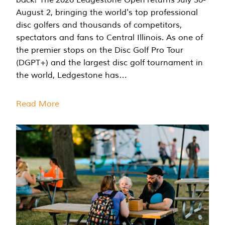
August 2, bringing the world's top professional
disc golfers and thousands of competitors,
spectators and fans to Central Illinois. As one of
the premier stops on the Disc Golf Pro Tour
(DGPT+) and the largest disc golf tournament in
the world, Ledgestone has…
Read More