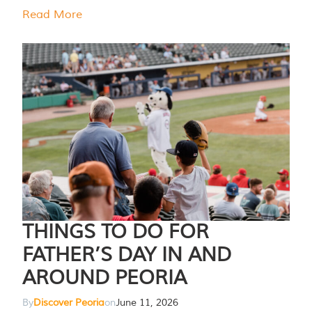
Read More
THINGS TO DO FOR
FATHER’S DAY IN AND
AROUND PEORIA
By
Discover Peoria
on
June 11, 2026