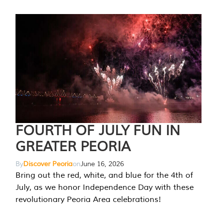
FOURTH OF JULY FUN IN
GREATER PEORIA
By
Discover Peoria
on
June 16, 2026
Bring out the red, white, and blue for the 4th of
July, as we honor Independence Day with these
revolutionary Peoria Area celebrations!