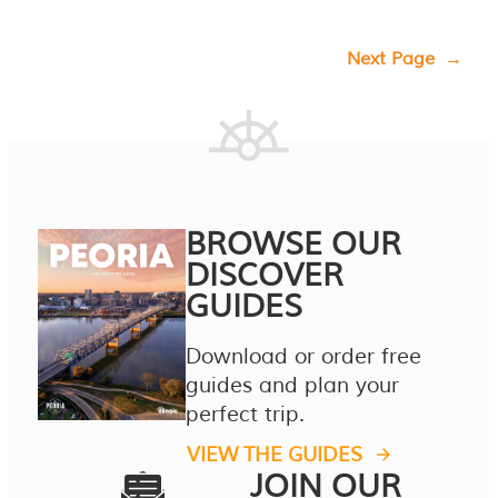
Next Page
→
BROWSE OUR
DISCOVER
GUIDES
Download or order free
guides and plan your
perfect trip.
VIEW THE GUIDES
JOIN OUR