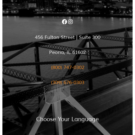
Facebook
Instagram
456 Fulton Street | Suite 300
Peoria, IL 61602
(800) 747-0302
(309) 676-0303
Choose Your Language