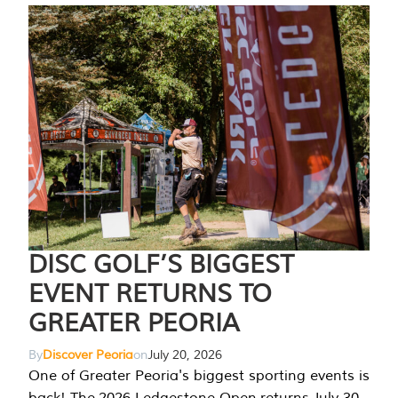
DISC GOLF’S BIGGEST
EVENT RETURNS TO
GREATER PEORIA
By
Discover Peoria
on
July 20, 2026
One of Greater Peoria's biggest sporting events is
back! The 2026 Ledgestone Open returns July 30-