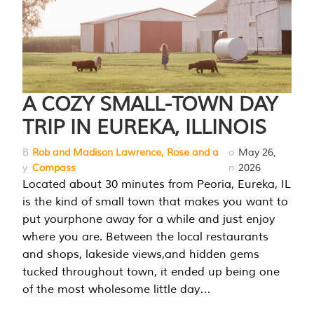
A COZY SMALL-TOWN DAY
TRIP IN EUREKA, ILLINOIS
B
Rob and Madison Lawrence, Rose and a
o
May 26,
y
Compass
n
2026
Located about 30 minutes from Peoria, Eureka, IL
is the kind of small town that makes you want to
put yourphone away for a while and just enjoy
where you are. Between the local restaurants
and shops, lakeside views,and hidden gems
tucked throughout town, it ended up being one
of the most wholesome little day…