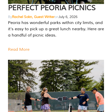
PERFECT PEORIA PICNICS
By
Rachel Sokn, Guest Writer
on
July 6, 2026
Peoria has wonderful parks within city limits, and
it’s easy to pick up a great lunch nearby. Here are
a handful of picnic ideas.
Read More