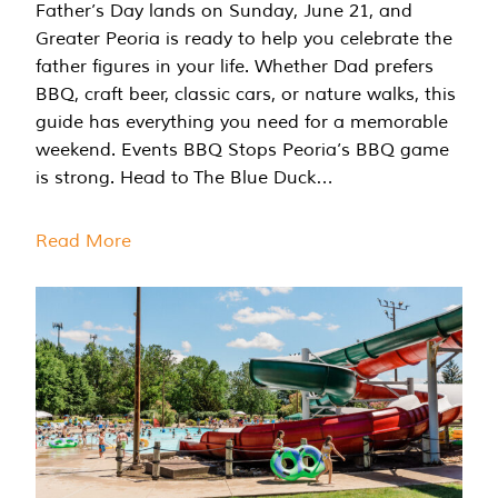
Father’s Day lands on Sunday, June 21, and
Greater Peoria is ready to help you celebrate the
father figures in your life. Whether Dad prefers
BBQ, craft beer, classic cars, or nature walks, this
guide has everything you need for a memorable
weekend. Events BBQ Stops Peoria’s BBQ game
is strong. Head to The Blue Duck…
Read More