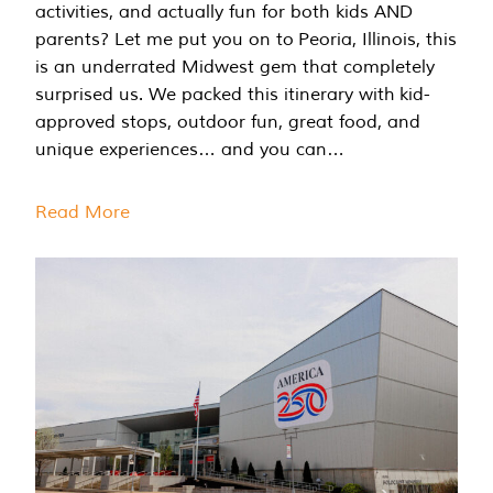
activities, and actually fun for both kids AND
parents? Let me put you on to Peoria, Illinois, this
is an underrated Midwest gem that completely
surprised us. We packed this itinerary with kid-
approved stops, outdoor fun, great food, and
unique experiences… and you can…
Read More