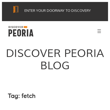
Skip
ENTER YOUR DOORWAY TO DISCOVERY
to
content
DISCOVER PEORIA
BLOG
Tag:
fetch