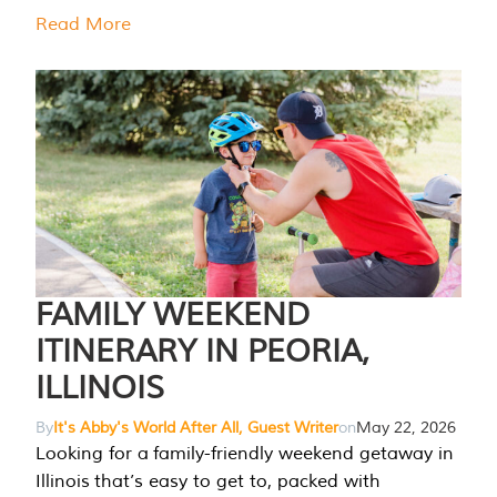
Read More
FAMILY WEEKEND
ITINERARY IN PEORIA,
ILLINOIS
By
It's Abby's World After All, Guest Writer
on
May 22, 2026
Looking for a family-friendly weekend getaway in
Illinois that’s easy to get to, packed with