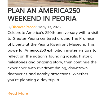
PLAN AN AMERICA250
WEEKEND IN PEORIA
By
Discover Peoria
on
May 13, 2026
Celebrate America’s 250th anniversary with a visit
to Greater Peoria centered around The Promise
of Liberty at the Peoria Riverfront Museum. This
powerful America250 exhibition invites visitors to
reflect on the nation’s founding ideals, historic
milestones and ongoing story, then continue the
experience with riverfront dining, downtown
discoveries and nearby attractions. Whether
you’re planning a day trip, a…
Read More