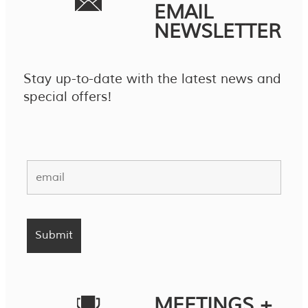
EMAIL
NEWSLETTER
Stay up-to-date with the latest news and
special offers!
MEETINGS +