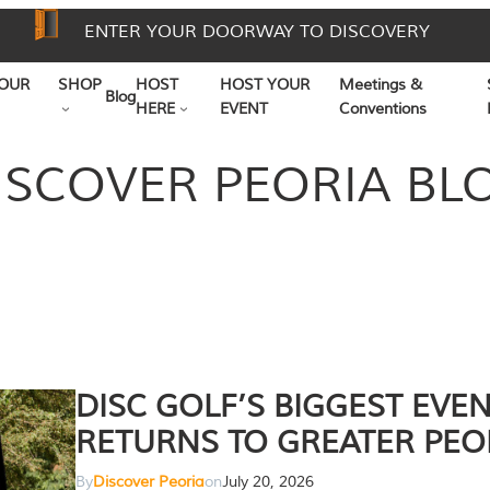
ENTER YOUR DOORWAY TO DISCOVERY
OUR
SHOP
HOST
HOST YOUR
Meetings &
Blog
HERE
EVENT
Conventions
ISCOVER PEORIA BL
DISC GOLF’S BIGGEST EVE
RETURNS TO GREATER PEO
By
Discover Peoria
on
July 20, 2026