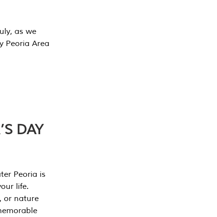
July, as we
y Peoria Area
’S DAY
er Peoria is
our life.
, or nature
 memorable