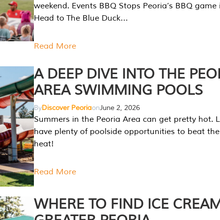
weekend. Events BBQ Stops Peoria’s BBQ game i
Head to The Blue Duck…
Read More
A DEEP DIVE INTO THE PEO
AREA SWIMMING POOLS
By
Discover Peoria
on
June 2, 2026
Summers in the Peoria Area can get pretty hot. L
have plenty of poolside opportunities to beat t
heat!
Read More
WHERE TO FIND ICE CREAM