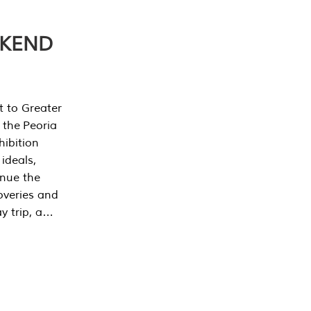
EKEND
t to Greater
 the Peoria
ibition
 ideals,
inue the
overies and
y trip, a…