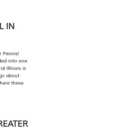
L IN
r Peoria!
ded into one
 Illinois is
ngs about
where these
REATER