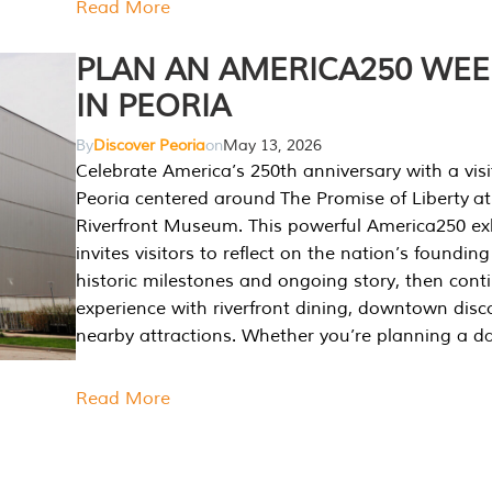
Read More
PLAN AN AMERICA250 WE
IN PEORIA
By
Discover Peoria
on
May 13, 2026
Celebrate America’s 250th anniversary with a visi
Peoria centered around The Promise of Liberty at
Riverfront Museum. This powerful America250 exh
invites visitors to reflect on the nation’s founding
historic milestones and ongoing story, then cont
experience with riverfront dining, downtown disc
nearby attractions. Whether you’re planning a da
Read More