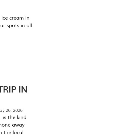
 ice cream in
r spots in all
RIP IN
y 26, 2026
 is the kind
phone away
n the local