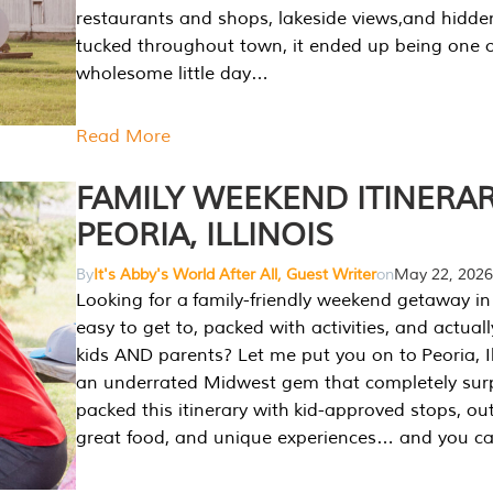
restaurants and shops, lakeside views,and hidd
tucked throughout town, it ended up being one 
wholesome little day…
Read More
FAMILY WEEKEND ITINERAR
PEORIA, ILLINOIS
By
It's Abby's World After All, Guest Writer
on
May 22, 2026
Looking for a family-friendly weekend getaway in I
easy to get to, packed with activities, and actuall
kids AND parents? Let me put you on to Peoria, Illi
an underrated Midwest gem that completely sur
packed this itinerary with kid-approved stops, ou
great food, and unique experiences… and you 