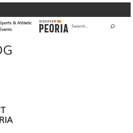
Sports & Athletic
Search
Events
OG
NT
RIA