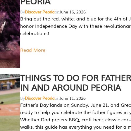
PEORIA
By
Discover Peoria
on
June 16, 2026
Bring out the red, white, and blue for the 4th of 
honor Independence Day with these revolutionar
celebrations!
Read More
THINGS TO DO FOR FATHER
IN AND AROUND PEORIA
By
Discover Peoria
on
June 11, 2026
Father’s Day lands on Sunday, June 21, and Great
ready to help you celebrate the father figures in y
Whether Dad prefers BBQ, craft beer, classic cars
walks, this guide has everything you need for a