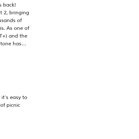
s back!
 2, bringing
ousands of
is. As one of
PT+) and the
estone has…
it’s easy to
of picnic