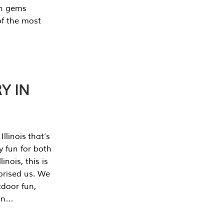
en gems
of the most
Y IN
llinois that’s
y fun for both
nois, this is
prised us. We
tdoor fun,
can…