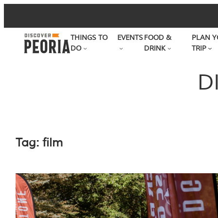
Skip
to
THINGS TO
EVENTS
FOOD &
PLAN Y
content
DO
DRINK
TRIP
D
Tag:
film