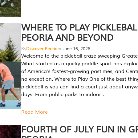
WHERE TO PLAY PICKLEBAL
PEORIA AND BEYOND
By
Discover Peoria
on
June 16, 2026
Welcome to the pickleball craze sweeping Greate
What started as a quirky paddle sport has explo
of America’s fastest-growing pastimes, and Central
no exception. Where to Play One of the best thi
pickleball is you can find a court just about any
days. From public parks to indoor…
Read More
FOURTH OF JULY FUN IN G