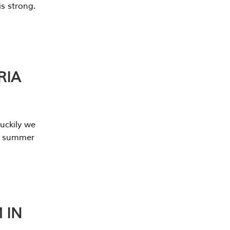
s strong.
RIA
uckily we
he summer
 IN