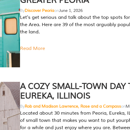
GREATER PEORIA
By
Discover Peoria
on
June 1, 2026
Let's get serious and talk about the top spots for
the Area. Here are 39 of the most arguably popula
the land.
Read More
A COZY SMALL-TOWN DAY T
EUREKA, ILLINOIS
By
Rob and Madison Lawrence, Rose and a Compass
on
Ma
Located about 30 minutes from Peoria, Eureka, IL
of small town that makes you want to put your
for a while and just enjoy where you are. Betwee