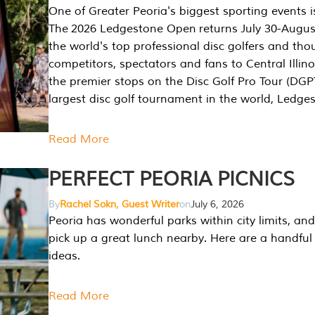
One of Greater Peoria's biggest sporting events i
The 2026 Ledgestone Open returns July 30-August
the world's top professional disc golfers and th
competitors, spectators and fans to Central Illino
the premier stops on the Disc Golf Pro Tour (DG
largest disc golf tournament in the world, Ledg
Read More
PERFECT PEORIA PICNICS
By
Rachel Sokn, Guest Writer
on
July 6, 2026
Peoria has wonderful parks within city limits, and 
pick up a great lunch nearby. Here are a handful 
ideas.
Read More