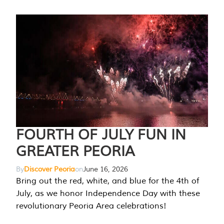
FOURTH OF JULY FUN IN
GREATER PEORIA
By
Discover Peoria
on
June 16, 2026
Bring out the red, white, and blue for the 4th of
July, as we honor Independence Day with these
revolutionary Peoria Area celebrations!