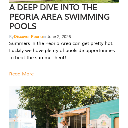
A DEEP DIVE INTO THE
PEORIA AREA SWIMMING
POOLS
By
Discover Peoria
on
June 2, 2026
Summers in the Peoria Area can get pretty hot.
Luckily we have plenty of poolside opportunities
to beat the summer heat!
Read More