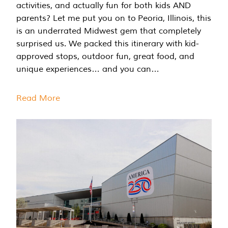
activities, and actually fun for both kids AND
parents? Let me put you on to Peoria, Illinois, this
is an underrated Midwest gem that completely
surprised us. We packed this itinerary with kid-
approved stops, outdoor fun, great food, and
unique experiences… and you can…
Read More