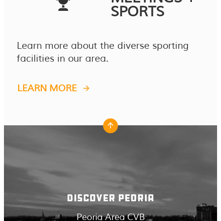
SPORTS
Learn more about the diverse sporting
facilities in our area.
LEARN MORE
DISCOVER PEORIA
Peoria Area CVB