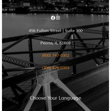
Facebook
Instagram
456 Fulton Street | Suite 300
Peoria, IL 61602
(800) 747-0302
(309) 676-0303
Choose Your Language