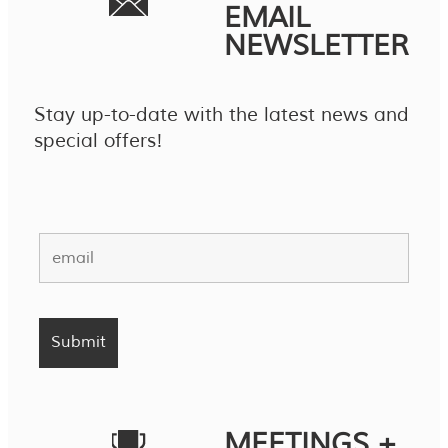
EMAIL
NEWSLETTER
Stay up-to-date with the latest news and
special offers!
MEETINGS +