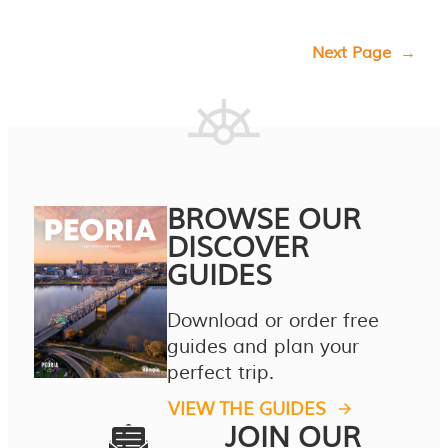
Next Page
→
BROWSE OUR
DISCOVER
GUIDES
Download or order free
guides and plan your
perfect trip.
VIEW THE GUIDES
JOIN OUR