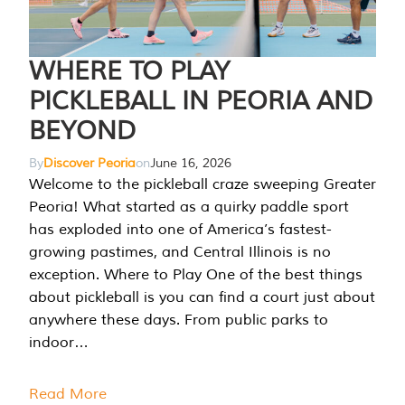
WHERE TO PLAY
PICKLEBALL IN PEORIA AND
BEYOND
By
Discover Peoria
on
June 16, 2026
Welcome to the pickleball craze sweeping Greater
Peoria! What started as a quirky paddle sport
has exploded into one of America’s fastest-
growing pastimes, and Central Illinois is no
exception. Where to Play One of the best things
about pickleball is you can find a court just about
anywhere these days. From public parks to
indoor…
Read More