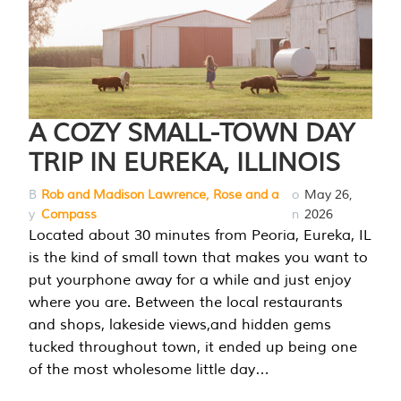
A COZY SMALL-TOWN DAY
TRIP IN EUREKA, ILLINOIS
B
Rob and Madison Lawrence, Rose and a
o
May 26,
y
Compass
n
2026
Located about 30 minutes from Peoria, Eureka, IL
is the kind of small town that makes you want to
put yourphone away for a while and just enjoy
where you are. Between the local restaurants
and shops, lakeside views,and hidden gems
tucked throughout town, it ended up being one
of the most wholesome little day…