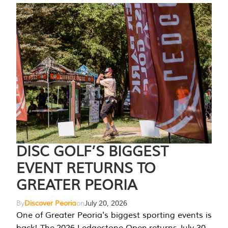
DISC GOLF’S BIGGEST
EVENT RETURNS TO
GREATER PEORIA
By
Discover Peoria
on
July 20, 2026
One of Greater Peoria's biggest sporting events is
back! The 2026 Ledgestone Open returns July 30-