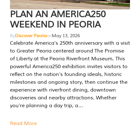
PLAN AN AMERICA250
WEEKEND IN PEORIA
By
Discover Peoria
on
May 13, 2026
Celebrate America’s 250th anniversary with a visit
to Greater Peoria centered around The Promise
of Liberty at the Peoria Riverfront Museum. This
powerful America250 exhibition invites visitors to
reflect on the nation’s founding ideals, historic
milestones and ongoing story, then continue the
experience with riverfront dining, downtown
discoveries and nearby attractions. Whether
you’re planning a day trip, a…
Read More