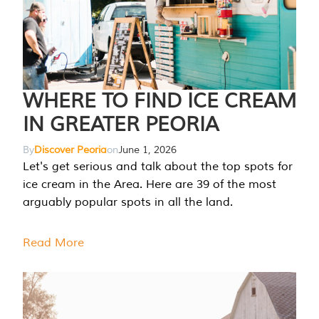
WHERE TO FIND ICE CREAM
IN GREATER PEORIA
By
Discover Peoria
on
June 1, 2026
Let's get serious and talk about the top spots for
ice cream in the Area. Here are 39 of the most
arguably popular spots in all the land.
Read More