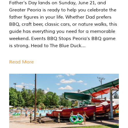
Father’s Day lands on Sunday, June 21, and
Greater Peoria is ready to help you celebrate the
father figures in your life. Whether Dad prefers
BBQ, craft beer, classic cars, or nature walks, this
guide has everything you need for a memorable
weekend. Events BBQ Stops Peoria’s BBQ game
is strong. Head to The Blue Duck…
Read More