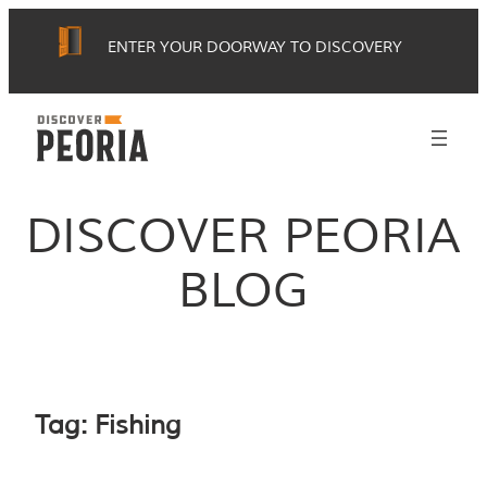
Skip
ENTER YOUR DOORWAY TO DISCOVERY
to
content
DISCOVER PEORIA
BLOG
Tag:
Fishing