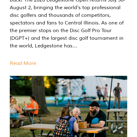
August 2, bringing the world's top professional
disc golfers and thousands of competitors,
spectators and fans to Central Illinois. As one of
the premier stops on the Disc Golf Pro Tour
(DGPT+) and the largest disc golf tournament in
the world, Ledgestone has…
Read More