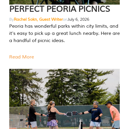
PERFECT PEORIA PICNICS
By
Rachel Sokn, Guest Writer
on
July 6, 2026
Peoria has wonderful parks within city limits, and
it’s easy to pick up a great lunch nearby. Here are
a handful of picnic ideas.
Read More