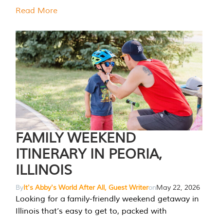
Read More
FAMILY WEEKEND
ITINERARY IN PEORIA,
ILLINOIS
By
It's Abby's World After All, Guest Writer
on
May 22, 2026
Looking for a family-friendly weekend getaway in
Illinois that’s easy to get to, packed with