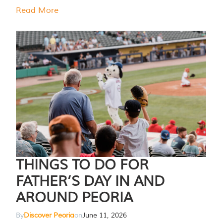
Read More
THINGS TO DO FOR
FATHER’S DAY IN AND
AROUND PEORIA
By
Discover Peoria
on
June 11, 2026