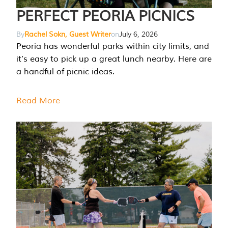
PERFECT PEORIA PICNICS
By
Rachel Sokn, Guest Writer
on
July 6, 2026
Peoria has wonderful parks within city limits, and
it’s easy to pick up a great lunch nearby. Here are
a handful of picnic ideas.
Read More