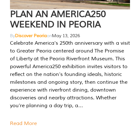
PLAN AN AMERICA250
WEEKEND IN PEORIA
By
Discover Peoria
on
May 13, 2026
Celebrate America’s 250th anniversary with a visit
to Greater Peoria centered around The Promise
of Liberty at the Peoria Riverfront Museum. This
powerful America250 exhibition invites visitors to
reflect on the nation’s founding ideals, historic
milestones and ongoing story, then continue the
experience with riverfront dining, downtown
discoveries and nearby attractions. Whether
you’re planning a day trip, a…
Read More