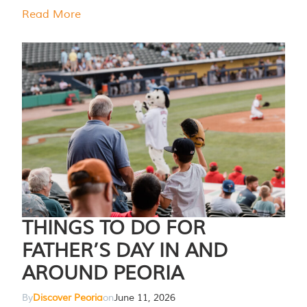
Read More
THINGS TO DO FOR
FATHER’S DAY IN AND
AROUND PEORIA
By
Discover Peoria
on
June 11, 2026