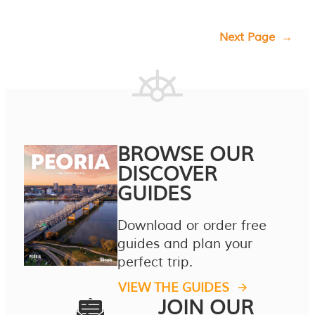
Next Page
→
BROWSE OUR
DISCOVER
GUIDES
Download or order free
guides and plan your
perfect trip.
VIEW THE GUIDES
JOIN OUR