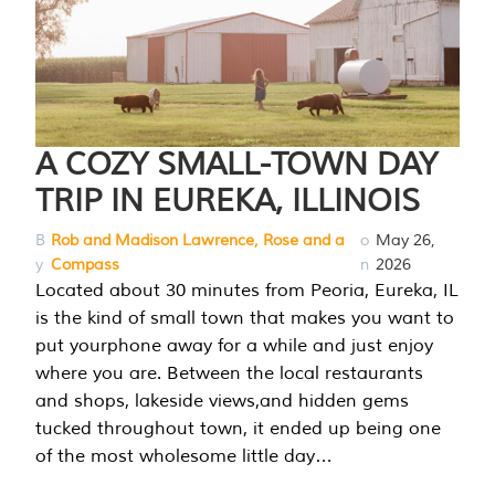
A COZY SMALL-TOWN DAY
TRIP IN EUREKA, ILLINOIS
B
Rob and Madison Lawrence, Rose and a
o
May 26,
y
Compass
n
2026
Located about 30 minutes from Peoria, Eureka, IL
is the kind of small town that makes you want to
put yourphone away for a while and just enjoy
where you are. Between the local restaurants
and shops, lakeside views,and hidden gems
tucked throughout town, it ended up being one
of the most wholesome little day…