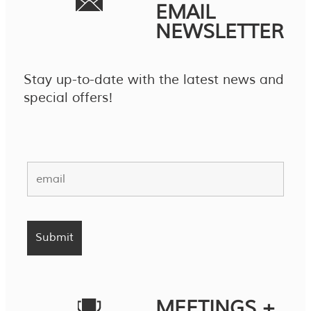
EMAIL
NEWSLETTER
Stay up-to-date with the latest news and
special offers!
MEETINGS +