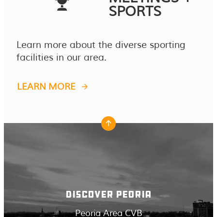
SPORTS
Learn more about the diverse sporting
facilities in our area.
LEARN MORE
DISCOVER PEORIA
Peoria Area CVB