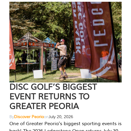
DISC GOLF’S BIGGEST
EVENT RETURNS TO
GREATER PEORIA
By
Discover Peoria
on
July 20, 2026
One of Greater Peoria's biggest sporting events is
back! The 2026 Ledgestone Open returns July 30-