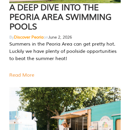
A DEEP DIVE INTO THE
PEORIA AREA SWIMMING
POOLS
By
Discover Peoria
on
June 2, 2026
Summers in the Peoria Area can get pretty hot.
Luckily we have plenty of poolside opportunities
to beat the summer heat!
Read More