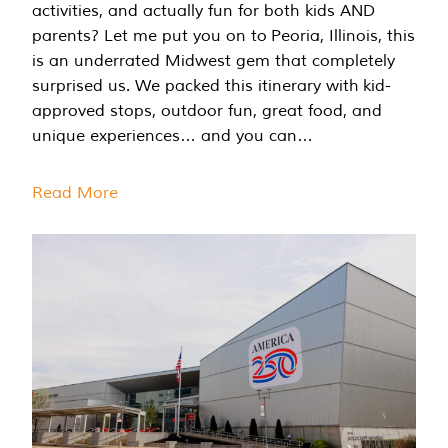
activities, and actually fun for both kids AND
parents? Let me put you on to Peoria, Illinois, this
is an underrated Midwest gem that completely
surprised us. We packed this itinerary with kid-
approved stops, outdoor fun, great food, and
unique experiences… and you can…
Read More