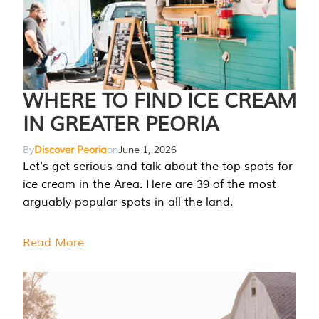
WHERE TO FIND ICE CREAM
IN GREATER PEORIA
By
Discover Peoria
on
June 1, 2026
Let's get serious and talk about the top spots for
ice cream in the Area. Here are 39 of the most
arguably popular spots in all the land.
Read More