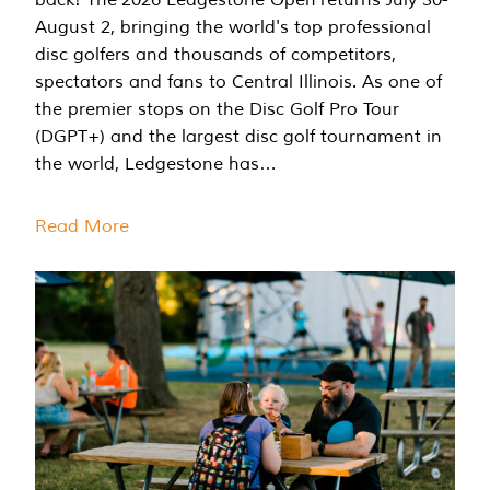
August 2, bringing the world's top professional
disc golfers and thousands of competitors,
spectators and fans to Central Illinois. As one of
the premier stops on the Disc Golf Pro Tour
(DGPT+) and the largest disc golf tournament in
the world, Ledgestone has…
Read More