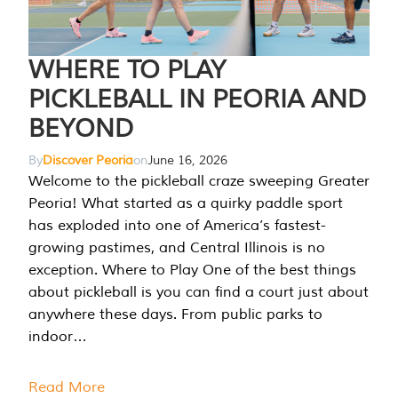
WHERE TO PLAY
PICKLEBALL IN PEORIA AND
BEYOND
By
Discover Peoria
on
June 16, 2026
Welcome to the pickleball craze sweeping Greater
Peoria! What started as a quirky paddle sport
has exploded into one of America’s fastest-
growing pastimes, and Central Illinois is no
exception. Where to Play One of the best things
about pickleball is you can find a court just about
anywhere these days. From public parks to
indoor…
Read More