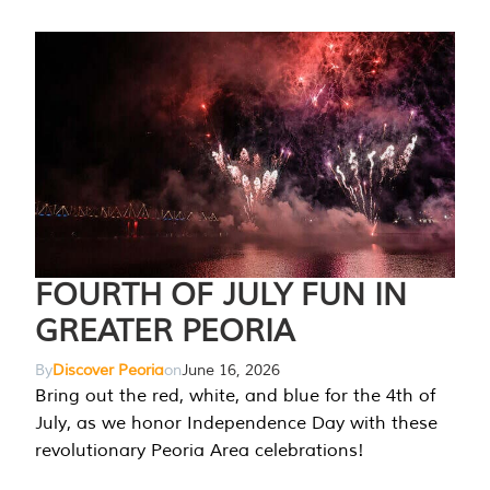
FOURTH OF JULY FUN IN
GREATER PEORIA
By
Discover Peoria
on
June 16, 2026
Bring out the red, white, and blue for the 4th of
July, as we honor Independence Day with these
revolutionary Peoria Area celebrations!