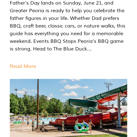
Father’s Day lands on Sunday, June 21, and
Greater Peoria is ready to help you celebrate the
father figures in your life. Whether Dad prefers
BBQ, craft beer, classic cars, or nature walks, this
guide has everything you need for a memorable
weekend. Events BBQ Stops Peoria’s BBQ game
is strong. Head to The Blue Duck…
Read More