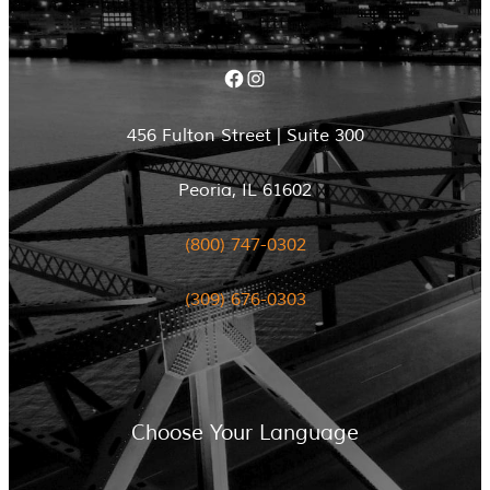
Facebook
Instagram
456 Fulton Street | Suite 300
Peoria, IL 61602
(800) 747-0302
(309) 676-0303
Choose Your Language