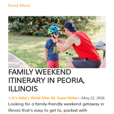
Read More
FAMILY WEEKEND
ITINERARY IN PEORIA,
ILLINOIS
By
It's Abby's World After All, Guest Writer
on
May 22, 2026
Looking for a family-friendly weekend getaway in
Illinois that’s easy to get to, packed with