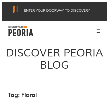
Skip
ENTER YOUR DOORWAY TO DISCOVERY
to
content
DISCOVER PEORIA
BLOG
Tag:
Floral