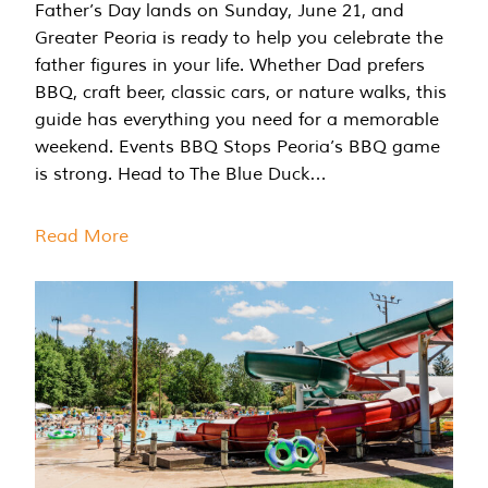
Father’s Day lands on Sunday, June 21, and
Greater Peoria is ready to help you celebrate the
father figures in your life. Whether Dad prefers
BBQ, craft beer, classic cars, or nature walks, this
guide has everything you need for a memorable
weekend. Events BBQ Stops Peoria’s BBQ game
is strong. Head to The Blue Duck…
Read More