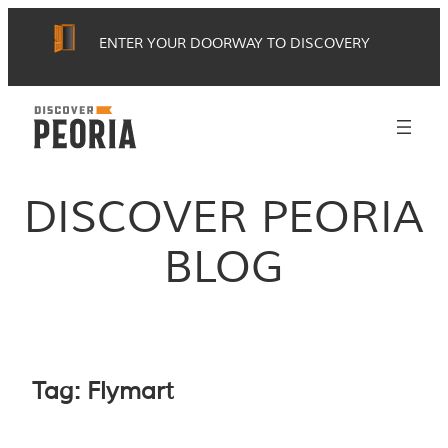
Skip
ENTER YOUR DOORWAY TO DISCOVERY
to
content
DISCOVER PEORIA
BLOG
Tag:
Flymart