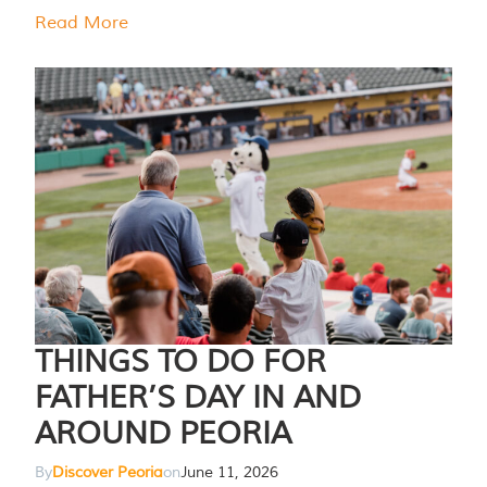
Read More
THINGS TO DO FOR
FATHER’S DAY IN AND
AROUND PEORIA
By
Discover Peoria
on
June 11, 2026