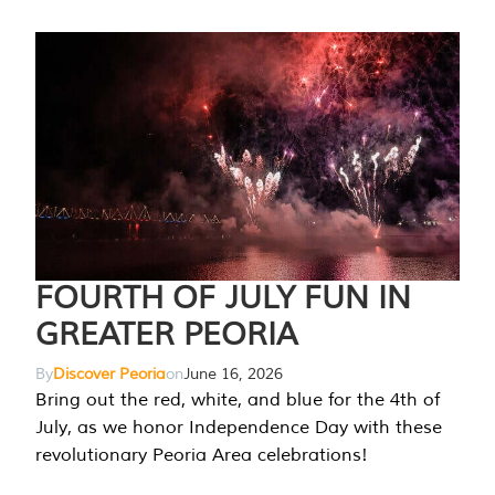
FOURTH OF JULY FUN IN
GREATER PEORIA
By
Discover Peoria
on
June 16, 2026
Bring out the red, white, and blue for the 4th of
July, as we honor Independence Day with these
revolutionary Peoria Area celebrations!