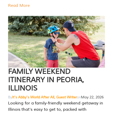
Read More
FAMILY WEEKEND
ITINERARY IN PEORIA,
ILLINOIS
By
It's Abby's World After All, Guest Writer
on
May 22, 2026
Looking for a family-friendly weekend getaway in
Illinois that’s easy to get to, packed with