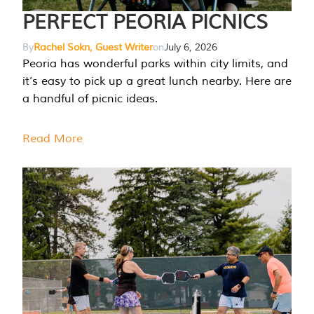
PERFECT PEORIA PICNICS
By
Rachel Sokn, Guest Writer
on
July 6, 2026
Peoria has wonderful parks within city limits, and
it’s easy to pick up a great lunch nearby. Here are
a handful of picnic ideas.
Read More