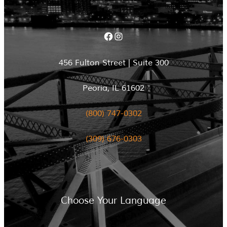
Facebook
Instagram
456 Fulton Street | Suite 300
Peoria, IL 61602
(800) 747-0302
(309) 676-0303
Choose Your Language