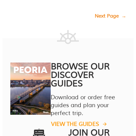
Next Page
→
BROWSE OUR
DISCOVER
GUIDES
Download or order free
guides and plan your
perfect trip.
VIEW THE GUIDES
JOIN OUR