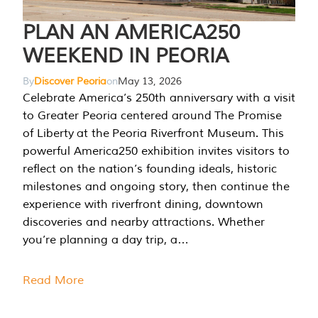
PLAN AN AMERICA250
WEEKEND IN PEORIA
By
Discover Peoria
on
May 13, 2026
Celebrate America’s 250th anniversary with a visit
to Greater Peoria centered around The Promise
of Liberty at the Peoria Riverfront Museum. This
powerful America250 exhibition invites visitors to
reflect on the nation’s founding ideals, historic
milestones and ongoing story, then continue the
experience with riverfront dining, downtown
discoveries and nearby attractions. Whether
you’re planning a day trip, a…
Read More