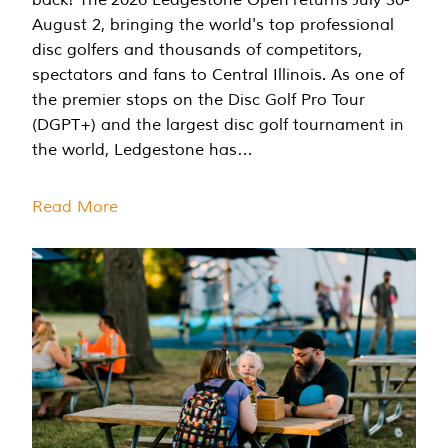
August 2, bringing the world's top professional
disc golfers and thousands of competitors,
spectators and fans to Central Illinois. As one of
the premier stops on the Disc Golf Pro Tour
(DGPT+) and the largest disc golf tournament in
the world, Ledgestone has…
Read More