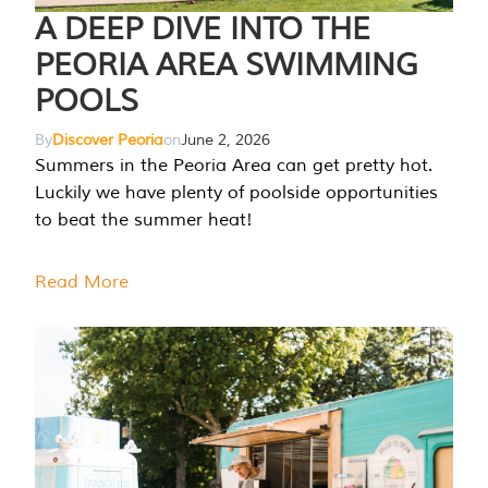
A DEEP DIVE INTO THE
PEORIA AREA SWIMMING
POOLS
By
Discover Peoria
on
June 2, 2026
Summers in the Peoria Area can get pretty hot.
Luckily we have plenty of poolside opportunities
to beat the summer heat!
Read More