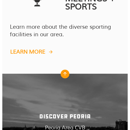
SPORTS
Learn more about the diverse sporting
facilities in our area.
LEARN MORE
DISCOVER PEORIA
Peoria Area CVB