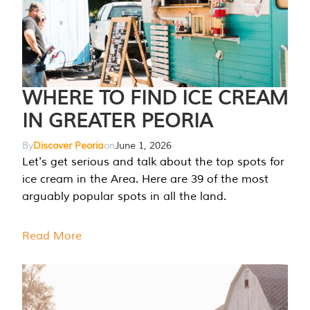
WHERE TO FIND ICE CREAM
IN GREATER PEORIA
By
Discover Peoria
on
June 1, 2026
Let's get serious and talk about the top spots for
ice cream in the Area. Here are 39 of the most
arguably popular spots in all the land.
Read More