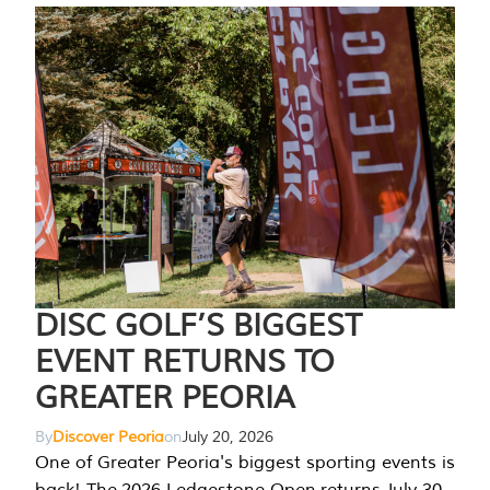
DISC GOLF’S BIGGEST
EVENT RETURNS TO
GREATER PEORIA
By
Discover Peoria
on
July 20, 2026
One of Greater Peoria's biggest sporting events is
back! The 2026 Ledgestone Open returns July 30-