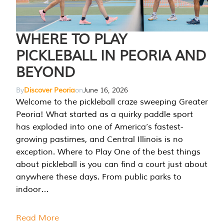
WHERE TO PLAY
PICKLEBALL IN PEORIA AND
BEYOND
By
Discover Peoria
on
June 16, 2026
Welcome to the pickleball craze sweeping Greater
Peoria! What started as a quirky paddle sport
has exploded into one of America’s fastest-
growing pastimes, and Central Illinois is no
exception. Where to Play One of the best things
about pickleball is you can find a court just about
anywhere these days. From public parks to
indoor…
Read More