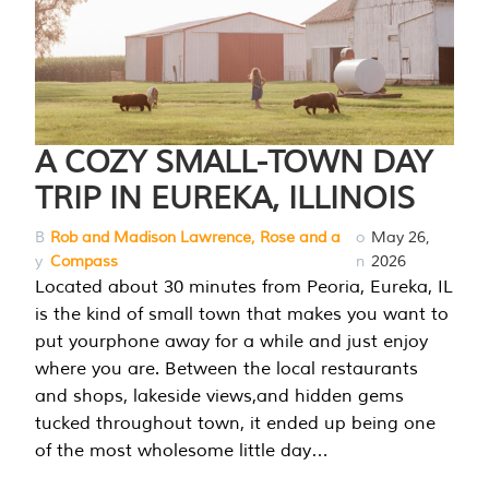
A COZY SMALL-TOWN DAY
TRIP IN EUREKA, ILLINOIS
B
Rob and Madison Lawrence, Rose and a
o
May 26,
y
Compass
n
2026
Located about 30 minutes from Peoria, Eureka, IL
is the kind of small town that makes you want to
put yourphone away for a while and just enjoy
where you are. Between the local restaurants
and shops, lakeside views,and hidden gems
tucked throughout town, it ended up being one
of the most wholesome little day…