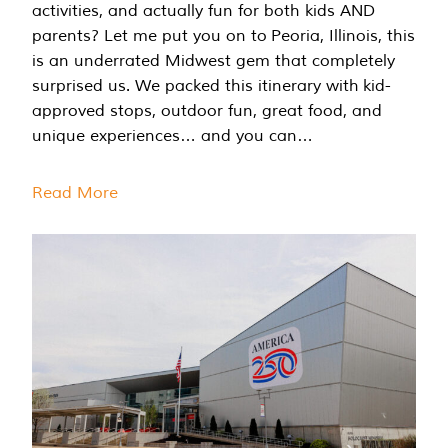
activities, and actually fun for both kids AND
parents? Let me put you on to Peoria, Illinois, this
is an underrated Midwest gem that completely
surprised us. We packed this itinerary with kid-
approved stops, outdoor fun, great food, and
unique experiences… and you can…
Read More