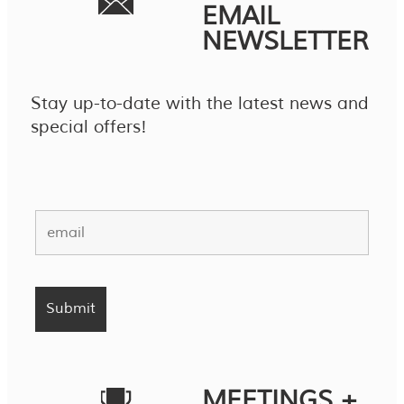
EMAIL
NEWSLETTER
Stay up-to-date with the latest news and
special offers!
MEETINGS +