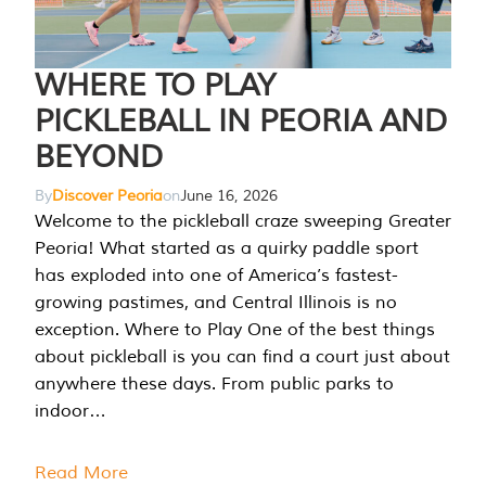
WHERE TO PLAY
PICKLEBALL IN PEORIA AND
BEYOND
By
Discover Peoria
on
June 16, 2026
Welcome to the pickleball craze sweeping Greater
Peoria! What started as a quirky paddle sport
has exploded into one of America’s fastest-
growing pastimes, and Central Illinois is no
exception. Where to Play One of the best things
about pickleball is you can find a court just about
anywhere these days. From public parks to
indoor…
Read More