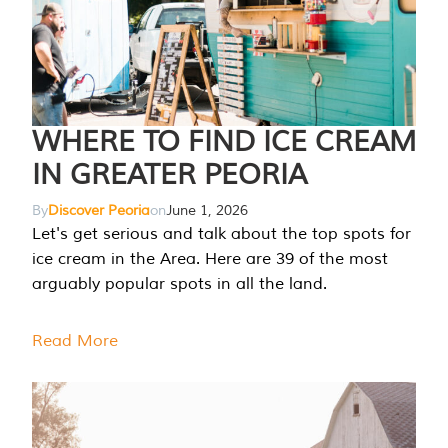
WHERE TO FIND ICE CREAM
IN GREATER PEORIA
By
Discover Peoria
on
June 1, 2026
Let's get serious and talk about the top spots for
ice cream in the Area. Here are 39 of the most
arguably popular spots in all the land.
Read More