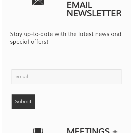
EMAIL
NEWSLETTER
Stay up-to-date with the latest news and
special offers!
MEETINGS +