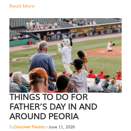
Read More
THINGS TO DO FOR
FATHER’S DAY IN AND
AROUND PEORIA
By
Discover Peoria
on
June 11, 2026