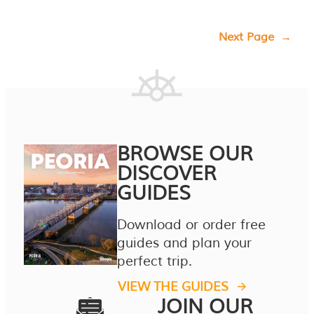
Next Page
→
BROWSE OUR
DISCOVER
GUIDES
Download or order free
guides and plan your
perfect trip.
VIEW THE GUIDES
JOIN OUR