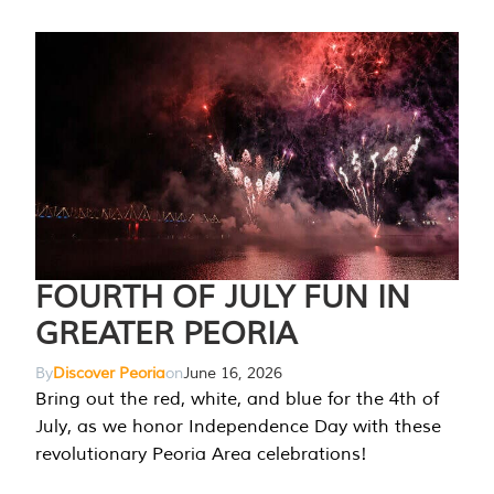
FOURTH OF JULY FUN IN
GREATER PEORIA
By
Discover Peoria
on
June 16, 2026
Bring out the red, white, and blue for the 4th of
July, as we honor Independence Day with these
revolutionary Peoria Area celebrations!