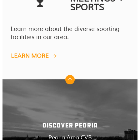
SPORTS
Learn more about the diverse sporting
facilities in our area.
LEARN MORE
DISCOVER PEORIA
Peoria Area CVB