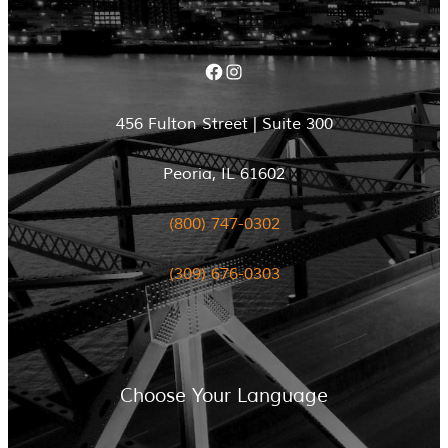
Facebook
Instagram
456 Fulton Street | Suite 300
Peoria, IL 61602
(800) 747-0302
(309) 676-0303
Choose Your Language