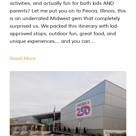
activities, and actually fun for both kids AND
parents? Let me put you on to Peoria, Illinois, this
is an underrated Midwest gem that completely
surprised us. We packed this itinerary with kid-
approved stops, outdoor fun, great food, and
unique experiences… and you can…
Read More