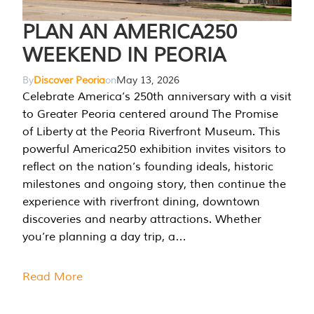
PLAN AN AMERICA250
WEEKEND IN PEORIA
By
Discover Peoria
on
May 13, 2026
Celebrate America’s 250th anniversary with a visit
to Greater Peoria centered around The Promise
of Liberty at the Peoria Riverfront Museum. This
powerful America250 exhibition invites visitors to
reflect on the nation’s founding ideals, historic
milestones and ongoing story, then continue the
experience with riverfront dining, downtown
discoveries and nearby attractions. Whether
you’re planning a day trip, a…
Read More