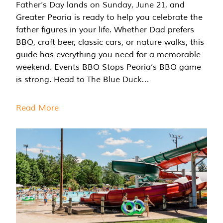
Father’s Day lands on Sunday, June 21, and
Greater Peoria is ready to help you celebrate the
father figures in your life. Whether Dad prefers
BBQ, craft beer, classic cars, or nature walks, this
guide has everything you need for a memorable
weekend. Events BBQ Stops Peoria’s BBQ game
is strong. Head to The Blue Duck…
Read More