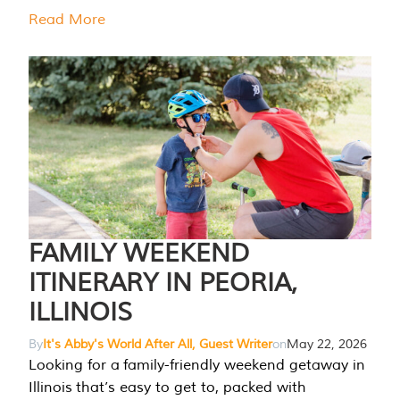
Read More
FAMILY WEEKEND
ITINERARY IN PEORIA,
ILLINOIS
By
It's Abby's World After All, Guest Writer
on
May 22, 2026
Looking for a family-friendly weekend getaway in
Illinois that’s easy to get to, packed with