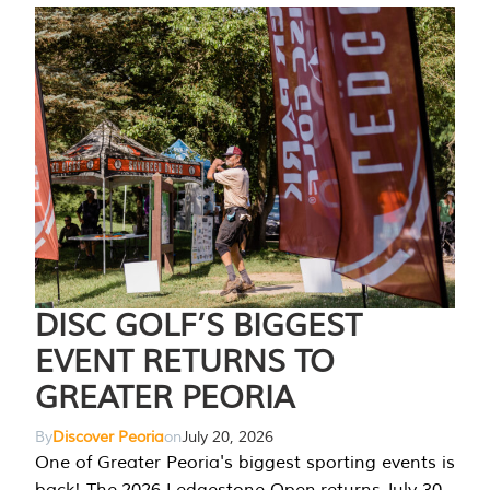
DISC GOLF’S BIGGEST
EVENT RETURNS TO
GREATER PEORIA
By
Discover Peoria
on
July 20, 2026
One of Greater Peoria's biggest sporting events is
back! The 2026 Ledgestone Open returns July 30-