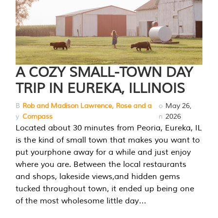
A COZY SMALL-TOWN DAY
TRIP IN EUREKA, ILLINOIS
B
Rob and Madison Lawrence, Rose and a
o
May 26,
y
Compass
n
2026
Located about 30 minutes from Peoria, Eureka, IL
is the kind of small town that makes you want to
put yourphone away for a while and just enjoy
where you are. Between the local restaurants
and shops, lakeside views,and hidden gems
tucked throughout town, it ended up being one
of the most wholesome little day…