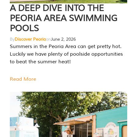
A DEEP DIVE INTO THE
PEORIA AREA SWIMMING
POOLS
By
Discover Peoria
on
June 2, 2026
Summers in the Peoria Area can get pretty hot.
Luckily we have plenty of poolside opportunities
to beat the summer heat!
Read More