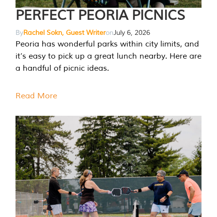
PERFECT PEORIA PICNICS
By
Rachel Sokn, Guest Writer
on
July 6, 2026
Peoria has wonderful parks within city limits, and
it’s easy to pick up a great lunch nearby. Here are
a handful of picnic ideas.
Read More