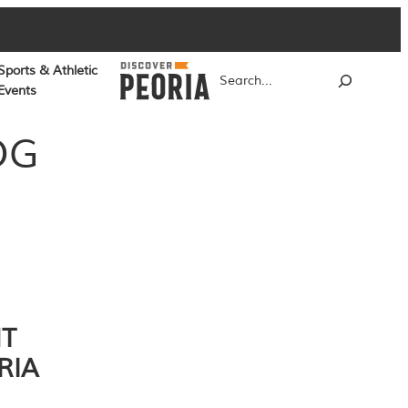
Sports & Athletic
Search
Events
OG
NT
RIA