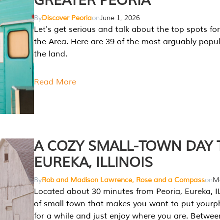
GREATER PEORIA
By
Discover Peoria
on
June 1, 2026
Let's get serious and talk about the top spots for
the Area. Here are 39 of the most arguably popula
the land.
Read More
A COZY SMALL-TOWN DAY T
EUREKA, ILLINOIS
By
Rob and Madison Lawrence, Rose and a Compass
on
Ma
Located about 30 minutes from Peoria, Eureka, IL
of small town that makes you want to put your
for a while and just enjoy where you are. Betwee