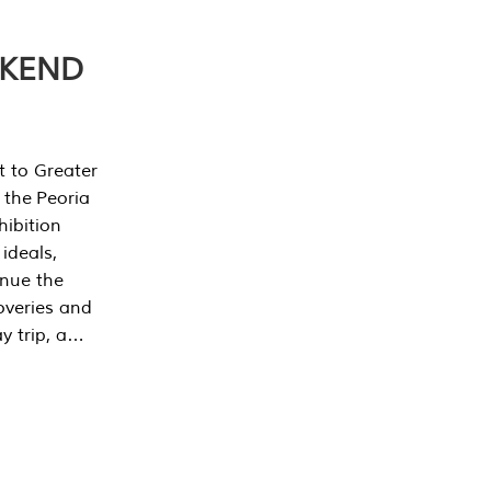
EKEND
t to Greater
 the Peoria
ibition
 ideals,
inue the
overies and
y trip, a…