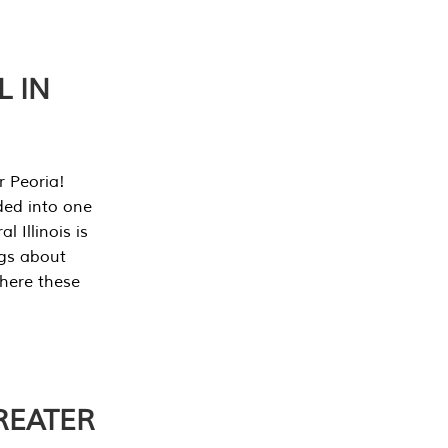
L IN
r Peoria!
ded into one
 Illinois is
ngs about
where these
REATER