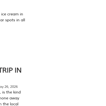
 ice cream in
r spots in all
RIP IN
y 26, 2026
 is the kind
phone away
n the local