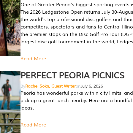
One of Greater Peoria's biggest sporting events i
The 2026 Ledgestone Open returns July 30-August
the world's top professional disc golfers and th
competitors, spectators and fans to Central Illino
the premier stops on the Disc Golf Pro Tour (DG
largest disc golf tournament in the world, Ledg
Read More
PERFECT PEORIA PICNICS
By
Rachel Sokn, Guest Writer
on
July 6, 2026
Peoria has wonderful parks within city limits, and 
pick up a great lunch nearby. Here are a handful 
ideas.
Read More