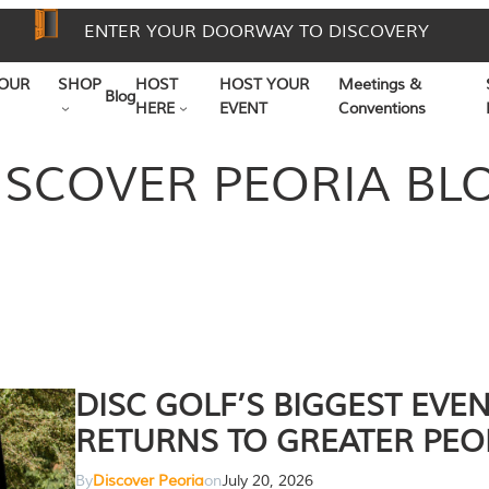
ENTER YOUR DOORWAY TO DISCOVERY
OUR
SHOP
HOST
HOST YOUR
Meetings &
Blog
HERE
EVENT
Conventions
ISCOVER PEORIA BL
DISC GOLF’S BIGGEST EVE
RETURNS TO GREATER PEO
By
Discover Peoria
on
July 20, 2026