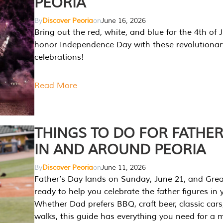
PEORIA
By
Discover Peoria
on
June 16, 2026
Bring out the red, white, and blue for the 4th of 
honor Independence Day with these revolutionar
celebrations!
Read More
THINGS TO DO FOR FATHER
IN AND AROUND PEORIA
By
Discover Peoria
on
June 11, 2026
Father’s Day lands on Sunday, June 21, and Great
ready to help you celebrate the father figures in y
Whether Dad prefers BBQ, craft beer, classic cars
walks, this guide has everything you need for a