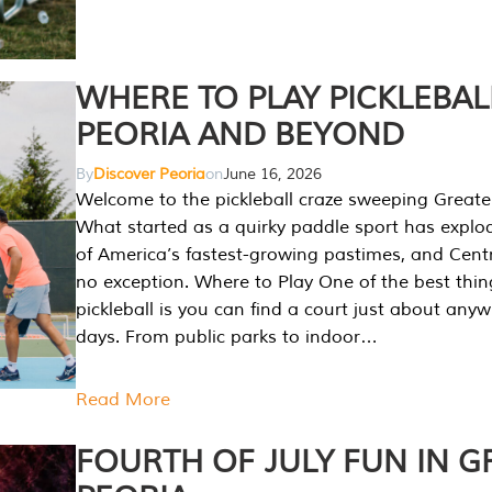
WHERE TO PLAY PICKLEBAL
PEORIA AND BEYOND
By
Discover Peoria
on
June 16, 2026
Welcome to the pickleball craze sweeping Greate
What started as a quirky paddle sport has explo
of America’s fastest-growing pastimes, and Central
no exception. Where to Play One of the best thi
pickleball is you can find a court just about any
days. From public parks to indoor…
Read More
FOURTH OF JULY FUN IN G