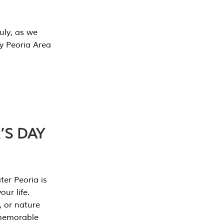
July, as we
y Peoria Area
’S DAY
er Peoria is
our life.
, or nature
 memorable