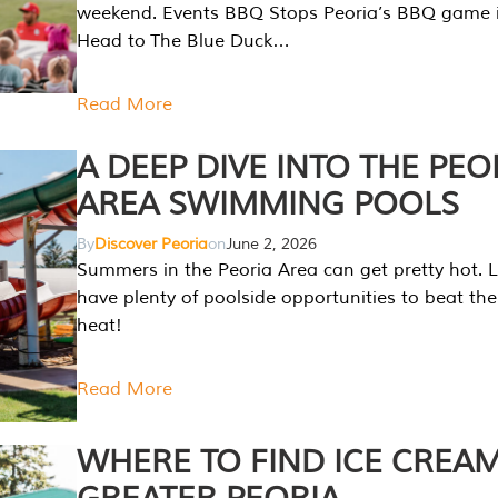
weekend. Events BBQ Stops Peoria’s BBQ game i
Head to The Blue Duck…
Read More
A DEEP DIVE INTO THE PEO
AREA SWIMMING POOLS
By
Discover Peoria
on
June 2, 2026
Summers in the Peoria Area can get pretty hot. L
have plenty of poolside opportunities to beat t
heat!
Read More
WHERE TO FIND ICE CREAM