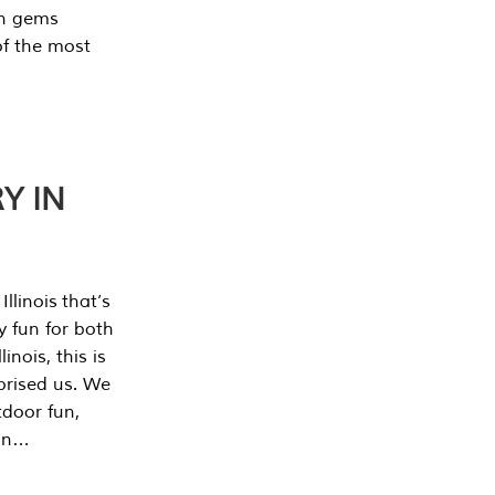
en gems
of the most
Y IN
llinois that’s
y fun for both
nois, this is
prised us. We
tdoor fun,
can…