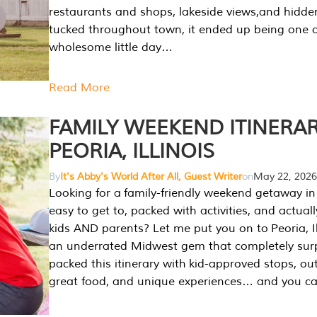
restaurants and shops, lakeside views,and hidd
tucked throughout town, it ended up being one 
wholesome little day…
Read More
FAMILY WEEKEND ITINERAR
PEORIA, ILLINOIS
By
It's Abby's World After All, Guest Writer
on
May 22, 2026
Looking for a family-friendly weekend getaway in I
easy to get to, packed with activities, and actuall
kids AND parents? Let me put you on to Peoria, Illi
an underrated Midwest gem that completely sur
packed this itinerary with kid-approved stops, ou
great food, and unique experiences… and you 