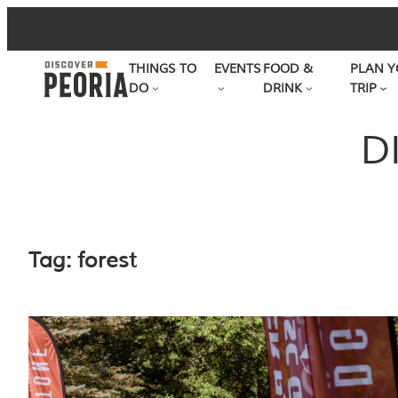
Skip
to
THINGS TO
EVENTS
FOOD &
PLAN Y
content
DO
DRINK
TRIP
D
Tag:
forest