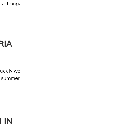
s strong.
RIA
uckily we
he summer
 IN