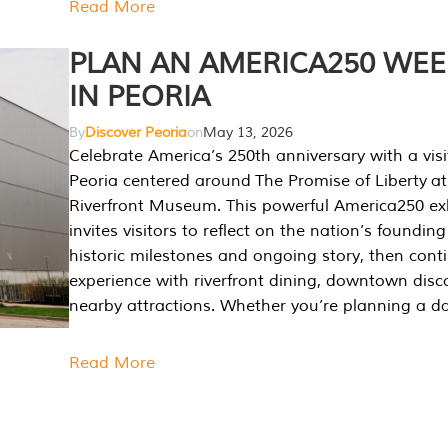
Read More
PLAN AN AMERICA250 WE
IN PEORIA
By
Discover Peoria
on
May 13, 2026
Celebrate America’s 250th anniversary with a visi
Peoria centered around The Promise of Liberty at
Riverfront Museum. This powerful America250 exh
invites visitors to reflect on the nation’s founding
historic milestones and ongoing story, then cont
experience with riverfront dining, downtown disc
nearby attractions. Whether you’re planning a da
Read More