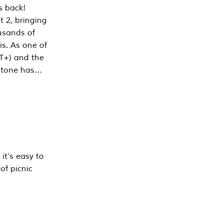
s back!
 2, bringing
ousands of
is. As one of
PT+) and the
estone has…
it’s easy to
of picnic