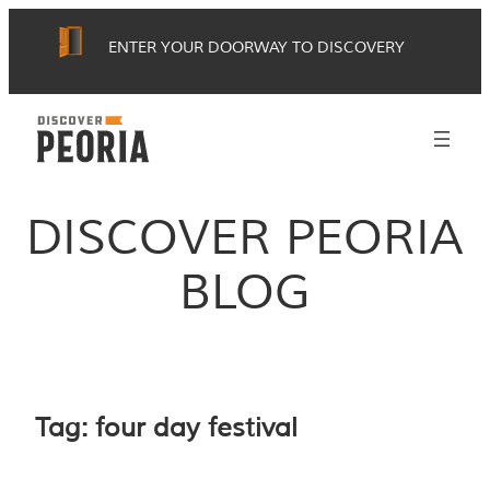
Skip
ENTER YOUR DOORWAY TO DISCOVERY
to
content
DISCOVER PEORIA
BLOG
Tag:
four day festival