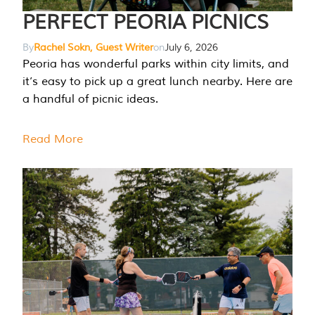
PERFECT PEORIA PICNICS
By
Rachel Sokn, Guest Writer
on
July 6, 2026
Peoria has wonderful parks within city limits, and
it’s easy to pick up a great lunch nearby. Here are
a handful of picnic ideas.
Read More