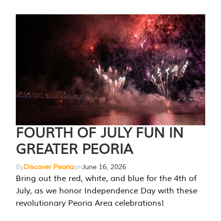
FOURTH OF JULY FUN IN
GREATER PEORIA
By
Discover Peoria
on
June 16, 2026
Bring out the red, white, and blue for the 4th of
July, as we honor Independence Day with these
revolutionary Peoria Area celebrations!