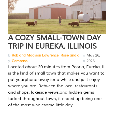
A COZY SMALL-TOWN DAY
TRIP IN EUREKA, ILLINOIS
B
Rob and Madison Lawrence, Rose and a
o
May 26,
y
Compass
n
2026
Located about 30 minutes from Peoria, Eureka, IL
is the kind of small town that makes you want to
put yourphone away for a while and just enjoy
where you are. Between the local restaurants
and shops, lakeside views,and hidden gems
tucked throughout town, it ended up being one
of the most wholesome little day…