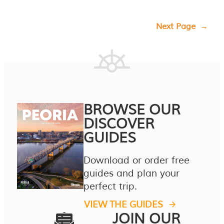
Next Page
→
BROWSE OUR
DISCOVER
GUIDES
Download or order free
guides and plan your
perfect trip.
VIEW THE GUIDES
JOIN OUR