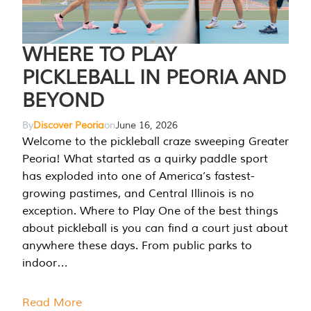
WHERE TO PLAY
PICKLEBALL IN PEORIA AND
BEYOND
By
Discover Peoria
on
June 16, 2026
Welcome to the pickleball craze sweeping Greater
Peoria! What started as a quirky paddle sport
has exploded into one of America’s fastest-
growing pastimes, and Central Illinois is no
exception. Where to Play One of the best things
about pickleball is you can find a court just about
anywhere these days. From public parks to
indoor…
Read More