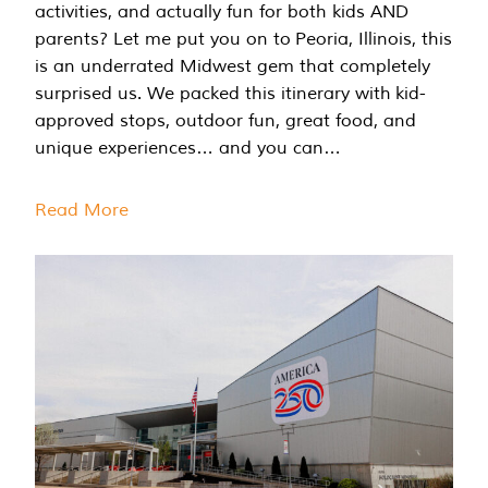
activities, and actually fun for both kids AND
parents? Let me put you on to Peoria, Illinois, this
is an underrated Midwest gem that completely
surprised us. We packed this itinerary with kid-
approved stops, outdoor fun, great food, and
unique experiences… and you can…
Read More