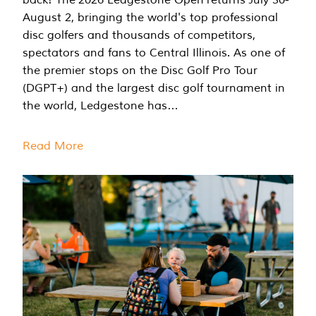
August 2, bringing the world's top professional
disc golfers and thousands of competitors,
spectators and fans to Central Illinois. As one of
the premier stops on the Disc Golf Pro Tour
(DGPT+) and the largest disc golf tournament in
the world, Ledgestone has…
Read More