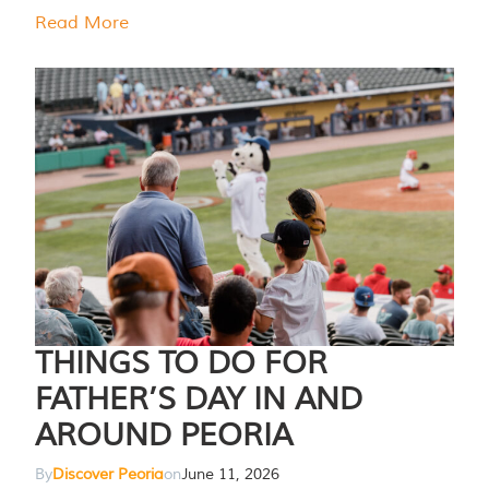
Read More
THINGS TO DO FOR
FATHER’S DAY IN AND
AROUND PEORIA
By
Discover Peoria
on
June 11, 2026