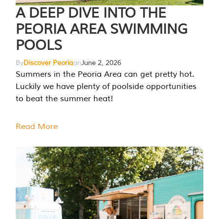
A DEEP DIVE INTO THE
PEORIA AREA SWIMMING
POOLS
By
Discover Peoria
on
June 2, 2026
Summers in the Peoria Area can get pretty hot.
Luckily we have plenty of poolside opportunities
to beat the summer heat!
Read More