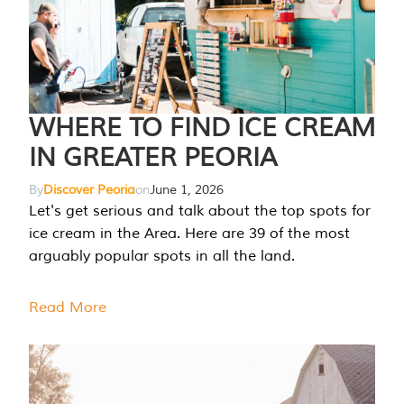
WHERE TO FIND ICE CREAM
IN GREATER PEORIA
By
Discover Peoria
on
June 1, 2026
Let's get serious and talk about the top spots for
ice cream in the Area. Here are 39 of the most
arguably popular spots in all the land.
Read More