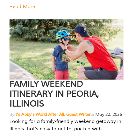
Read More
FAMILY WEEKEND
ITINERARY IN PEORIA,
ILLINOIS
By
It's Abby's World After All, Guest Writer
on
May 22, 2026
Looking for a family-friendly weekend getaway in
Illinois that’s easy to get to, packed with