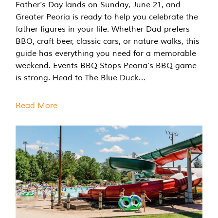
Father’s Day lands on Sunday, June 21, and
Greater Peoria is ready to help you celebrate the
father figures in your life. Whether Dad prefers
BBQ, craft beer, classic cars, or nature walks, this
guide has everything you need for a memorable
weekend. Events BBQ Stops Peoria’s BBQ game
is strong. Head to The Blue Duck…
Read More