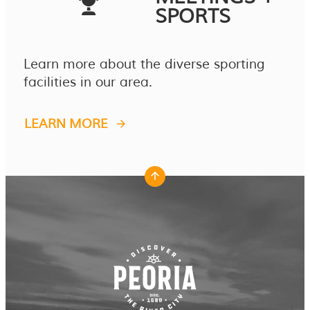
SPORTS
Learn more about the diverse sporting
facilities in our area.
LEARN MORE