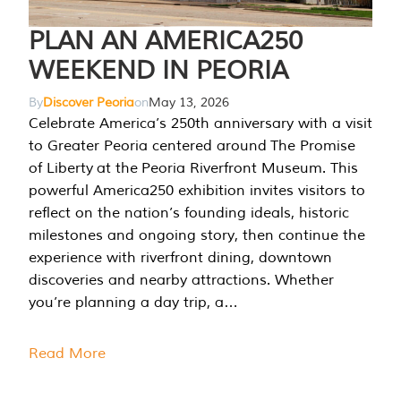
PLAN AN AMERICA250
WEEKEND IN PEORIA
By
Discover Peoria
on
May 13, 2026
Celebrate America’s 250th anniversary with a visit
to Greater Peoria centered around The Promise
of Liberty at the Peoria Riverfront Museum. This
powerful America250 exhibition invites visitors to
reflect on the nation’s founding ideals, historic
milestones and ongoing story, then continue the
experience with riverfront dining, downtown
discoveries and nearby attractions. Whether
you’re planning a day trip, a…
Read More