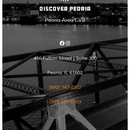
DISCOVER PEORIA
Peoria Area CVB
Facebook
Instagram
456 Fulton Street | Suite 300
Peoria, IL 61602
(800) 747-0302
(309) 676-0303