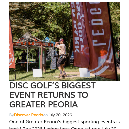
DISC GOLF’S BIGGEST
EVENT RETURNS TO
GREATER PEORIA
By
Discover Peoria
on
July 20, 2026
One of Greater Peoria's biggest sporting events is
back! The 2026 Ledgestone Open returns July 30-