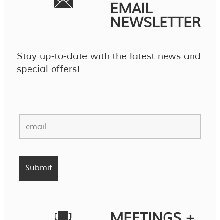
EMAIL
NEWSLETTER
Stay up-to-date with the latest news and
special offers!
MEETINGS +