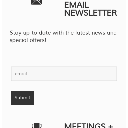
EMAIL
NEWSLETTER
Stay up-to-date with the latest news and
special offers!
MEETINGS +