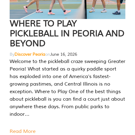
WHERE TO PLAY
PICKLEBALL IN PEORIA AND
BEYOND
By
Discover Peoria
on
June 16, 2026
Welcome to the pickleball craze sweeping Greater
Peoria! What started as a quirky paddle sport
has exploded into one of America’s fastest-
growing pastimes, and Central Illinois is no
exception. Where to Play One of the best things
about pickleball is you can find a court just about
anywhere these days. From public parks to
indoor…
Read More