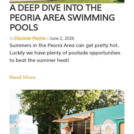
A DEEP DIVE INTO THE
PEORIA AREA SWIMMING
POOLS
By
Discover Peoria
on
June 2, 2026
Summers in the Peoria Area can get pretty hot.
Luckily we have plenty of poolside opportunities
to beat the summer heat!
Read More