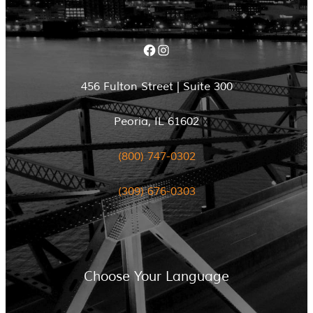
Facebook
Instagram
456 Fulton Street | Suite 300
Peoria, IL 61602
(800) 747-0302
(309) 676-0303
Choose Your Language