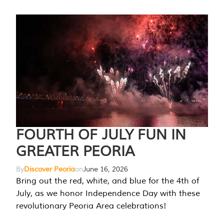
FOURTH OF JULY FUN IN
GREATER PEORIA
By
Discover Peoria
on
June 16, 2026
Bring out the red, white, and blue for the 4th of
July, as we honor Independence Day with these
revolutionary Peoria Area celebrations!