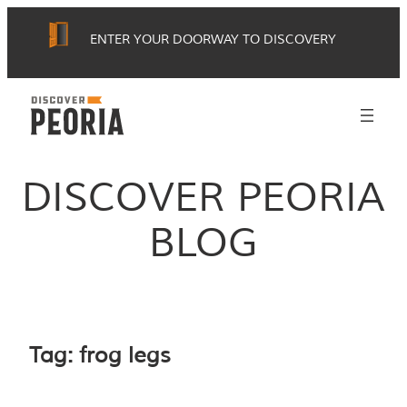
Skip
ENTER YOUR DOORWAY TO DISCOVERY
to
content
DISCOVER PEORIA
BLOG
Tag:
frog legs