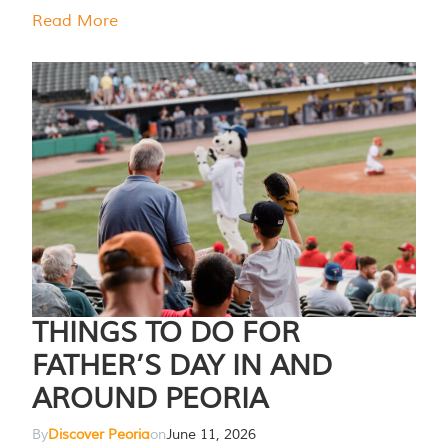
Read More
THINGS TO DO FOR
FATHER’S DAY IN AND
AROUND PEORIA
By
Discover Peoria
on
June 11, 2026