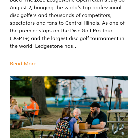
August 2, bringing the world's top professional
disc golfers and thousands of competitors,
spectators and fans to Central Illinois. As one of
the premier stops on the Disc Golf Pro Tour
(DGPT+) and the largest disc golf tournament in
the world, Ledgestone has…
Read More