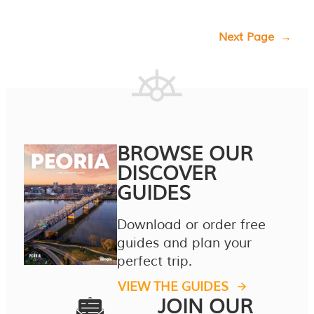
Next Page
→
BROWSE OUR
DISCOVER
GUIDES
Download or order free
guides and plan your
perfect trip.
VIEW THE GUIDES
JOIN OUR