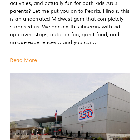
activities, and actually fun for both kids AND
parents? Let me put you on to Peoria, Illinois, this
is an underrated Midwest gem that completely
surprised us. We packed this itinerary with kid-
approved stops, outdoor fun, great food, and
unique experiences… and you can…
Read More