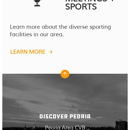
SPORTS
Learn more about the diverse sporting
facilities in our area.
LEARN MORE
DISCOVER PEORIA
Peoria Area CVB