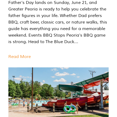
Father’s Day lands on Sunday, June 21, and
Greater Peoria is ready to help you celebrate the
father figures in your life. Whether Dad prefers
BBQ, craft beer, classic cars, or nature walks, this
guide has everything you need for a memorable
weekend. Events BBQ Stops Peoria’s BBQ game
is strong. Head to The Blue Duck…
Read More