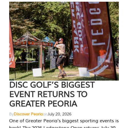
DISC GOLF’S BIGGEST
EVENT RETURNS TO
GREATER PEORIA
By
Discover Peoria
on
July 20, 2026
One of Greater Peoria's biggest sporting events is
back! The 2026 Ledgestone Open returns July 30-