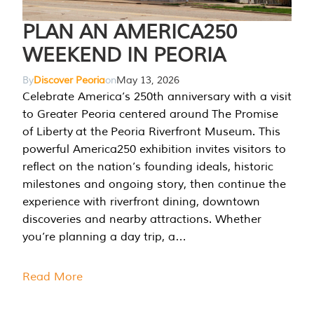
PLAN AN AMERICA250
WEEKEND IN PEORIA
By
Discover Peoria
on
May 13, 2026
Celebrate America’s 250th anniversary with a visit
to Greater Peoria centered around The Promise
of Liberty at the Peoria Riverfront Museum. This
powerful America250 exhibition invites visitors to
reflect on the nation’s founding ideals, historic
milestones and ongoing story, then continue the
experience with riverfront dining, downtown
discoveries and nearby attractions. Whether
you’re planning a day trip, a…
Read More