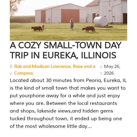
A COZY SMALL-TOWN DAY
TRIP IN EUREKA, ILLINOIS
B
Rob and Madison Lawrence, Rose and a
o
May 26,
y
Compass
n
2026
Located about 30 minutes from Peoria, Eureka, IL
is the kind of small town that makes you want to
put yourphone away for a while and just enjoy
where you are. Between the local restaurants
and shops, lakeside views,and hidden gems
tucked throughout town, it ended up being one
of the most wholesome little day…