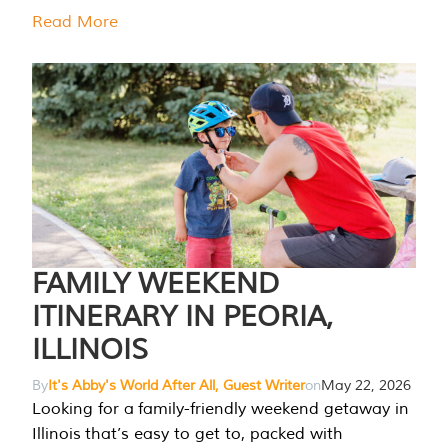
Read More
FAMILY WEEKEND
ITINERARY IN PEORIA,
ILLINOIS
By
It's Abby's World After All, Guest Writer
on
May 22, 2026
Looking for a family-friendly weekend getaway in
Illinois that’s easy to get to, packed with