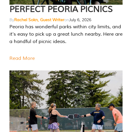
PERFECT PEORIA PICNICS
By
Rachel Sokn, Guest Writer
on
July 6, 2026
Peoria has wonderful parks within city limits, and
it’s easy to pick up a great lunch nearby. Here are
a handful of picnic ideas.
Read More