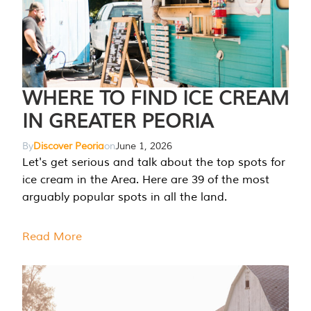
WHERE TO FIND ICE CREAM
IN GREATER PEORIA
By
Discover Peoria
on
June 1, 2026
Let's get serious and talk about the top spots for
ice cream in the Area. Here are 39 of the most
arguably popular spots in all the land.
Read More