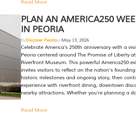
Read More
PLAN AN AMERICA250 WE
IN PEORIA
By
Discover Peoria
on
May 13, 2026
Celebrate America’s 250th anniversary with a visi
Peoria centered around The Promise of Liberty at
Riverfront Museum. This powerful America250 exh
invites visitors to reflect on the nation’s founding
historic milestones and ongoing story, then cont
experience with riverfront dining, downtown disc
nearby attractions. Whether you’re planning a da
Read More