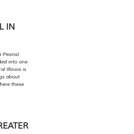
L IN
r Peoria!
ded into one
 Illinois is
ngs about
where these
REATER