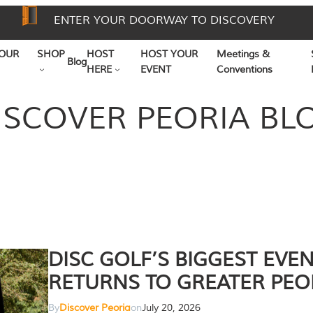
ENTER YOUR DOORWAY TO DISCOVERY
OUR
SHOP
HOST
HOST YOUR
Meetings &
Blog
HERE
EVENT
Conventions
ISCOVER PEORIA BL
DISC GOLF’S BIGGEST EVE
RETURNS TO GREATER PEO
By
Discover Peoria
on
July 20, 2026