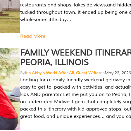
restaurants and shops, lakeside views,and hidd
tucked throughout town, it ended up being one 
wholesome little day…
Read More
FAMILY WEEKEND ITINERAR
PEORIA, ILLINOIS
By
It's Abby's World After All, Guest Writer
on
May 22, 2026
Looking for a family-friendly weekend getaway in I
easy to get to, packed with activities, and actuall
kids AND parents? Let me put you on to Peoria, Illi
an underrated Midwest gem that completely sur
packed this itinerary with kid-approved stops, ou
great food, and unique experiences… and you 