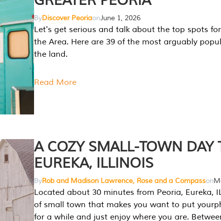
GREATER PEORIA
By
Discover Peoria
on
June 1, 2026
Let's get serious and talk about the top spots for
the Area. Here are 39 of the most arguably popula
the land.
Read More
A COZY SMALL-TOWN DAY T
EUREKA, ILLINOIS
By
Rob and Madison Lawrence, Rose and a Compass
on
Ma
Located about 30 minutes from Peoria, Eureka, IL
of small town that makes you want to put your
for a while and just enjoy where you are. Betwee