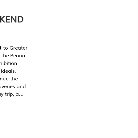
EKEND
t to Greater
 the Peoria
ibition
 ideals,
inue the
overies and
y trip, a…