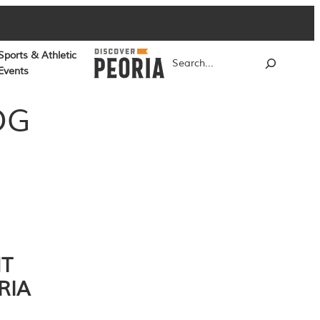
Sports & Athletic
Search
Events
OG
NT
RIA