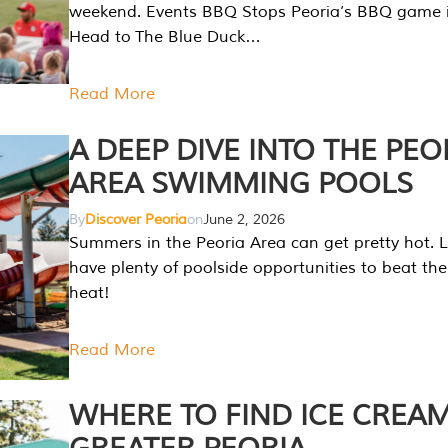
weekend. Events BBQ Stops Peoria’s BBQ game i
Head to The Blue Duck…
Read More
A DEEP DIVE INTO THE PEO
AREA SWIMMING POOLS
By
Discover Peoria
on
June 2, 2026
Summers in the Peoria Area can get pretty hot. L
have plenty of poolside opportunities to beat t
heat!
Read More
WHERE TO FIND ICE CREAM