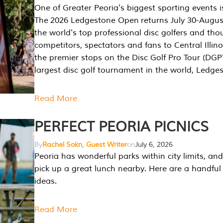
One of Greater Peoria's biggest sporting events i
The 2026 Ledgestone Open returns July 30-August
the world's top professional disc golfers and th
competitors, spectators and fans to Central Illino
the premier stops on the Disc Golf Pro Tour (DG
largest disc golf tournament in the world, Ledg
Read More
PERFECT PEORIA PICNICS
By
Rachel Sokn, Guest Writer
on
July 6, 2026
Peoria has wonderful parks within city limits, and 
pick up a great lunch nearby. Here are a handful 
ideas.
Read More