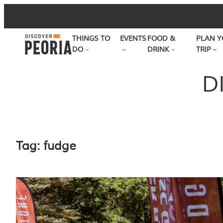
Skip
to
THINGS TO
EVENTS
FOOD &
PLAN Y
content
DO
DRINK
TRIP
D
Tag:
fudge