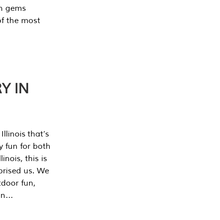
en gems
of the most
Y IN
llinois that’s
y fun for both
nois, this is
prised us. We
tdoor fun,
can…