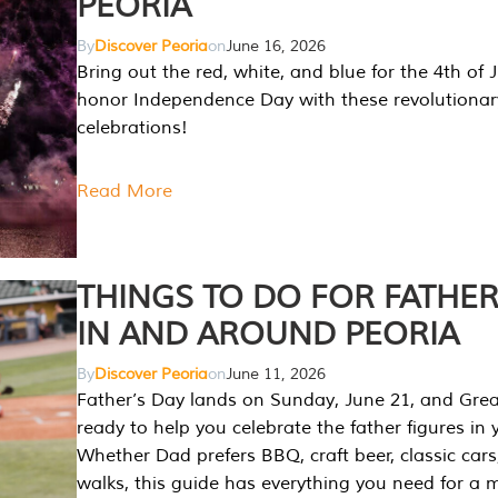
PEORIA
By
Discover Peoria
on
June 16, 2026
Bring out the red, white, and blue for the 4th of 
honor Independence Day with these revolutionar
celebrations!
Read More
THINGS TO DO FOR FATHER
IN AND AROUND PEORIA
By
Discover Peoria
on
June 11, 2026
Father’s Day lands on Sunday, June 21, and Great
ready to help you celebrate the father figures in y
Whether Dad prefers BBQ, craft beer, classic cars
walks, this guide has everything you need for a