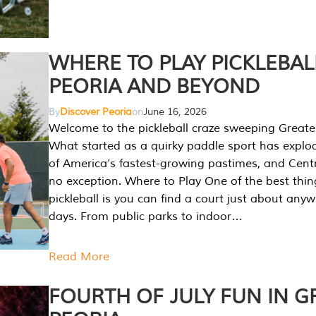
WHERE TO PLAY PICKLEBAL
PEORIA AND BEYOND
By
Discover Peoria
on
June 16, 2026
Welcome to the pickleball craze sweeping Greate
What started as a quirky paddle sport has explo
of America’s fastest-growing pastimes, and Central
no exception. Where to Play One of the best thi
pickleball is you can find a court just about any
days. From public parks to indoor…
Read More
FOURTH OF JULY FUN IN G