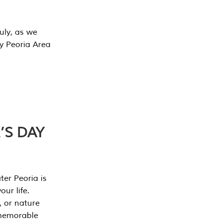
July, as we
y Peoria Area
’S DAY
er Peoria is
our life.
, or nature
 memorable