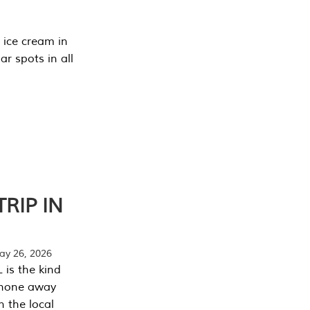
 ice cream in
r spots in all
RIP IN
y 26, 2026
 is the kind
phone away
n the local