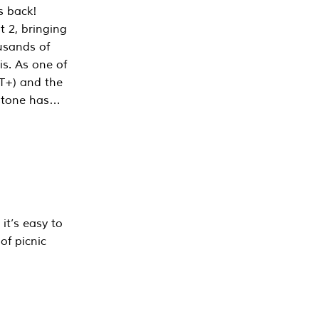
s back!
 2, bringing
ousands of
is. As one of
PT+) and the
estone has…
it’s easy to
of picnic