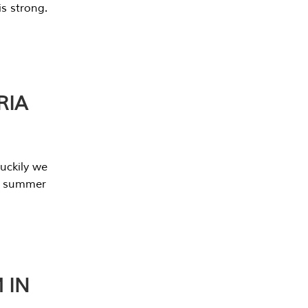
s strong.
RIA
uckily we
he summer
 IN