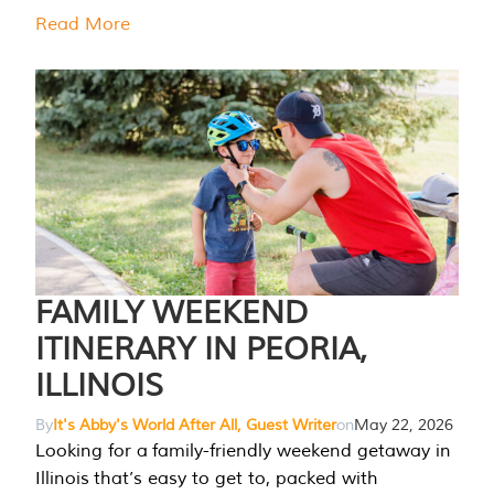
Read More
FAMILY WEEKEND
ITINERARY IN PEORIA,
ILLINOIS
By
It's Abby's World After All, Guest Writer
on
May 22, 2026
Looking for a family-friendly weekend getaway in
Illinois that’s easy to get to, packed with