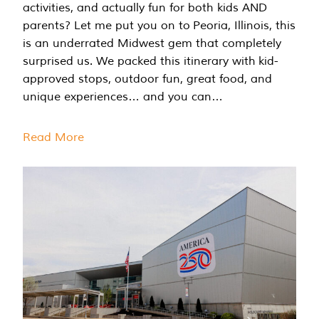
activities, and actually fun for both kids AND
parents? Let me put you on to Peoria, Illinois, this
is an underrated Midwest gem that completely
surprised us. We packed this itinerary with kid-
approved stops, outdoor fun, great food, and
unique experiences… and you can…
Read More