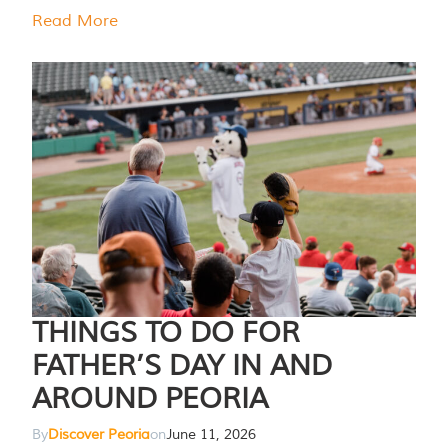
Read More
THINGS TO DO FOR
FATHER’S DAY IN AND
AROUND PEORIA
By
Discover Peoria
on
June 11, 2026