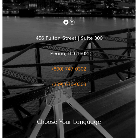
Facebook
Instagram
456 Fulton Street | Suite 300
Peoria, IL 61602
(800) 747-0302
(309) 676-0303
Choose Your Language