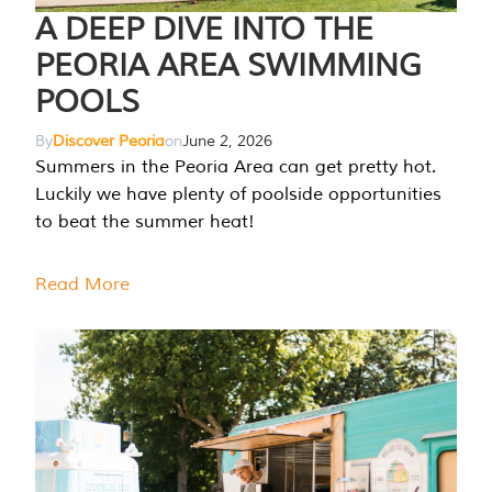
A DEEP DIVE INTO THE
PEORIA AREA SWIMMING
POOLS
By
Discover Peoria
on
June 2, 2026
Summers in the Peoria Area can get pretty hot.
Luckily we have plenty of poolside opportunities
to beat the summer heat!
Read More