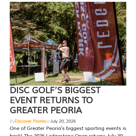
DISC GOLF’S BIGGEST
EVENT RETURNS TO
GREATER PEORIA
By
Discover Peoria
on
July 20, 2026
One of Greater Peoria's biggest sporting events is
back! The 2026 Ledgestone Open returns July 30-