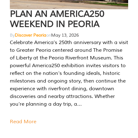
PLAN AN AMERICA250
WEEKEND IN PEORIA
By
Discover Peoria
on
May 13, 2026
Celebrate America’s 250th anniversary with a visit
to Greater Peoria centered around The Promise
of Liberty at the Peoria Riverfront Museum. This
powerful America250 exhibition invites visitors to
reflect on the nation’s founding ideals, historic
milestones and ongoing story, then continue the
experience with riverfront dining, downtown
discoveries and nearby attractions. Whether
you’re planning a day trip, a…
Read More