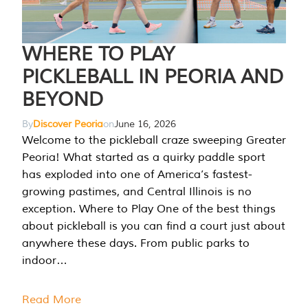
WHERE TO PLAY
PICKLEBALL IN PEORIA AND
BEYOND
By
Discover Peoria
on
June 16, 2026
Welcome to the pickleball craze sweeping Greater
Peoria! What started as a quirky paddle sport
has exploded into one of America’s fastest-
growing pastimes, and Central Illinois is no
exception. Where to Play One of the best things
about pickleball is you can find a court just about
anywhere these days. From public parks to
indoor…
Read More