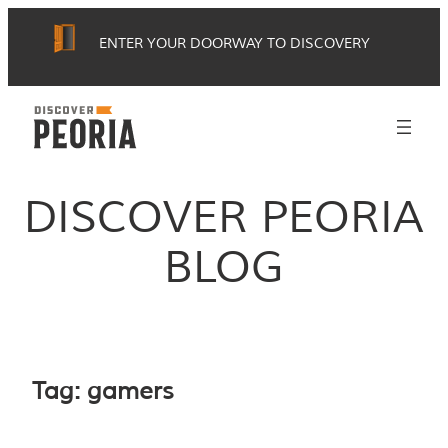
Skip
ENTER YOUR DOORWAY TO DISCOVERY
to
content
DISCOVER PEORIA
BLOG
Tag:
gamers