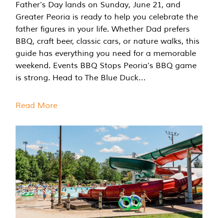
Father’s Day lands on Sunday, June 21, and
Greater Peoria is ready to help you celebrate the
father figures in your life. Whether Dad prefers
BBQ, craft beer, classic cars, or nature walks, this
guide has everything you need for a memorable
weekend. Events BBQ Stops Peoria’s BBQ game
is strong. Head to The Blue Duck…
Read More