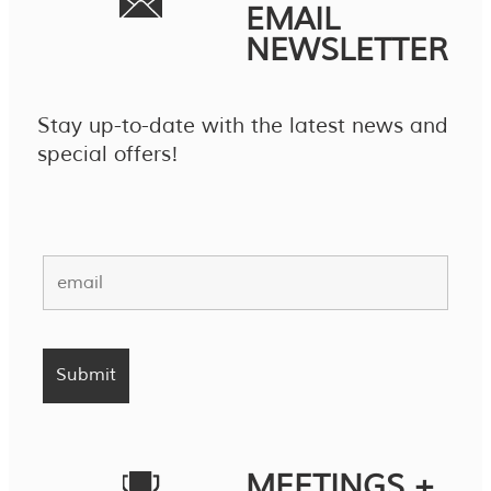
EMAIL
NEWSLETTER
Stay up-to-date with the latest news and
special offers!
MEETINGS +