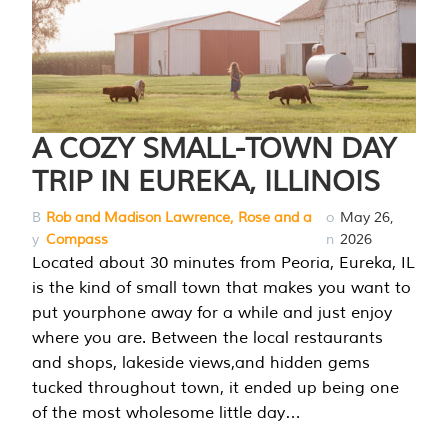
A COZY SMALL-TOWN DAY
TRIP IN EUREKA, ILLINOIS
B
Rob and Madison Lawrence, Rose and a
o
May 26,
y
Compass
n
2026
Located about 30 minutes from Peoria, Eureka, IL
is the kind of small town that makes you want to
put yourphone away for a while and just enjoy
where you are. Between the local restaurants
and shops, lakeside views,and hidden gems
tucked throughout town, it ended up being one
of the most wholesome little day…