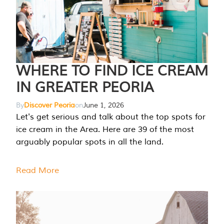
WHERE TO FIND ICE CREAM
IN GREATER PEORIA
By
Discover Peoria
on
June 1, 2026
Let's get serious and talk about the top spots for
ice cream in the Area. Here are 39 of the most
arguably popular spots in all the land.
Read More