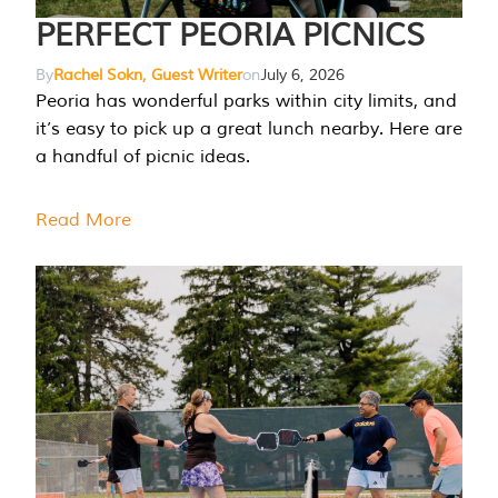
PERFECT PEORIA PICNICS
By
Rachel Sokn, Guest Writer
on
July 6, 2026
Peoria has wonderful parks within city limits, and
it’s easy to pick up a great lunch nearby. Here are
a handful of picnic ideas.
Read More