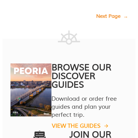
Next Page
→
BROWSE OUR
DISCOVER
GUIDES
Download or order free
guides and plan your
perfect trip.
VIEW THE GUIDES
JOIN OUR