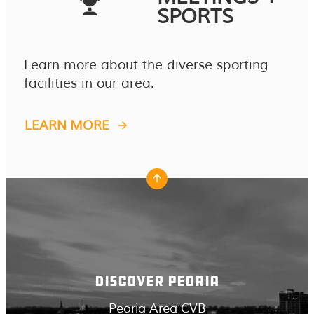
SPORTS
Learn more about the diverse sporting
facilities in our area.
LEARN MORE
DISCOVER PEORIA
Peoria Area CVB