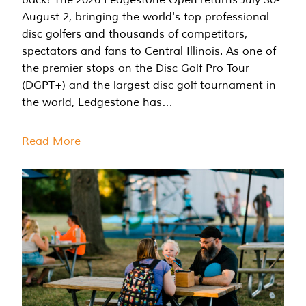
August 2, bringing the world's top professional
disc golfers and thousands of competitors,
spectators and fans to Central Illinois. As one of
the premier stops on the Disc Golf Pro Tour
(DGPT+) and the largest disc golf tournament in
the world, Ledgestone has…
Read More