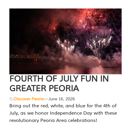
FOURTH OF JULY FUN IN
GREATER PEORIA
By
Discover Peoria
on
June 16, 2026
Bring out the red, white, and blue for the 4th of
July, as we honor Independence Day with these
revolutionary Peoria Area celebrations!