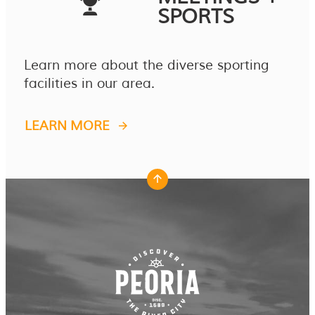
SPORTS
Learn more about the diverse sporting
facilities in our area.
LEARN MORE