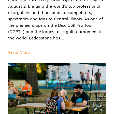
August 2, bringing the world's top professional
disc golfers and thousands of competitors,
spectators and fans to Central Illinois. As one of
the premier stops on the Disc Golf Pro Tour
(DGPT+) and the largest disc golf tournament in
the world, Ledgestone has…
Read More