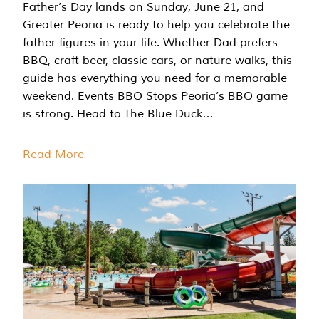
Father’s Day lands on Sunday, June 21, and
Greater Peoria is ready to help you celebrate the
father figures in your life. Whether Dad prefers
BBQ, craft beer, classic cars, or nature walks, this
guide has everything you need for a memorable
weekend. Events BBQ Stops Peoria’s BBQ game
is strong. Head to The Blue Duck…
Read More