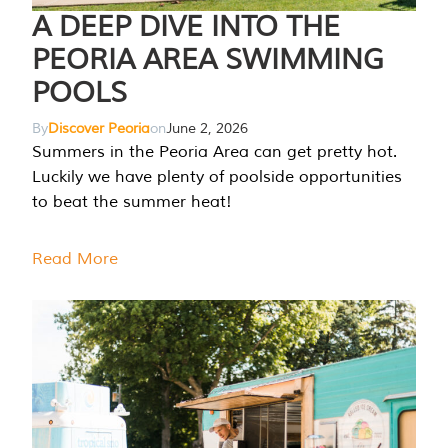
A DEEP DIVE INTO THE
PEORIA AREA SWIMMING
POOLS
By
Discover Peoria
on
June 2, 2026
Summers in the Peoria Area can get pretty hot.
Luckily we have plenty of poolside opportunities
to beat the summer heat!
Read More