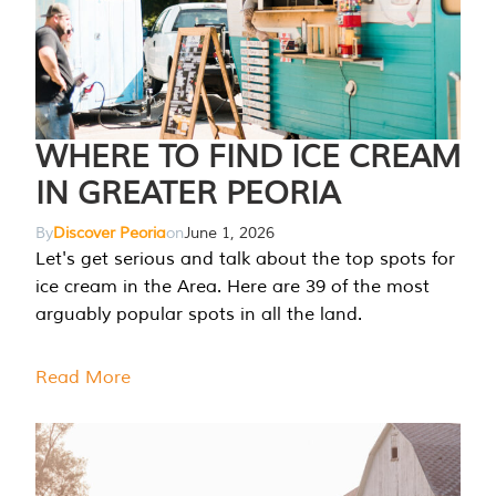
WHERE TO FIND ICE CREAM
IN GREATER PEORIA
By
Discover Peoria
on
June 1, 2026
Let's get serious and talk about the top spots for
ice cream in the Area. Here are 39 of the most
arguably popular spots in all the land.
Read More