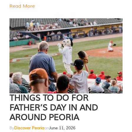
Read More
THINGS TO DO FOR
FATHER’S DAY IN AND
AROUND PEORIA
By
Discover Peoria
on
June 11, 2026