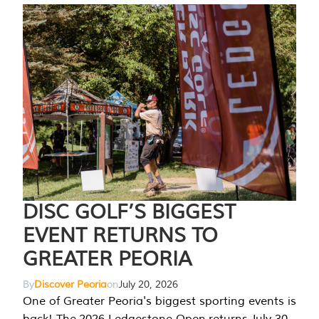
DISC GOLF’S BIGGEST
EVENT RETURNS TO
GREATER PEORIA
By
Discover Peoria
on
July 20, 2026
One of Greater Peoria's biggest sporting events is
back! The 2026 Ledgestone Open returns July 30-