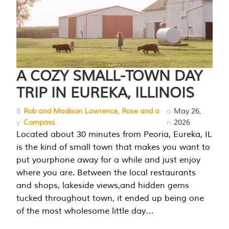
A COZY SMALL-TOWN DAY
TRIP IN EUREKA, ILLINOIS
B
Rob and Madison Lawrence, Rose and a
o
May 26,
y
Compass
n
2026
Located about 30 minutes from Peoria, Eureka, IL
is the kind of small town that makes you want to
put yourphone away for a while and just enjoy
where you are. Between the local restaurants
and shops, lakeside views,and hidden gems
tucked throughout town, it ended up being one
of the most wholesome little day…