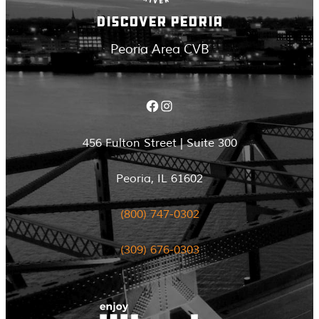
DISCOVER PEORIA
Peoria Area CVB
Facebook
Instagram
456 Fulton Street | Suite 300
Peoria, IL 61602
(800) 747-0302
(309) 676-0303