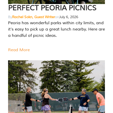
PERFECT PEORIA PICNICS
By
Rachel Sokn, Guest Writer
on
July 6, 2026
Peoria has wonderful parks within city limits, and
it’s easy to pick up a great lunch nearby. Here are
a handful of picnic ideas.
Read More