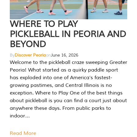
WHERE TO PLAY
PICKLEBALL IN PEORIA AND
BEYOND
By
Discover Peoria
on
June 16, 2026
Welcome to the pickleball craze sweeping Greater
Peoria! What started as a quirky paddle sport
has exploded into one of America’s fastest-
growing pastimes, and Central Illinois is no
exception. Where to Play One of the best things
about pickleball is you can find a court just about
anywhere these days. From public parks to
indoor…
Read More