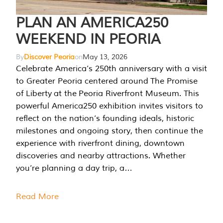
PLAN AN AMERICA250
WEEKEND IN PEORIA
By
Discover Peoria
on
May 13, 2026
Celebrate America’s 250th anniversary with a visit
to Greater Peoria centered around The Promise
of Liberty at the Peoria Riverfront Museum. This
powerful America250 exhibition invites visitors to
reflect on the nation’s founding ideals, historic
milestones and ongoing story, then continue the
experience with riverfront dining, downtown
discoveries and nearby attractions. Whether
you’re planning a day trip, a…
Read More