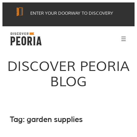
Skip
ENTER YOUR DOORWAY TO DISCOVERY
to
content
DISCOVER PEORIA
BLOG
Tag:
garden supplies