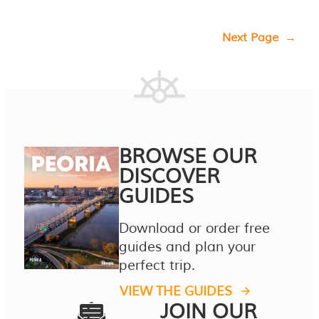
Next Page
→
BROWSE OUR
DISCOVER
GUIDES
Download or order free
guides and plan your
perfect trip.
VIEW THE GUIDES
JOIN OUR