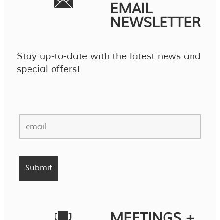
EMAIL
NEWSLETTER
Stay up-to-date with the latest news and
special offers!
MEETINGS +