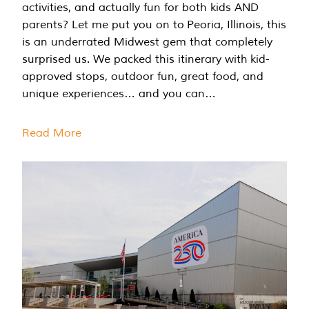
activities, and actually fun for both kids AND
parents? Let me put you on to Peoria, Illinois, this
is an underrated Midwest gem that completely
surprised us. We packed this itinerary with kid-
approved stops, outdoor fun, great food, and
unique experiences… and you can…
Read More