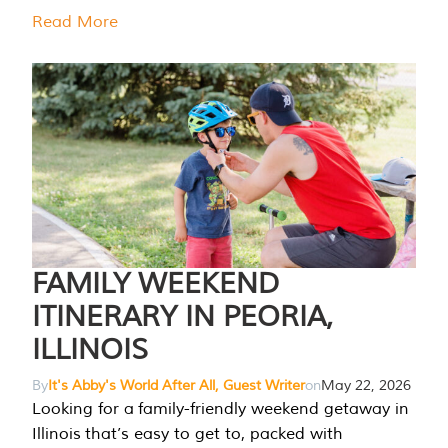
Read More
FAMILY WEEKEND
ITINERARY IN PEORIA,
ILLINOIS
By
It's Abby's World After All, Guest Writer
on
May 22, 2026
Looking for a family-friendly weekend getaway in
Illinois that’s easy to get to, packed with