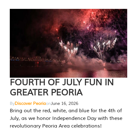
FOURTH OF JULY FUN IN
GREATER PEORIA
By
Discover Peoria
on
June 16, 2026
Bring out the red, white, and blue for the 4th of
July, as we honor Independence Day with these
revolutionary Peoria Area celebrations!