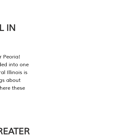
L IN
r Peoria!
ded into one
 Illinois is
ngs about
where these
REATER