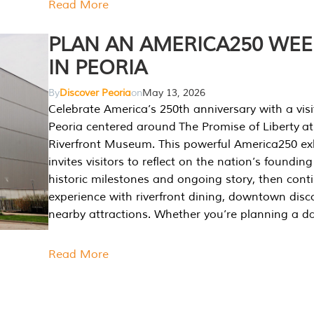
Read More
PLAN AN AMERICA250 WE
IN PEORIA
By
Discover Peoria
on
May 13, 2026
Celebrate America’s 250th anniversary with a visi
Peoria centered around The Promise of Liberty at
Riverfront Museum. This powerful America250 exh
invites visitors to reflect on the nation’s founding
historic milestones and ongoing story, then cont
experience with riverfront dining, downtown disc
nearby attractions. Whether you’re planning a da
Read More