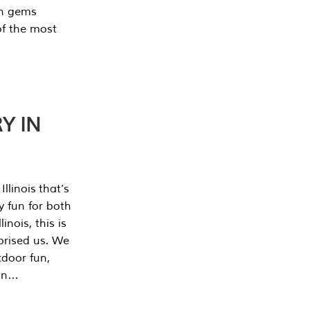
en gems
of the most
Y IN
llinois that’s
y fun for both
nois, this is
prised us. We
tdoor fun,
can…