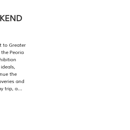
EKEND
t to Greater
 the Peoria
ibition
 ideals,
inue the
overies and
y trip, a…