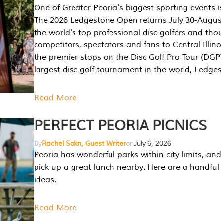
One of Greater Peoria's biggest sporting events i
The 2026 Ledgestone Open returns July 30-August
the world's top professional disc golfers and th
competitors, spectators and fans to Central Illino
the premier stops on the Disc Golf Pro Tour (DG
largest disc golf tournament in the world, Ledg
Read More
PERFECT PEORIA PICNICS
By
Rachel Sokn, Guest Writer
on
July 6, 2026
Peoria has wonderful parks within city limits, and 
pick up a great lunch nearby. Here are a handful 
ideas.
Read More