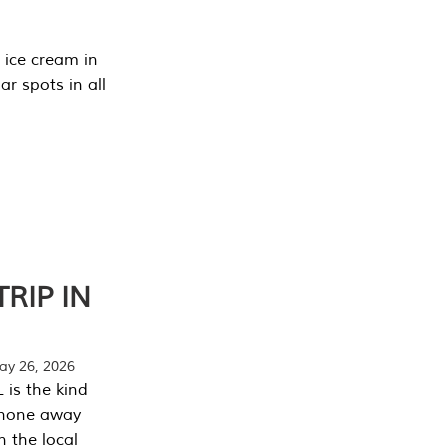
 ice cream in
r spots in all
RIP IN
y 26, 2026
 is the kind
phone away
n the local