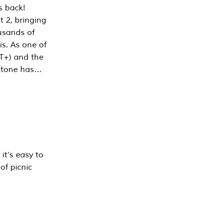
s back!
 2, bringing
ousands of
is. As one of
PT+) and the
estone has…
it’s easy to
of picnic