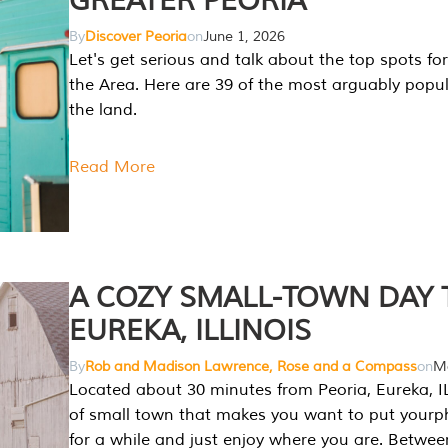
GREATER PEORIA
By
Discover Peoria
on
June 1, 2026
Let's get serious and talk about the top spots for
the Area. Here are 39 of the most arguably popula
the land.
Read More
A COZY SMALL-TOWN DAY T
EUREKA, ILLINOIS
By
Rob and Madison Lawrence, Rose and a Compass
on
Ma
Located about 30 minutes from Peoria, Eureka, IL
of small town that makes you want to put your
for a while and just enjoy where you are. Betwee