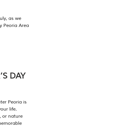
July, as we
y Peoria Area
’S DAY
er Peoria is
our life.
, or nature
 memorable