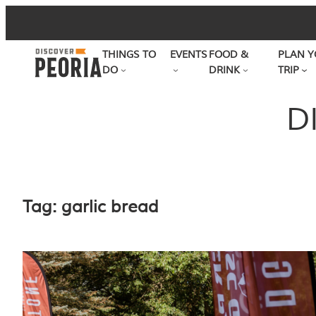
Skip
to
THINGS TO
EVENTS
FOOD &
PLAN Y
content
DO
DRINK
TRIP
D
Tag:
garlic bread