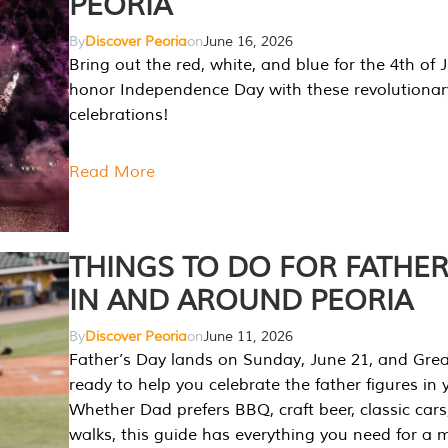
PEORIA
By
Discover Peoria
on
June 16, 2026
Bring out the red, white, and blue for the 4th of 
honor Independence Day with these revolutionar
celebrations!
Read More
THINGS TO DO FOR FATHER
IN AND AROUND PEORIA
By
Discover Peoria
on
June 11, 2026
Father’s Day lands on Sunday, June 21, and Great
ready to help you celebrate the father figures in y
Whether Dad prefers BBQ, craft beer, classic cars
walks, this guide has everything you need for a