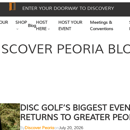
ENTER YOUR DOORWAY TO DISCOVERY
OUR
SHOP
HOST
HOST YOUR
Meetings &
Blog
HERE
EVENT
Conventions
ISCOVER PEORIA BL
DISC GOLF’S BIGGEST EVE
RETURNS TO GREATER PEO
By
Discover Peoria
on
July 20, 2026