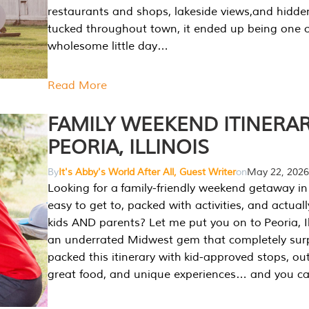
restaurants and shops, lakeside views,and hidd
tucked throughout town, it ended up being one 
wholesome little day…
Read More
FAMILY WEEKEND ITINERAR
PEORIA, ILLINOIS
By
It's Abby's World After All, Guest Writer
on
May 22, 2026
Looking for a family-friendly weekend getaway in I
easy to get to, packed with activities, and actuall
kids AND parents? Let me put you on to Peoria, Illi
an underrated Midwest gem that completely sur
packed this itinerary with kid-approved stops, ou
great food, and unique experiences… and you 