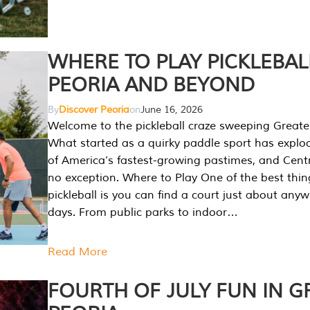
WHERE TO PLAY PICKLEBAL
PEORIA AND BEYOND
By
Discover Peoria
on
June 16, 2026
Welcome to the pickleball craze sweeping Greate
What started as a quirky paddle sport has explo
of America’s fastest-growing pastimes, and Central
no exception. Where to Play One of the best thi
pickleball is you can find a court just about any
days. From public parks to indoor…
Read More
FOURTH OF JULY FUN IN G