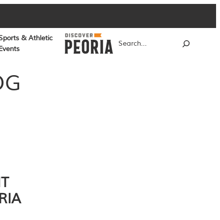
Sports & Athletic
Search
Events
OG
NT
RIA