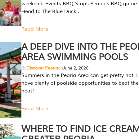
weekend. Events BBQ Stops Peoria’s BBQ game i
Head to The Blue Duck…
Read More
A DEEP DIVE INTO THE PEO
AREA SWIMMING POOLS
By
Discover Peoria
on
June 2, 2026
Summers in the Peoria Area can get pretty hot. L
have plenty of poolside opportunities to beat t
heat!
Read More
WHERE TO FIND ICE CREAM