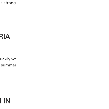
s strong.
RIA
uckily we
he summer
 IN