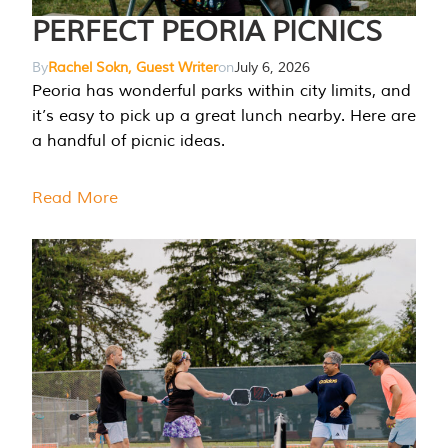
PERFECT PEORIA PICNICS
By
Rachel Sokn, Guest Writer
on
July 6, 2026
Peoria has wonderful parks within city limits, and
it’s easy to pick up a great lunch nearby. Here are
a handful of picnic ideas.
Read More