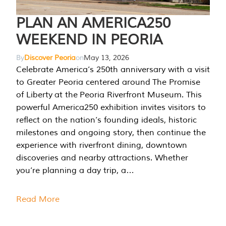
PLAN AN AMERICA250
WEEKEND IN PEORIA
By
Discover Peoria
on
May 13, 2026
Celebrate America’s 250th anniversary with a visit
to Greater Peoria centered around The Promise
of Liberty at the Peoria Riverfront Museum. This
powerful America250 exhibition invites visitors to
reflect on the nation’s founding ideals, historic
milestones and ongoing story, then continue the
experience with riverfront dining, downtown
discoveries and nearby attractions. Whether
you’re planning a day trip, a…
Read More