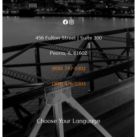
Facebook
Instagram
456 Fulton Street | Suite 300
Peoria, IL 61602
(800) 747-0302
(309) 676-0303
Choose Your Language