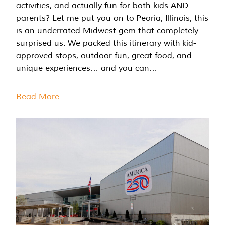
activities, and actually fun for both kids AND
parents? Let me put you on to Peoria, Illinois, this
is an underrated Midwest gem that completely
surprised us. We packed this itinerary with kid-
approved stops, outdoor fun, great food, and
unique experiences… and you can…
Read More