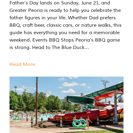
Father’s Day lands on Sunday, June 21, and
Greater Peoria is ready to help you celebrate the
father figures in your life. Whether Dad prefers
BBQ, craft beer, classic cars, or nature walks, this
guide has everything you need for a memorable
weekend. Events BBQ Stops Peoria’s BBQ game
is strong. Head to The Blue Duck…
Read More