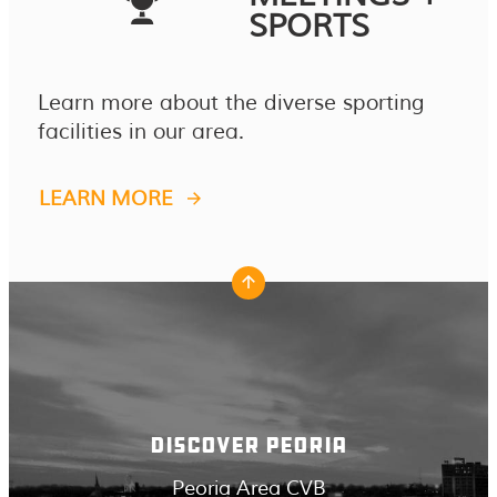
SPORTS
Learn more about the diverse sporting
facilities in our area.
LEARN MORE
DISCOVER PEORIA
Peoria Area CVB