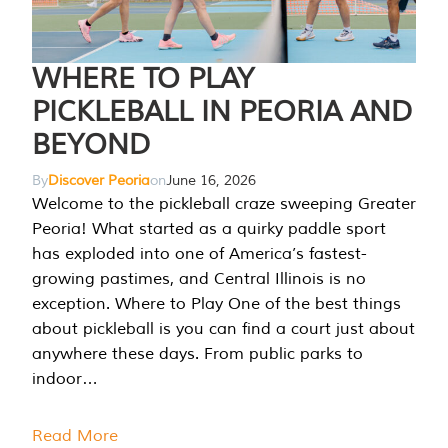
WHERE TO PLAY
PICKLEBALL IN PEORIA AND
BEYOND
By
Discover Peoria
on
June 16, 2026
Welcome to the pickleball craze sweeping Greater
Peoria! What started as a quirky paddle sport
has exploded into one of America’s fastest-
growing pastimes, and Central Illinois is no
exception. Where to Play One of the best things
about pickleball is you can find a court just about
anywhere these days. From public parks to
indoor…
Read More