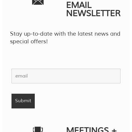
EMAIL
NEWSLETTER
Stay up-to-date with the latest news and
special offers!
MEETINGS +