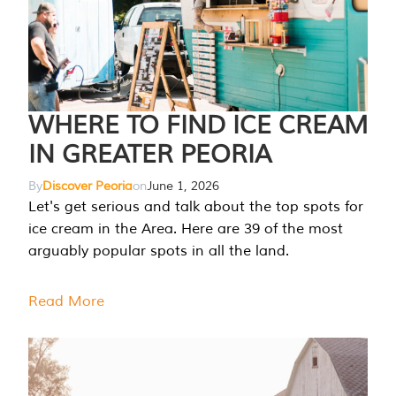
WHERE TO FIND ICE CREAM
IN GREATER PEORIA
By
Discover Peoria
on
June 1, 2026
Let's get serious and talk about the top spots for
ice cream in the Area. Here are 39 of the most
arguably popular spots in all the land.
Read More