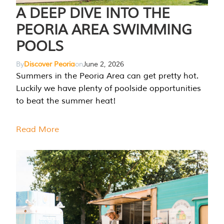
A DEEP DIVE INTO THE
PEORIA AREA SWIMMING
POOLS
By
Discover Peoria
on
June 2, 2026
Summers in the Peoria Area can get pretty hot.
Luckily we have plenty of poolside opportunities
to beat the summer heat!
Read More