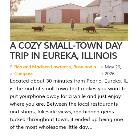
A COZY SMALL-TOWN DAY
TRIP IN EUREKA, ILLINOIS
B
Rob and Madison Lawrence, Rose and a
o
May 26,
y
Compass
n
2026
Located about 30 minutes from Peoria, Eureka, IL
is the kind of small town that makes you want to
put yourphone away for a while and just enjoy
where you are. Between the local restaurants
and shops, lakeside views,and hidden gems
tucked throughout town, it ended up being one
of the most wholesome little day…