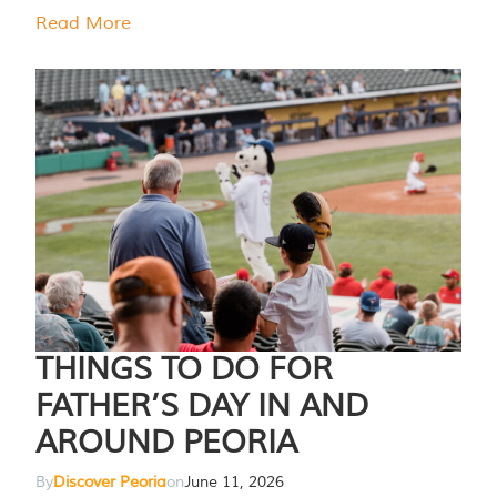
Read More
THINGS TO DO FOR
FATHER’S DAY IN AND
AROUND PEORIA
By
Discover Peoria
on
June 11, 2026