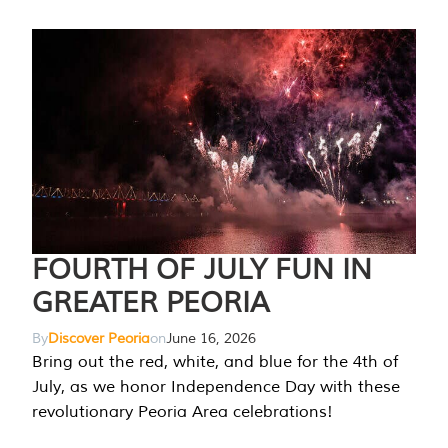
FOURTH OF JULY FUN IN
GREATER PEORIA
By
Discover Peoria
on
June 16, 2026
Bring out the red, white, and blue for the 4th of
July, as we honor Independence Day with these
revolutionary Peoria Area celebrations!