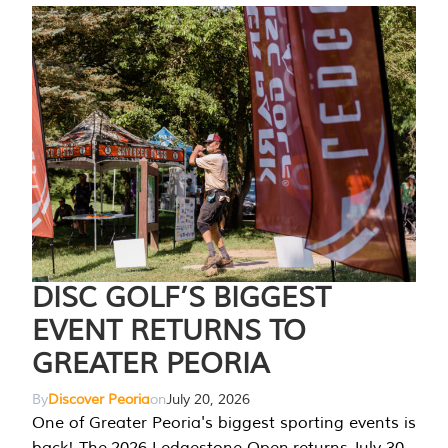
DISC GOLF’S BIGGEST
EVENT RETURNS TO
GREATER PEORIA
By
Discover Peoria
on
July 20, 2026
One of Greater Peoria's biggest sporting events is
back! The 2026 Ledgestone Open returns July 30-