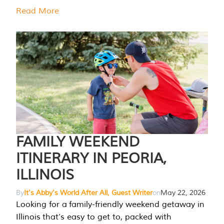
Read More
FAMILY WEEKEND
ITINERARY IN PEORIA,
ILLINOIS
By
It's Abby's World After All, Guest Writer
on
May 22, 2026
Looking for a family-friendly weekend getaway in
Illinois that’s easy to get to, packed with