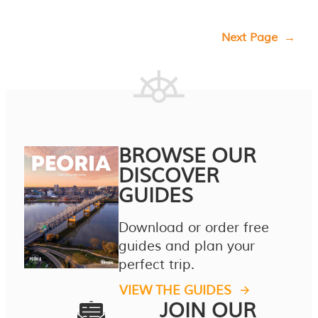
Next Page
→
BROWSE OUR
DISCOVER
GUIDES
Download or order free
guides and plan your
perfect trip.
VIEW THE GUIDES
JOIN OUR