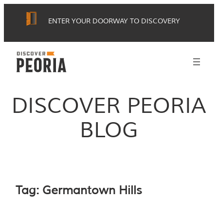
Skip
ENTER YOUR DOORWAY TO DISCOVERY
to
content
DISCOVER PEORIA
BLOG
Tag:
Germantown Hills