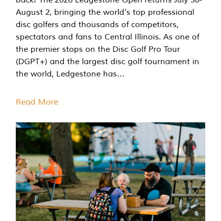
August 2, bringing the world's top professional
disc golfers and thousands of competitors,
spectators and fans to Central Illinois. As one of
the premier stops on the Disc Golf Pro Tour
(DGPT+) and the largest disc golf tournament in
the world, Ledgestone has…
Read More